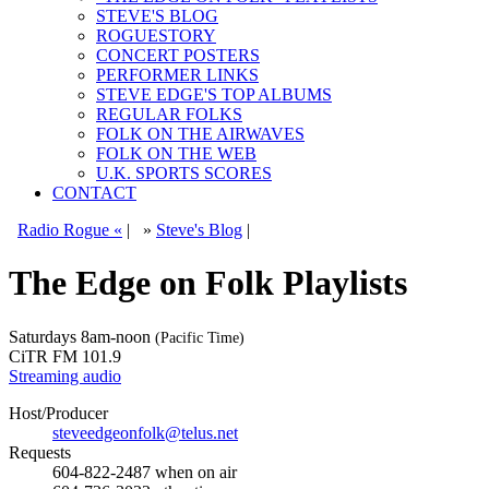
STEVE'S BLOG
ROGUESTORY
CONCERT POSTERS
PERFORMER LINKS
STEVE EDGE'S TOP ALBUMS
REGULAR FOLKS
FOLK ON THE AIRWAVES
FOLK ON THE WEB
U.K. SPORTS SCORES
CONTACT
Radio Rogue «
|
»
Steve's Blog
|
The Edge on Folk Playlists
Saturdays
8am-noon
(Pacific Time)
CiTR FM 101.9
Streaming audio
Host/Producer
steveedgeonfolk@telus.net
Requests
604-822-2487
when on air