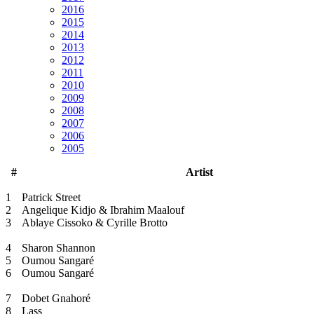
2016
2015
2014
2013
2012
2011
2010
2009
2008
2007
2006
2005
#
Artist
1
Patrick Street
2
Angelique Kidjo & Ibrahim Maalouf
3
Ablaye Cissoko & Cyrille Brotto
4
Sharon Shannon
5
Oumou Sangaré
6
Oumou Sangaré
7
Dobet Gnahoré
8
Lass