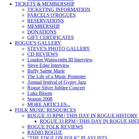
TICKETS & MEMBERSHIP
TICKETING INFORMATION
PARCELS O'ROGUES
RESERVATIONS
MEMBERSHIP
DONATIONS
GIFT CERTIFICATES
ROGUE'S GALLERY
STEVE'S PHOTO GALLERY
CD REVIEWS
Loudon Wainwright III Interview
Steve Edge Interview
Buffy Sainte Marie
The Life of a Music Promoter
Annual festival of Gypsy Jazz
Rogue Silver Jubilee Concert
Luka Bloom
Season 2008
MORE ARTICLES...
FOLK MUSIC RESOURCES
ROGUE 33 RPM | THIS DAY IN ROGUE HISTORY
ROGUE 33 RPM | THIS DAY IN ROGUE HI
ROGUE FOLK REVIEWS
RADIO ROGUE
"THE EDGE ON FOLK" PLAYLISTS