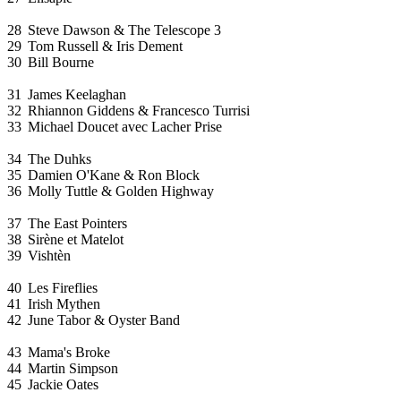
28
Steve Dawson & The Telescope 3
29
Tom Russell & Iris Dement
30
Bill Bourne
31
James Keelaghan
32
Rhiannon Giddens & Francesco Turrisi
33
Michael Doucet avec Lacher Prise
34
The Duhks
35
Damien O'Kane & Ron Block
36
Molly Tuttle & Golden Highway
37
The East Pointers
38
Sirène et Matelot
39
Vishtèn
40
Les Fireflies
41
Irish Mythen
42
June Tabor & Oyster Band
43
Mama's Broke
44
Martin Simpson
45
Jackie Oates