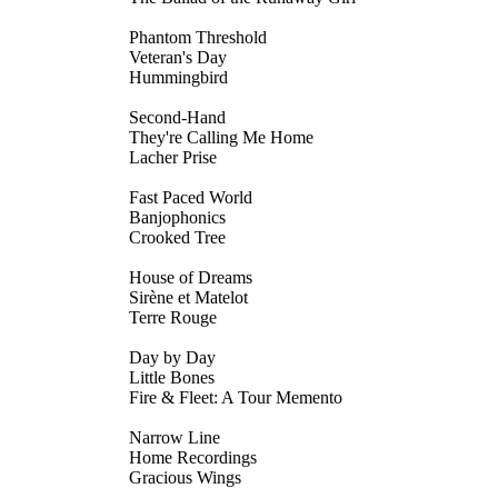
Phantom Threshold
Veteran's Day
Hummingbird
Second-Hand
They're Calling Me Home
Lacher Prise
Fast Paced World
Banjophonics
Crooked Tree
House of Dreams
Sirène et Matelot
Terre Rouge
Day by Day
Little Bones
Fire & Fleet: A Tour Memento
Narrow Line
Home Recordings
Gracious Wings