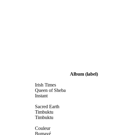
Album
(label)
Irish Times
Queen of Sheba
Instant
Sacred Earth
Timbuktu
Timbuktu
Couleur
Bumayé