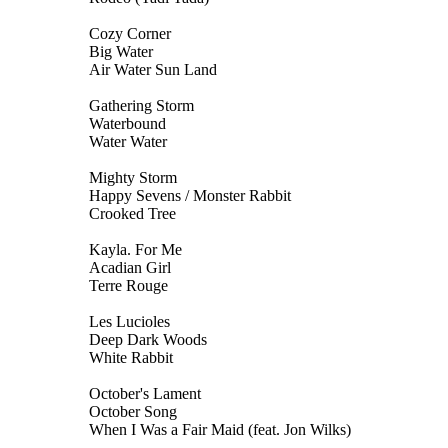
Cozy Corner
Big Water
Air Water Sun Land
Gathering Storm
Waterbound
Water Water
Mighty Storm
Happy Sevens / Monster Rabbit
Crooked Tree
Kayla. For Me
Acadian Girl
Terre Rouge
Les Lucioles
Deep Dark Woods
White Rabbit
October's Lament
October Song
When I Was a Fair Maid (feat. Jon Wilks)