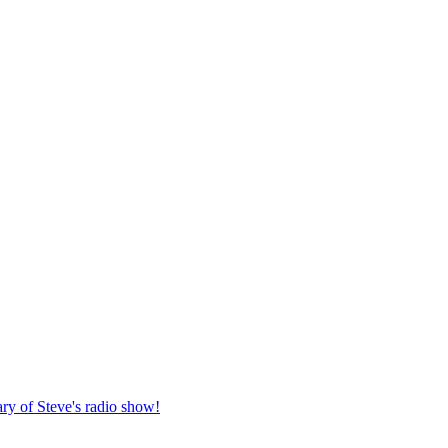
ary of Steve's radio show!