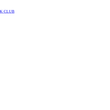
LK CLUB