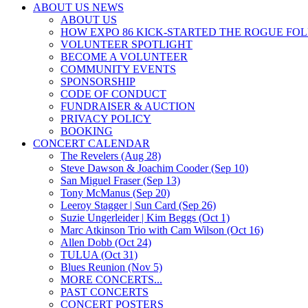
ABOUT US NEWS
ABOUT US
HOW EXPO 86 KICK-STARTED THE ROGUE FO
VOLUNTEER SPOTLIGHT
BECOME A VOLUNTEER
COMMUNITY EVENTS
SPONSORSHIP
CODE OF CONDUCT
FUNDRAISER & AUCTION
PRIVACY POLICY
BOOKING
CONCERT CALENDAR
The Revelers (Aug 28)
Steve Dawson & Joachim Cooder (Sep 10)
San Miguel Fraser (Sep 13)
Tony McManus (Sep 20)
Leeroy Stagger | Sun Card (Sep 26)
Suzie Ungerleider | Kim Beggs (Oct 1)
Marc Atkinson Trio with Cam Wilson (Oct 16)
Allen Dobb (Oct 24)
TULUA (Oct 31)
Blues Reunion (Nov 5)
MORE CONCERTS...
PAST CONCERTS
CONCERT POSTERS