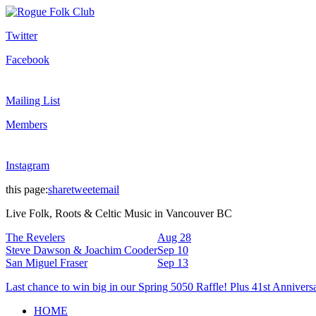
Twitter
Facebook
Mailing List
Members
Instagram
this page:
share
tweet
email
Live Folk, Roots & Celtic Music in Vancouver BC
The Revelers
Aug 28
Steve Dawson & Joachim Cooder
Sep 10
San Miguel Fraser
Sep 13
Last chance to win big in our Spring 5050 Raffle! Plus 41st Annivers
HOME