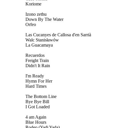
Koriome
Izono zethu
Down By The Water
Orfeo
Las Cucanyes de Callosa d'en Sarrià
Walc Stanisławów
La Guacamaya
Recuerdos
Freight Train
Didn't It Rain
I'm Ready
Hymn For Her
Hard Times
The Bottom Line
Bye Bye Bill
I Got Loaded
4 am Again
Blue Hours
Rodeo (Yadi Yada)