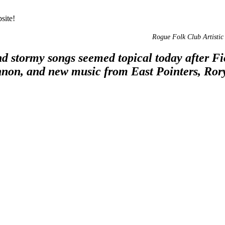
site!
Rogue Folk Club Artistic 
d stormy songs seemed topical today after Fi
nnon, and new music from East Pointers, Ror