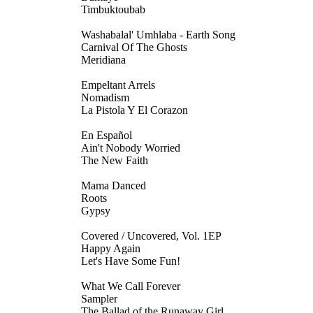
Timbuktoubab
Washabalal' Umhlaba - Earth Song
Carnival Of The Ghosts
Meridiana
Empeltant Arrels
Nomadism
La Pistola Y El Corazon
En Español
Ain't Nobody Worried
The New Faith
Mama Danced
Roots
Gypsy
Covered / Uncovered, Vol. 1EP
Happy Again
Let's Have Some Fun!
What We Call Forever
Sampler
The Ballad of the Runaway Girl