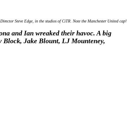
Director Steve Edge, in the studios of CiTR. Note the Manchester United cap!
ona and Ian wreaked their havoc. A big
y Block, Jake Blount, LJ Mounteney,