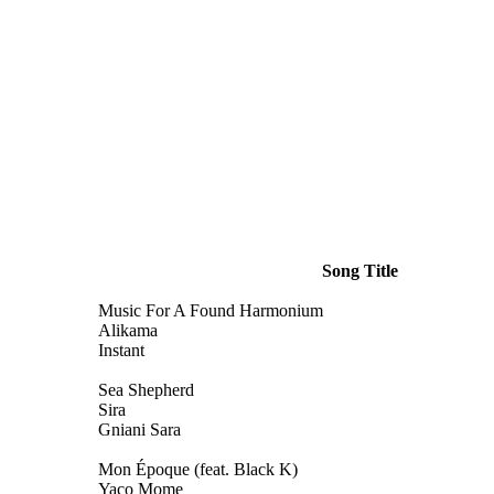
Song Title
Music For A Found Harmonium
Alikama
Instant
Sea Shepherd
Sira
Gniani Sara
Mon Époque (feat. Black K)
Yaco Mome