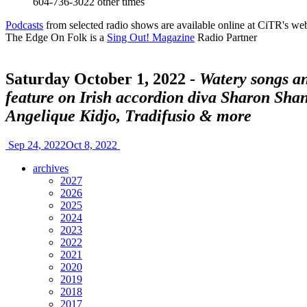
604-736-3022
other times
Podcasts
from selected radio shows are available online at CiTR's web
The Edge On Folk is a
Sing Out! Magazine
Radio Partner
Saturday October 1, 2022 -
Watery songs an
feature on Irish accordion diva Sharon Sha
Angelique Kidjo, Tradifusio & more
Sep 24, 2022
Oct 8, 2022
archives
2027
2026
2025
2024
2023
2022
2021
2020
2019
2018
2017