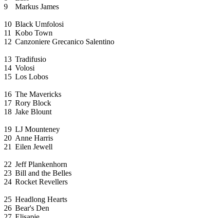
9
Markus James
10
Black Umfolosi
11
Kobo Town
12
Canzoniere Grecanico Salentino
13
Tradifusio
14
Volosi
15
Los Lobos
16
The Mavericks
17
Rory Block
18
Jake Blount
19
LJ Mounteney
20
Anne Harris
21
Eilen Jewell
22
Jeff Plankenhorn
23
Bill and the Belles
24
Rocket Revellers
25
Headlong Hearts
26
Bear's Den
27
Elisapie