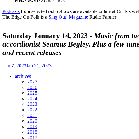
604-736-3022
other times
Podcasts
from selected radio shows are available online at CiTR's web
The Edge On Folk is a
Sing Out! Magazine
Radio Partner
Saturday January 14, 2023 -
Music from two
accordionist Seamus Begley. Plus a few tune
and recent releases
Jan 7, 2023
Jan 21, 2023
archives
2027
2026
2025
2024
2023
2022
2021
2020
2019
2018
2017