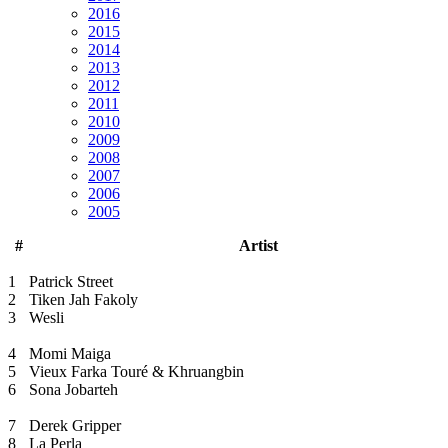
2016
2015
2014
2013
2012
2011
2010
2009
2008
2007
2006
2005
#
Artist
1
Patrick Street
2
Tiken Jah Fakoly
3
Wesli
4
Momi Maiga
5
Vieux Farka Touré & Khruangbin
6
Sona Jobarteh
7
Derek Gripper
8
La Perla