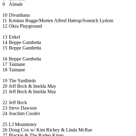
9
Almale
10
Divanhana
11
Kristian Bugge/Morten Alfred Høirup/Sonnich Lydom
12
Okra Playground
13
Enkel
14
Beppe Gambetta
15
Beppe Gambetta
16
Beppe Gambetta
17
Taimane
18
Taimane
19
The Yardbirds
20
Jeff Beck & Imelda May
21
Jeff Beck & Imelda May
22
Jeff Beck
23
Steve Dawson
24
Joachim Cooder
25
LJ Mounteney
26
Doug Cox w/ Kim Richey & Linda McRae
27
Blackie & The Rodeo Kings