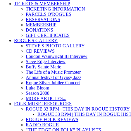
TICKETS & MEMBERSHIP
TICKETING INFORMATION
PARCELS O'ROGUES
RESERVATIONS
MEMBERSHIP
DONATIONS
GIFT CERTIFICATES
ROGUE'S GALLERY
STEVE'S PHOTO GALLERY
CD REVIEWS
Loudon Wainwright III Interview
Steve Edge Interview
Buffy Sainte Marie
The Life of a Music Promoter
Annual festival of Gypsy Jazz
Rogue Silver Jubilee Concert
Luka Bloom
Season 2008
MORE ARTICLES...
FOLK MUSIC RESOURCES
ROGUE 33 RPM | THIS DAY IN ROGUE HISTORY
ROGUE 33 RPM | THIS DAY IN ROGUE HI
ROGUE FOLK REVIEWS
RADIO ROGUE
"THE EDGE ON FOLK" PLAYLISTS