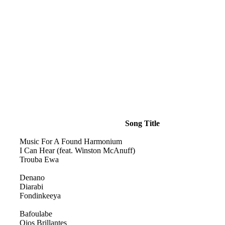
Song Title
Music For A Found Harmonium
I Can Hear (feat. Winston McAnuff)
Trouba Ewa
Denano
Diarabi
Fondinkeeya
Bafoulabe
Ojos Brillantes