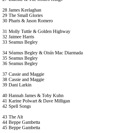
28
James Keelaghan
29
The Small Glories
30
Pharis & Jason Romero
31
Molly Tuttle & Golden Highway
32
Jaimee Harris
33
Seamus Begley
34
Séamus Begley & Oisín Mac Diarmada
35
Seamus Begley
36
Seamus Begley
37
Cassie and Maggie
38
Cassie and Maggie
39
Dani Larkin
40
Hannah James & Toby Kuhn
41
Karine Polwart & Dave Milligan
42
Spell Songs
43
The Alt
44
Beppe Gambetta
45
Beppe Gambetta