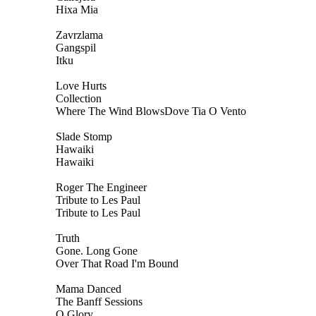
Hixa Mia
Zavrzlama
Gangspil
Itku
Love Hurts
Collection
Where The Wind BlowsDove Tia O Vento
Slade Stomp
Hawaiki
Hawaiki
Roger The Engineer
Tribute to Les Paul
Tribute to Les Paul
Truth
Gone. Long Gone
Over That Road I'm Bound
Mama Danced
The Banff Sessions
O Glory