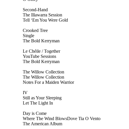
Second-Hand
The Illawarra Session
Tell ‘Em You Were Gold
Crooked Tree
Single
The Bold Kerryman
Le Chéile / Together
YouTube Sessions
The Bold Kerryman
The Willow Collection
The Willow Collection
Notes For a Maiden Warrior
IV
Still as Your Sleeping
Let The Light In
Day is Come
Where The Wind BlowsDove Tia O Vento
The American Album