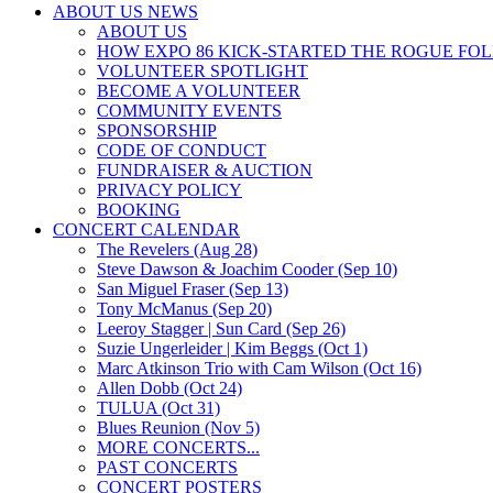
ABOUT US NEWS
ABOUT US
HOW EXPO 86 KICK-STARTED THE ROGUE FO
VOLUNTEER SPOTLIGHT
BECOME A VOLUNTEER
COMMUNITY EVENTS
SPONSORSHIP
CODE OF CONDUCT
FUNDRAISER & AUCTION
PRIVACY POLICY
BOOKING
CONCERT CALENDAR
The Revelers (Aug 28)
Steve Dawson & Joachim Cooder (Sep 10)
San Miguel Fraser (Sep 13)
Tony McManus (Sep 20)
Leeroy Stagger | Sun Card (Sep 26)
Suzie Ungerleider | Kim Beggs (Oct 1)
Marc Atkinson Trio with Cam Wilson (Oct 16)
Allen Dobb (Oct 24)
TULUA (Oct 31)
Blues Reunion (Nov 5)
MORE CONCERTS...
PAST CONCERTS
CONCERT POSTERS