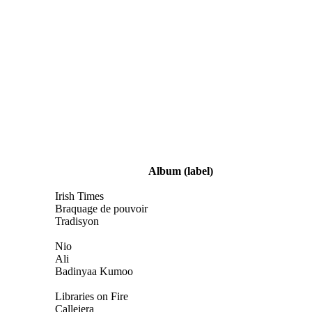
Album
(label)
Irish Times
Braquage de pouvoir
Tradisyon
Nio
Ali
Badinyaa Kumoo
Libraries on Fire
Callejera