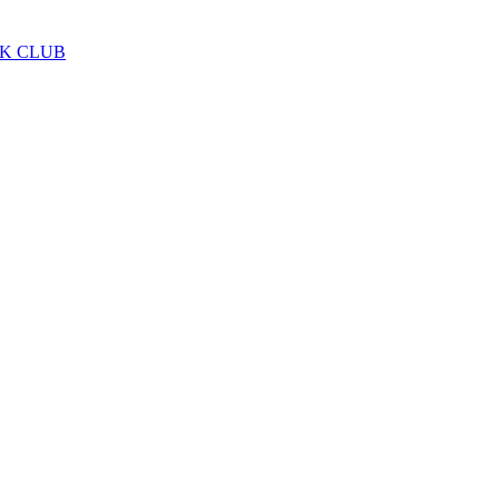
LK CLUB