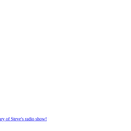
ary of Steve's radio show!