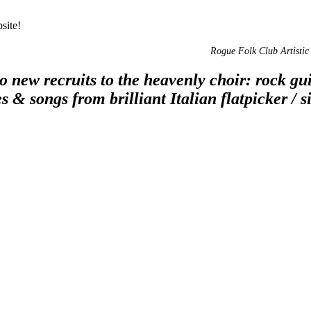
site!
Rogue Folk Club Artistic 
 new recruits to the heavenly choir: rock guit
s & songs from brilliant Italian flatpicker 