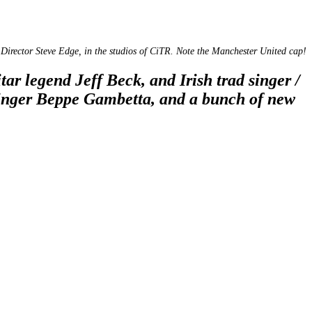
Director Steve Edge, in the studios of CiTR. Note the Manchester United cap!
ar legend Jeff Beck, and Irish trad singer /
/ singer Beppe Gambetta, and a bunch of new