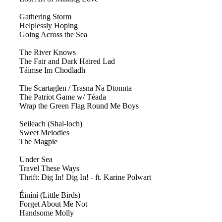
Gathering Storm
Helplessly Hoping
Going Across the Sea
The River Knows
The Fair and Dark Haired Lad
Táimse Im Chodladh
The Scartaglen / Trasna Na Dtonnta
The Patriot Game w/ Téada
Wrap the Green Flag Round Me Boys
Seileach (Shal-loch)
Sweet Melodies
The Magpie
Under Sea
Travel These Ways
Thrift: Dig In! Dig In! - ft. Karine Polwart
Éiníní (Little Birds)
Forget About Me Not
Handsome Molly