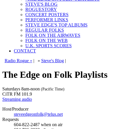
STEVE'S BLOG
ROGUESTORY
CONCERT POSTERS
PERFORMER LINKS
STEVE EDGE'S TOP ALBUMS
REGULAR FOLKS
FOLK ON THE AIRWAVES
FOLK ON THE WEB
U.K. SPORTS SCORES
CONTACT
Radio Rogue «
|
»
Steve's Blog
|
The Edge on Folk Playlists
Saturdays
8am-noon
(Pacific Time)
CiTR FM 101.9
Streaming audio
Host/Producer
steveedgeonfolk@telus.net
Requests
604-822-2487
when on air