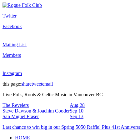
Twitter
Facebook
Mailing List
Members
Instagram
this page:
share
tweet
email
Live Folk, Roots & Celtic Music in Vancouver BC
The Revelers
Aug 28
Steve Dawson & Joachim Cooder
Sep 10
San Miguel Fraser
Sep 13
Last chance to win big in our Spring 5050 Raffle! Plus 41st Annivers
HOME