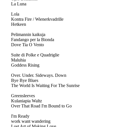
La Luna
Lola
Kontra Fire / Wienerkvadrille
Hetkeen
Pelimannin kaikuja
Fandango per la Bionda
Dove Tia O Vento
Suite di Polke e Quadriglie
Maluhia
Goddess Rising
Over. Under. Sideways. Down
Bye Bye Blues
The World Is Waiting For The Sunrise
Greensleeves
Kulaniapia Waltz
Over That Road I'm Bound to Go
I'm Ready
work want wandering
Lost Art of Making Love