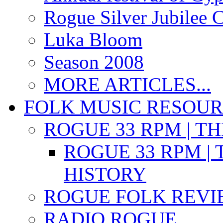
Rogue Silver Jubilee 
Luka Bloom
Season 2008
MORE ARTICLES...
FOLK MUSIC RESOU
ROGUE 33 RPM | T
ROGUE 33 RPM | 
HISTORY
ROGUE FOLK REVI
RADIO ROGUE