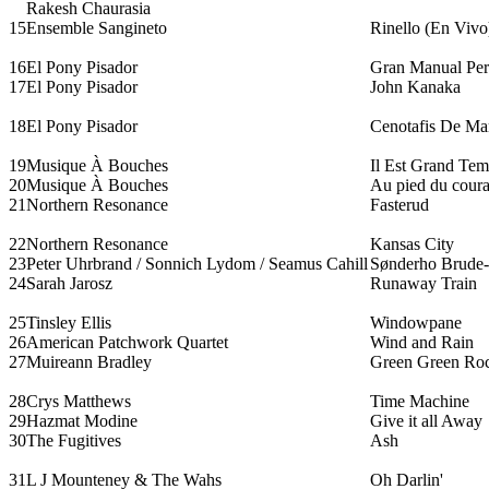
Rakesh Chaurasia
15
Ensemble Sangineto
Rinello (En Vivo
16
El Pony Pisador
Gran Manual Per 
17
El Pony Pisador
John Kanaka
18
El Pony Pisador
Cenotafis De Mar
19
Musique À Bouches
Il Est Grand Te
20
Musique À Bouches
Au pied du coura
21
Northern Resonance
Fasterud
22
Northern Resonance
Kansas City
23
Peter Uhrbrand / Sonnich Lydom / Seamus Cahill
Sønderho Brude-
24
Sarah Jarosz
Runaway Train
25
Tinsley Ellis
Windowpane
26
American Patchwork Quartet
Wind and Rain
27
Muireann Bradley
Green Green Ro
28
Crys Matthews
Time Machine
29
Hazmat Modine
Give it all Away
30
The Fugitives
Ash
31
L J Mounteney & The Wahs
Oh Darlin'