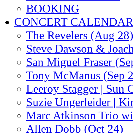
BOOKING
CONCERT CALENDA
The Revelers (Aug 28
Steve Dawson & Joach
San Miguel Fraser (Se
Tony McManus (Sep 2
Leeroy Stagger | Sun 
Suzie Ungerleider | K
Marc Atkinson Trio wi
Allen Dobb (Oct 24)