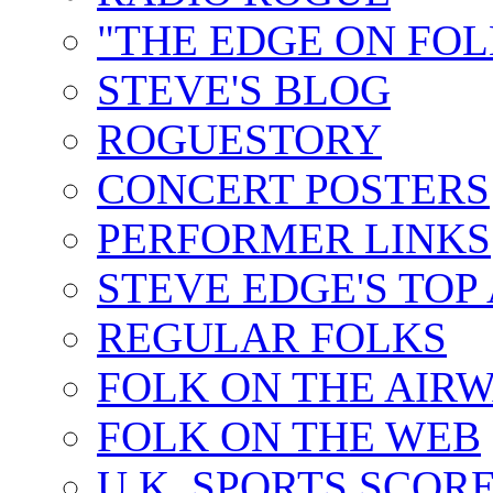
"THE EDGE ON FOL
STEVE'S BLOG
ROGUESTORY
CONCERT POSTERS
PERFORMER LINKS
STEVE EDGE'S TOP
REGULAR FOLKS
FOLK ON THE AIR
FOLK ON THE WEB
U.K. SPORTS SCOR