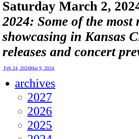
Saturday March 2, 202
2024: Some of the most 
showcasing in Kansas Ci
releases and concert pre
Feb 24, 2024
Mar 9, 2024
archives
2027
2026
2025
2024