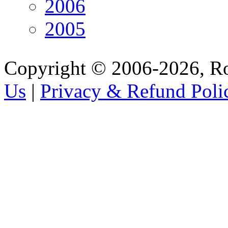
2006
2005
Copyright © 2006-2026, R
Us
|
Privacy & Refund Poli