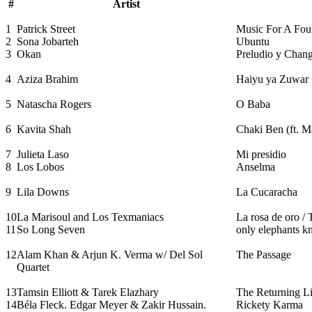
#
Artist
1
Patrick Street
Music For A Fo
2
Sona Jobarteh
Ubuntu
3
Okan
Preludio y Chan
4
Aziza Brahim
Haiyu ya Zuwar
5
Natascha Rogers
O Baba
6
Kavita Shah
Chaki Ben (ft. M
7
Julieta Laso
Mi presidio
8
Los Lobos
Anselma
9
Lila Downs
La Cucaracha
10
La Marisoul and Los Texmaniacs
La rosa de oro /
11
So Long Seven
only elephants 
12
Alam Khan & Arjun K. Verma w/ Del Sol
The Passage
Quartet
13
Tamsin Elliott & Tarek Elazhary
The Returning Lig
14
Béla Fleck. Edgar Meyer & Zakir Hussain.
Rickety Karma