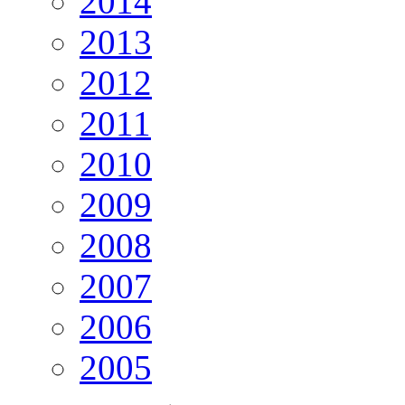
2014
2013
2012
2011
2010
2009
2008
2007
2006
2005