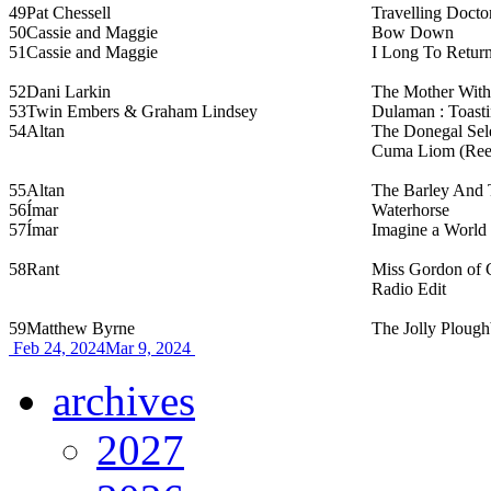
49
Pat Chessell
Travelling Docto
50
Cassie and Maggie
Bow Down
51
Cassie and Maggie
I Long To Retur
52
Dani Larkin
The Mother With
53
Twin Embers & Graham Lindsey
Dulaman : Toasti
54
Altan
The Donegal Sele
Cuma Liom (Ree
55
Altan
The Barley And
56
Ímar
Waterhorse
57
Ímar
Imagine a World
58
Rant
Miss Gordon of 
Radio Edit
59
Matthew Byrne
The Jolly Ploug
Feb 24, 2024
Mar 9, 2024
archives
2027