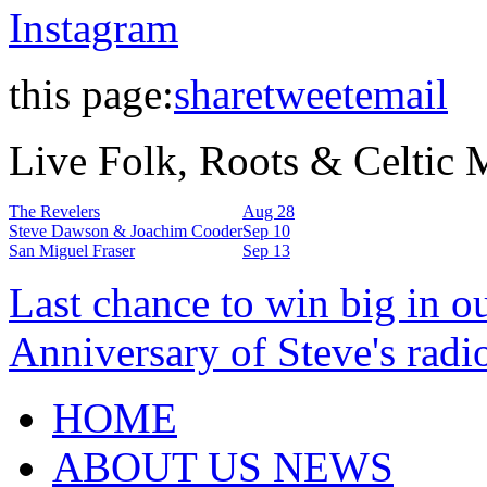
Instagram
this page:
share
tweet
email
Live Folk, Roots & Celtic
The Revelers
Aug 28
Steve Dawson & Joachim Cooder
Sep 10
San Miguel Fraser
Sep 13
Last chance to win big in o
Anniversary of Steve's radi
HOME
ABOUT US NEWS