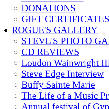
DONATIONS
GIFT CERTIFICATE
ROGUE'S GALLERY
STEVE'S PHOTO G
CD REVIEWS
Loudon Wainwright III
Steve Edge Interview
Buffy Sainte Marie
The Life of a Music P
Annual festival of Gyp