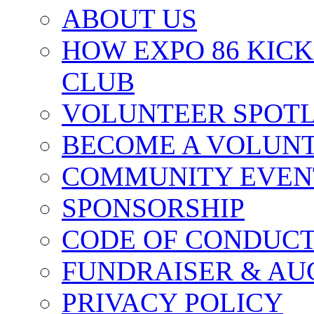
ABOUT US
HOW EXPO 86 KIC
CLUB
VOLUNTEER SPOT
BECOME A VOLUN
COMMUNITY EVEN
SPONSORSHIP
CODE OF CONDUC
FUNDRAISER & AU
PRIVACY POLICY