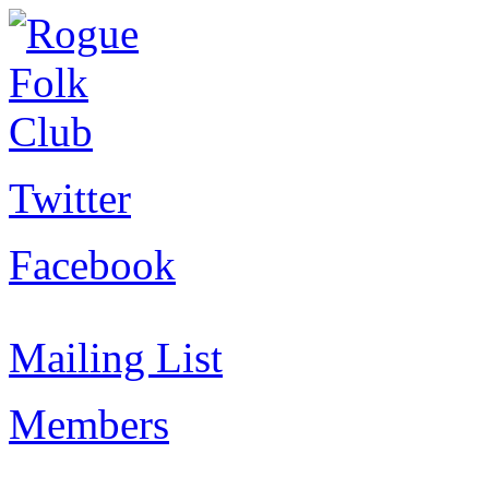
Twitter
Facebook
Mailing List
Members