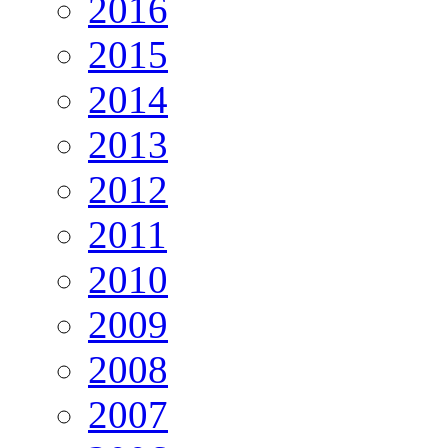
2016
2015
2014
2013
2012
2011
2010
2009
2008
2007