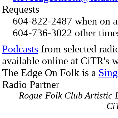
Requests
604-822-2487
when on a
604-736-3022
other time
Podcasts
from selected radi
available online at CiTR's w
The Edge On Folk is a
Sing
Radio Partner
Rogue Folk Club Artistic D
Ci