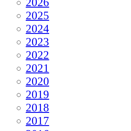
2026
2025
2024
2023
2022
2021
2020
2019
2018
2017