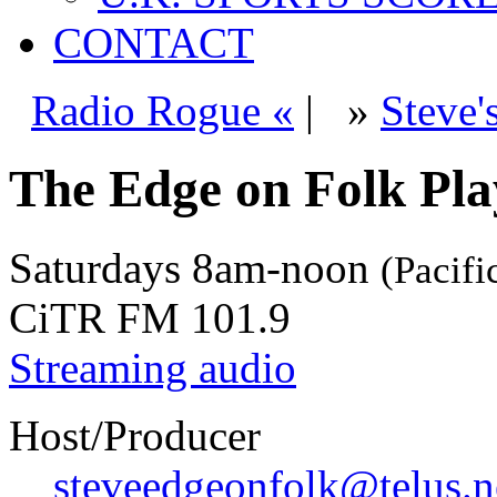
CONTACT
Radio Rogue «
|
»
Steve'
The Edge on Folk Play
Saturdays
8am-noon
(Pacifi
CiTR FM 101.9
Streaming audio
Host/Producer
steveedgeonfolk@telus.n