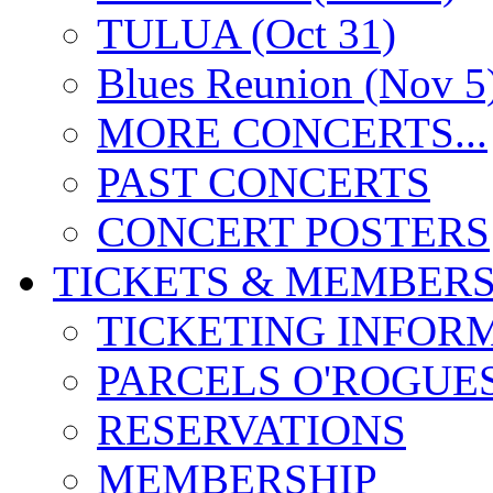
TULUA (Oct 31)
Blues Reunion (Nov 5
MORE CONCERTS...
PAST CONCERTS
CONCERT POSTERS
TICKETS & MEMBERS
TICKETING INFOR
PARCELS O'ROGUE
RESERVATIONS
MEMBERSHIP