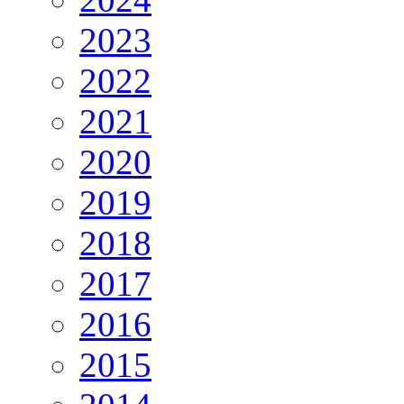
2023
2022
2021
2020
2019
2018
2017
2016
2015