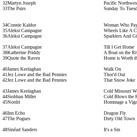
32
Martyn Joseph
Pacific Northwes
33
The Pairs
Sunday To Tues
34
Connie Kaldor
Woman Who Pa
35
Aleksi Campagne
Wheels Like A C
36
Aleksi Campagne
Sparklers And G
37
Aleksi Campagne
Till I Get Home
38
Katherine Priddy
A Boat on the Ri
39
Quote the Raven
Home is Worth t
40
James Keelaghan
Walk On
41
Jez Lowe and the Bad Pennies
Thor'd Out
42
Jez Lowe and the Bad Pennies
That Snow Joke
43
James Keelaghan
Cold Missouri W
44
Siobhan Miller
Cold Blows the 
45
Nordri
Hommage a Vign
46
Inn Echo
Dragon Fly
47
The Pogues
Dirty Old Town
48
Sinéad Sanders
It's a Sin