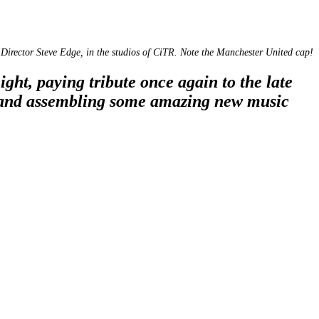
Director Steve Edge, in the studios of CiTR. Note the Manchester United cap!
t, paying tribute once again to the late
 and assembling some amazing new music