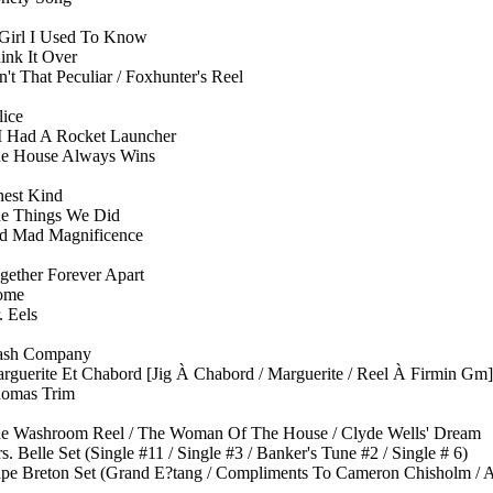
Girl I Used To Know
ink It Over
n't That Peculiar / Foxhunter's Reel
lice
 I Had A Rocket Launcher
e House Always Wins
nest Kind
e Things We Did
d Mad Magnificence
gether Forever Apart
ome
. Eels
ash Company
rguerite Et Chabord [Jig À Chabord / Marguerite / Reel À Firmin Gm]
omas Trim
e Washroom Reel / The Woman Of The House / Clyde Wells' Dream
s. Belle Set (Single #11 / Single #3 / Banker's Tune #2 / Single # 6)
pe Breton Set (Grand E?tang / Compliments To Cameron Chisholm / A