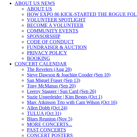
ABOUT US NEWS
ABOUT US
HOW EXPO 86 KICK-STARTED THE ROGUE FO
VOLUNTEER SPOTLIGHT
BECOME A VOLUNTEER
COMMUNITY EVENTS
SPONSORSHIP
CODE OF CONDUCT
FUNDRAISER & AUCTION
PRIVACY POLICY
BOOKING
CONCERT CALENDAR
The Revelers (Aug 28)
Steve Dawson & Joachim Cooder (Sep 10)
San Miguel Fraser (Sep 13)
Tony McManus (Sep 20)
Leeroy Stagger | Sun Card (Sep 26)
Suzie Ungerleider | Kim Beggs (Oct 1)
Marc Atkinson Trio with Cam Wilson (Oct 16)
Allen Dobb (Oct 24)
TULUA (Oct 31)
Blues Reunion (Nov 5)
MORE CONCERTS...
PAST CONCERTS
CONCERT POSTERS