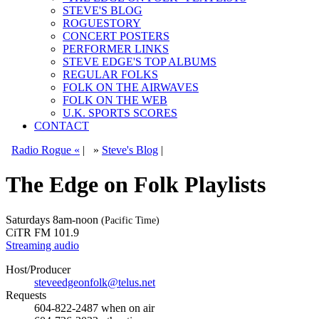
STEVE'S BLOG
ROGUESTORY
CONCERT POSTERS
PERFORMER LINKS
STEVE EDGE'S TOP ALBUMS
REGULAR FOLKS
FOLK ON THE AIRWAVES
FOLK ON THE WEB
U.K. SPORTS SCORES
CONTACT
Radio Rogue «
|
»
Steve's Blog
|
The Edge on Folk Playlists
Saturdays
8am-noon
(Pacific Time)
CiTR FM 101.9
Streaming audio
Host/Producer
steveedgeonfolk@telus.net
Requests
604-822-2487
when on air