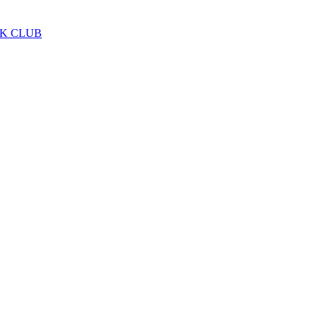
LK CLUB