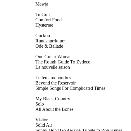
Mawja
Tu Guli
Comfort Food
Hysterrae
Cuckoo
Rundsnurrknurr
Ode & Ballade
One Guitar Woman
The Rough Guide To Zydeco
La nouvelle saison
Le feu aux poudres
Beyond the Reservoir
Simple Songs For Complicated Times
My Black Country
Solo
All About the Bones
Visitor
Solid Air
Sonny Don't Go AwayA Tribute to Ron Hynes