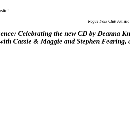
site!
Rogue Folk Club Artistic 
nce: Celebrating the new CD by Deanna Knigh
 with Cassie & Maggie and Stephen Fearing,