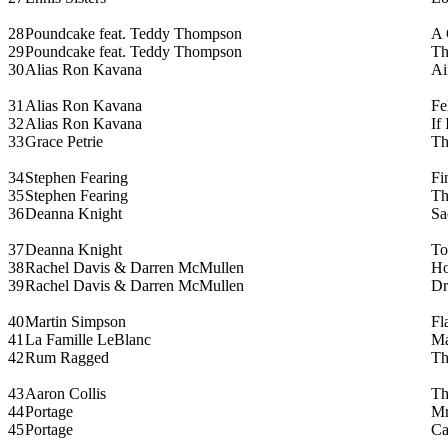
28
Poundcake feat. Teddy Thompson
A 
29
Poundcake feat. Teddy Thompson
Th
30
Alias Ron Kavana
Ai
31
Alias Ron Kavana
Fe
32
Alias Ron Kavana
If
33
Grace Petrie
Th
34
Stephen Fearing
Fi
35
Stephen Fearing
Th
36
Deanna Knight
Sa
37
Deanna Knight
To
38
Rachel Davis & Darren McMullen
H
39
Rachel Davis & Darren McMullen
Dr
40
Martin Simpson
Fl
41
La Famille LeBlanc
Ma
42
Rum Ragged
Th
43
Aaron Collis
Th
44
Portage
Mr
45
Portage
Ca