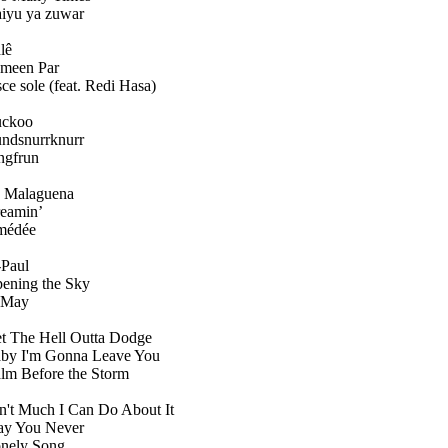
iyu ya zuwar
lê
meen Par
sce sole (feat. Redi Hasa)
ckoo
ndsnurrknurr
ngfrun
 Malaguena
eamin’
médée
-Paul
ening the Sky
 May
t The Hell Outta Dodge
by I'm Gonna Leave You
lm Before the Storm
n't Much I Can Do About It
y You Never
nely Song