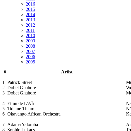
2016
2015
2014
2013
2012
2011
2010
2009
2008
2007
2006
2005
#
Artist
1
Patrick Street
Mu
2
Dobet Gnahoré
W
3
Dobet Gnahoré
Mo
4
Etran de L'AÏr
Na
5
Tidiane Thiam
Né
6
Okavango African Orchestra
Ka
7
Adama Yalomba
An
8
Sophie Lukacs
To