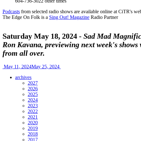
604-736-3022
other times
Podcasts
from selected radio shows are available online at CiTR's web
The Edge On Folk is a
Sing Out! Magazine
Radio Partner
Saturday May 18, 2024 -
Sad Mad Magnifice
Ron Kavana, previewing next week's shows
from all over.
May 11, 2024
May 25, 2024
archives
2027
2026
2025
2024
2023
2022
2021
2020
2019
2018
2017