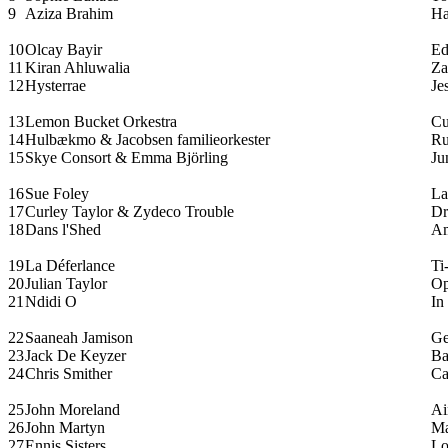
9
Aziza Brahim
Ha
10
Olcay Bayir
Ed
11
Kiran Ahluwalia
Za
12
Hysterrae
Je
13
Lemon Bucket Orkestra
Cu
14
Hulbækmo & Jacobsen familieorkester
Ru
15
Skye Consort & Emma Björling
Ju
16
Sue Foley
La
17
Curley Taylor & Zydeco Trouble
Dr
18
Dans l'Shed
A
19
La Déferlance
Ti
20
Julian Taylor
Op
21
Ndidi O
In
22
Saaneah Jamison
Ge
23
Jack De Keyzer
Ba
24
Chris Smither
Ca
25
John Moreland
Ai
26
John Martyn
Ma
27
Ennis Sisters
Lo