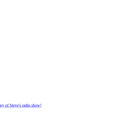
ary of Steve's radio show!