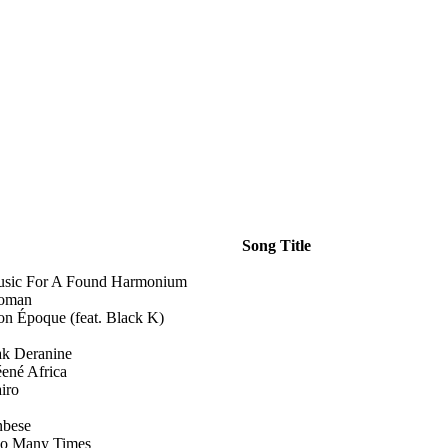
Song Title
sic For A Found Harmonium
oman
n Époque (feat. Black K)
k Deranine
ené Africa
iro
bese
o Many Times