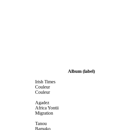
Album
(label)
Irish Times
Couleur
Couleur
Agadez
Africa Yontii
Migration
Tanou
Bamako