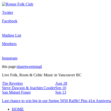
Twitter
Facebook
Mailing List
Members
Instagram
this page:
share
tweet
email
Live Folk, Roots & Celtic Music in Vancouver BC
The Revelers
Aug 28
Steve Dawson & Joachim Cooder
Sep 10
San Miguel Fraser
Sep 13
Last chance to win big in our Spring 5050 Raffle! Plus 41st Annivers
HOME