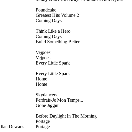
Poundcake
Greatest Hits Volume 2
Coming Days
Think Like a Hero
Coming Days
Build Something Better
Vejpoesi
Vejpoesi
Every Little Spark
Every Little Spark
Home
Home
Skydancers
Perdrais-Je Mon Temps...
Gone Jiggin'
Before Daylight In The Morning
Portage
llan Dewar's
Portage