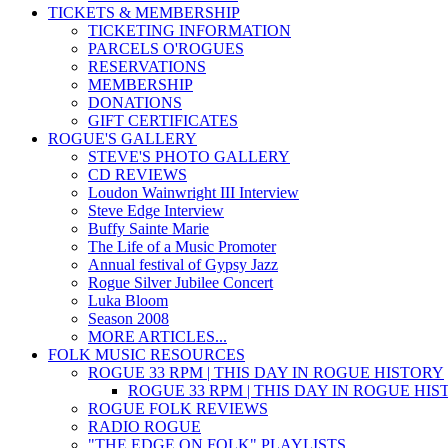
TICKETS & MEMBERSHIP
TICKETING INFORMATION
PARCELS O'ROGUES
RESERVATIONS
MEMBERSHIP
DONATIONS
GIFT CERTIFICATES
ROGUE'S GALLERY
STEVE'S PHOTO GALLERY
CD REVIEWS
Loudon Wainwright III Interview
Steve Edge Interview
Buffy Sainte Marie
The Life of a Music Promoter
Annual festival of Gypsy Jazz
Rogue Silver Jubilee Concert
Luka Bloom
Season 2008
MORE ARTICLES...
FOLK MUSIC RESOURCES
ROGUE 33 RPM | THIS DAY IN ROGUE HISTORY
ROGUE 33 RPM | THIS DAY IN ROGUE HI
ROGUE FOLK REVIEWS
RADIO ROGUE
"THE EDGE ON FOLK" PLAYLISTS