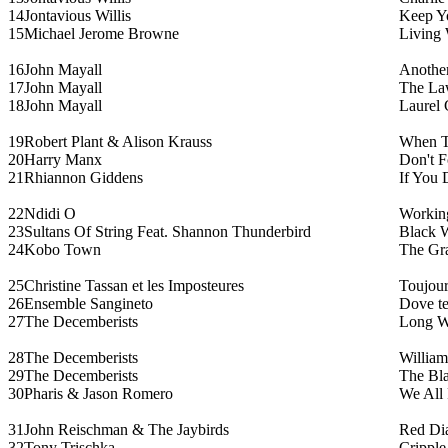
14
Jontavious Willis
Keep Yo
15
Michael Jerome Browne
Living 
16
John Mayall
Anothe
17
John Mayall
The La
18
John Mayall
Laurel
19
Robert Plant & Alison Krauss
When T
20
Harry Manx
Don't F
21
Rhiannon Giddens
If You 
22
Ndidi O
Working
23
Sultans Of String Feat. Shannon Thunderbird
Black 
24
Kobo Town
The Gra
25
Christine Tassan et les Imposteures
Toujour
26
Ensemble Sangineto
Dove te
27
The Decemberists
Long Wh
28
The Decemberists
William
29
The Decemberists
The Bl
30
Pharis & Jason Romero
We All 
31
John Reischman & The Jaybirds
Red Di
32
Tony Trischka
Cripple