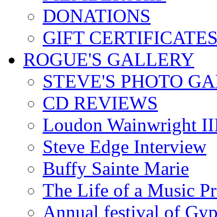
DONATIONS
GIFT CERTIFICATE
ROGUE'S GALLERY
STEVE'S PHOTO G
CD REVIEWS
Loudon Wainwright III
Steve Edge Interview
Buffy Sainte Marie
The Life of a Music P
Annual festival of Gyp