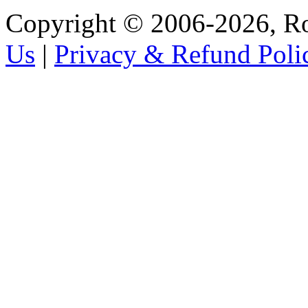
Copyright © 2006-2026, R
Us
|
Privacy & Refund Poli