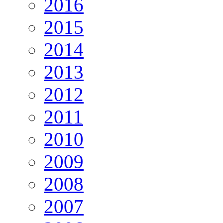
2016
2015
2014
2013
2012
2011
2010
2009
2008
2007