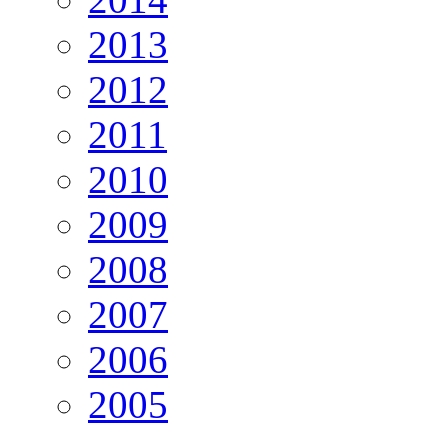
2013
2012
2011
2010
2009
2008
2007
2006
2005