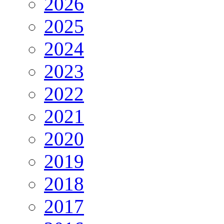
2026
2025
2024
2023
2022
2021
2020
2019
2018
2017