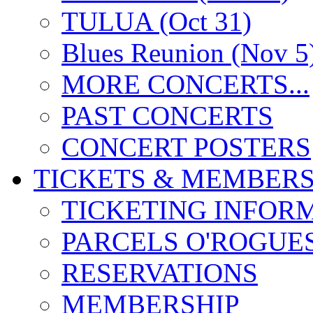
TULUA (Oct 31)
Blues Reunion (Nov 5
MORE CONCERTS...
PAST CONCERTS
CONCERT POSTERS
TICKETS & MEMBERS
TICKETING INFOR
PARCELS O'ROGUE
RESERVATIONS
MEMBERSHIP