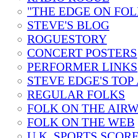
"THE EDGE ON FOL
STEVE'S BLOG
ROGUESTORY
CONCERT POSTERS
PERFORMER LINKS
STEVE EDGE'S TOP
REGULAR FOLKS
FOLK ON THE AIR
FOLK ON THE WEB
U.K. SPORTS SCOR