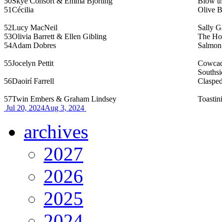
50
Skye Consort & Emma Björling
Blow t
51
Cécilia
Olive 
52
Lucy MacNeil
Sally G
53
Olivia Barrett & Ellen Gibling
The Ho
54
Adam Dobres
Salmon
55
Jocelyn Pettit
Cowcadd
Southsi
56
Daoirí Farrell
Clasped
57
Twin Embers & Graham Lindsey
Toastini
Jul 20, 2024
Aug 3, 2024
archives
2027
2026
2025
2024