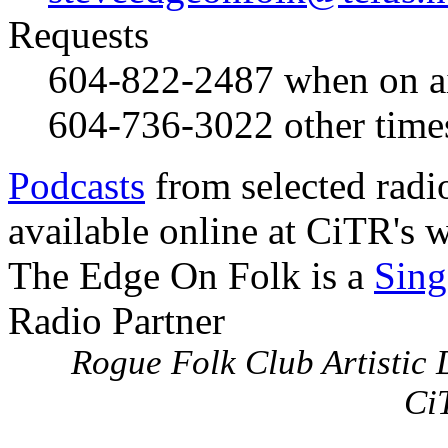
Requests
604-822-2487
when on a
604-736-3022
other time
Podcasts
from selected radi
available online at CiTR's w
The Edge On Folk is a
Sing
Radio Partner
Rogue Folk Club Artistic D
Ci