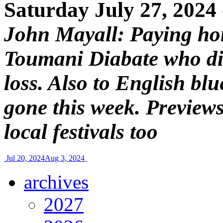
Saturday July 27, 2024
John Mayall: Paying ho
Toumani Diabate who die
loss. Also to English bl
gone this week. Preview
local festivals too
Jul 20, 2024
Aug 3, 2024
archives
2027