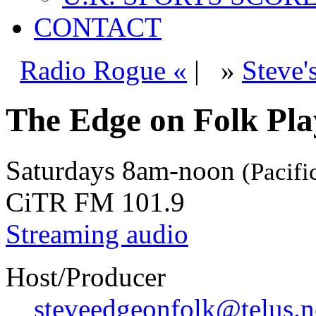
CONTACT
Radio Rogue «
|
»
Steve'
The Edge on Folk Play
Saturdays
8am-noon
(Pacifi
CiTR FM 101.9
Streaming audio
Host/Producer
steveedgeonfolk@telus.n