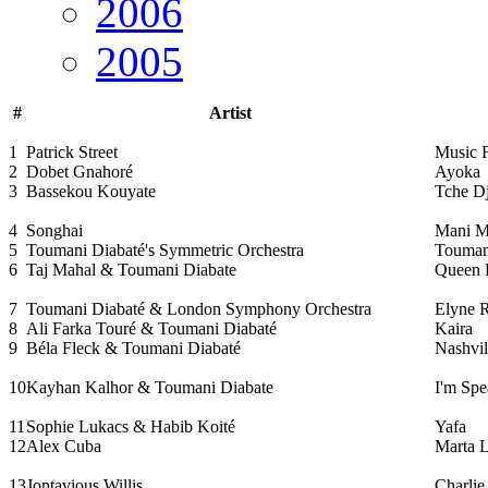
2006
2005
#
Artist
1
Patrick Street
Music 
2
Dobet Gnahoré
Ayoka
3
Bassekou Kouyate
Tche Dj
4
Songhai
Mani M
5
Toumani Diabaté's Symmetric Orchestra
Touman
6
Taj Mahal & Toumani Diabate
Queen B
7
Toumani Diabaté & London Symphony Orchestra
Elyne 
8
Ali Farka Touré & Toumani Diabaté
Kaira
9
Béla Fleck & Toumani Diabaté
Nashvil
10
Kayhan Kalhor & Toumani Diabate
I'm Spe
11
Sophie Lukacs & Habib Koité
Yafa
12
Alex Cuba
Marta L
13
Jontavious Willis
Charli