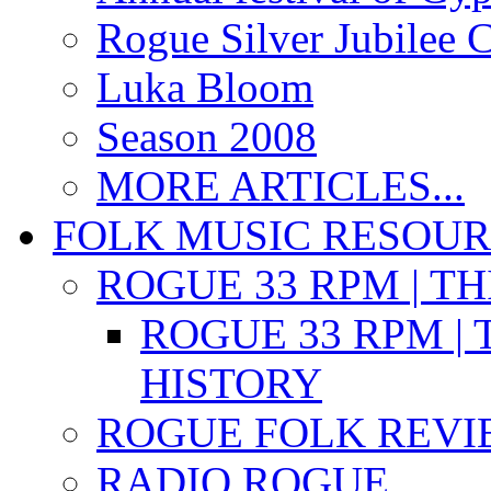
Rogue Silver Jubilee 
Luka Bloom
Season 2008
MORE ARTICLES...
FOLK MUSIC RESOU
ROGUE 33 RPM | T
ROGUE 33 RPM | 
HISTORY
ROGUE FOLK REVI
RADIO ROGUE