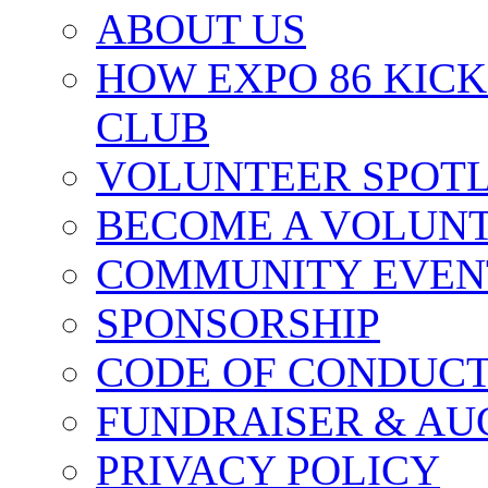
ABOUT US
HOW EXPO 86 KIC
CLUB
VOLUNTEER SPOT
BECOME A VOLUN
COMMUNITY EVEN
SPONSORSHIP
CODE OF CONDUC
FUNDRAISER & AU
PRIVACY POLICY