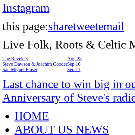
Instagram
this page:
share
tweet
email
Live Folk, Roots & Celtic
The Revelers
Aug 28
Steve Dawson & Joachim Cooder
Sep 10
San Miguel Fraser
Sep 13
Last chance to win big in o
Anniversary of Steve's radi
HOME
ABOUT US NEWS