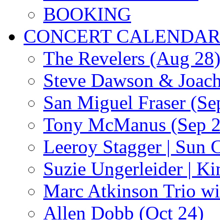
BOOKING
CONCERT CALENDA
The Revelers (Aug 28
Steve Dawson & Joach
San Miguel Fraser (Se
Tony McManus (Sep 2
Leeroy Stagger | Sun 
Suzie Ungerleider | K
Marc Atkinson Trio wi
Allen Dobb (Oct 24)