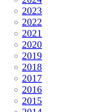
2023
2022
2021
2020
2019
2018
2017
2016
2015
2014