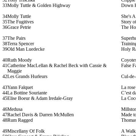
33
Molly Tuttle & Golden Highway
Down H
34
Molly Tuttle
She's 
35
The Fugitives
Story o
36
Grace Petrie
The Ho
37
The Pairs
Superh
38
Terra Spencer
Trainin
39
Old Man Luedecke
Holy R
40
Ruth Moody
Coyote
41
Catherine MacLellan & Rachel Beck with Cassie &
False F
Maggie
42
Les Grands Hurleurs
Cul-de-
43
Yann Falquet
La rose
44
La Bottine Souriante
C’est d
45
Elise Boeur & Adam Iredale-Gray
La Cocc
46
Medusa
Millsto
47
Rachel Davis & Darren McMullen
Made t
48
Rum Ragged
Thomas
49
Miscellany Of Folk
A Walk