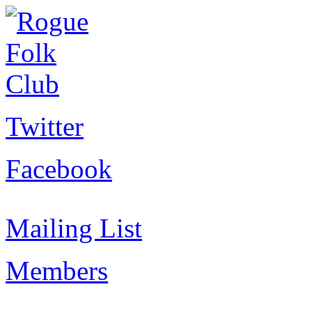
Twitter
Facebook
Mailing List
Members