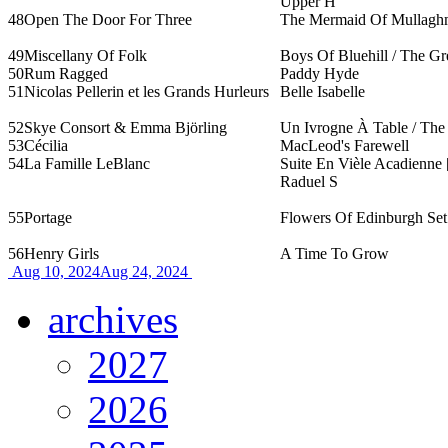
Upper H
48
Open The Door For Three
The Mermaid Of Mullagh
49
Miscellany Of Folk
Boys Of Bluehill / The G
50
Rum Ragged
Paddy Hyde
51
Nicolas Pellerin et les Grands Hurleurs
Belle Isabelle
52
Skye Consort & Emma Björling
Un Ivrogne À Table / The 
53
Cécilia
MacLeod's Farewell
54
La Famille LeBlanc
Suite En Vièle Acadienne 
Raduel S
55
Portage
Flowers Of Edinburgh Set 
56
Henry Girls
A Time To Grow
Aug 10, 2024
Aug 24, 2024
archives
2027
2026