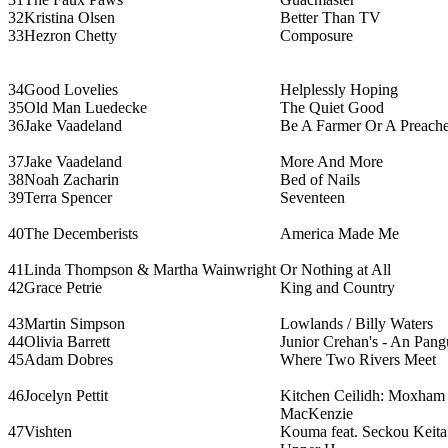
32
Kristina Olsen
Better Than TV
33
Hezron Chetty
Composure
34
Good Lovelies
Helplessly Hoping
35
Old Man Luedecke
The Quiet Good
36
Jake Vaadeland
Be A Farmer Or A Preache
37
Jake Vaadeland
More And More
38
Noah Zacharin
Bed of Nails
39
Terra Spencer
Seventeen
40
The Decemberists
America Made Me
41
Linda Thompson & Martha Wainwright
Or Nothing at All
42
Grace Petrie
King and Country
43
Martin Simpson
Lowlands / Billy Waters
44
Olivia Barrett
Junior Crehan's - An Pan
45
Adam Dobres
Where Two Rivers Meet
46
Jocelyn Pettit
Kitchen Ceilidh: Moxham 
MacKenzie
47
Vishten
Kouma feat. Seckou Keita 