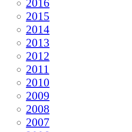
2016
2015
2014
2013
2012
2011
2010
2009
2008
2007