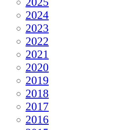
2025
2024
2023
2022
2021
2020
2019
2018
2017
2016