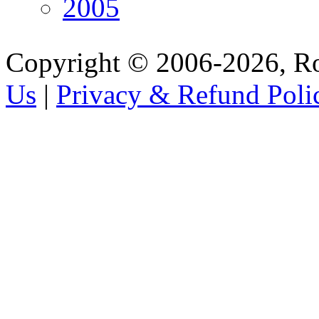
2005
Copyright © 2006-2026, R
Us
|
Privacy & Refund Poli