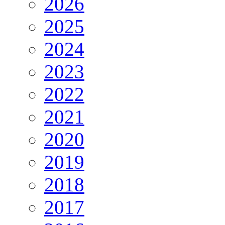
2026
2025
2024
2023
2022
2021
2020
2019
2018
2017