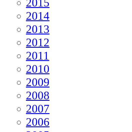
2015
2014
2013
2012
2011
2010
2009
2008
2007
2006