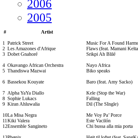
2006
2005
#
Artist
1
Patrick Street
Music For A Found Harm
2
Les Amazones d'Afrique
Flaws (feat. Mamani Keïta
3
Dobet Gnahoré
Srikpi Ah Blilé
4
Okavango African Orchestra
Nayo Africa
5
Thandiswa Mazwai
Biko speaks
6
Bassekou Kouyate
Baro (feat. Amy Sacko)
7
Alpha YaYa Diallo
Kele (Stop the War)
8
Sophie Lukacs
Falling
9
Kiran Ahluwalia
Dil (The SIngle)
10
La Misa Negra
Me Voy Pa’ Porce
11
Kiki Valera
Este Vacilón
12
Ensemble Sangineto
Chi bussa alla mia porta
13
Phønix
Højt til loftet (feat. SangK