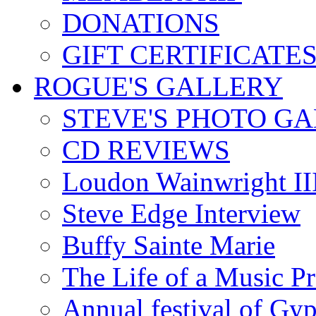
DONATIONS
GIFT CERTIFICATE
ROGUE'S GALLERY
STEVE'S PHOTO G
CD REVIEWS
Loudon Wainwright III
Steve Edge Interview
Buffy Sainte Marie
The Life of a Music P
Annual festival of Gyp