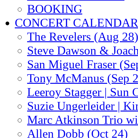
BOOKING
CONCERT CALENDA
The Revelers (Aug 28
Steve Dawson & Joach
San Miguel Fraser (Se
Tony McManus (Sep 2
Leeroy Stagger | Sun 
Suzie Ungerleider | K
Marc Atkinson Trio wi
Allen Dobb (Oct 24)