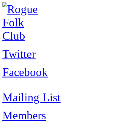
Twitter
Facebook
Mailing List
Members