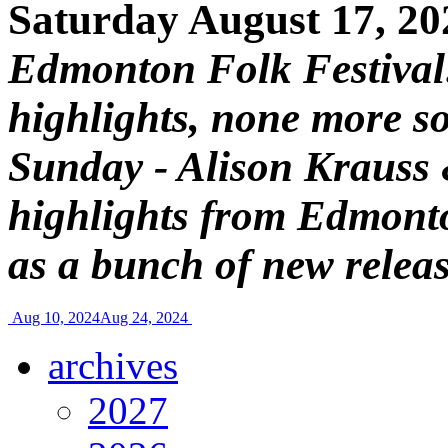
Saturday August 17, 20
Edmonton Folk Festival
highlights, none more so
Sunday - Alison Krauss &
highlights from Edmonto
as a bunch of new relea
Aug 10, 2024
Aug 24, 2024
archives
2027