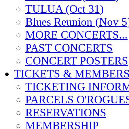
TULUA (Oct 31)
Blues Reunion (Nov 5
MORE CONCERTS...
PAST CONCERTS
CONCERT POSTERS
TICKETS & MEMBERS
TICKETING INFOR
PARCELS O'ROGUE
RESERVATIONS
MEMBERSHIP