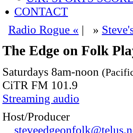
CONTACT
Radio Rogue «
|
»
Steve'
The Edge on Folk Play
Saturdays
8am-noon
(Pacifi
CiTR FM 101.9
Streaming audio
Host/Producer
steveedgeonfolk@telus.n