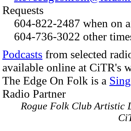
Requests
604-822-2487
when on a
604-736-3022
other time
Podcasts
from selected radi
available online at CiTR's w
The Edge On Folk is a
Sing
Radio Partner
Rogue Folk Club Artistic D
Ci