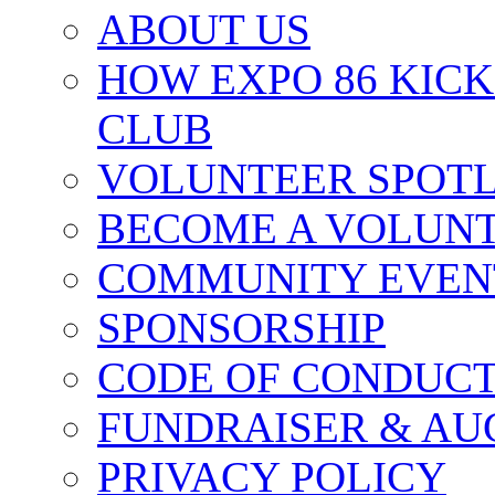
ABOUT US
HOW EXPO 86 KIC
CLUB
VOLUNTEER SPOT
BECOME A VOLUN
COMMUNITY EVEN
SPONSORSHIP
CODE OF CONDUC
FUNDRAISER & AU
PRIVACY POLICY