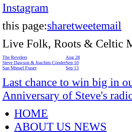
Instagram
this page:
share
tweet
email
Live Folk, Roots & Celtic
The Revelers
Aug 28
Steve Dawson & Joachim Cooder
Sep 10
San Miguel Fraser
Sep 13
Last chance to win big in o
Anniversary of Steve's radi
HOME
ABOUT US NEWS