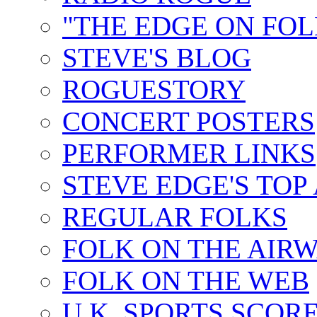
"THE EDGE ON FOL
STEVE'S BLOG
ROGUESTORY
CONCERT POSTERS
PERFORMER LINKS
STEVE EDGE'S TOP
REGULAR FOLKS
FOLK ON THE AIR
FOLK ON THE WEB
U.K. SPORTS SCOR