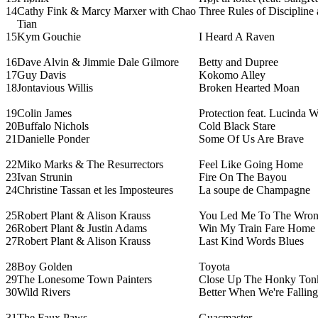
14
Cathy Fink & Marcy Marxer with Chao
Three Rules of Discipline 
Tian
15
Kym Gouchie
I Heard A Raven
16
Dave Alvin & Jimmie Dale Gilmore
Betty and Dupree
17
Guy Davis
Kokomo Alley
18
Jontavious Willis
Broken Hearted Moan
19
Colin James
Protection feat. Lucinda W
20
Buffalo Nichols
Cold Black Stare
21
Danielle Ponder
Some Of Us Are Brave
22
Miko Marks & The Resurrectors
Feel Like Going Home
23
Ivan Strunin
Fire On The Bayou
24
Christine Tassan et les Imposteures
La soupe de Champagne
25
Robert Plant & Alison Krauss
You Led Me To The Wro
26
Robert Plant & Justin Adams
Win My Train Fare Home
27
Robert Plant & Alison Krauss
Last Kind Words Blues
28
Boy Golden
Toyota
29
The Lonesome Town Painters
Close Up The Honky Ton
30
Wild Rivers
Better When We're Falling
31
The Faux Paws
Guacmaster