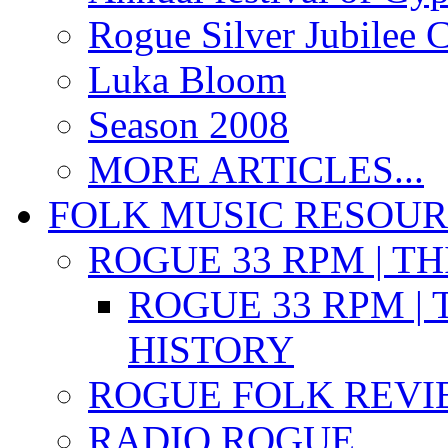
Rogue Silver Jubilee 
Luka Bloom
Season 2008
MORE ARTICLES...
FOLK MUSIC RESOU
ROGUE 33 RPM | T
ROGUE 33 RPM | 
HISTORY
ROGUE FOLK REVI
RADIO ROGUE