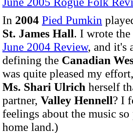
June 2005 Rogue Folk Rev
In
2004
Pied Pumkin
played
St. James Hall
. I wrote th
June 2004 Review
, and it's
defining the
Canadian Wes
was quite pleased my effor
Ms. Shari Ulrich
herself th
partner,
Valley Hennell
? I 
feelings about the music so
home land.)