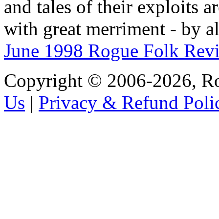
and tales of their exploits a
with great merriment - by a
June 1998 Rogue Folk Rev
Copyright © 2006-2026, R
Us
|
Privacy & Refund Poli