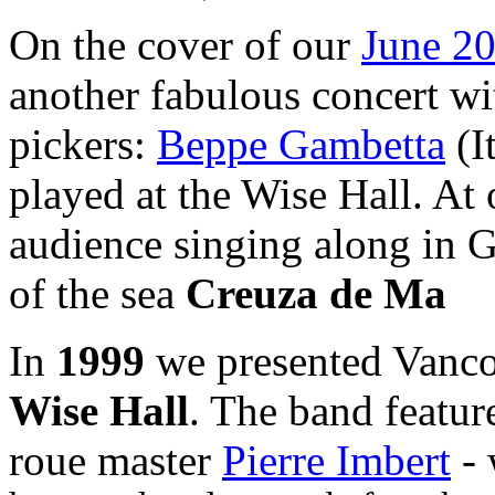
On the cover of our
June 20
another fabulous concert wi
pickers:
Beppe Gambetta
(I
played at the Wise Hall. At
audience singing along in 
of the sea
Creuza de Ma
In
1999
we presented Vanco
Wise Hall
. The band feature
roue master
Pierre Imbert
- 