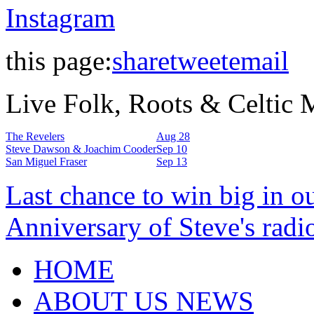
Instagram
this page:
share
tweet
email
Live Folk, Roots & Celtic
The Revelers
Aug 28
Steve Dawson & Joachim Cooder
Sep 10
San Miguel Fraser
Sep 13
Last chance to win big in o
Anniversary of Steve's radi
HOME
ABOUT US NEWS