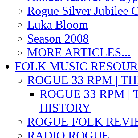
Rogue Silver Jubilee 
Luka Bloom
Season 2008
MORE ARTICLES...
FOLK MUSIC RESOU
ROGUE 33 RPM | T
ROGUE 33 RPM | 
HISTORY
ROGUE FOLK REVI
RADIO ROGUE