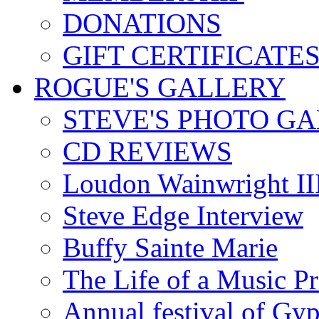
DONATIONS
GIFT CERTIFICATE
ROGUE'S GALLERY
STEVE'S PHOTO G
CD REVIEWS
Loudon Wainwright III
Steve Edge Interview
Buffy Sainte Marie
The Life of a Music P
Annual festival of Gyp