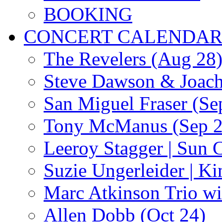
BOOKING
CONCERT CALENDA
The Revelers (Aug 28
Steve Dawson & Joach
San Miguel Fraser (Se
Tony McManus (Sep 2
Leeroy Stagger | Sun 
Suzie Ungerleider | K
Marc Atkinson Trio wi
Allen Dobb (Oct 24)