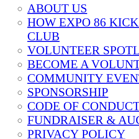
ABOUT US
HOW EXPO 86 KIC
CLUB
VOLUNTEER SPOT
BECOME A VOLUN
COMMUNITY EVEN
SPONSORSHIP
CODE OF CONDUC
FUNDRAISER & AU
PRIVACY POLICY