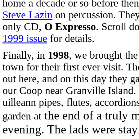
home
a decade or so before the
Steve Lazin
on percussion. They 
only CD,
O Expresso
. Scroll d
1999 issue
for details.
Finally, in
1998
, we brought the 
town for their first ever visit. 
out here, and on this day they ga
our Coop near Granville Island. 
uilleann pipes, flutes, accordio
the end of a truly 
garden at
evening. The lads were stayi