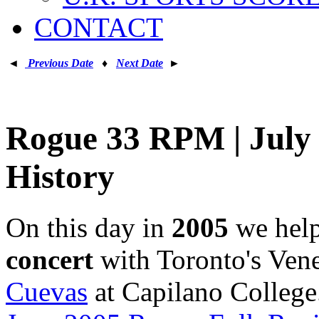
CONTACT
◄
Previous Date
♦
Next Date
►
Rogue 33 RPM | July 
History
On this day in
2005
we hel
concert
with Toronto's Ven
Cuevas
at Capilano College