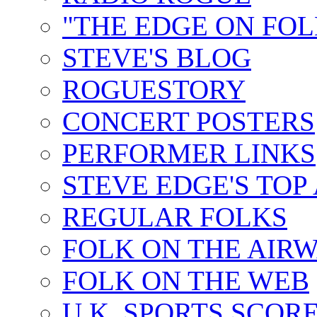
"THE EDGE ON FOL
STEVE'S BLOG
ROGUESTORY
CONCERT POSTERS
PERFORMER LINKS
STEVE EDGE'S TOP
REGULAR FOLKS
FOLK ON THE AIR
FOLK ON THE WEB
U.K. SPORTS SCOR