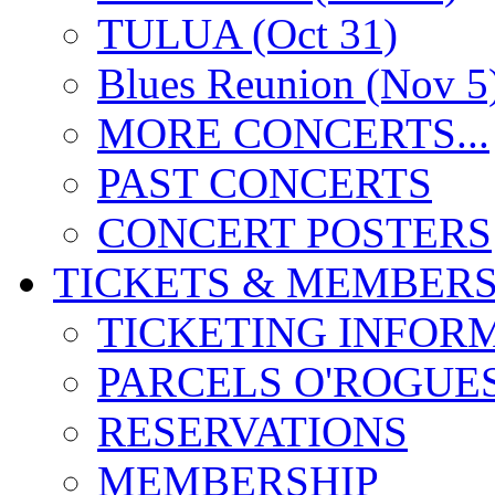
TULUA (Oct 31)
Blues Reunion (Nov 5
MORE CONCERTS...
PAST CONCERTS
CONCERT POSTERS
TICKETS & MEMBERS
TICKETING INFOR
PARCELS O'ROGUE
RESERVATIONS
MEMBERSHIP