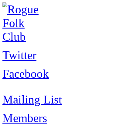
Twitter
Facebook
Mailing List
Members