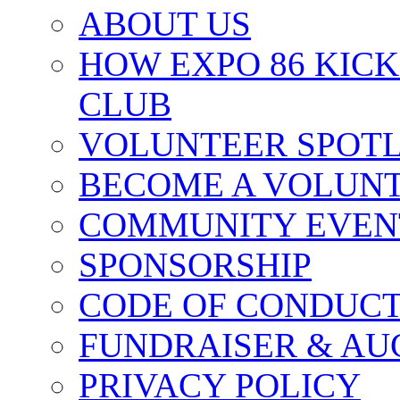
ABOUT US
HOW EXPO 86 KIC
CLUB
VOLUNTEER SPOT
BECOME A VOLUN
COMMUNITY EVEN
SPONSORSHIP
CODE OF CONDUC
FUNDRAISER & AU
PRIVACY POLICY