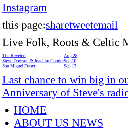
Instagram
this page:
share
tweet
email
Live Folk, Roots & Celtic
The Revelers
Aug 28
Steve Dawson & Joachim Cooder
Sep 10
San Miguel Fraser
Sep 13
Last chance to win big in o
Anniversary of Steve's radi
HOME
ABOUT US NEWS