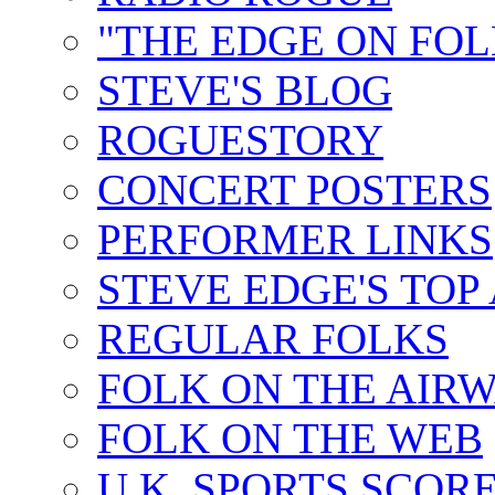
"THE EDGE ON FOL
STEVE'S BLOG
ROGUESTORY
CONCERT POSTERS
PERFORMER LINKS
STEVE EDGE'S TOP
REGULAR FOLKS
FOLK ON THE AIR
FOLK ON THE WEB
U.K. SPORTS SCOR