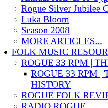
Rogue Silver Jubilee 
Luka Bloom
Season 2008
MORE ARTICLES...
FOLK MUSIC RESOU
ROGUE 33 RPM | T
ROGUE 33 RPM | 
HISTORY
ROGUE FOLK REVI
RADIO ROGUE