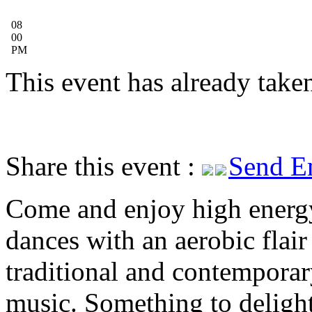
08
00
PM
This event has already taken
Share this event :
Send E
Come and enjoy high energ
dances with an aerobic flai
traditional and contemporar
music. Something to delight 