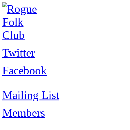
Twitter
Facebook
Mailing List
Members