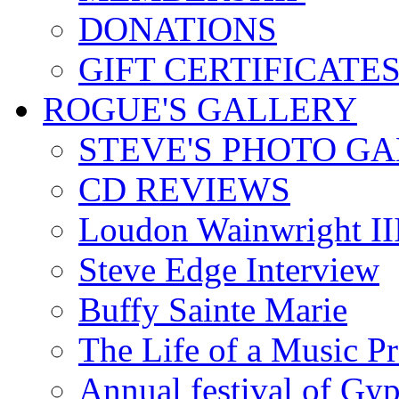
DONATIONS
GIFT CERTIFICATE
ROGUE'S GALLERY
STEVE'S PHOTO G
CD REVIEWS
Loudon Wainwright III
Steve Edge Interview
Buffy Sainte Marie
The Life of a Music P
Annual festival of Gyp