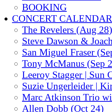
BOOKING
CONCERT CALENDA
The Revelers (Aug 28
Steve Dawson & Joach
San Miguel Fraser (Se
Tony McManus (Sep 2
Leeroy Stagger | Sun 
Suzie Ungerleider | K
Marc Atkinson Trio wi
Allen Dobb (Oct 24)