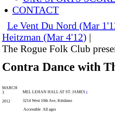
CONTACT
Le Vent Du Nord (Mar 1'1
Heitzman (Mar 4'12)
|
The Rogue Folk Club prese
Contra Dance with Th
MARCH
MEL LEHAN HALL AT ST. JAMES
i
3
3214 West 10th Ave, Kitsilano
2012
Accessible
All ages