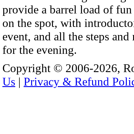
provide a barrel load of fun
on the spot, with introducto
event, and all the steps and
for the evening.
Copyright © 2006-2026, R
Us
|
Privacy & Refund Poli