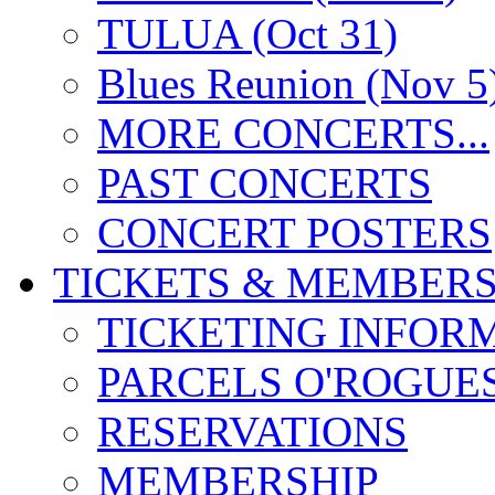
TULUA (Oct 31)
Blues Reunion (Nov 5
MORE CONCERTS...
PAST CONCERTS
CONCERT POSTERS
TICKETS & MEMBERS
TICKETING INFOR
PARCELS O'ROGUE
RESERVATIONS
MEMBERSHIP