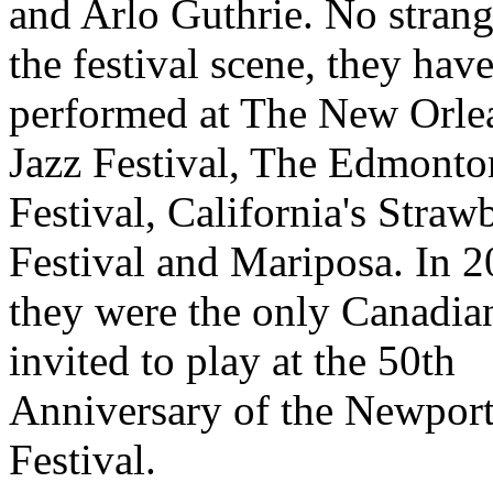
and Arlo Guthrie. No strang
the festival scene, they have
performed at The New Orle
Jazz Festival, The Edmonto
Festival, California's Straw
Festival and Mariposa. In 2
they were the only Canadian
invited to play at the 50th
Anniversary of the Newpor
Festival.