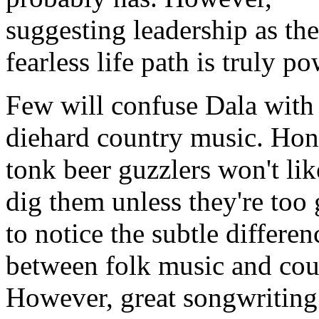
suggesting leadership as the
fearless life path is truly po
Few will confuse Dala with
diehard country music. Ho
tonk beer guzzlers won't lik
dig them unless they're too
to notice the subtle differen
between folk music and cou
However, great songwriting