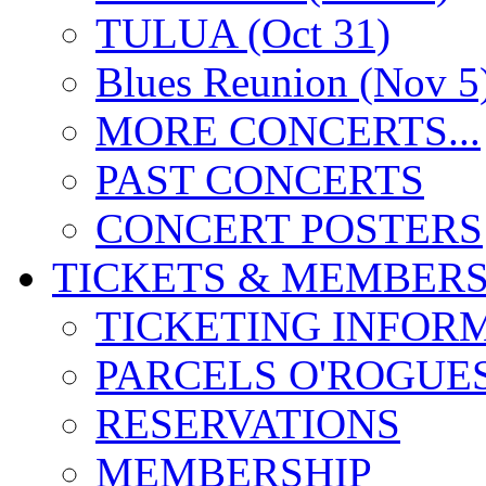
TULUA (Oct 31)
Blues Reunion (Nov 5
MORE CONCERTS...
PAST CONCERTS
CONCERT POSTERS
TICKETS & MEMBERS
TICKETING INFOR
PARCELS O'ROGUE
RESERVATIONS
MEMBERSHIP