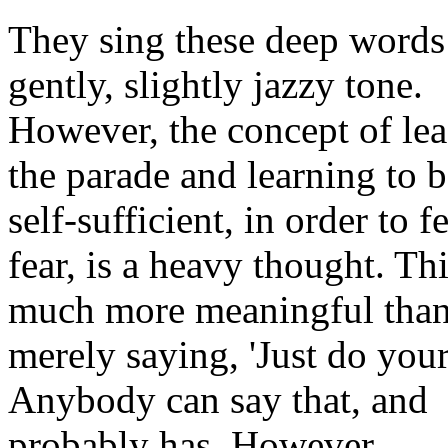
They sing these deep words 
gently, slightly jazzy tone.
However, the concept of le
the parade and learning to
self-sufficient, in order to f
fear, is a heavy thought. Thi
much more meaningful tha
merely saying, 'Just do your
Anybody can say that, and
probably has. However,