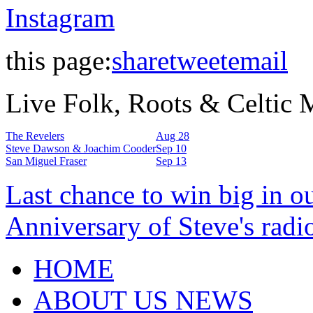
Instagram
this page:
share
tweet
email
Live Folk, Roots & Celtic
The Revelers
Aug 28
Steve Dawson & Joachim Cooder
Sep 10
San Miguel Fraser
Sep 13
Last chance to win big in o
Anniversary of Steve's radi
HOME
ABOUT US NEWS