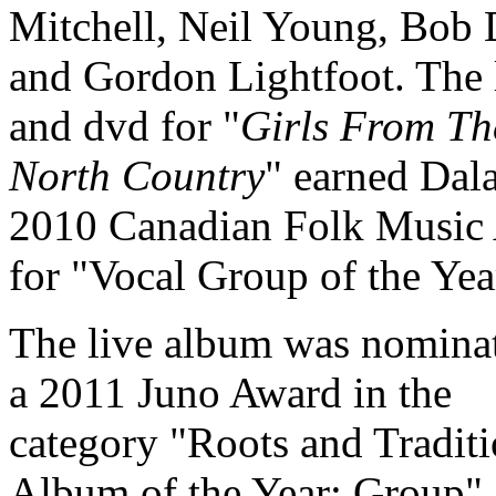
Mitchell, Neil Young, Bob
and Gordon Lightfoot. The 
and dvd for "
Girls From Th
North Country
" earned Dala
2010 Canadian Folk Music
for "Vocal Group of the Yea
The live album was nominat
a 2011 Juno Award in the
category "Roots and Traditi
Album of the Year: Group".