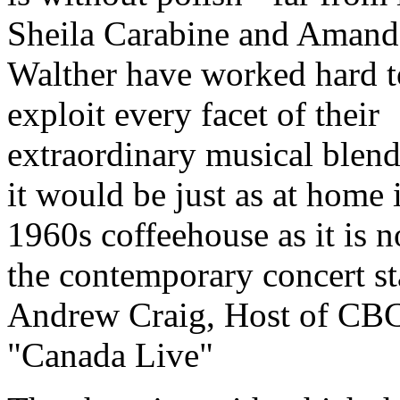
Sheila Carabine and Amand
Walther have worked hard t
exploit every facet of their
extraordinary musical blend
it would be just as at home 
1960s coffeehouse as it is 
the contemporary concert st
Andrew Craig, Host of CB
"Canada Live"