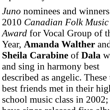
Juno
nominees and winners 
2010
Canadian Folk Music
Award
for Vocal Group of t
Year,
Amanda Walther
an
Sheila Carabine
of
Dala
wr
and sing in harmony best
described as angelic. These
best friends met in their hig
school music class in 2002;