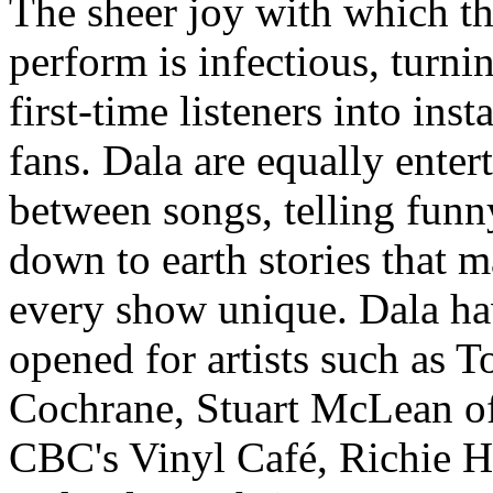
The sheer joy with which t
perform is infectious, turni
first-time listeners into inst
fans. Dala are equally enter
between songs, telling funn
down to earth stories that 
every show unique. Dala h
opened for artists such as 
Cochrane, Stuart McLean of
CBC's Vinyl Café, Richie 