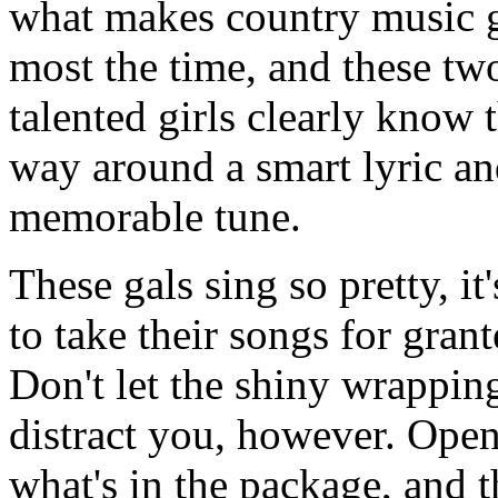
what makes country music g
most the time, and these tw
talented girls clearly know t
way around a smart lyric an
memorable tune.
These gals sing so pretty, it
to take their songs for grant
Don't let the shiny wrappin
distract you, however. Ope
what's in the package, and t