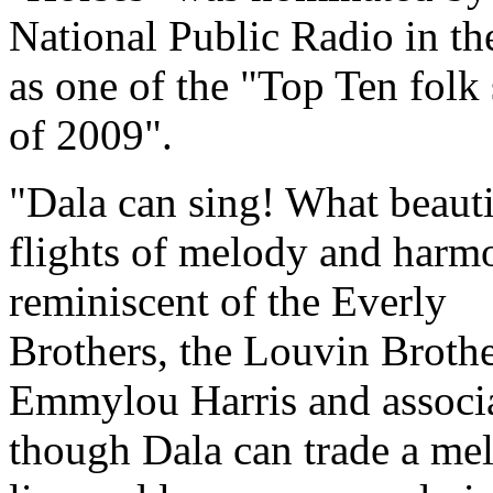
National Public Radio in t
as one of the "Top Ten folk
of 2009".
Dala can sing! What beauti
flights of melody and harm
reminiscent of the Everly
Brothers, the Louvin Brothe
Emmylou Harris and associa
though Dala can trade a me