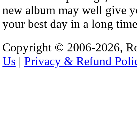
new album may well give y
your best day in a long time
Copyright © 2006-2026, R
Us
|
Privacy & Refund Poli