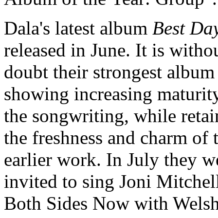
Dala's latest album
Best Da
released in June. It is witho
doubt their strongest album 
showing increasing maturit
the songwriting, while reta
the freshness and charm of t
earlier work. In July they w
invited to sing Joni Mitchell
Both Sides Now with Wels