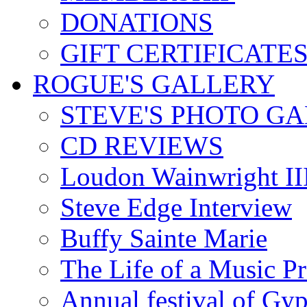
DONATIONS
GIFT CERTIFICATE
ROGUE'S GALLERY
STEVE'S PHOTO G
CD REVIEWS
Loudon Wainwright III
Steve Edge Interview
Buffy Sainte Marie
The Life of a Music P
Annual festival of Gyp