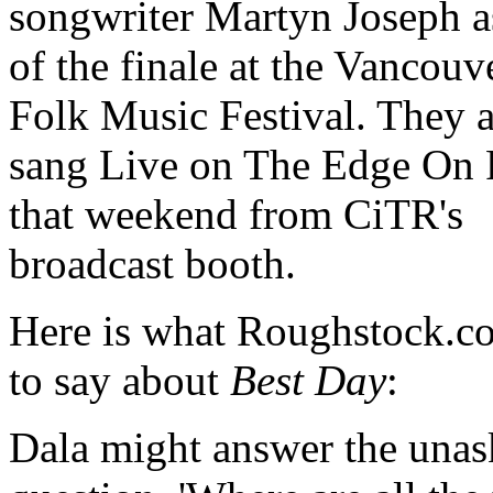
songwriter Martyn Joseph a
of the finale at the Vancouv
Folk Music Festival. They a
sang Live on The Edge On 
that weekend from CiTR's
broadcast booth.
Here is what Roughstock.c
to say about
Best Day
:
Dala might answer the una