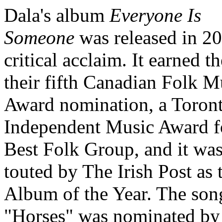
Dala's album
Everyone Is
Someone
was released in 20
critical acclaim. It earned t
their fifth Canadian Folk M
Award nomination, a Toron
Independent Music Award f
Best Folk Group, and it wa
touted by The Irish Post as 
Album of the Year. The son
"Horses" was nominated by