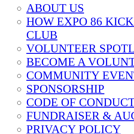
ABOUT US
HOW EXPO 86 KIC
CLUB
VOLUNTEER SPOT
BECOME A VOLUN
COMMUNITY EVEN
SPONSORSHIP
CODE OF CONDUC
FUNDRAISER & AU
PRIVACY POLICY