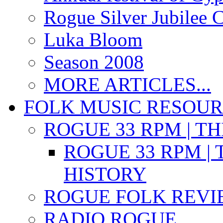
Rogue Silver Jubilee 
Luka Bloom
Season 2008
MORE ARTICLES...
FOLK MUSIC RESOU
ROGUE 33 RPM | T
ROGUE 33 RPM | 
HISTORY
ROGUE FOLK REVI
RADIO ROGUE