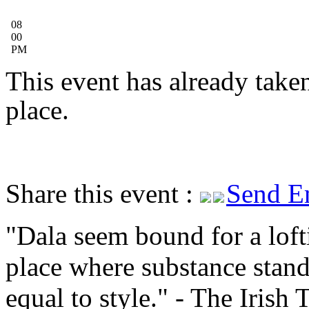
08
00
PM
This event has already take
place.
Share this event :
Send E
Dala seem bound for a loft
place where substance stan
equal to style.
- The Irish 