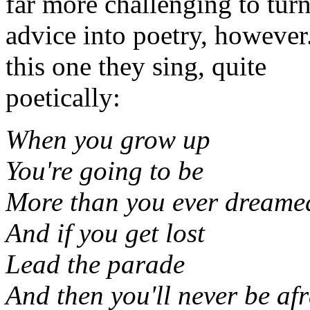
far more challenging to tur
advice into poetry, however
this one they sing, quite
poetically:
When you grow up
You're going to be
More than you ever dreamed
And if you get lost
Lead the parade
And then you'll never be afr