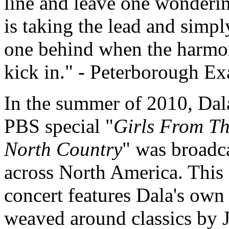
line and leave one wonder
is taking the lead and simpl
one behind when the harmo
kick in.
- Peterborough Ex
In the summer of 2010, Dal
PBS special "
Girls From T
North Country
" was broadc
across North America. This
concert features Dala's own
weaved around classics by 