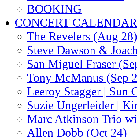
BOOKING
CONCERT CALENDA
The Revelers (Aug 28
Steve Dawson & Joach
San Miguel Fraser (Se
Tony McManus (Sep 2
Leeroy Stagger | Sun 
Suzie Ungerleider | K
Marc Atkinson Trio wi
Allen Dobb (Oct 24)