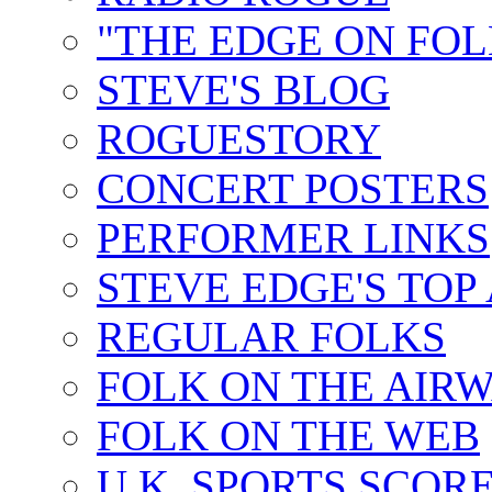
"THE EDGE ON FOL
STEVE'S BLOG
ROGUESTORY
CONCERT POSTERS
PERFORMER LINKS
STEVE EDGE'S TOP
REGULAR FOLKS
FOLK ON THE AIR
FOLK ON THE WEB
U.K. SPORTS SCOR