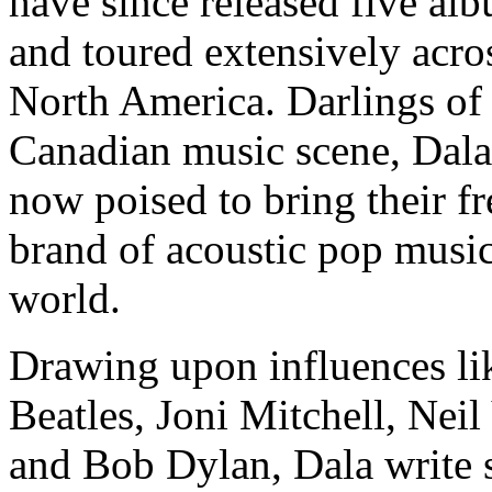
have since released five al
and toured extensively acro
North America. Darlings of
Canadian music scene, Dala
now poised to bring their fr
brand of acoustic pop music
world.
Drawing upon influences li
Beatles, Joni Mitchell, Nei
and Bob Dylan, Dala write 