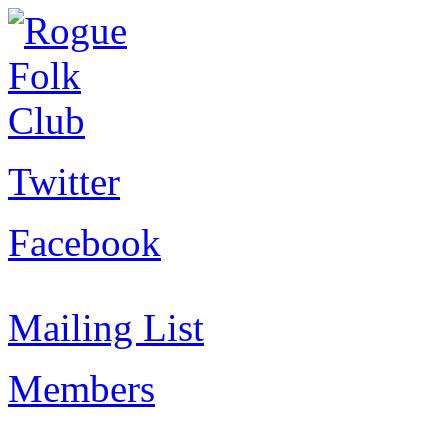
Twitter
Facebook
Mailing List
Members