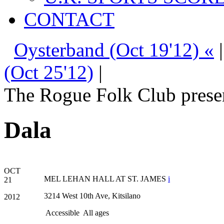
CONTACT
Oysterband (Oct 19'12) «
(Oct 25'12)
|
The Rogue Folk Club prese
Dala
OCT
MEL LEHAN HALL AT ST. JAMES
i
21
3214 West 10th Ave, Kitsilano
2012
Accessible
All ages