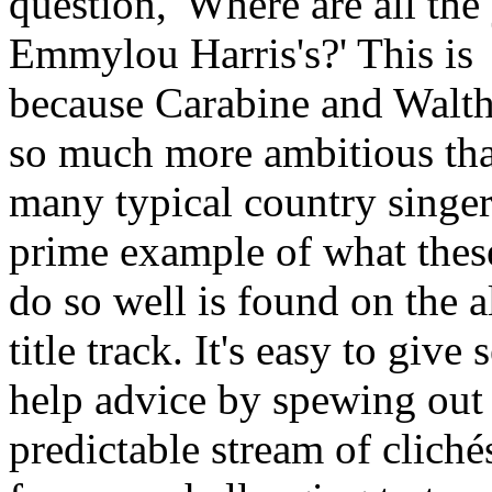
question, 'Where are all th
Emmylou Harris's?' This is
because Carabine and Walth
so much more ambitious th
many typical country singer
prime example of what thes
do so well is found on the 
title track. It's easy to give s
help advice by spewing out
predictable stream of clichés