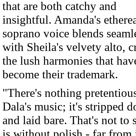
that are both catchy and
insightful. Amanda's ethere
soprano voice blends seaml
with Sheila's velvety alto, c
the lush harmonies that hav
become their trademark.
There's nothing pretentiou
Dala's music; it's stripped 
and laid bare. That's not to s
is without polish - far from i