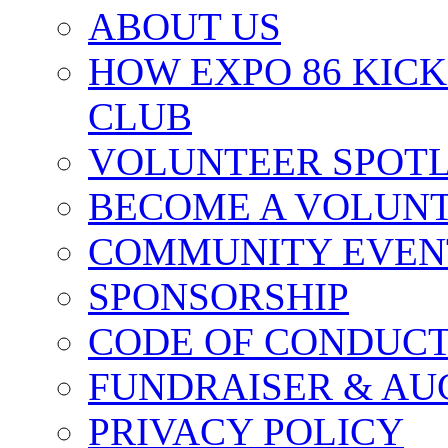
ABOUT US
HOW EXPO 86 KIC
CLUB
VOLUNTEER SPOT
BECOME A VOLUN
COMMUNITY EVEN
SPONSORSHIP
CODE OF CONDUC
FUNDRAISER & AU
PRIVACY POLICY