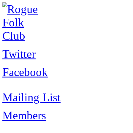
Twitter
Facebook
Mailing List
Members