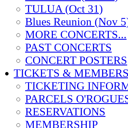
TULUA (Oct 31)
Blues Reunion (Nov 5
MORE CONCERTS...
PAST CONCERTS
CONCERT POSTERS
TICKETS & MEMBERS
TICKETING INFOR
PARCELS O'ROGUE
RESERVATIONS
MEMBERSHIP