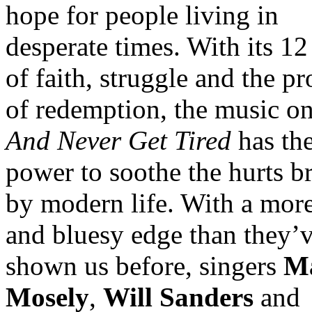
hope for people living in
desperate times. With its 12
of faith, struggle and the p
of redemption, the music o
And Never Get Tired
has th
power to soothe the hurts b
by modern life. With a mor
and bluesy edge than they’v
shown us before, singers
M
Mosely
,
Will Sanders
and