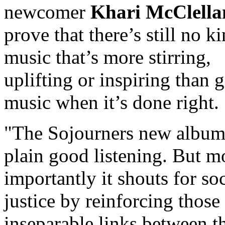
newcomer
Khari McClella
prove that there’s still no k
music that’s more stirring,
uplifting or inspiring than 
music when it’s done right.
The Sojourners new album 
plain good listening. But m
importantly it shouts for soc
justice by reinforcing those
inseparable links between t