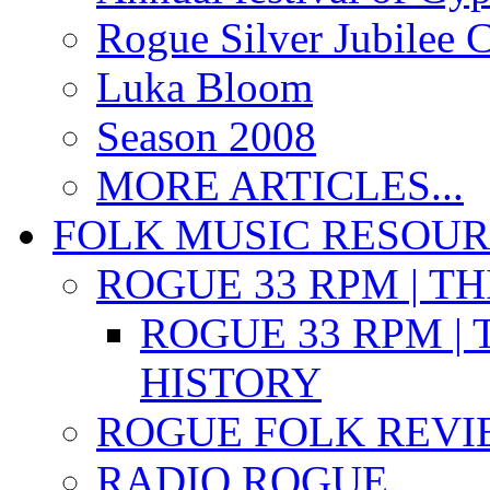
Rogue Silver Jubilee 
Luka Bloom
Season 2008
MORE ARTICLES...
FOLK MUSIC RESOU
ROGUE 33 RPM | T
ROGUE 33 RPM | 
HISTORY
ROGUE FOLK REVI
RADIO ROGUE