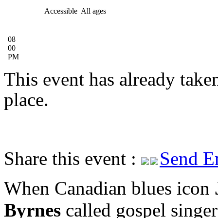
Accessible
All ages
08
00
PM
This event has already take
place.
Share this event :
Send E
When Canadian blues icon
Byrnes
called gospel singer