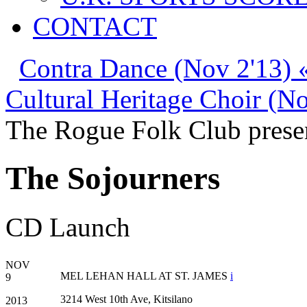
CONTACT
Contra Dance (Nov 2'13) 
Cultural Heritage Choir (N
The Rogue Folk Club prese
The Sojourners
CD Launch
NOV
MEL LEHAN HALL AT ST. JAMES
i
9
3214 West 10th Ave, Kitsilano
2013