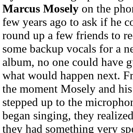
Marcus Mosely
on the pho
few years ago to ask if he c
round up a few friends to r
some backup vocals for a 
album, no one could have g
what would happen next. F
the moment Mosely and his
stepped up to the micropho
began singing, they realized
they had something very sp