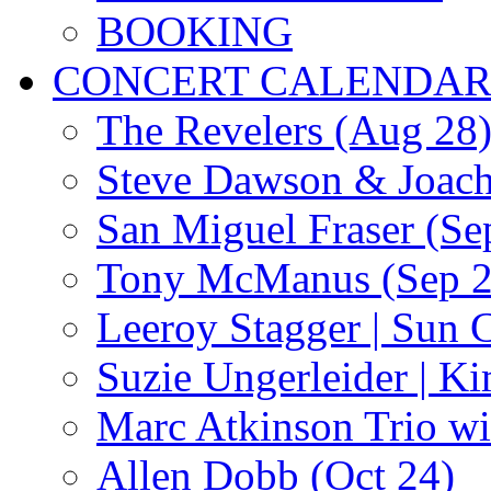
BOOKING
CONCERT CALENDA
The Revelers (Aug 28
Steve Dawson & Joach
San Miguel Fraser (Se
Tony McManus (Sep 2
Leeroy Stagger | Sun 
Suzie Ungerleider | K
Marc Atkinson Trio wi
Allen Dobb (Oct 24)