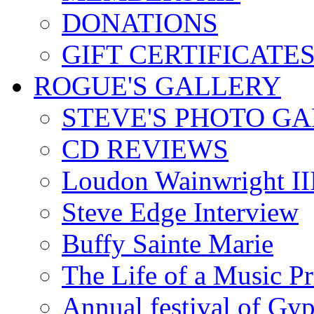
DONATIONS
GIFT CERTIFICATE
ROGUE'S GALLERY
STEVE'S PHOTO G
CD REVIEWS
Loudon Wainwright III
Steve Edge Interview
Buffy Sainte Marie
The Life of a Music P
Annual festival of Gyp