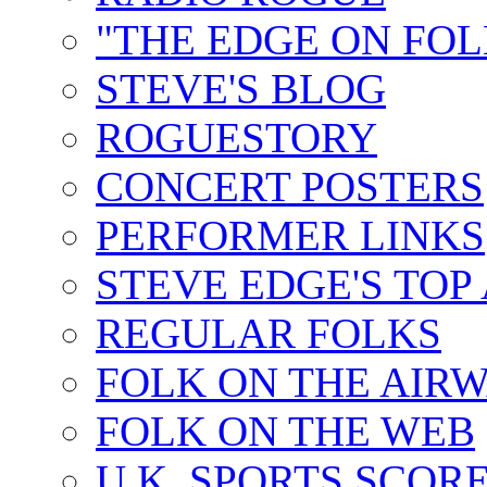
"THE EDGE ON FOL
STEVE'S BLOG
ROGUESTORY
CONCERT POSTERS
PERFORMER LINKS
STEVE EDGE'S TOP
REGULAR FOLKS
FOLK ON THE AIR
FOLK ON THE WEB
U.K. SPORTS SCOR