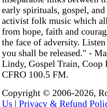
early spirituals, gospel, and
activist folk music which all
from hope, faith and courag
the face of adversity. Liste
you shall be released.
- Ma
Lindy, Gospel Train, Coop
CFRO 100.5 FM.
Copyright © 2006-2026, R
Us
|
Privacy & Refund Poli