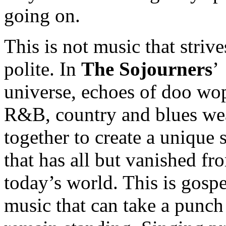
going on.
This is not music that strive
polite. In
The Sojourners
’
universe, echoes of doo wo
R&B, country and blues we
together to create a unique
that has all but vanished fr
today’s world. This is gospe
music that can take a punch