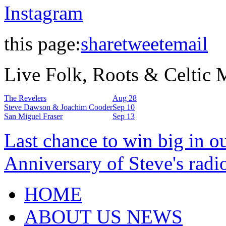
Instagram
this page:
share
tweet
email
Live Folk, Roots & Celtic
The Revelers
Aug 28
Steve Dawson & Joachim Cooder
Sep 10
San Miguel Fraser
Sep 13
Last chance to win big in o
Anniversary of Steve's radi
HOME
ABOUT US NEWS