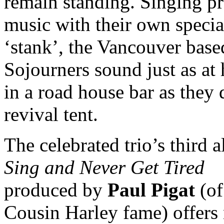
remain standing. Singing pr
music with their own specia
‘stank’, the Vancouver base
Sojourners sound just as at
in a road house bar as they 
revival tent.
The celebrated trio’s third 
Sing and Never Get Tired
produced by
Paul Pigat
(of
Cousin Harley fame) offers