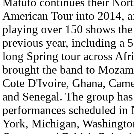
Matuto continues their Nor
American Tour into 2014, a
playing over 150 shows the
previous year, including a 
long Spring tour across Afri
brought the band to Mozam
Cote D'Ivoire, Ghana, Cam
and Senegal. The group has
performances scheduled in
York, Michigan, Washingto