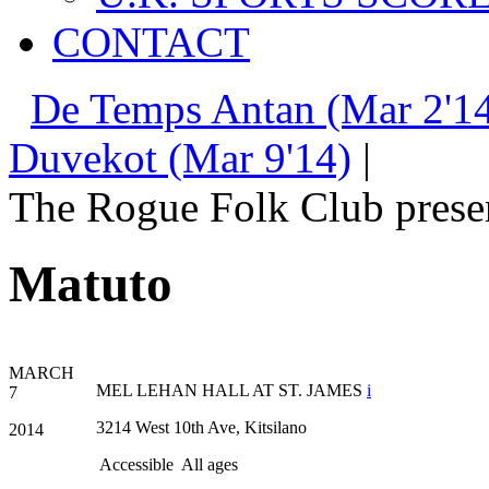
CONTACT
De Temps Antan (Mar 2'14
Duvekot (Mar 9'14)
|
The Rogue Folk Club prese
Matuto
MARCH
MEL LEHAN HALL AT ST. JAMES
i
7
3214 West 10th Ave, Kitsilano
2014
Accessible
All ages