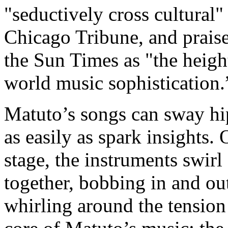
"seductively cross cultural"
Chicago Tribune, and prais
the Sun Times as "the heigh
world music sophistication
Matuto’s songs can sway hip
as easily as spark insights.
stage, the instruments swirl
together, bobbing in and ou
whirling around the tension 