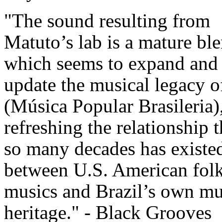
"The sound resulting from
Matuto’s lab is a mature bl
which seems to expand and
update the musical legacy
(Música Popular Brasileria)
refreshing the relationship t
so many decades has existe
between U.S. American fol
musics and Brazil’s own mu
heritage." - Black Grooves