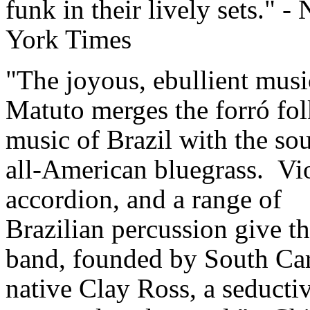
funk in their lively sets." -
York Times
"The joyous, ebullient musi
Matuto merges the forró fol
music of Brazil with the so
all-American bluegrass. Vio
accordion, and a range of
Brazilian percussion give th
band, founded by South Ca
native Clay Ross, a seducti