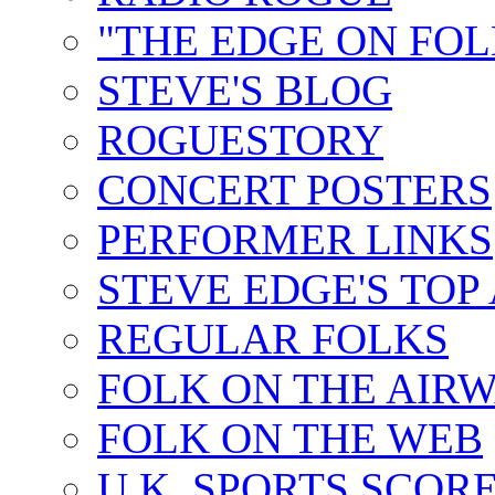
"THE EDGE ON FOL
STEVE'S BLOG
ROGUESTORY
CONCERT POSTERS
PERFORMER LINKS
STEVE EDGE'S TOP
REGULAR FOLKS
FOLK ON THE AIR
FOLK ON THE WEB
U.K. SPORTS SCOR