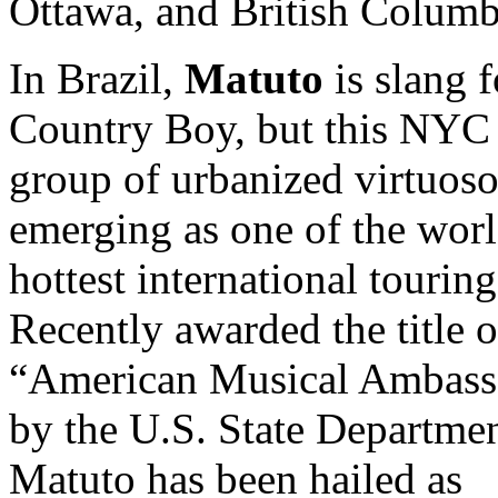
Ottawa, and British Colum
In Brazil,
Matuto
is slang f
Country Boy, but this NYC
group of urbanized virtuoso
emerging as one of the worl
hottest international touring
Recently awarded the title o
“American Musical Ambass
by the U.S. State Departmen
Matuto has been hailed as