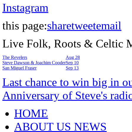
Instagram
this page:
share
tweet
email
Live Folk, Roots & Celtic
The Revelers
Aug 28
Steve Dawson & Joachim Cooder
Sep 10
San Miguel Fraser
Sep 13
Last chance to win big in o
Anniversary of Steve's radi
HOME
ABOUT US NEWS