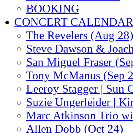
BOOKING
CONCERT CALENDA
The Revelers (Aug 28
Steve Dawson & Joach
San Miguel Fraser (Se
Tony McManus (Sep 2
Leeroy Stagger | Sun 
Suzie Ungerleider | K
Marc Atkinson Trio wi
Allen Dobb (Oct 24)