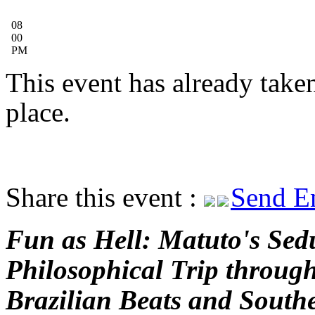
08
00
PM
This event has already take
place.
Share this event :
Send E
Fun as Hell: Matuto's Sed
Philosophical Trip throug
Brazilian Beats and South