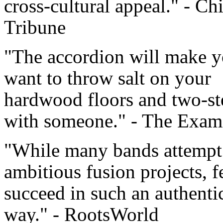
cross-cultural appeal." - Ch
Tribune
"The accordion will make 
want to throw salt on your
hardwood floors and two-st
with someone." - The Exam
"While many bands attempt
ambitious fusion projects, 
succeed in such an authenti
way." - RootsWorld