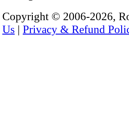
Copyright © 2006-2026, R
Us
|
Privacy & Refund Poli