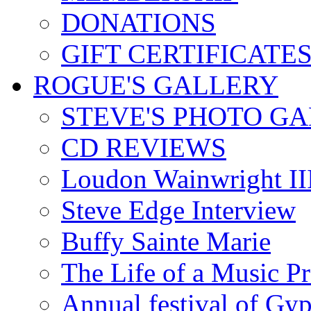
DONATIONS
GIFT CERTIFICATE
ROGUE'S GALLERY
STEVE'S PHOTO G
CD REVIEWS
Loudon Wainwright III
Steve Edge Interview
Buffy Sainte Marie
The Life of a Music P
Annual festival of Gyp