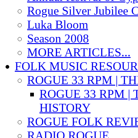
Rogue Silver Jubilee 
Luka Bloom
Season 2008
MORE ARTICLES...
FOLK MUSIC RESOU
ROGUE 33 RPM | T
ROGUE 33 RPM | 
HISTORY
ROGUE FOLK REVI
RADIO ROGUE