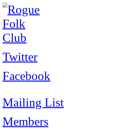
Twitter
Facebook
Mailing List
Members