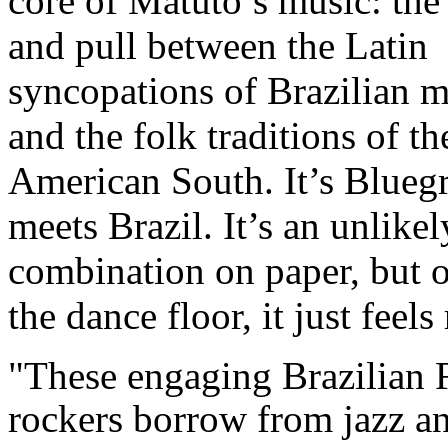
core of Matuto’s music: the
and pull between the Latin
syncopations of Brazilian m
and the folk traditions of th
American South. It’s Blueg
meets Brazil. It’s an unlikel
combination on paper, but 
the dance floor, it just feels
"These engaging Brazilian 
rockers borrow from jazz a