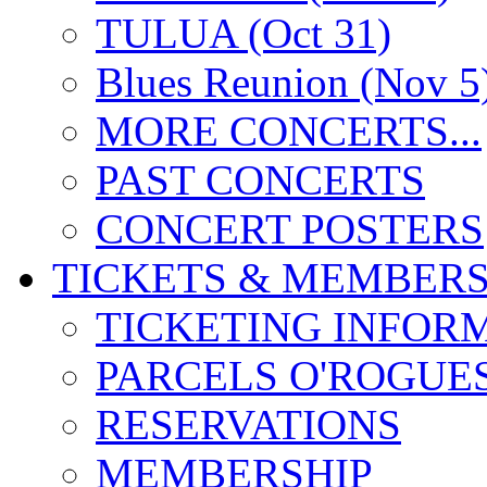
TULUA (Oct 31)
Blues Reunion (Nov 5
MORE CONCERTS...
PAST CONCERTS
CONCERT POSTERS
TICKETS & MEMBERS
TICKETING INFOR
PARCELS O'ROGUE
RESERVATIONS
MEMBERSHIP