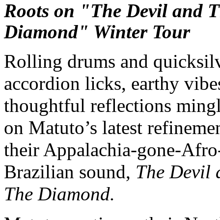
Roots on "The Devil and 
Diamond" Winter Tour
Rolling drums and quicksil
accordion licks, earthy vibe
thoughtful reflections ming
on Matuto’s latest refineme
their Appalachia-gone-Afro
Brazilian sound,
The Devil 
The Diamond.