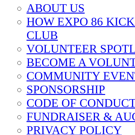
ABOUT US
HOW EXPO 86 KIC
CLUB
VOLUNTEER SPOT
BECOME A VOLUN
COMMUNITY EVEN
SPONSORSHIP
CODE OF CONDUC
FUNDRAISER & AU
PRIVACY POLICY