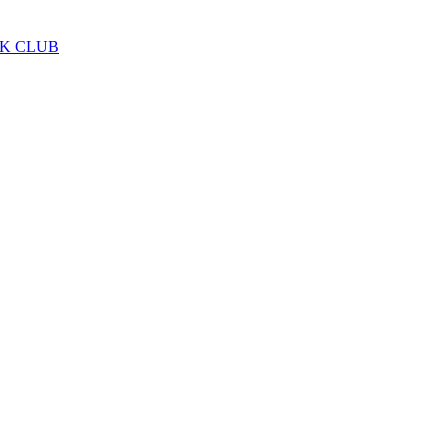
LK CLUB