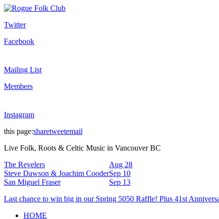
Twitter
Facebook
Mailing List
Members
Instagram
this page:
share
tweet
email
Live Folk, Roots & Celtic Music in Vancouver BC
The Revelers
Aug 28
Steve Dawson & Joachim Cooder
Sep 10
San Miguel Fraser
Sep 13
Last chance to win big in our Spring 5050 Raffle! Plus 41st Annivers
HOME