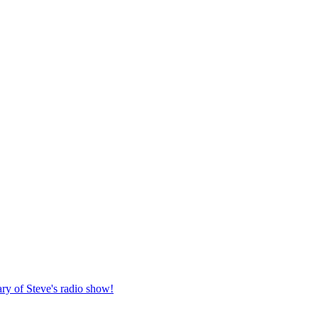
ary of Steve's radio show!