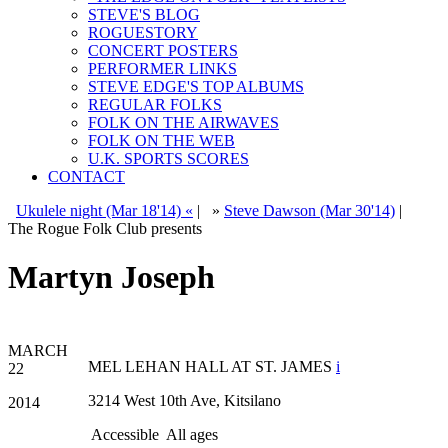
STEVE'S BLOG
ROGUESTORY
CONCERT POSTERS
PERFORMER LINKS
STEVE EDGE'S TOP ALBUMS
REGULAR FOLKS
FOLK ON THE AIRWAVES
FOLK ON THE WEB
U.K. SPORTS SCORES
CONTACT
Ukulele night (Mar 18'14) «
|
»
Steve Dawson (Mar 30'14)
|
The Rogue Folk Club presents
Martyn Joseph
MARCH
MEL LEHAN HALL AT ST. JAMES
i
22
3214 West 10th Ave, Kitsilano
2014
Accessible
All ages