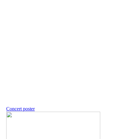
Concert poster