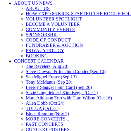
ABOUT US NEWS
ABOUT US
HOW EXPO 86 KICK-STARTED THE ROGUE FO
VOLUNTEER SPOTLIGHT
BECOME A VOLUNTEER
COMMUNITY EVENTS
SPONSORSHIP
CODE OF CONDUCT
FUNDRAISER & AUCTION
PRIVACY POLICY
BOOKING
CONCERT CALENDAR
The Revelers (Aug 28)
Steve Dawson & Joachim Cooder (Sep 10)
San Miguel Fraser (Sep 13)
Tony McManus (Sep 20)
Leeroy Stagger | Sun Card (Sep 26)
Suzie Ungerleider | Kim Beggs (Oct 1)
Marc Atkinson Trio with Cam Wilson (Oct 16)
Allen Dobb (Oct 24)
TULUA (Oct 31)
Blues Reunion (Nov 5)
MORE CONCERTS...
PAST CONCERTS
CONCERT POSTERS