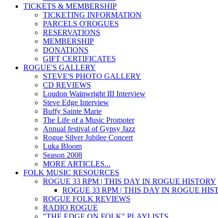
TICKETS & MEMBERSHIP
TICKETING INFORMATION
PARCELS O'ROGUES
RESERVATIONS
MEMBERSHIP
DONATIONS
GIFT CERTIFICATES
ROGUE'S GALLERY
STEVE'S PHOTO GALLERY
CD REVIEWS
Loudon Wainwright III Interview
Steve Edge Interview
Buffy Sainte Marie
The Life of a Music Promoter
Annual festival of Gypsy Jazz
Rogue Silver Jubilee Concert
Luka Bloom
Season 2008
MORE ARTICLES...
FOLK MUSIC RESOURCES
ROGUE 33 RPM | THIS DAY IN ROGUE HISTORY
ROGUE 33 RPM | THIS DAY IN ROGUE HI
ROGUE FOLK REVIEWS
RADIO ROGUE
"THE EDGE ON FOLK" PLAYLISTS