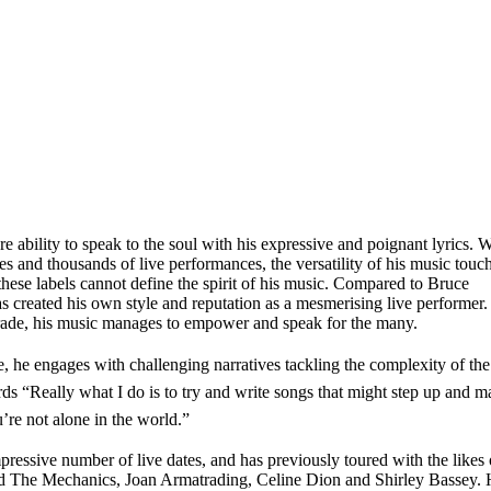
re ability to speak to the soul with his expressive and poignant lyrics. W
es and thousands of live performances, the versatility of his music touc
these labels cannot define the spirit of his music. Compared to Bruce
reated his own style and reputation as a mesmerising live performer.
 trade, his music manages to empower and speak for the many.
e, he engages with challenging narratives tackling the complexity of the
s “Really what I do is to try and write songs that might step up and m
re not alone in the world.”
ssive number of live dates, and has previously toured with the likes 
d The Mechanics, Joan Armatrading, Celine Dion and Shirley Bassey.