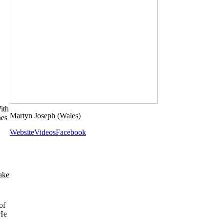
ith
Martyn Joseph
(Wales)
hes
Website
Videos
Facebook
ake
of
 He