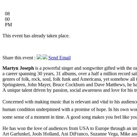
08
00
PM
This event has already taken place.
Share this event :
Send Email
Martyn Joseph
is a powerful singer and songwriter gifted with the ra
a career spanning 30 years, 31 albums, over a half a million record sal
genres of folk, rock, soul, folk funk and Americana, yet somehow all 
Springsteen, John Mayer, Bruce Cockburn and Dave Matthews, he has c
A unique talent driven by passion, social awareness and love for his
Concerned with making music that is relevant and vital to his audienc
human condition underpinned with a promise of hope. In his own word
some sense of a moment in time. A good song makes you feel like you’
He has won the love of audiences from USA to Europe through an impre
Art Garfunkel, Jools Holland, Ani DiFranco, Suzanne Vega, Mike an