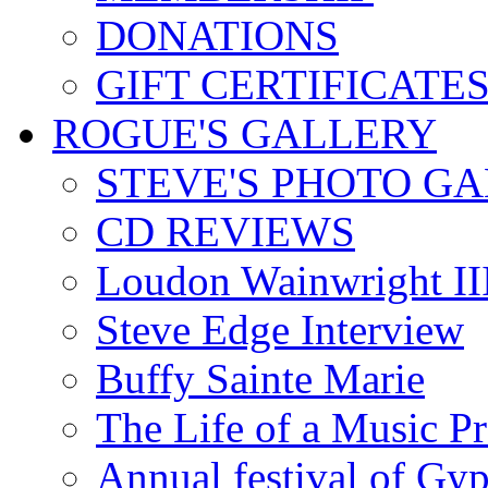
DONATIONS
GIFT CERTIFICATE
ROGUE'S GALLERY
STEVE'S PHOTO G
CD REVIEWS
Loudon Wainwright III
Steve Edge Interview
Buffy Sainte Marie
The Life of a Music P
Annual festival of Gyp