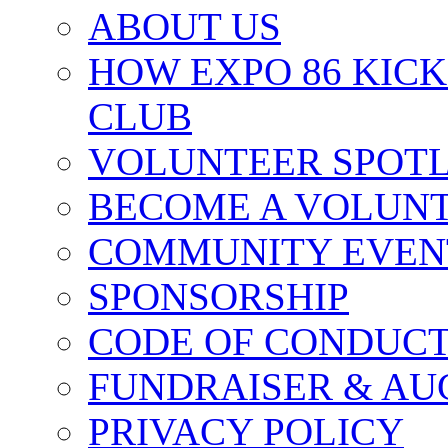
ABOUT US
HOW EXPO 86 KIC
CLUB
VOLUNTEER SPOT
BECOME A VOLUN
COMMUNITY EVEN
SPONSORSHIP
CODE OF CONDUC
FUNDRAISER & AU
PRIVACY POLICY