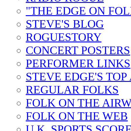
"THE EDGE ON FOL
STEVE'S BLOG
ROGUESTORY
CONCERT POSTERS
PERFORMER LINKS
STEVE EDGE'S TOP
REGULAR FOLKS
FOLK ON THE AIR
FOLK ON THE WEB
U.K. SPORTS SCOR