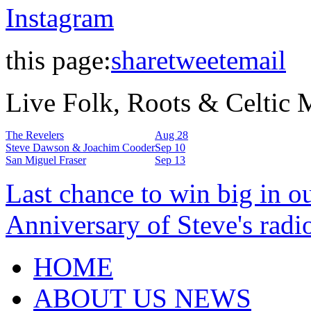
Instagram
this page:
share
tweet
email
Live Folk, Roots & Celtic
The Revelers
Aug 28
Steve Dawson & Joachim Cooder
Sep 10
San Miguel Fraser
Sep 13
Last chance to win big in o
Anniversary of Steve's radi
HOME
ABOUT US NEWS