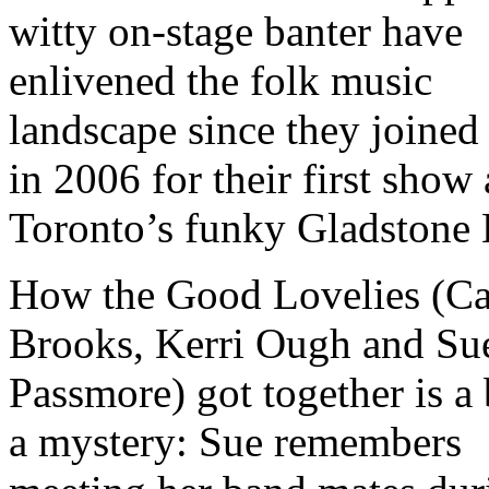
witty on-stage banter have
enlivened the folk music
landscape since they joined
in 2006 for their first show 
Toronto’s funky Gladstone 
How the Good Lovelies (Ca
Brooks, Kerri Ough and Su
Passmore) got together is a 
a mystery: Sue remembers