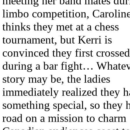
meeting her band mates dur
limbo competition, Carolin
thinks they met at a chess
tournament, but Kerri is
convinced they first crossed
during a bar fight… Whatev
story may be, the ladies
immediately realized they 
something special, so they h
road on a mission to charm