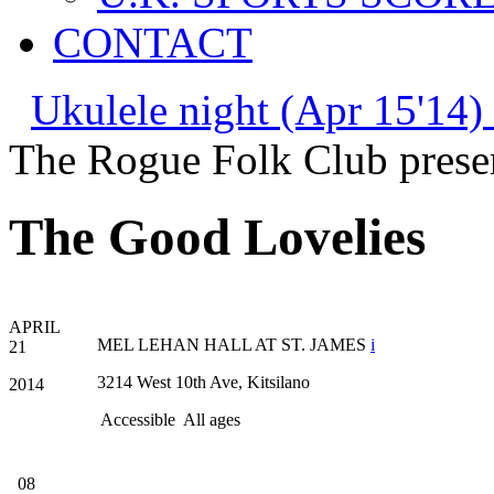
CONTACT
Ukulele night (Apr 15'14)
The Rogue Folk Club prese
The Good Lovelies
APRIL
MEL LEHAN HALL AT ST. JAMES
i
21
3214 West 10th Ave, Kitsilano
2014
Accessible
All ages
08