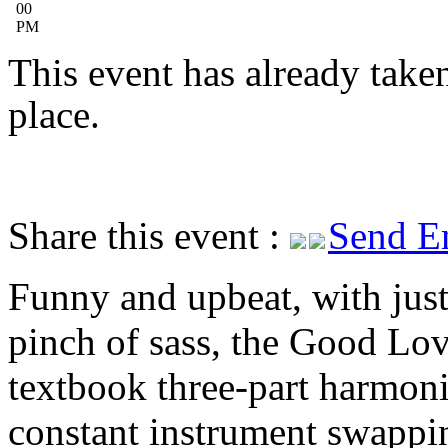
00
PM
This event has already take
place.
Share this event :
Send E
Funny and upbeat, with just
pinch of sass, the Good Lov
textbook three-part harmoni
constant instrument swappi