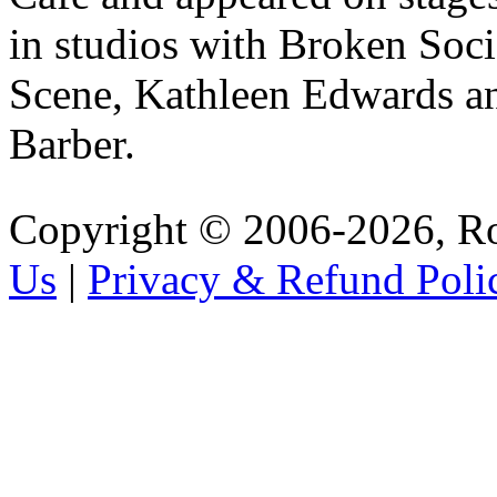
in studios with Broken Soci
Scene, Kathleen Edwards an
Barber.
Copyright © 2006-2026, R
Us
|
Privacy & Refund Poli