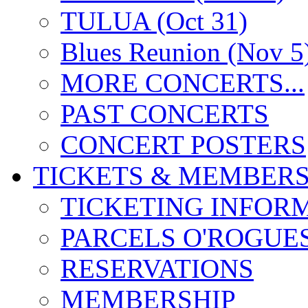
TULUA (Oct 31)
Blues Reunion (Nov 5
MORE CONCERTS...
PAST CONCERTS
CONCERT POSTERS
TICKETS & MEMBERS
TICKETING INFOR
PARCELS O'ROGUE
RESERVATIONS
MEMBERSHIP