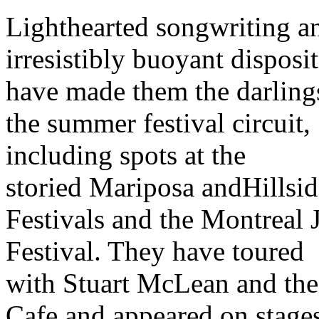
Lighthearted songwriting a
irresistibly buoyant disposi
have made them the darling
the summer festival circuit,
including spots at the
storied Mariposa andHillsid
Festivals and the Montreal 
Festival. They have toured
with Stuart McLean and the
Cafe and appeared on stage