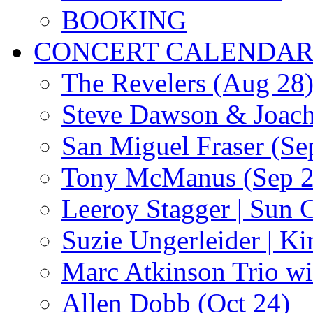
BOOKING
CONCERT CALENDA
The Revelers (Aug 28
Steve Dawson & Joach
San Miguel Fraser (Se
Tony McManus (Sep 2
Leeroy Stagger | Sun 
Suzie Ungerleider | K
Marc Atkinson Trio wi
Allen Dobb (Oct 24)