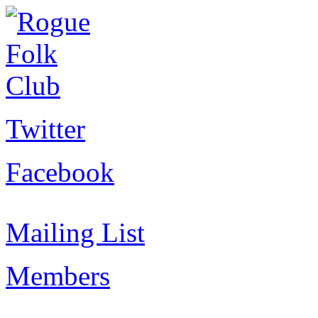
Twitter
Facebook
Mailing List
Members