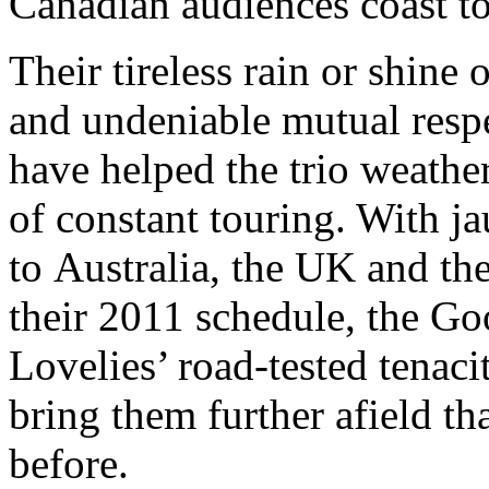
Canadian audiences coast to
Their tireless rain or shine 
and undeniable mutual resp
have helped the trio weathe
of constant touring. With ja
to Australia, the UK and th
their 2011 schedule, the G
Lovelies’ road-tested tenaci
bring them further afield th
before.