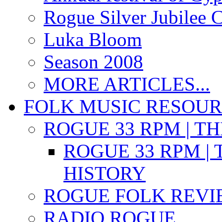
Rogue Silver Jubilee 
Luka Bloom
Season 2008
MORE ARTICLES...
FOLK MUSIC RESOU
ROGUE 33 RPM | T
ROGUE 33 RPM | 
HISTORY
ROGUE FOLK REVI
RADIO ROGUE