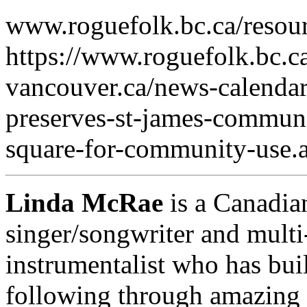
www.roguefolk.bc.ca/resour
https://www.roguefolk.bc.ca
vancouver.ca/news-calendar
preserves-st-james-commun
square-for-community-use.
Linda McRae
is a Canadia
singer/songwriter and multi
instrumentalist who has buil
following through amazing