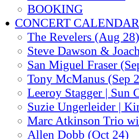
BOOKING
CONCERT CALENDA
The Revelers (Aug 28
Steve Dawson & Joach
San Miguel Fraser (Se
Tony McManus (Sep 2
Leeroy Stagger | Sun 
Suzie Ungerleider | K
Marc Atkinson Trio wi
Allen Dobb (Oct 24)