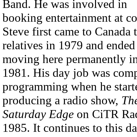
Band. He was involved in
booking entertainment at co
Steve first came to Canada t
relatives in 1979 and ended
moving here permanently i
1981. His day job was com
programming when he start
producing a radio show,
Th
Saturday Edge
on CiTR Rad
1985. It continues to this da