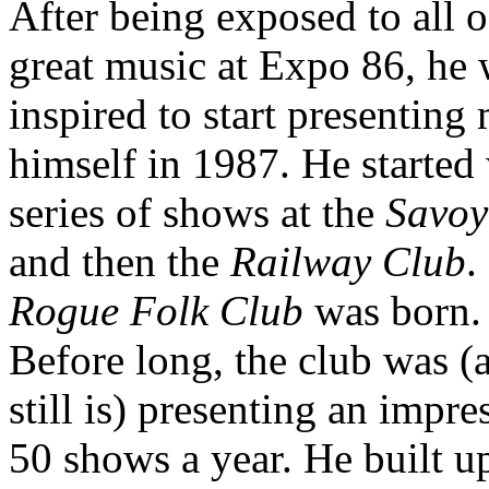
After being exposed to all o
great music at Expo 86, he
inspired to start presenting
himself in 1987. He started 
series of shows at the
Savoy
and then the
Railway Club
.
Rogue Folk Club
was born.
Before long, the club was (
still is) presenting an impre
50 shows a year. He built u