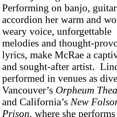
Performing on banjo, guita
accordion her warm and wo
weary voice, unforgettable
melodies and thought-prov
lyrics, make McRae a capti
and sought-after artist.
Lin
performed in venues as dive
Vancouver’s
Orpheum Thea
and California’s
New Folso
Prison
, where she performs