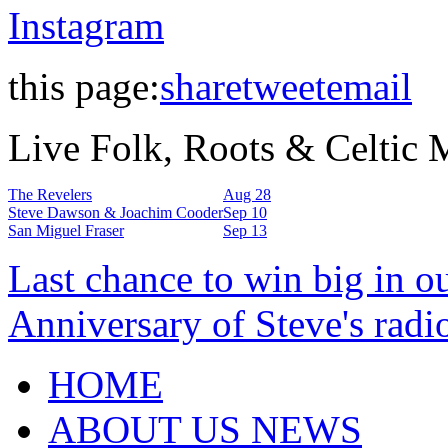
Instagram
this page:
share
tweet
email
Live Folk, Roots & Celtic
The Revelers
Aug 28
Steve Dawson & Joachim Cooder
Sep 10
San Miguel Fraser
Sep 13
Last chance to win big in o
Anniversary of Steve's radi
HOME
ABOUT US NEWS