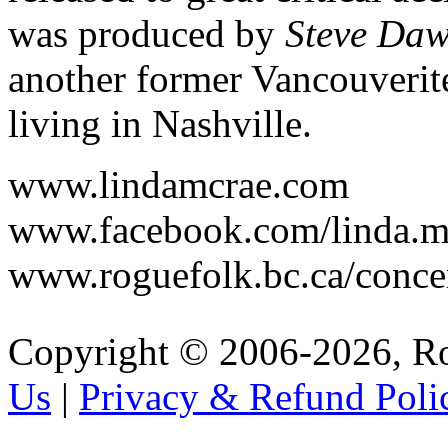
was produced by
Steve Da
another former Vancouveri
living in Nashville.
www.lindamcrae.com
www.facebook.com/linda.
www.roguefolk.bc.ca/conc
Copyright © 2006-2026, R
Us
|
Privacy & Refund Poli