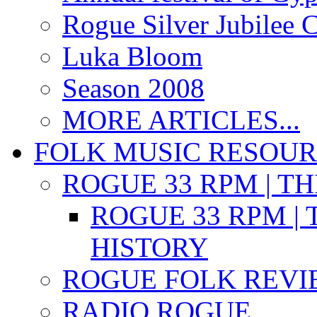
Rogue Silver Jubilee 
Luka Bloom
Season 2008
MORE ARTICLES...
FOLK MUSIC RESOU
ROGUE 33 RPM | T
ROGUE 33 RPM | 
HISTORY
ROGUE FOLK REVI
RADIO ROGUE