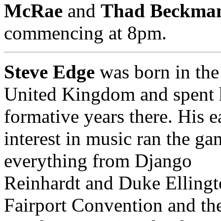
McRae
and
Thad Beckma
commencing at 8pm.
Steve Edge
was born in the
United Kingdom and spent 
formative years there. His e
interest in music ran the ga
everything from Django
Reinhardt and Duke Ellingt
Fairport Convention and th