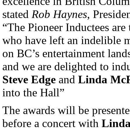
excellence in British Colum
stated
Rob Haynes
, Presiden
“The Pioneer Inductees are 
who have left an indelible 
on BC’s entertainment land
and we are delighted to ind
Steve Edge
and
Linda Mc
into the Hall”
The awards will be present
before a concert with
Lind