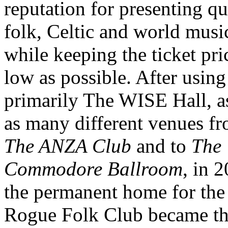
reputation for presenting qu
folk, Celtic and world musi
while keeping the ticket pri
low as possible. After using
primarily The WISE Hall, a
as many different venues f
The ANZA Club
and to
The
Commodore Ballroom
, in 
the permanent home for the
Rogue Folk Club became t