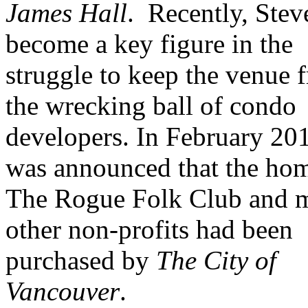
James Hall
.
Recently, Stev
become a key figure in the
struggle to keep the venue 
the wrecking ball of condo
developers. In February 201
was announced that the ho
The Rogue Folk Club and 
other non-profits had been
purchased by
The City of
Vancouver
.