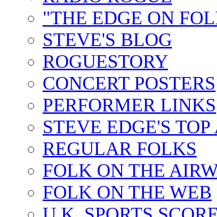
"THE EDGE ON FOL
STEVE'S BLOG
ROGUESTORY
CONCERT POSTERS
PERFORMER LINKS
STEVE EDGE'S TOP
REGULAR FOLKS
FOLK ON THE AIR
FOLK ON THE WEB
U.K. SPORTS SCOR