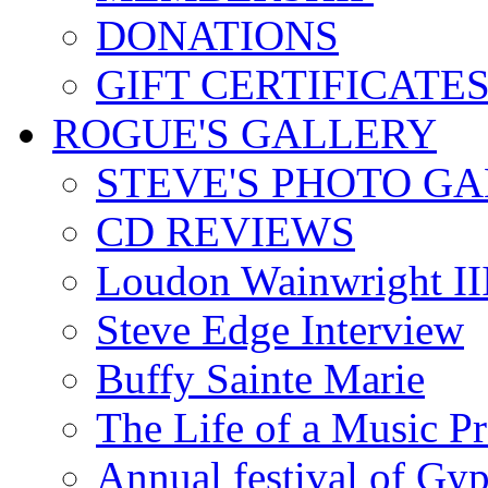
DONATIONS
GIFT CERTIFICATE
ROGUE'S GALLERY
STEVE'S PHOTO G
CD REVIEWS
Loudon Wainwright III
Steve Edge Interview
Buffy Sainte Marie
The Life of a Music P
Annual festival of Gyp