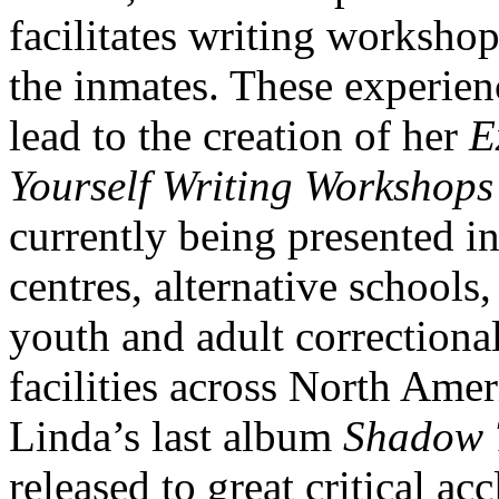
facilitates writing workshop
the inmates. These experien
lead to the creation of her
E
Yourself Writing Workshops
currently being presented i
centres, alternative schools,
youth and adult correctiona
facilities across North Amer
Linda’s last album
Shadow 
released to great critical ac