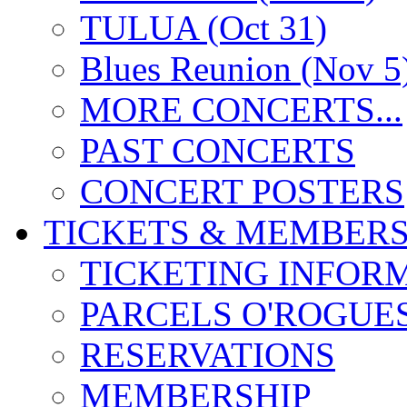
TULUA (Oct 31)
Blues Reunion (Nov 5
MORE CONCERTS...
PAST CONCERTS
CONCERT POSTERS
TICKETS & MEMBERS
TICKETING INFOR
PARCELS O'ROGUE
RESERVATIONS
MEMBERSHIP