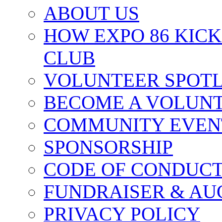
ABOUT US
HOW EXPO 86 KIC
CLUB
VOLUNTEER SPOT
BECOME A VOLUN
COMMUNITY EVEN
SPONSORSHIP
CODE OF CONDUC
FUNDRAISER & AU
PRIVACY POLICY