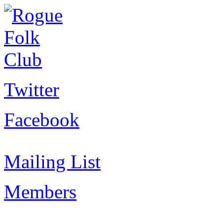
Twitter
Facebook
Mailing List
Members