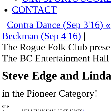
CONTACT
Contra Dance (Sep 3'16) «
Beckman (Sep 4'16)
|
The Rogue Folk Club prese
The BC Entertainment Hall 
Steve Edge and Lind
in the Pioneer Category!
SEP
MEL LEHAN HALL AT ST. JAMES
i