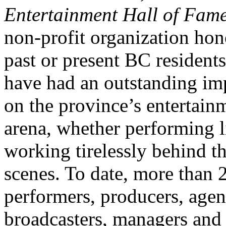
Entertainment Hall of Fam
non-profit organization hon
past or present BC resident
have had an outstanding im
on the province’s entertain
arena, whether performing l
working tirelessly behind t
scenes. To date, more than 
performers, producers, agen
broadcasters, managers and