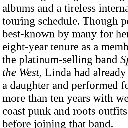
albums and a tireless intern
touring schedule. Though p
best-known by many for he
eight-year tenure as a memb
the platinum-selling band
S
the West
, Linda had already
a daughter and performed f
more than ten years with we
coast punk and roots outfits
before joining that band.