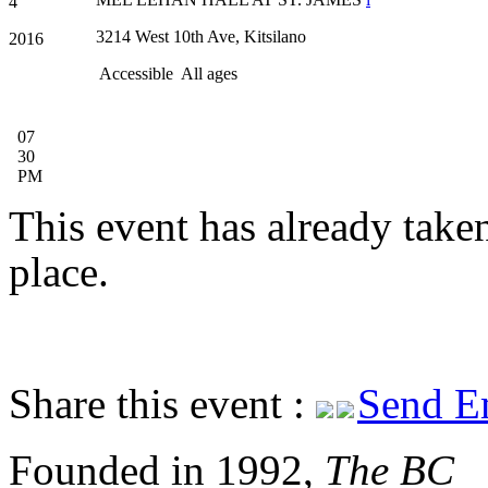
4
3214 West 10th Ave, Kitsilano
2016
Accessible
All ages
07
30
PM
This event has already take
place.
Share this event :
Send E
Founded in 1992,
The BC