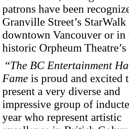
patrons have been recogniz
Granville Street’s StarWalk 
downtown Vancouver or in 
historic Orpheum Theatre’s
“
The BC Entertainment Hal
Fame
is proud and excited 
present a very diverse and
impressive group of inducte
year who represent artistic