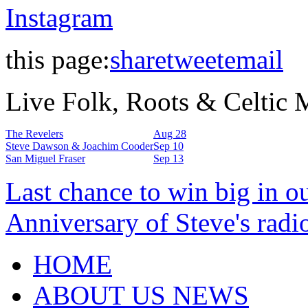
Instagram
this page:
share
tweet
email
Live Folk, Roots & Celtic
The Revelers
Aug 28
Steve Dawson & Joachim Cooder
Sep 10
San Miguel Fraser
Sep 13
Last chance to win big in o
Anniversary of Steve's radi
HOME
ABOUT US NEWS