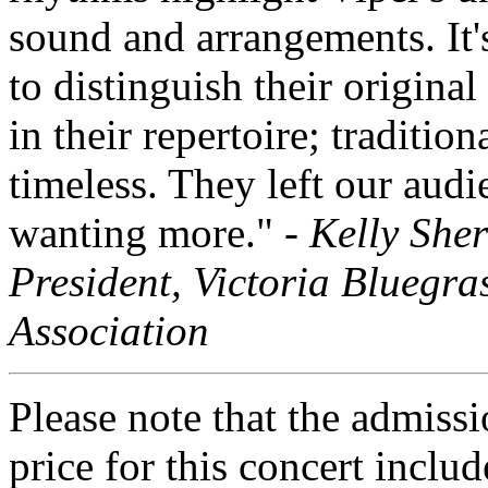
sound and arrangements. It'
to distinguish their original
in their repertoire; tradition
timeless. They left our audi
wanting more." -
Kelly She
President, Victoria Bluegra
Association
Please note that the admiss
price for this concert includ