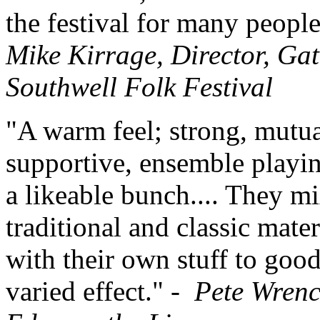
the festival for many people
Mike Kirrage, Director, Gat
Southwell Folk Festival
"A warm feel; strong, mutua
supportive, ensemble playi
a likeable bunch.... They m
traditional and classic mater
with their own stuff to goo
varied effect." -
Pete Wrenc