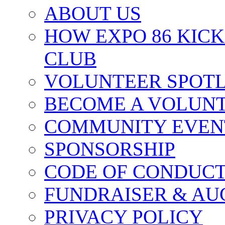
ABOUT US
HOW EXPO 86 KIC
CLUB
VOLUNTEER SPOT
BECOME A VOLUN
COMMUNITY EVEN
SPONSORSHIP
CODE OF CONDUC
FUNDRAISER & AU
PRIVACY POLICY