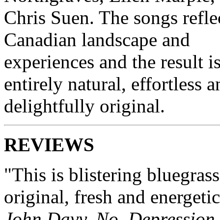
Chris Suen. The songs refle
Canadian landscape and
experiences and the result i
entirely natural, effortless 
delightfully original.
REVIEWS
"This is blistering bluegrass
original, fresh and energetic
John Davy, No
Depression.