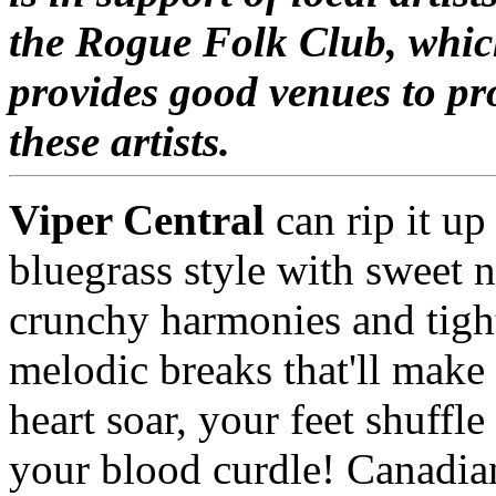
the Rogue Folk Club, whi
provides good venues to p
these artists.
Viper Central
can rip it up
bluegrass style with sweet n
crunchy harmonies and tigh
melodic breaks that'll make
heart soar, your feet shuffle
your blood curdle! Canadia