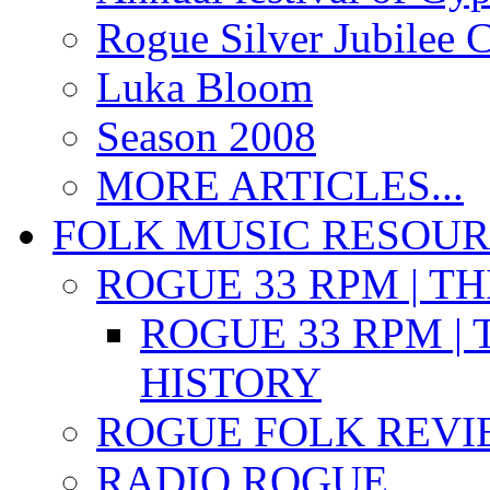
Rogue Silver Jubilee 
Luka Bloom
Season 2008
MORE ARTICLES...
FOLK MUSIC RESOU
ROGUE 33 RPM | T
ROGUE 33 RPM | 
HISTORY
ROGUE FOLK REVI
RADIO ROGUE