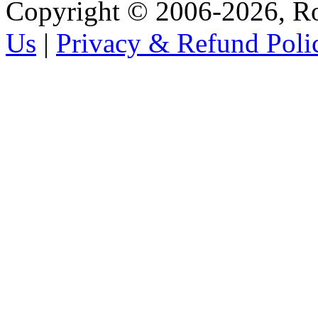
Copyright © 2006-2026, R
Us
|
Privacy & Refund Poli