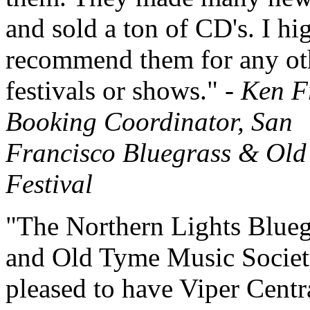
and sold a ton of CD's. I hi
recommend them for any ot
festivals or shows." -
Ken F
Booking Coordinator, San
Francisco Bluegrass & Old
Festival
"The Northern Lights Blueg
and Old Tyme Music Socie
pleased to have Viper Centr