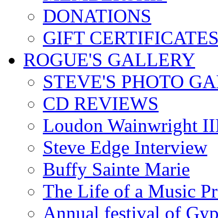
DONATIONS
GIFT CERTIFICATE
ROGUE'S GALLERY
STEVE'S PHOTO G
CD REVIEWS
Loudon Wainwright III
Steve Edge Interview
Buffy Sainte Marie
The Life of a Music P
Annual festival of Gyp