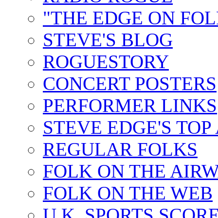
"THE EDGE ON FOL
STEVE'S BLOG
ROGUESTORY
CONCERT POSTERS
PERFORMER LINKS
STEVE EDGE'S TOP
REGULAR FOLKS
FOLK ON THE AIR
FOLK ON THE WEB
U.K. SPORTS SCOR