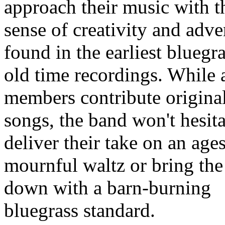
approach their music with t
sense of creativity and adve
found in the earliest bluegr
old time recordings. While a
members contribute origina
songs, the band won't hesita
deliver their take on an age
mournful waltz or bring th
down with a barn-burning
bluegrass standard.