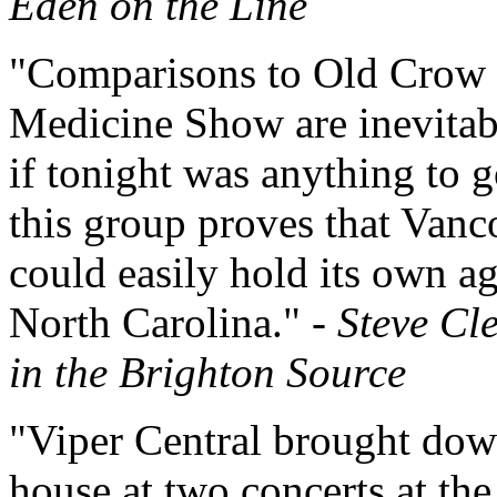
Eden on the Line
"Comparisons to Old Crow
Medicine Show are inevitab
if tonight was anything to g
this group proves that Vanc
could easily hold its own ag
North Carolina." -
Steve Cl
in the Brighton Source
"Viper Central brought dow
house at two concerts at th