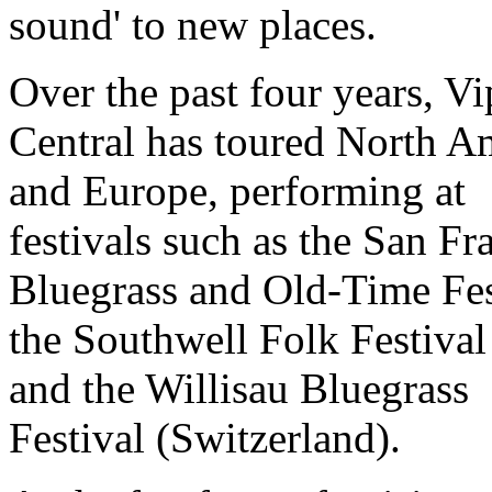
sound' to new places.
Over the past four years, Vi
Central has toured North A
and Europe, performing at
festivals such as the San Fr
Bluegrass and Old-Time Fes
the Southwell Folk Festival
and the Willisau Bluegrass
Festival (Switzerland).