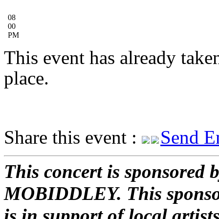
08
00
PM
This event has already take
place.
Share this event :
Send E
This concert is sponsored 
MOBIDDLEY.
This sponso
is in support of local artist