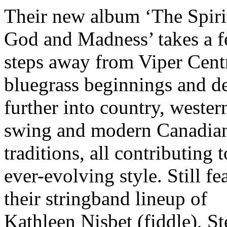
Their new album ‘The Spiri
God and Madness’ takes a 
steps away from Viper Centr
bluegrass beginnings and d
further into country, wester
swing and modern Canadian
traditions, all contributing t
ever-evolving style. Still fe
their stringband lineup of
Kathleen Nisbet (fiddle), S