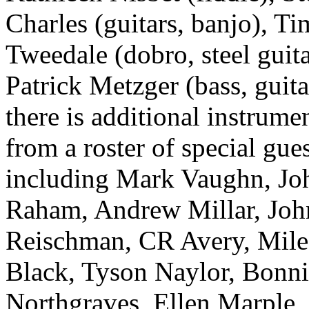
Charles (guitars, banjo), Ti
Tweedale (dobro, steel guit
Patrick Metzger (bass, guita
there is additional instrume
from a roster of special gue
including Mark Vaughn, Jo
Raham, Andrew Millar, Joh
Reischman, CR Avery, Mile
Black, Tyson Naylor, Bonn
Northgraves, Ellen Marple,