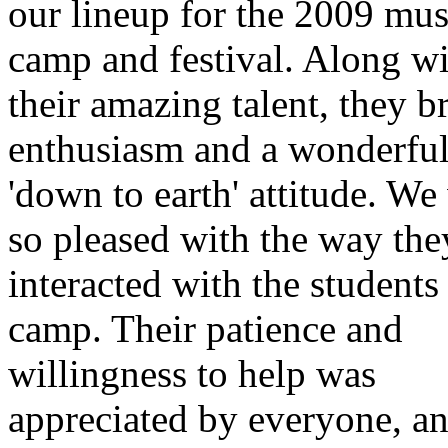
our lineup for the 2009 mus
camp and festival. Along w
their amazing talent, they b
enthusiasm and a wonderfu
'down to earth' attitude. We
so pleased with the way the
interacted with the students 
camp. Their patience and
willingness to help was
appreciated by everyone, an