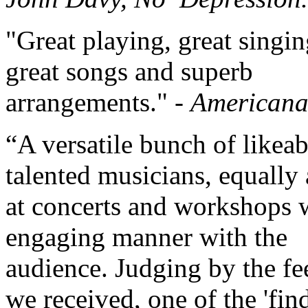
"Great playing, great singin
great songs and superb
arrangements." -
American
“A versatile bunch of likea
talented musicians, equally
at concerts and workshops 
engaging manner with the
audience. Judging by the f
we received, one of the 'find