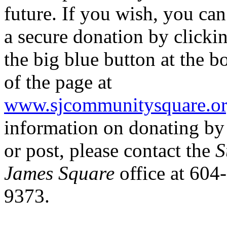
future. If you wish, you ca
a secure donation by clicki
the big blue button at the b
of the page at
www.sjcommunitysquare.o
information on donating b
or post, please contact the
S
James Square
office at 604
9373.