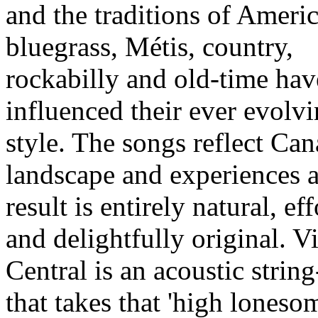
and the traditions of Ameri
bluegrass, Métis, country,
rockabilly and old-time hav
influenced their ever evolv
style. The songs reflect Ca
landscape and experiences 
result is entirely natural, eff
and delightfully original. V
Central is an acoustic strin
that takes that 'high loneso