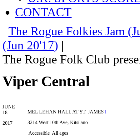
CONTACT
The Rogue Folkies Jam (J
(Jun 20'17)
|
The Rogue Folk Club prese
Viper Central
JUNE
MEL LEHAN HALL AT ST. JAMES
i
18
3214 West 10th Ave, Kitsilano
2017
Accessible
All ages