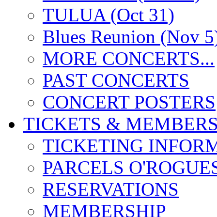
TULUA (Oct 31)
Blues Reunion (Nov 5
MORE CONCERTS...
PAST CONCERTS
CONCERT POSTERS
TICKETS & MEMBERS
TICKETING INFOR
PARCELS O'ROGUE
RESERVATIONS
MEMBERSHIP