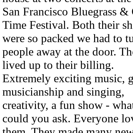
San Francisco Bluegrass &
Time Festival. Both their s
were so packed we had to t
people away at the door. T
lived up to their billing.
Extremely exciting music, g
musicianship and singing,
creativity, a fun show - wh
could you ask. Everyone lo
them. They made many new