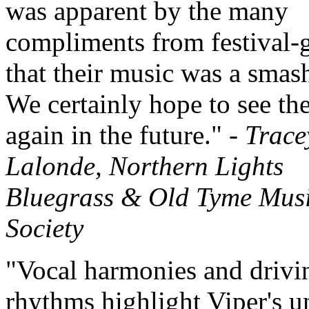
was apparent by the many
compliments from festival-
that their music was a smash
We certainly hope to see t
again in the future." -
Trace
Lalonde, Northern Lights
Bluegrass & Old Tyme Mus
Society
"Vocal harmonies and drivi
rhythms highlight Viper's u