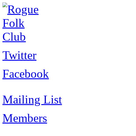
Twitter
Facebook
Mailing List
Members