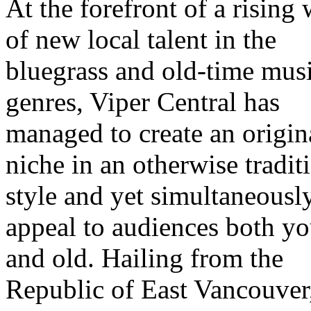
At the forefront of a rising
of new local talent in the
bluegrass and old-time mus
genres, Viper Central has
managed to create an origin
niche in an otherwise tradit
style and yet simultaneousl
appeal to audiences both y
and old. Hailing from the
Republic of East Vancouver