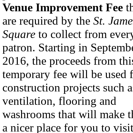
Venue Improvement Fee
t
are required by the
St. Jame
Square
to collect from ever
patron. Starting in Septemb
2016, the proceeds from thi
temporary fee will be used 
construction projects such a
ventilation, flooring and
washrooms that will make t
a nicer place for you to visit