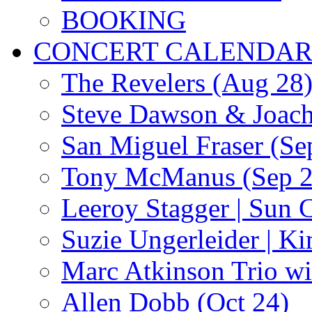
BOOKING
CONCERT CALENDA
The Revelers (Aug 28
Steve Dawson & Joach
San Miguel Fraser (Se
Tony McManus (Sep 2
Leeroy Stagger | Sun 
Suzie Ungerleider | K
Marc Atkinson Trio wi
Allen Dobb (Oct 24)