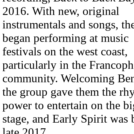
2016. With new, original
instrumentals and songs, th
began performing at music
festivals on the west coast,
particularly in the Francop
community. Welcoming Ben
the group gave them the rh
power to entertain on the bi
stage, and Early Spirit was 
late 2017.