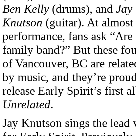
Ben Kelly
(drums), and
Jay
Knutson
(guitar). At almost
performance, fans ask “Are
family band?” But these fou
of Vancouver, BC are relate
by music, and they’re proud
release Early Spirit’s first 
Unrelated
.
Jay Knutson sings the lead 