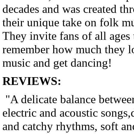
decades and was created th
their unique take on folk mu
They invite fans of all ages 
remember how much they l
music and get dancing!
REVIEWS:
"A delicate balance betwee
electric and acoustic songs,
and catchy rhythms, soft an