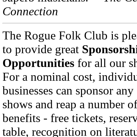
Connection
The Rogue Folk Club is ple
to provide great
Sponsorsh
Opportunities
for all our 
For a nominal cost, individu
businesses can sponsor any 
shows and reap a number o
benefits - free tickets, reser
table, recognition on literat