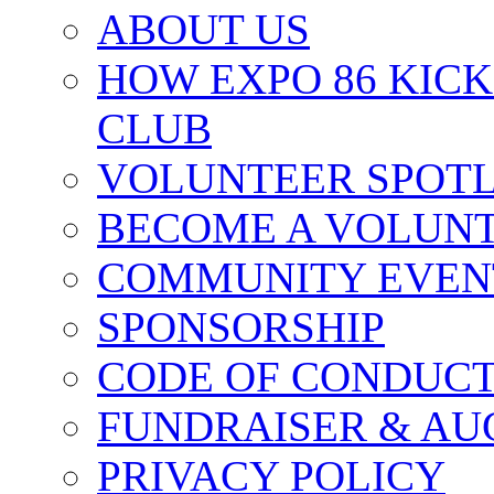
ABOUT US
HOW EXPO 86 KIC
CLUB
VOLUNTEER SPOT
BECOME A VOLUN
COMMUNITY EVEN
SPONSORSHIP
CODE OF CONDUC
FUNDRAISER & AU
PRIVACY POLICY