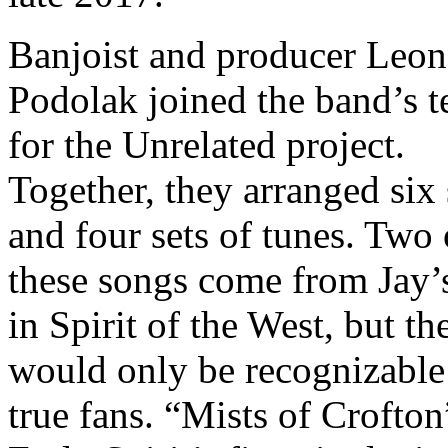
Banjoist and producer Leon
Podolak joined the band’s 
for the Unrelated project.
Together, they arranged six
and four sets of tunes. Two 
these songs come from Jay’
in Spirit of the West, but th
would only be recognizable
true fans. “Mists of Crofton