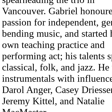
Vancouver. Gabriel honoure
passion for independent, ge
bending music, and started 
own teaching practice and
performing act; his talents 
classical, folk, and jazz. He
instrumentals with influenc
Darol Anger, Casey Driesse
Jeremy Kittel, and Natalie