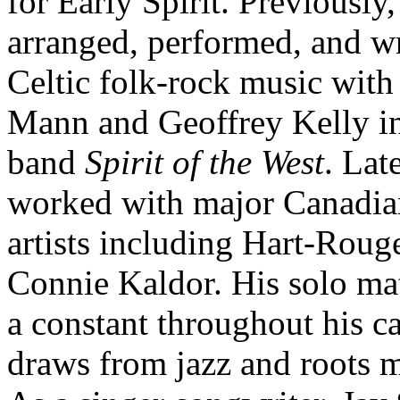
for Early Spirit. Previously,
arranged, performed, and w
Celtic folk-rock music with
Mann and Geoffrey Kelly in
band
Spirit of the West
. Lat
worked with major Canadia
artists including Hart-Roug
Connie Kaldor. His solo mat
a constant throughout his ca
draws from jazz and roots m