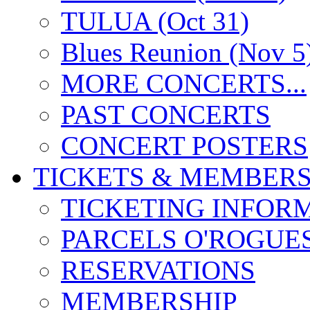
TULUA (Oct 31)
Blues Reunion (Nov 5
MORE CONCERTS...
PAST CONCERTS
CONCERT POSTERS
TICKETS & MEMBERS
TICKETING INFOR
PARCELS O'ROGUE
RESERVATIONS
MEMBERSHIP