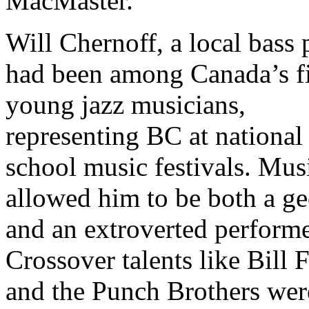
MacMaster.
Will Chernoff, a local bass 
had been among Canada’s f
young jazz musicians,
representing BC at national
school music festivals. Mus
allowed him to be both a ge
and an extroverted performe
Crossover talents like Bill F
and the Punch Brothers wer