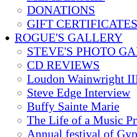
DONATIONS
GIFT CERTIFICATE
ROGUE'S GALLERY
STEVE'S PHOTO G
CD REVIEWS
Loudon Wainwright III
Steve Edge Interview
Buffy Sainte Marie
The Life of a Music P
Annual festival of Gyp