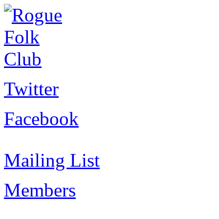
Twitter
Facebook
Mailing List
Members