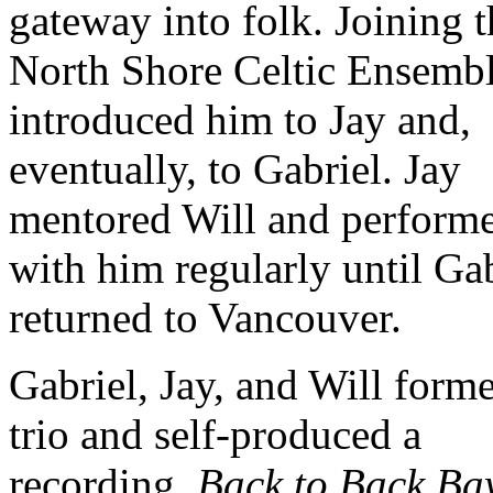
gateway into folk. Joining t
North Shore Celtic Ensemb
introduced him to Jay and,
eventually, to Gabriel. Jay
mentored Will and perform
with him regularly until Ga
returned to Vancouver.
Gabriel, Jay, and Will form
trio and self-produced a
recording,
Back to Back Ba