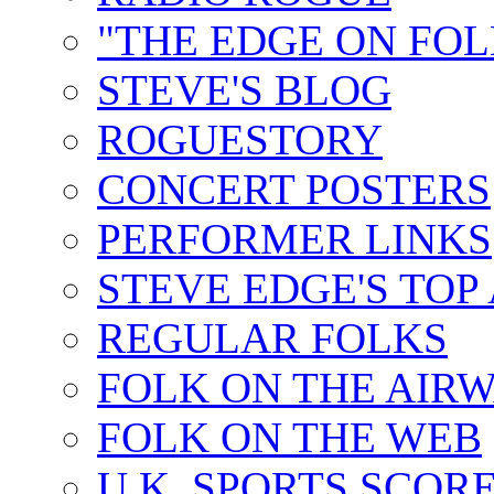
"THE EDGE ON FOL
STEVE'S BLOG
ROGUESTORY
CONCERT POSTERS
PERFORMER LINKS
STEVE EDGE'S TOP
REGULAR FOLKS
FOLK ON THE AIR
FOLK ON THE WEB
U.K. SPORTS SCOR