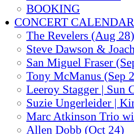
BOOKING
CONCERT CALENDA
The Revelers (Aug 28
Steve Dawson & Joach
San Miguel Fraser (Se
Tony McManus (Sep 2
Leeroy Stagger | Sun 
Suzie Ungerleider | K
Marc Atkinson Trio wi
Allen Dobb (Oct 24)