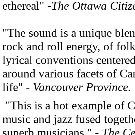
ethereal" -
The Ottawa Citiz
"The sound is a unique blen
rock and roll energy, of fol
lyrical conventions centere
around various facets of Ca
life" -
Vancouver Province.
"This is a hot example of C
music and jazz fused togeth
superb musicians." -
The Ce