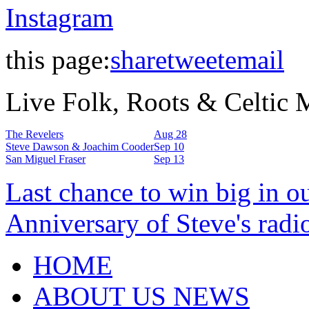
Instagram
this page:
share
tweet
email
Live Folk, Roots & Celtic
The Revelers
Aug 28
Steve Dawson & Joachim Cooder
Sep 10
San Miguel Fraser
Sep 13
Last chance to win big in o
Anniversary of Steve's radi
HOME
ABOUT US NEWS