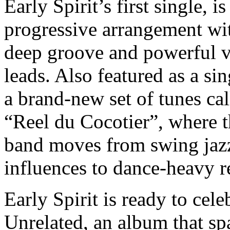
Early Spirit’s first single, is
progressive arrangement wi
deep groove and powerful v
leads. Also featured as a sin
a brand-new set of tunes cal
“Reel du Cocotier”, where 
band moves from swing jaz
influences to dance-heavy r
Early Spirit is ready to cele
Unrelated, an album that sp