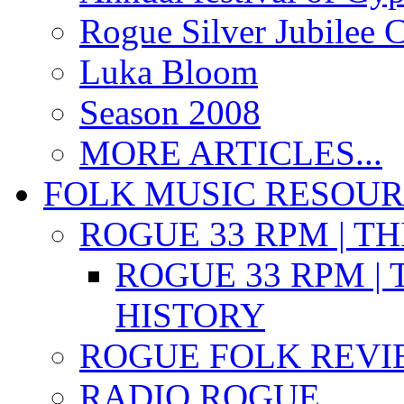
Rogue Silver Jubilee 
Luka Bloom
Season 2008
MORE ARTICLES...
FOLK MUSIC RESOU
ROGUE 33 RPM | T
ROGUE 33 RPM | 
HISTORY
ROGUE FOLK REVI
RADIO ROGUE