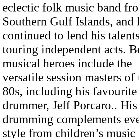
eclectic folk music band fr
Southern Gulf Islands, and 
continued to lend his talents
touring independent acts. B
musical heroes include the
versatile session masters of 
80s, including his favourite
drummer, Jeff Porcaro.. His
drumming complements ev
style from children’s music 