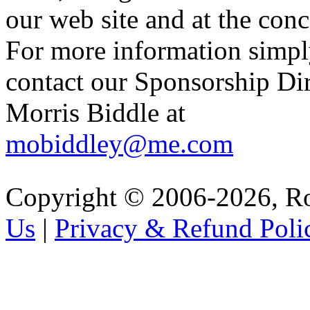
our web site and at the conc
For more information simp
contact our Sponsorship Di
Morris Biddle at
mobiddley@me.com
Copyright © 2006-2026, R
Us
|
Privacy & Refund Poli