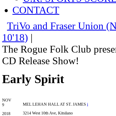
CONTACT
TriVo and Fraser Union (N
10'18)
|
The Rogue Folk Club prese
CD Release Show!
Early Spirit
NOV
MEL LEHAN HALL AT ST. JAMES
i
9
3214 West 10th Ave, Kitsilano
2018