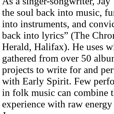
As a singer-songwriter, Jay
the soul back into music, f
into instruments, and convi
back into lyrics” (The Chro
Herald, Halifax). He uses 
gathered from over 50 alb
projects to write for and pe
with Early Spirit. Few perf
in folk music can combine t
experience with raw energy 