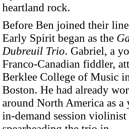
heartland rock.
Before Ben joined their lin
Early Spirit began as the
Ga
Dubreuil Trio
. Gabriel, a y
Franco-Canadian fiddler, at
Berklee College of Music i
Boston. He had already wo
around North America as a
in-demand session violinist
spearheading the trio in