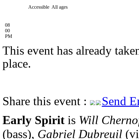
Accessible
All ages
08
00
PM
This event has already take
place.
Share this event :
Send E
Early Spirit
is
Will Cherno
(bass),
Gabriel Dubreuil
(vi