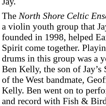
Jay.
The
North Shore Celtic En
a violin youth group that Ja
founded in 1998, helped Ea
Spirit come together. Playi
drums in this group was a 
Ben Kelly, the son of Jay’s 
of the West bandmate, Geof
Kelly. Ben went on to perf
and record with Fish & Bird