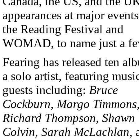
Canada, the US, and the UK
appearances at major events
the Reading Festival and
WOMAD, to name just a fe
Fearing has released ten al
a solo artist, featuring musi
guests including:
Bruce
Cockburn, Margo Timmons
Richard Thompson, Shawn
Colvin, Sarah McLachlan
, 