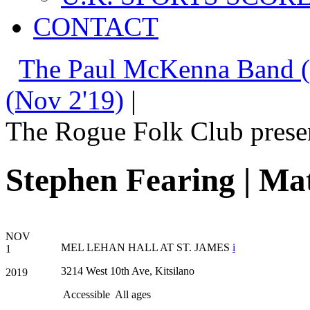
CONTACT
The Paul McKenna Band (
(Nov 2'19)
|
The Rogue Folk Club prese
Stephen Fearing | Ma
NOV
MEL LEHAN HALL AT ST. JAMES
i
1
3214 West 10th Ave, Kitsilano
2019
Accessible
All ages