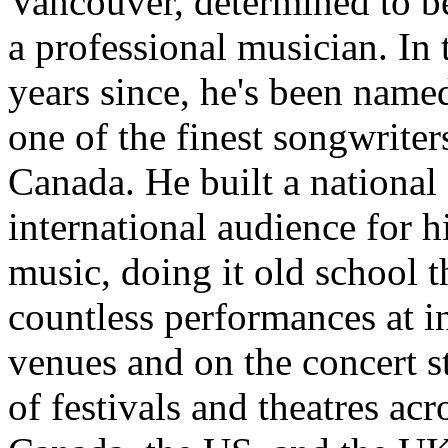
Vancouver, determined to 
a professional musician. In 
years since, he's been name
one of the finest songwriter
Canada. He built a national
international audience for h
music, doing it old school 
countless performances at i
venues and on the concert s
of festivals and theatres acr