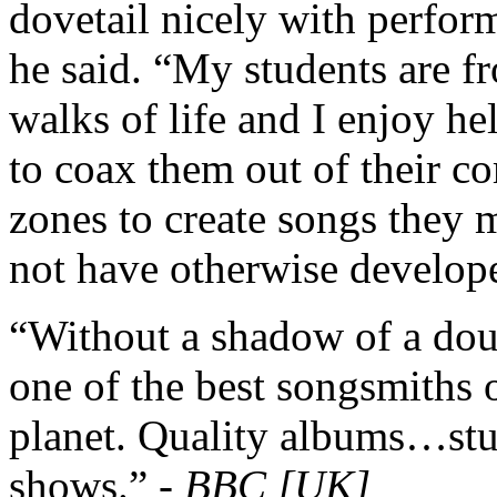
dovetail nicely with perfor
he said. “My students are fr
walks of life and I enjoy he
to coax them out of their c
zones to create songs they 
not have otherwise develop
“Without a shadow of a dou
one of the best songsmiths 
planet. Quality albums…st
shows.” -
BBC [UK]