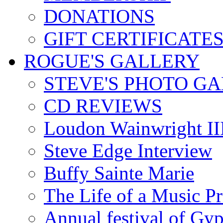
DONATIONS
GIFT CERTIFICATE
ROGUE'S GALLERY
STEVE'S PHOTO G
CD REVIEWS
Loudon Wainwright III
Steve Edge Interview
Buffy Sainte Marie
The Life of a Music P
Annual festival of Gyp