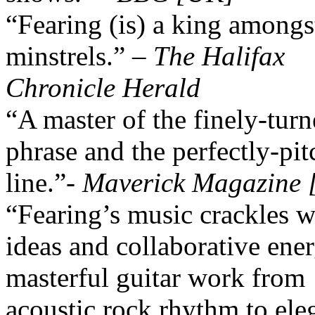
“Fearing (is) a king amongs
minstrels.” –
The Halifax
Chronicle Herald
“A master of the finely-tur
phrase and the perfectly-pi
line.”-
Maverick Magazine
“Fearing’s music crackles w
ideas and collaborative en
masterful guitar work from
acoustic rock rhythm to ele