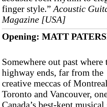
finger style.”
Acoustic Guit
Magazine [USA]
Opening: MATT PATER
Somewhere out past where 
highway ends, far from the
creative meccas of Montreal
Toronto and Vancouver, one
Canada’s best-kept musical 