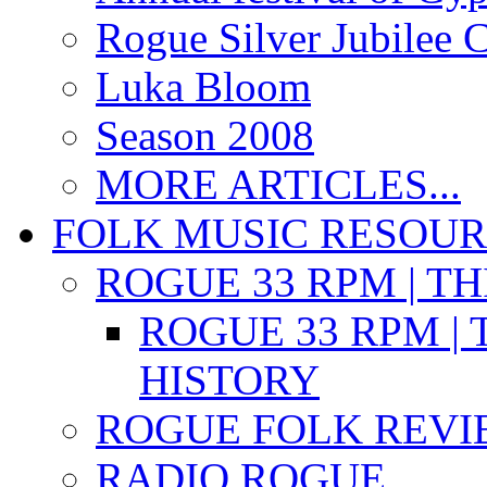
Rogue Silver Jubilee 
Luka Bloom
Season 2008
MORE ARTICLES...
FOLK MUSIC RESOU
ROGUE 33 RPM | T
ROGUE 33 RPM | 
HISTORY
ROGUE FOLK REVI
RADIO ROGUE