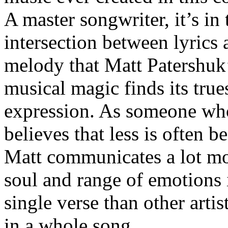
A master songwriter, it’s in 
intersection between lyrics 
melody that Matt Patershuk
musical magic finds its true
expression. As someone wh
believes that less is often be
Matt communicates a lot m
soul and range of emotions 
single verse than other artis
in a whole song.