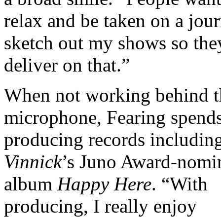
relax and be taken on a jour
sketch out my shows so the
deliver on that.”
When not working behind t
microphone, Fearing spends
producing records includin
Vinnick
’s Juno Award-nomi
album
Happy Here
. “With
producing, I really enjoy