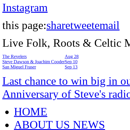
Instagram
this page:
share
tweet
email
Live Folk, Roots & Celtic
The Revelers
Aug 28
Steve Dawson & Joachim Cooder
Sep 10
San Miguel Fraser
Sep 13
Last chance to win big in o
Anniversary of Steve's radi
HOME
ABOUT US NEWS