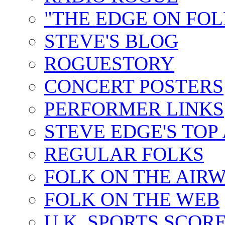
"THE EDGE ON FOL
STEVE'S BLOG
ROGUESTORY
CONCERT POSTERS
PERFORMER LINKS
STEVE EDGE'S TOP
REGULAR FOLKS
FOLK ON THE AIR
FOLK ON THE WEB
U.K. SPORTS SCOR