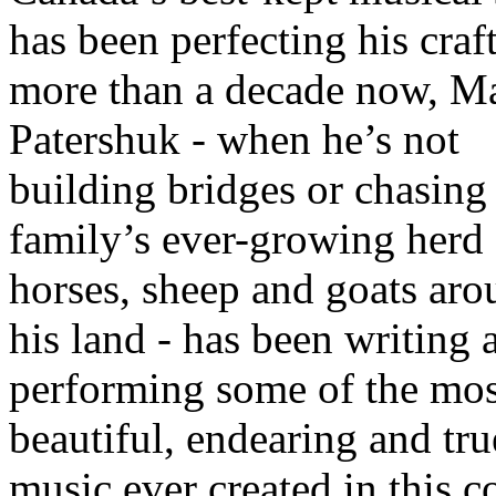
has been perfecting his craf
more than a decade now, Ma
Patershuk - when he’s not
building bridges or chasing
family’s ever-growing herd 
horses, sheep and goats ar
his land - has been writing 
performing some of the mos
beautiful, endearing and tru
music ever created in this c