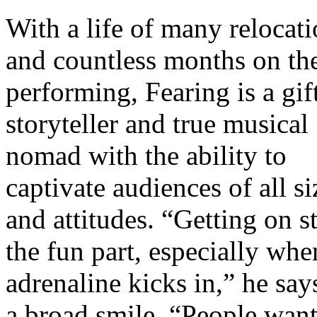
With a life of many relocat
and countless months on th
performing, Fearing is a gif
storyteller and true musical
nomad with the ability to
captivate audiences of all si
and attitudes. “Getting on st
the fun part, especially whe
adrenaline kicks in,” he say
a broad smile. “People want