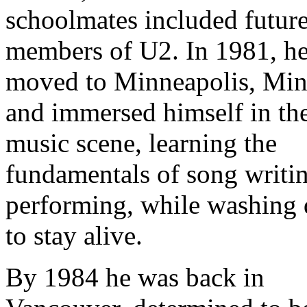
schoolmates included futur
members of U2. In 1981, h
moved to Minneapolis, Min
and immersed himself in th
music scene, learning the
fundamentals of song writi
performing, while washing 
to stay alive.
By 1984 he was back in