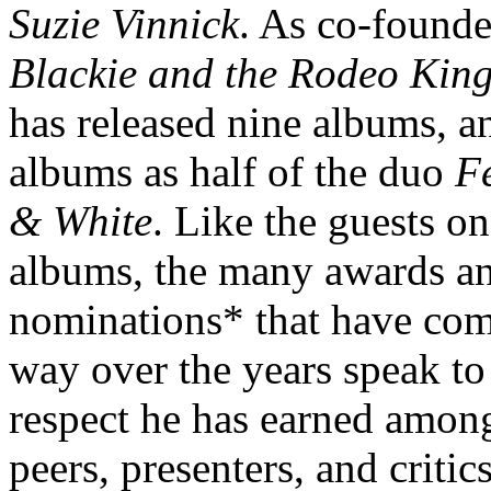
Suzie Vinnick
. As co-founde
Blackie and the Rodeo Kin
has released nine albums, a
albums as half of the duo
F
& White
. Like the guests on
albums, the many awards a
nominations* that have com
way over the years speak to
respect he has earned amon
peers, presenters, and critics