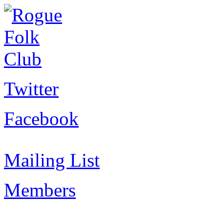
Twitter
Facebook
Mailing List
Members