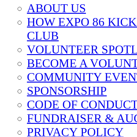
ABOUT US
HOW EXPO 86 KIC
CLUB
VOLUNTEER SPOT
BECOME A VOLUN
COMMUNITY EVEN
SPONSORSHIP
CODE OF CONDUC
FUNDRAISER & AU
PRIVACY POLICY