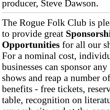
producer, Steve Dawson.
The Rogue Folk Club is ple
to provide great
Sponsorsh
Opportunities
for all our 
For a nominal cost, individu
businesses can sponsor any 
shows and reap a number o
benefits - free tickets, reser
table, recognition on literat