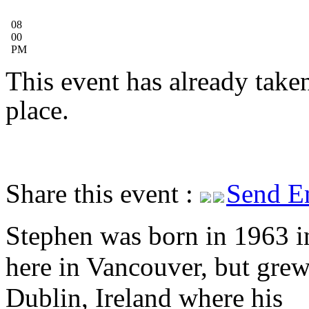
08
00
PM
This event has already take
place.
Share this event :
Send E
Stephen was born in 1963 in
here in Vancouver, but grew
Dublin, Ireland where his