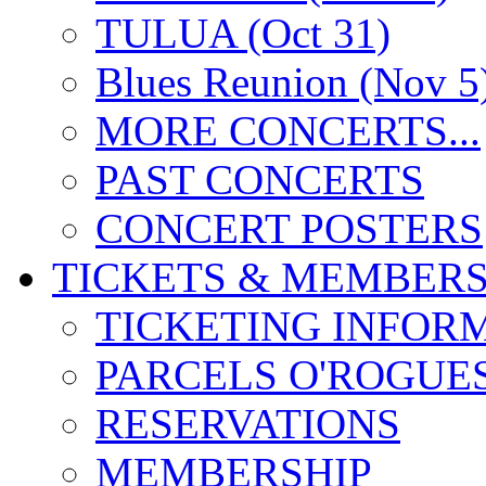
TULUA (Oct 31)
Blues Reunion (Nov 5
MORE CONCERTS...
PAST CONCERTS
CONCERT POSTERS
TICKETS & MEMBERS
TICKETING INFOR
PARCELS O'ROGUE
RESERVATIONS
MEMBERSHIP