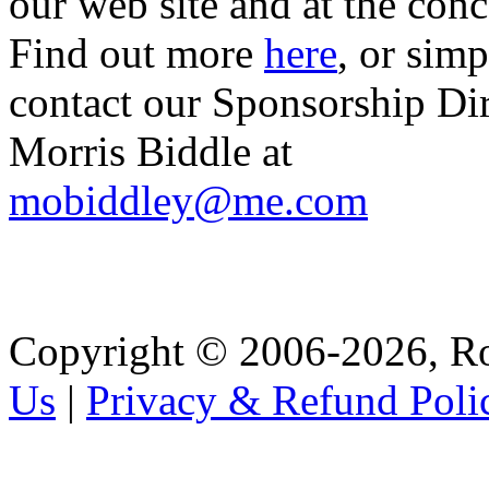
our web site and at the conc
Find out more
here
, or sim
contact our Sponsorship Di
Morris Biddle at
mobiddley@me.com
Copyright © 2006-2026, R
Us
|
Privacy & Refund Poli