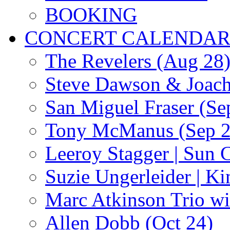
BOOKING
CONCERT CALENDA
The Revelers (Aug 28
Steve Dawson & Joach
San Miguel Fraser (Se
Tony McManus (Sep 2
Leeroy Stagger | Sun 
Suzie Ungerleider | K
Marc Atkinson Trio wi
Allen Dobb (Oct 24)