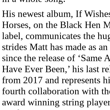
His newest album, If Wishe
Horses, on the Black Hen 
label, communicates the hu
strides Matt has made as an 
since the release of ‘Same A
Have Ever Been,’ his last re
from 2017 and represents h
fourth collaboration with th
award winning string playe