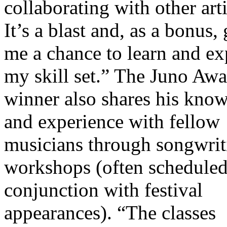
collaborating with other arti
It’s a blast and, as a bonus,
me a chance to learn and e
my skill set.” The Juno Awa
winner also shares his kno
and experience with fellow
musicians through songwrit
workshops (often scheduled
conjunction with festival
appearances). “The classes