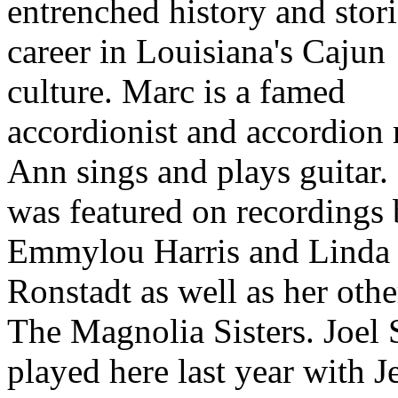
entrenched history and stor
career in Louisiana's Cajun
culture. Marc is a famed
accordionist and accordion
Ann sings and plays guitar.
was featured on recordings
Emmylou Harris and Linda
Ronstadt as well as her oth
The Magnolia Sisters. Joel
played here last year with J