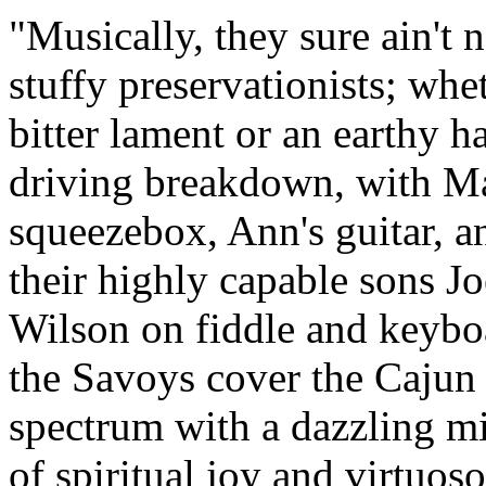
Musically, they sure ain't 
stuffy preservationists; whe
bitter lament or an earthy h
driving breakdown, with Ma
squeezebox, Ann's guitar, a
their highly capable sons Jo
Wilson on fiddle and keybo
the Savoys cover the Cajun
spectrum with a dazzling m
of spiritual joy and virtuoso