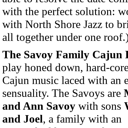
with the perfect solution: 
with North Shore Jazz to bri
all together under one roof.
The Savoy Family Cajun
play honed down, hard-cor
Cajun music laced with an 
sensuality. The Savoys are
and Ann Savoy
with sons
and Joel
, a family with an