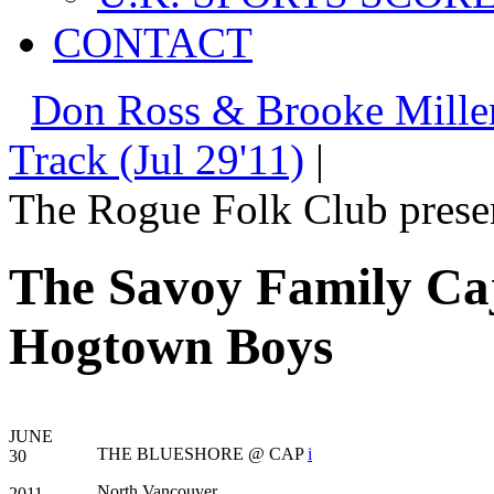
CONTACT
Don Ross & Brooke Miller
Track (Jul 29'11)
|
The Rogue Folk Club prese
The Savoy Family C
Hogtown Boys
JUNE
THE BLUESHORE @ CAP
i
30
North Vancouver
2011