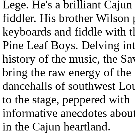
Lege. He's a brilliant Cajun
fiddler. His brother Wilson 
keyboards and fiddle with t
Pine Leaf Boys. Delving int
history of the music, the S
bring the raw energy of the
dancehalls of southwest Lo
to the stage, peppered with
informative anecdotes about
in the Cajun heartland.