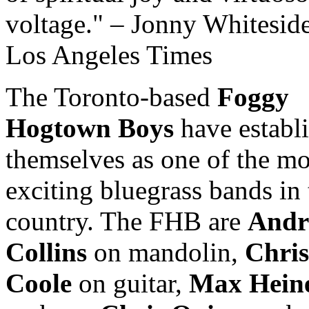
voltage.
– Jonny Whiteside
Los Angeles Times
The Toronto-based
Foggy
Hogtown Boys
have establ
themselves as one of the mo
exciting bluegrass bands in 
country. The FHB are
Andr
Collins
on mandolin,
Chris
Coole
on guitar,
Max Hein