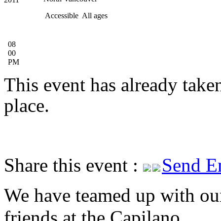
Accessible
All ages
08
00
PM
This event has already take
place.
Share this event :
Send E
We have teamed up with ou
friends at the Capilano