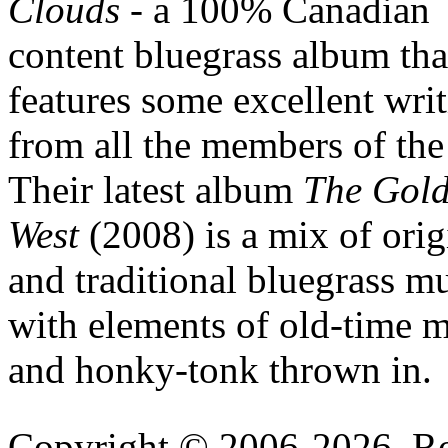
Clouds
- a 100% Canadian
content bluegrass album tha
features some excellent wri
from all the members of the
Their latest album
The Gol
West
(2008) is a mix of orig
and traditional bluegrass m
with elements of old-time 
and honky-tonk thrown in.
Copyright © 2006-2026, R