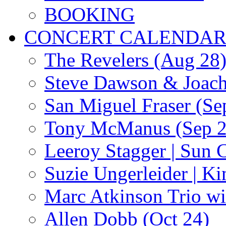
BOOKING
CONCERT CALENDA
The Revelers (Aug 28
Steve Dawson & Joach
San Miguel Fraser (Se
Tony McManus (Sep 2
Leeroy Stagger | Sun 
Suzie Ungerleider | K
Marc Atkinson Trio wi
Allen Dobb (Oct 24)