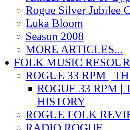
Rogue Silver Jubilee 
Luka Bloom
Season 2008
MORE ARTICLES...
FOLK MUSIC RESOU
ROGUE 33 RPM | T
ROGUE 33 RPM | 
HISTORY
ROGUE FOLK REVI
RADIO ROGUE