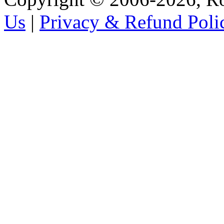
Us
|
Privacy & Refund Poli