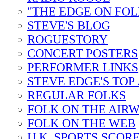
"THE EDGE ON FOL
STEVE'S BLOG
ROGUESTORY
CONCERT POSTERS
PERFORMER LINKS
STEVE EDGE'S TOP
REGULAR FOLKS
FOLK ON THE AIR
FOLK ON THE WEB
U.K. SPORTS SCOR