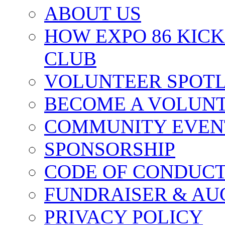
ABOUT US
HOW EXPO 86 KIC
CLUB
VOLUNTEER SPOT
BECOME A VOLUN
COMMUNITY EVEN
SPONSORSHIP
CODE OF CONDUC
FUNDRAISER & AU
PRIVACY POLICY