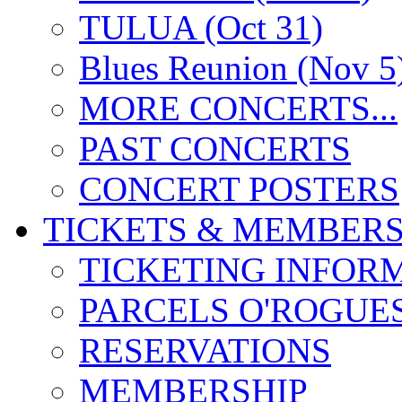
TULUA (Oct 31)
Blues Reunion (Nov 5
MORE CONCERTS...
PAST CONCERTS
CONCERT POSTERS
TICKETS & MEMBERS
TICKETING INFOR
PARCELS O'ROGUE
RESERVATIONS
MEMBERSHIP