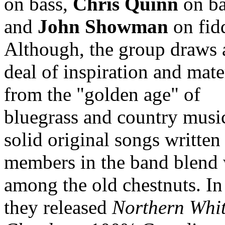
on bass,
Chris Quinn
on ba
and
John Showman
on fid
Although, the group draws 
deal of inspiration and mate
from the "golden age" of
bluegrass and country musi
solid original songs written
members in the band blend 
among the old chestnuts. I
they released
Northern Whi