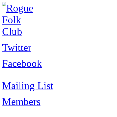
Twitter
Facebook
Mailing List
Members