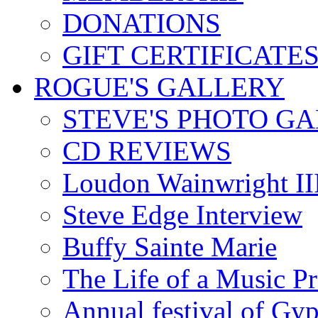
DONATIONS
GIFT CERTIFICATE
ROGUE'S GALLERY
STEVE'S PHOTO G
CD REVIEWS
Loudon Wainwright III
Steve Edge Interview
Buffy Sainte Marie
The Life of a Music P
Annual festival of Gyp