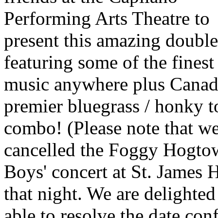
Performing Arts Theatre to
present this amazing double-
featuring some of the fines
music anywhere plus Canad
premier bluegrass / honky 
combo! (Please note that w
cancelled the Foggy Hogto
Boys' concert at St. James H
that night. We are delighted
able to resolve the date conf