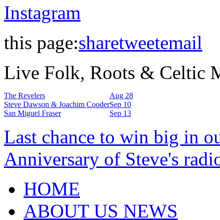
Instagram
this page:
share
tweet
email
Live Folk, Roots & Celtic
The Revelers
Aug 28
Steve Dawson & Joachim Cooder
Sep 10
San Miguel Fraser
Sep 13
Last chance to win big in o
Anniversary of Steve's radi
HOME
ABOUT US NEWS