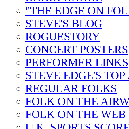
"THE EDGE ON FOL
STEVE'S BLOG
ROGUESTORY
CONCERT POSTERS
PERFORMER LINKS
STEVE EDGE'S TOP
REGULAR FOLKS
FOLK ON THE AIR
FOLK ON THE WEB
U.K. SPORTS SCOR