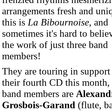
arrangements fresh and uni
this is
La Bibournoise
, and
sometimes it's hard to believ
the work of just three band
members!
They are touring in support
their fourth CD this month,
band members are
Alexand
Grosbois-Garand
(flute, ba