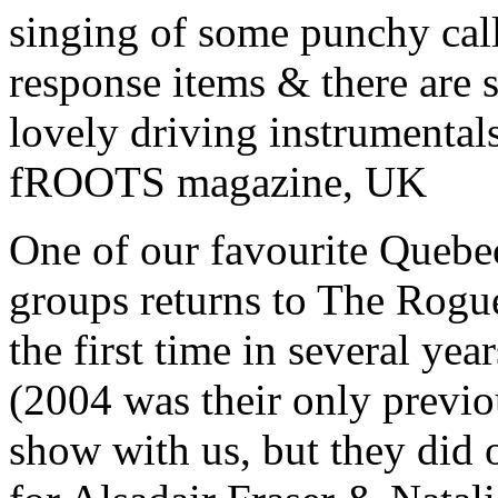
singing of some punchy cal
response items & there are
lovely driving instrumentals
fROOTS magazine, UK
One of our favourite Quebe
groups returns to The Rogu
the first time in several year
(2004 was their only previo
show with us, but they did 