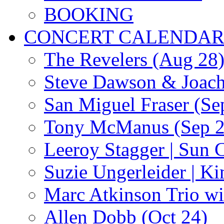
BOOKING
CONCERT CALENDA
The Revelers (Aug 28
Steve Dawson & Joach
San Miguel Fraser (Se
Tony McManus (Sep 2
Leeroy Stagger | Sun 
Suzie Ungerleider | K
Marc Atkinson Trio wi
Allen Dobb (Oct 24)