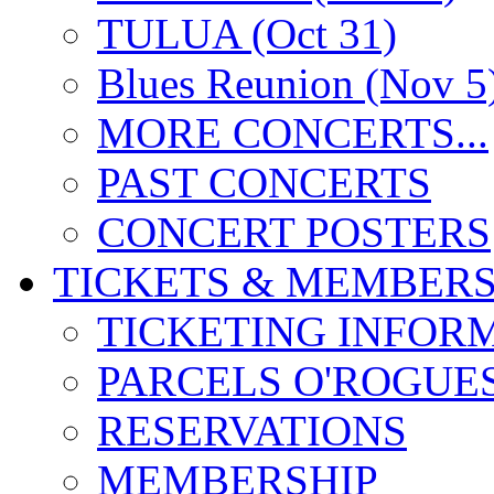
TULUA (Oct 31)
Blues Reunion (Nov 5
MORE CONCERTS...
PAST CONCERTS
CONCERT POSTERS
TICKETS & MEMBERS
TICKETING INFOR
PARCELS O'ROGUE
RESERVATIONS
MEMBERSHIP