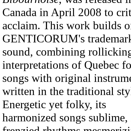
Canada in April 2008 to crit
acclaim. This work builds 
GENTICORUM's trademar
sound, combining rollickin
interpretations of Quebec f
songs with original instrum
written in the traditional sty
Energetic yet folky, its
harmonized songs sublime, 
frenzied rhythms mesmerizin