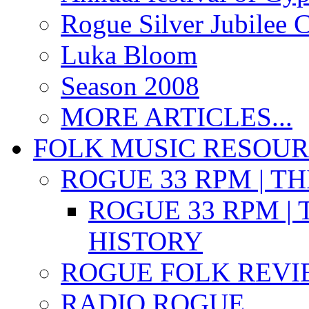
Rogue Silver Jubilee 
Luka Bloom
Season 2008
MORE ARTICLES...
FOLK MUSIC RESOU
ROGUE 33 RPM | T
ROGUE 33 RPM | 
HISTORY
ROGUE FOLK REVI
RADIO ROGUE