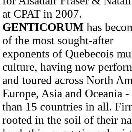
for Alsadair Fraser & Natal
at CPAT in 2007.
GENTICORUM
has beco
of the most sought-after
exponents of Quebecois mu
culture, having now perfor
and toured across North Am
Europe, Asia and Oceania -
than 15 countries in all. Fi
rooted in the soil of their na