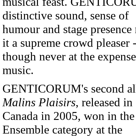
musical feast. GENTICOR
distinctive sound, sense of
humour and stage presence
it a supreme crowd pleaser 
though never at the expense
music.
GENTICORUM's second al
Malins Plaisirs
, released in
Canada in 2005, won in the
Ensemble category at the