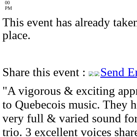
00
PM
This event has already take
place.
Share this event :
Send E
A vigorous & exciting app
to Quebecois music. They h
very full & varied sound for
trio. 3 excellent voices shar