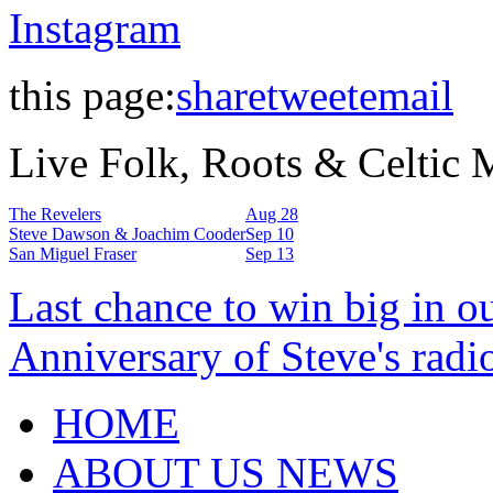
Instagram
this page:
share
tweet
email
Live Folk, Roots & Celtic
The Revelers
Aug 28
Steve Dawson & Joachim Cooder
Sep 10
San Miguel Fraser
Sep 13
Last chance to win big in o
Anniversary of Steve's radi
HOME
ABOUT US NEWS