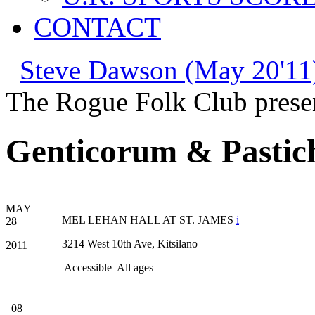
CONTACT
Steve Dawson (May 20'11
The Rogue Folk Club prese
Genticorum & Pastic
MAY
MEL LEHAN HALL AT ST. JAMES
i
28
3214 West 10th Ave, Kitsilano
2011
Accessible
All ages
08