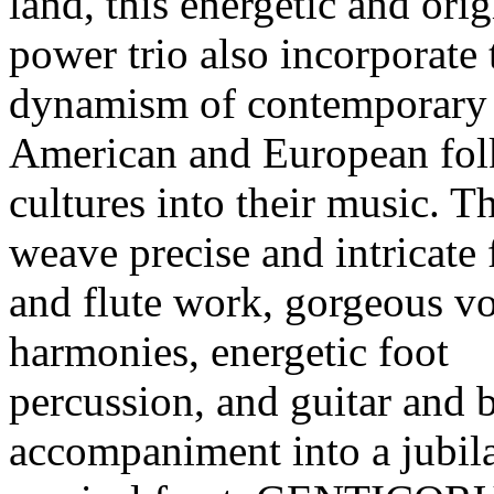
land, this energetic and orig
power trio also incorporate 
dynamism of contemporary
American and European fol
cultures into their music. T
weave precise and intricate 
and flute work, gorgeous v
harmonies, energetic foot
percussion, and guitar and 
accompaniment into a jubil