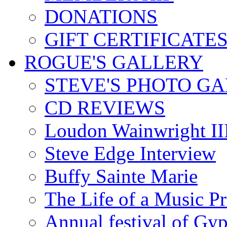
DONATIONS
GIFT CERTIFICATE
ROGUE'S GALLERY
STEVE'S PHOTO G
CD REVIEWS
Loudon Wainwright III
Steve Edge Interview
Buffy Sainte Marie
The Life of a Music P
Annual festival of Gyp