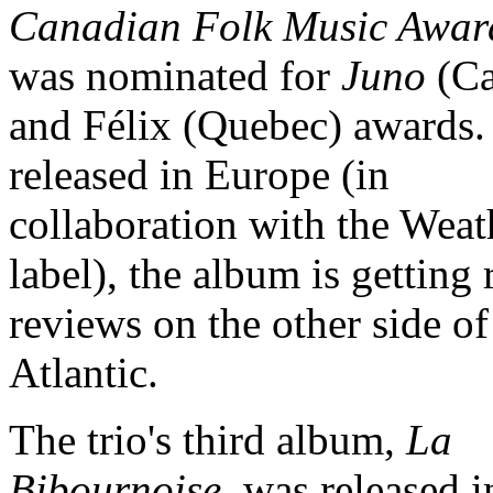
Canadian Folk Music Awar
was nominated for
Juno
(Ca
and Félix (Quebec) awards
released in Europe (in
collaboration with the Wea
label), the album is getting 
reviews on the other side of
Atlantic.
The trio's third album,
La
Bibournoise
, was released i