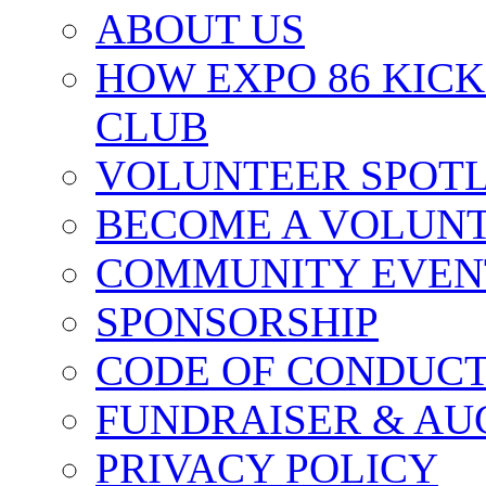
ABOUT US
HOW EXPO 86 KIC
CLUB
VOLUNTEER SPOT
BECOME A VOLUN
COMMUNITY EVEN
SPONSORSHIP
CODE OF CONDUC
FUNDRAISER & AU
PRIVACY POLICY