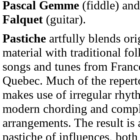
Pascal Gemme
(fiddle) an
Falquet
(guitar).
Pastiche
artfully blends ori
material with traditional fol
songs and tunes from Franc
Quebec. Much of the repert
makes use of irregular rhyt
modern chording and comp
arrangements. The result is 
pastiche of influences, both