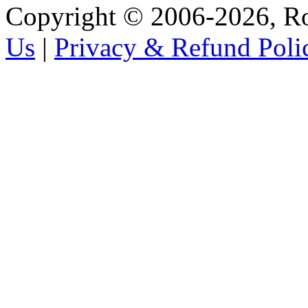
Copyright © 2006-2026, R
Us
|
Privacy & Refund Poli