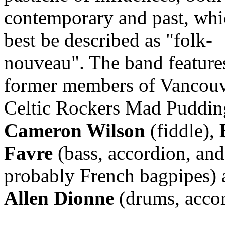
contemporary and past, whi
best be described as "folk-
nouveau". The band feature
former members of Vancou
Celtic Rockers Mad Puddin
Cameron Wilson
(fiddle),
Favre
(bass, accordion, and
probably French bagpipes) 
Allen Dionne
(drums, accor