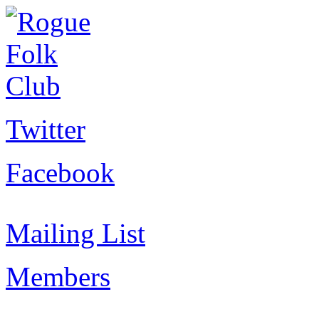
Twitter
Facebook
Mailing List
Members