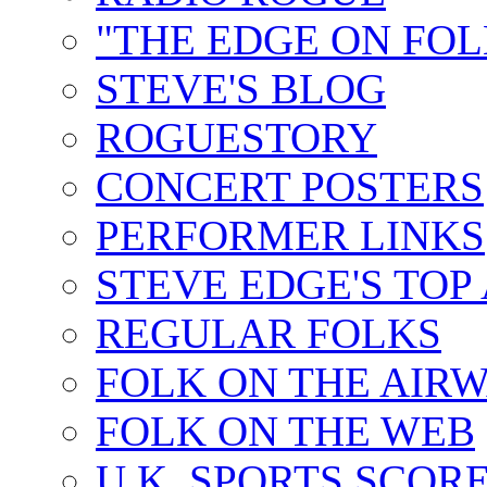
"THE EDGE ON FOL
STEVE'S BLOG
ROGUESTORY
CONCERT POSTERS
PERFORMER LINKS
STEVE EDGE'S TOP
REGULAR FOLKS
FOLK ON THE AIR
FOLK ON THE WEB
U.K. SPORTS SCOR