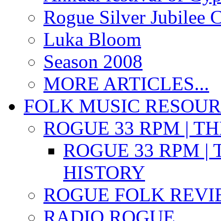
Rogue Silver Jubilee 
Luka Bloom
Season 2008
MORE ARTICLES...
FOLK MUSIC RESOU
ROGUE 33 RPM | T
ROGUE 33 RPM | 
HISTORY
ROGUE FOLK REVI
RADIO ROGUE