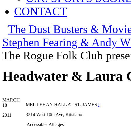
CONTACT
The Dust Busters & Movie
Stephen Fearing & Andy Wh
The Rogue Folk Club prese
Headwater & Laura Co
MARCH
MEL LEHAN HALL AT ST. JAMES
i
18
3214 West 10th Ave, Kitsilano
2011
Accessible
All ages