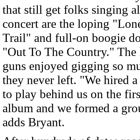
that still get folks singing a
concert are the loping "Lon
Trail" and full-on boogie 
"Out To The Country." The 
guns enjoyed gigging so m
they never left.
We hired a
to play behind us on the firs
album and we formed a gro
adds Bryant.