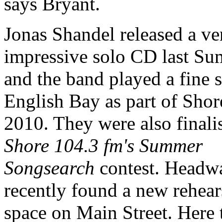
says Bryant.
Jonas Shandel released a ve
impressive solo CD last Su
and the band played a fine s
English Bay as part of Shor
2010. They were also finalis
Shore 104.3 fm's Summer
Songsearch
contest. Headw
recently found a new rehear
space on Main Street. Here 