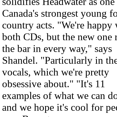
solidifies Headwater as one
Canada's strongest young f
country acts.
We're happy 
both CDs, but the new one r
the bar in every way,
says
Shandel.
Particularly in th
vocals, which we're pretty
obsessive about.
It's 11
examples of what we can do
and we hope it's cool for pe