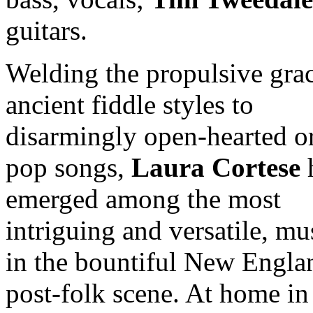
guitars.
Welding the propulsive grac
ancient fiddle styles to
disarmingly open-hearted or
pop songs,
Laura Cortese
emerged among the most
intriguing and versatile, mu
in the bountiful New Engla
post-folk scene. At home in