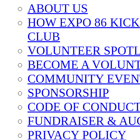
ABOUT US
HOW EXPO 86 KIC
CLUB
VOLUNTEER SPOT
BECOME A VOLUN
COMMUNITY EVEN
SPONSORSHIP
CODE OF CONDUC
FUNDRAISER & AU
PRIVACY POLICY