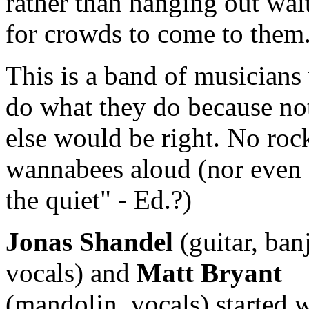
rather than hanging out wai
for crowds to come to them
This is a band of musician
do what they do because no
else would be right. No rock
wannabees aloud (nor even
the quiet" - Ed.?)
Jonas Shandel
(guitar, ban
vocals) and
Matt Bryant
(mandolin, vocals) started w