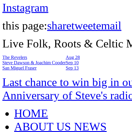
Instagram
this page:
share
tweet
email
Live Folk, Roots & Celtic
The Revelers
Aug 28
Steve Dawson & Joachim Cooder
Sep 10
San Miguel Fraser
Sep 13
Last chance to win big in o
Anniversary of Steve's radi
HOME
ABOUT US NEWS