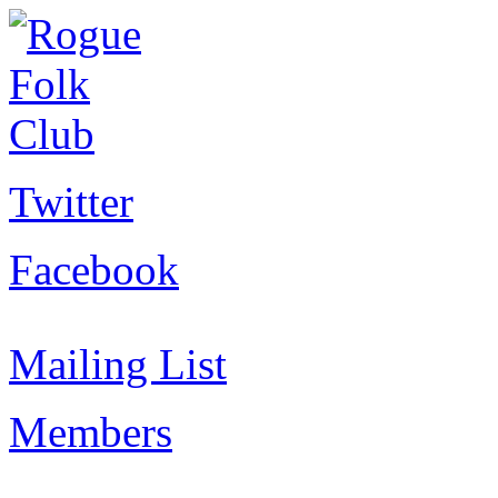
Twitter
Facebook
Mailing List
Members