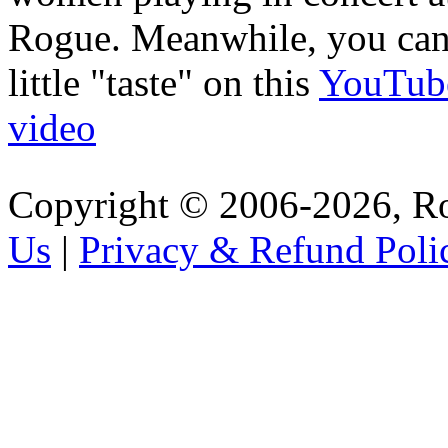
Rogue. Meanwhile, you can
little "taste" on this
YouTub
video
Copyright © 2006-2026, R
Us
|
Privacy & Refund Poli