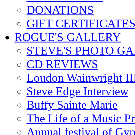
DONATIONS
GIFT CERTIFICATE
ROGUE'S GALLERY
STEVE'S PHOTO G
CD REVIEWS
Loudon Wainwright III
Steve Edge Interview
Buffy Sainte Marie
The Life of a Music P
Annual festival of Gyp