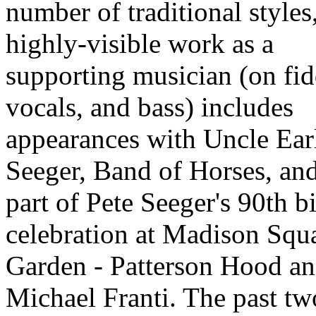
number of traditional styles
highly-visible work as a
supporting musician (on fid
vocals, and bass) includes
appearances with Uncle Ear
Seeger, Band of Horses, and
part of Pete Seeger's 90th b
celebration at Madison Squ
Garden - Patterson Hood a
Michael Franti. The past tw