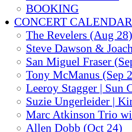
BOOKING
CONCERT CALENDA
The Revelers (Aug 28
Steve Dawson & Joach
San Miguel Fraser (Se
Tony McManus (Sep 2
Leeroy Stagger | Sun 
Suzie Ungerleider | K
Marc Atkinson Trio wi
Allen Dobb (Oct 24)