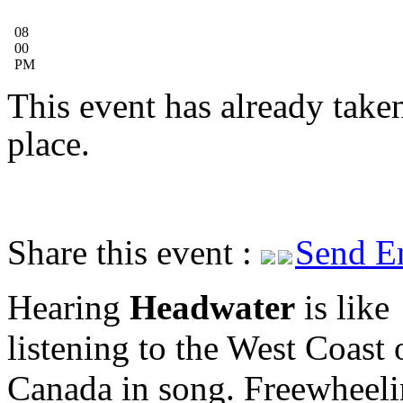
08
00
PM
This event has already take
place.
Share this event :
Send E
Hearing
Headwater
is like
listening to the West Coast 
Canada in song. Freewheeli