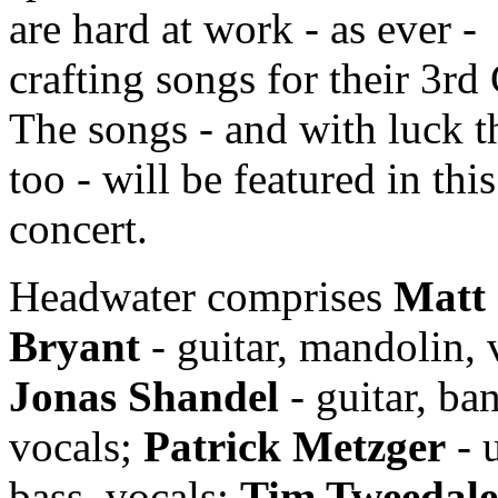
are hard at work - as ever -
crafting songs for their 3rd
The songs - and with luck 
too - will be featured in this
concert.
Headwater comprises
Matt
Bryant
- guitar, mandolin, 
Jonas Shandel
- guitar, ban
vocals;
Patrick Metzger
- 
bass, vocals;
Tim Tweedale