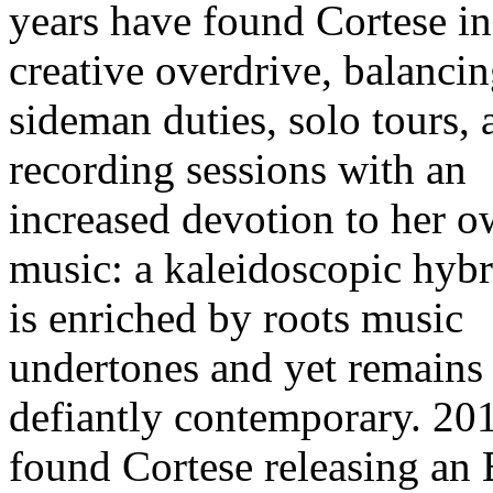
years have found Cortese in
creative overdrive, balanci
sideman duties, solo tours, 
recording sessions with an
increased devotion to her 
music: a kaleidoscopic hybr
is enriched by roots music
undertones and yet remains
defiantly contemporary. 20
found Cortese releasing an