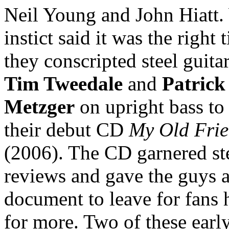
Neil Young and John Hiatt
instict said it was the right 
they conscripted steel guitar
Tim Tweedale
and
Patrick
Metzger
on upright bass to
their debut CD
My Old Fri
(2006). The CD garnered ste
reviews and gave the guys 
document to leave for fans
for more. Two of these earl