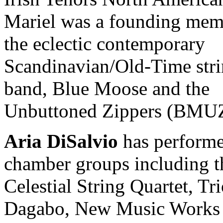
Mariel was a founding mem
the eclectic contemporary
Scandinavian/Old-Time str
band, Blue Moose and the
Unbuttoned Zippers (BMUZ
Aria DiSalvio
has performe
chamber groups including t
Celestial String Quartet, Tr
Dagabo, New Music Works