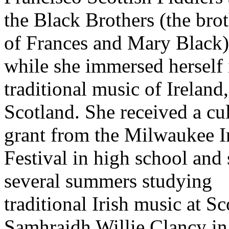
the Black Brothers (the bro
of Frances and Mary Black)
while she immersed herself 
traditional music of Ireland,
Scotland. She received a cul
grant from the Milwaukee I
Festival in high school and
several summers studying
traditional Irish music at Sc
Samhraidh Willie Clancy in