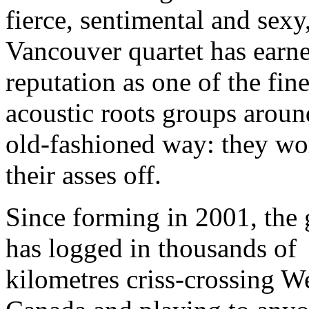
fierce, sentimental and sexy
Vancouver quartet has earne
reputation as one of the fine
acoustic roots groups aroun
old-fashioned way: they wo
their asses off.
Since forming in 2001, the
has logged in thousands of
kilometres criss-crossing W