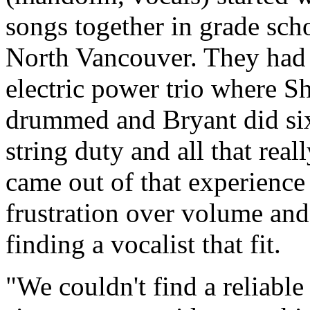
songs together in grade sch
North Vancouver. They had
electric power trio where S
drummed and Bryant did si
string duty and all that real
came out of that experience
frustration over volume and
finding a vocalist that fit.
We couldn't find a reliable