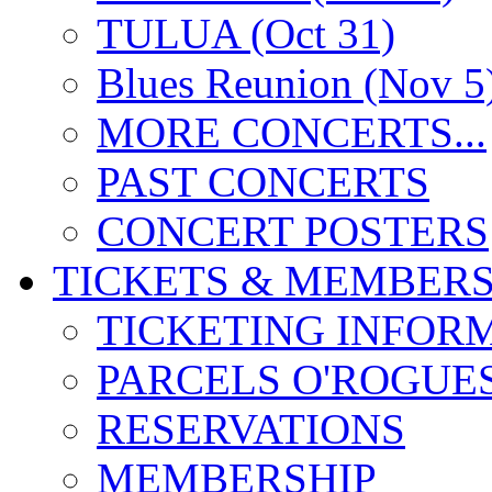
TULUA (Oct 31)
Blues Reunion (Nov 5
MORE CONCERTS...
PAST CONCERTS
CONCERT POSTERS
TICKETS & MEMBERS
TICKETING INFOR
PARCELS O'ROGUE
RESERVATIONS
MEMBERSHIP