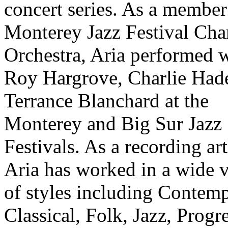
concert series. As a member
Monterey Jazz Festival Ch
Orchestra, Aria performed 
Roy Hargrove, Charlie Had
Terrance Blanchard at the
Monterey and Big Sur Jazz
Festivals. As a recording art
Aria has worked in a wide v
of styles including Contem
Classical, Folk, Jazz, Progr