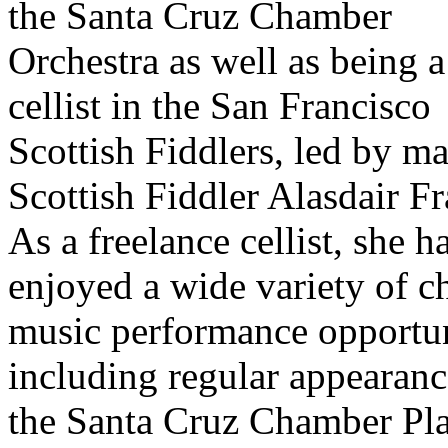
the Santa Cruz Chamber
Orchestra as well as being a
cellist in the San Francisco
Scottish Fiddlers, led by ma
Scottish Fiddler Alasdair Fr
As a freelance cellist, she h
enjoyed a wide variety of 
music performance opportun
including regular appearanc
the Santa Cruz Chamber Pl