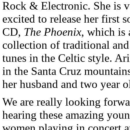
Rock & Electronic. She is 
excited to release her first s
CD,
The Phoenix
, which is 
collection of traditional an
tunes in the Celtic style. Ari
in the Santa Cruz mountain
her husband and two year o
We are really looking forwa
hearing these amazing you
women playing in concert a