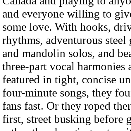
Canada and playing to any
and everyone willing to give
some love. With hooks, dri
rhythms, adventurous steel 
and mandolin solos, and bea
three-part vocal harmonies a
featured in tight, concise u
four-minute songs, they fo
fans fast. Or they roped the
first, street busking before 