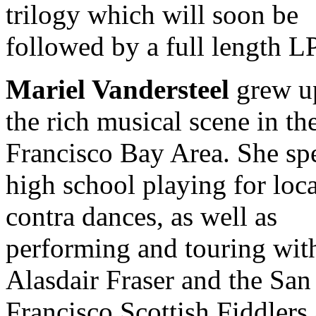
trilogy which will soon be
followed by a full length LP
Mariel Vandersteel
grew u
the rich musical scene in th
Francisco Bay Area. She sp
high school playing for loca
contra dances, as well as
performing and touring wit
Alasdair Fraser and the San
Francisco Scottish Fiddlers