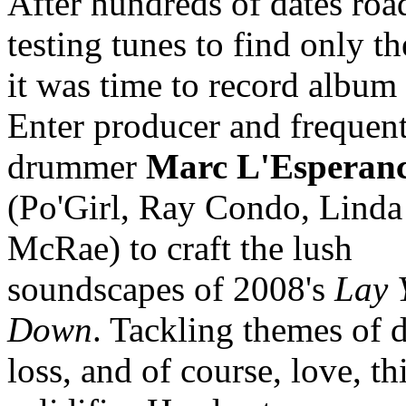
After hundreds of dates roa
testing tunes to find only th
it was time to record album
Enter producer and frequent
drummer
Marc L'Esperan
(Po'Girl, Ray Condo, Linda
McRae) to craft the lush
soundscapes of 2008's
Lay 
Down
. Tackling themes of d
loss, and of course, love, t