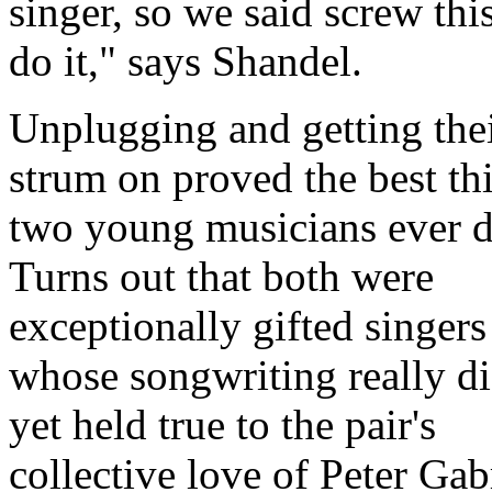
singer, so we said screw this
do it,
says Shandel.
Unplugging and getting the
strum on proved the best th
two young musicians ever d
Turns out that both were
exceptionally gifted singers
whose songwriting really di
yet held true to the pair's
collective love of Peter Gabr