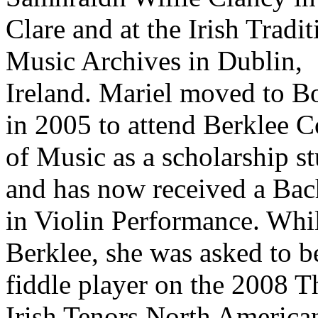
Clare and at the Irish Tradit
Music Archives in Dublin,
Ireland. Mariel moved to B
in 2005 to attend Berklee C
of Music as a scholarship s
and has now received a Bac
in Violin Performance. Whil
Berklee, she was asked to b
fiddle player on the 2008 T
Irish Tenors North America