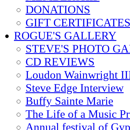
DONATIONS
GIFT CERTIFICATE
ROGUE'S GALLERY
STEVE'S PHOTO G
CD REVIEWS
Loudon Wainwright III
Steve Edge Interview
Buffy Sainte Marie
The Life of a Music P
Annual festival of Gyp