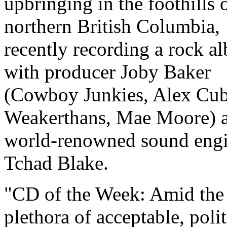
upbringing in the foothills 
northern British Columbia,
recently recording a rock a
with producer Joby Baker
(Cowboy Junkies, Alex Cub
Weakerthans, Mae Moore) 
world-renowned sound engi
Tchad Blake.
CD of the Week: Amid the
plethora of acceptable, poli