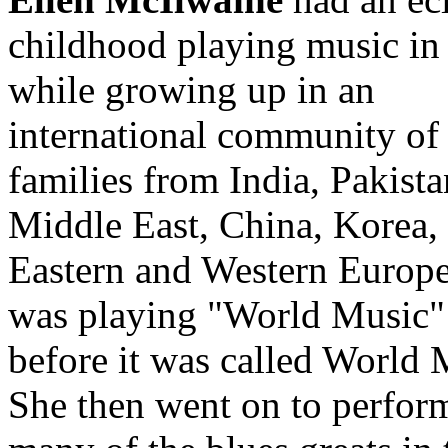
childhood playing music in
while growing up in an
international community of
families from India, Pakista
Middle East, China, Korea,
Eastern and Western Europe
was playing "World Music"
before it was called World 
She then went on to perfor