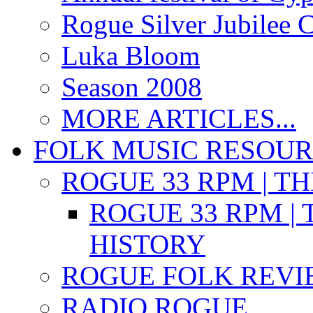
Rogue Silver Jubilee 
Luka Bloom
Season 2008
MORE ARTICLES...
FOLK MUSIC RESOU
ROGUE 33 RPM | T
ROGUE 33 RPM | 
HISTORY
ROGUE FOLK REVI
RADIO ROGUE