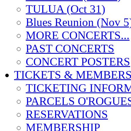
TULUA (Oct 31)
Blues Reunion (Nov 5
MORE CONCERTS...
PAST CONCERTS
CONCERT POSTERS
TICKETS & MEMBERS
TICKETING INFOR
PARCELS O'ROGUE
RESERVATIONS
MEMBERSHIP