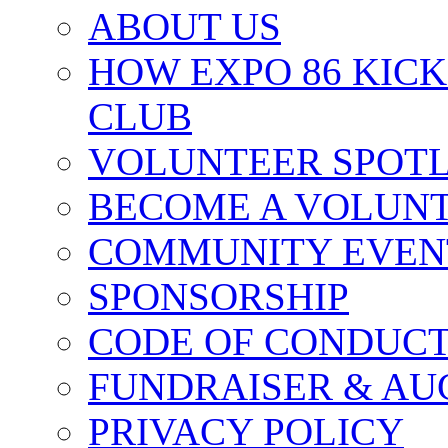
ABOUT US
HOW EXPO 86 KIC
CLUB
VOLUNTEER SPOT
BECOME A VOLUN
COMMUNITY EVEN
SPONSORSHIP
CODE OF CONDUC
FUNDRAISER & AU
PRIVACY POLICY