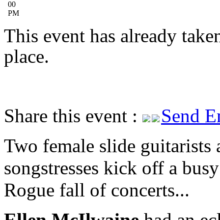
00
PM
This event has already take
place.
Share this event :
Send E
Two female slide guitarists
songstresses kick off a busy
Rogue fall of concerts...
Ellen McIlwaine
had an ecl