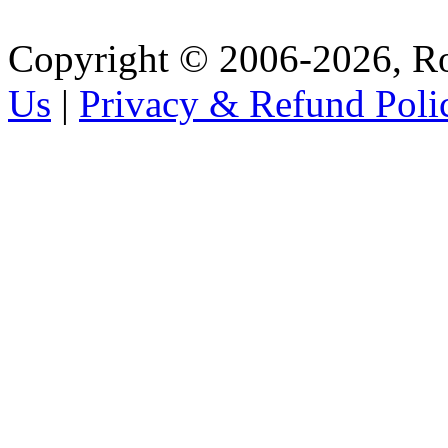
Copyright © 2006-2026, R
Us
|
Privacy & Refund Poli