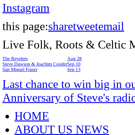
Instagram
this page:
share
tweet
email
Live Folk, Roots & Celtic
The Revelers
Aug 28
Steve Dawson & Joachim Cooder
Sep 10
San Miguel Fraser
Sep 13
Last chance to win big in o
Anniversary of Steve's radi
HOME
ABOUT US NEWS