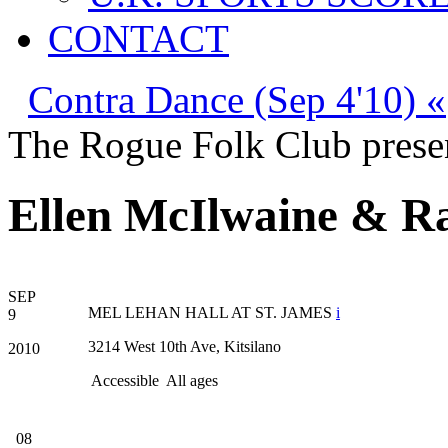
CONTACT
Contra Dance (Sep 4'10) «
The Rogue Folk Club prese
Ellen McIlwaine & Ra
SEP
MEL LEHAN HALL AT ST. JAMES
i
9
3214 West 10th Ave, Kitsilano
2010
Accessible
All ages
08