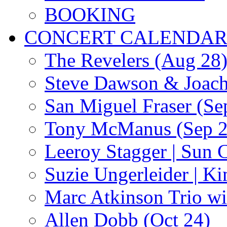
BOOKING
CONCERT CALENDA
The Revelers (Aug 28
Steve Dawson & Joach
San Miguel Fraser (Se
Tony McManus (Sep 2
Leeroy Stagger | Sun 
Suzie Ungerleider | K
Marc Atkinson Trio wi
Allen Dobb (Oct 24)