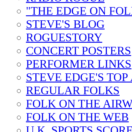
"THE EDGE ON FOL
STEVE'S BLOG
ROGUESTORY
CONCERT POSTERS
PERFORMER LINKS
STEVE EDGE'S TOP
REGULAR FOLKS
FOLK ON THE AIR
FOLK ON THE WEB
U.K. SPORTS SCOR