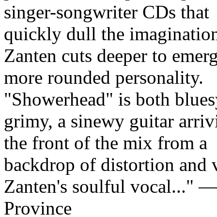
singer-songwriter CDs that
quickly dull the imaginatio
Zanten cuts deeper to emerg
more rounded personality.
"Showerhead" is both blues
grimy, a sinewy guitar arriv
the front of the mix from a
backdrop of distortion and 
Zanten's soulful vocal...
— 
Province