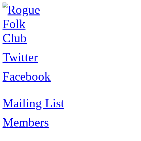
Twitter
Facebook
Mailing List
Members