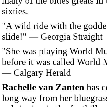
many of the blues greats in 
sixties.
A wild ride with the godde
slide!
— Georgia Straight
She was playing World Mu
before it was called World 
— Calgary Herald
Rachelle van Zanten
has c
long way from her bluegras