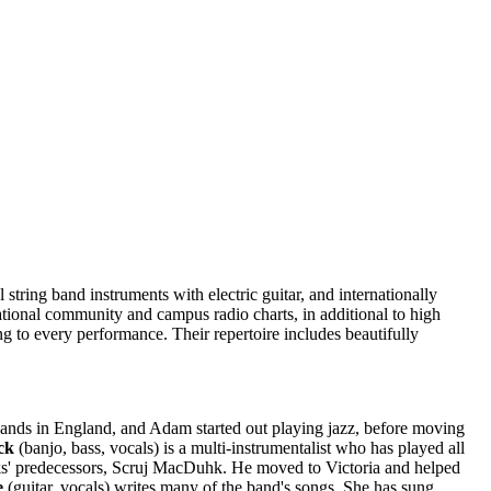
 string band instruments with electric guitar, and internationally
ational community and campus radio charts, in additional to high
g to every performance. Their repertoire includes beautifully
d bands in England, and Adam started out playing jazz, before moving
ck
(banjo, bass, vocals) is a multi-instrumentalist who has played all
s' predecessors, Scruj MacDuhk. He moved to Victoria and helped
e
(guitar, vocals) writes many of the band's songs. She has sung