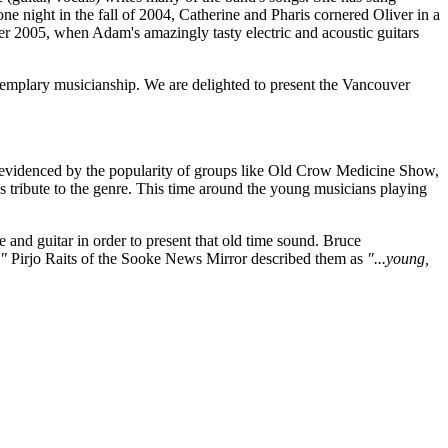
ne night in the fall of 2004, Catherine and Pharis cornered Oliver in a
ummer 2005, when Adam's amazingly tasty electric and acoustic guitars
xemplary musicianship. We are delighted to present the Vancouver
 as evidenced by the popularity of groups like Old Crow Medicine Show,
ays tribute to the genre. This time around the young musicians playing
e and guitar in order to present that old time sound. Bruce
."
Pirjo Raits of the Sooke News Mirror described them as
"...young,