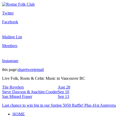
Twitter
Facebook
Mailing List
Members
Instagram
this page:
share
tweet
email
Live Folk, Roots & Celtic Music in Vancouver BC
The Revelers
Aug 28
Steve Dawson & Joachim Cooder
Sep 10
San Miguel Fraser
Sep 13
Last chance to win big in our Spring 5050 Raffle! Plus 41st Annivers
HOME