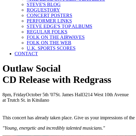
STEVE'S BLOG
ROGUESTORY
CONCERT POSTERS
PERFORMER LINKS
STEVE EDGE'S TOP ALBUMS
REGULAR FOLKS
FOLK ON THE AIRWAVES
FOLK ON THE WEB
U.K. SPORTS SCORES
CONTACT
Outlaw Social
CD Release with Redgrass
8pm, Friday
October
5th
'07
St. James Hall
3214 West 10th Avenue
at Trutch St. in Kitsilano
This concert has already taken place. Give us your impressions of th
"Young, energetic and incredibly talented musicians."