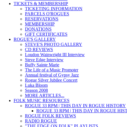
TICKETS & MEMBERSHIP
TICKETING INFORMATION
PARCELS O'ROGUES
RESERVATIONS
MEMBERSHIP
DONATIONS
GIFT CERTIFICATES
ROGUE'S GALLERY
STEVE'S PHOTO GALLERY
CD REVIEWS
Loudon Wainwright III Interview
Steve Edge Interview
Buffy Sainte Marie
The Life of a Music Promoter
Annual festival of Gypsy Jazz
Rogue Silver Jubilee Concert
Luka Bloom
Season 2008
MORE ARTICLES...
FOLK MUSIC RESOURCES
ROGUE 33 RPM | THIS DAY IN ROGUE HISTORY
ROGUE 33 RPM | THIS DAY IN ROGUE HI
ROGUE FOLK REVIEWS
RADIO ROGUE
"THE EDGE ON FOLK" PLAYLISTS