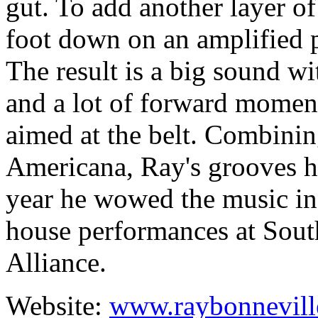
gut. To add another layer o
foot down on an amplified p
The result is a big sound wi
and a lot of forward momentu
aimed at the belt. Combining
Americana, Ray's grooves hy
year he wowed the music in
house performances at Sout
Alliance.
Website:
www.raybonnevill