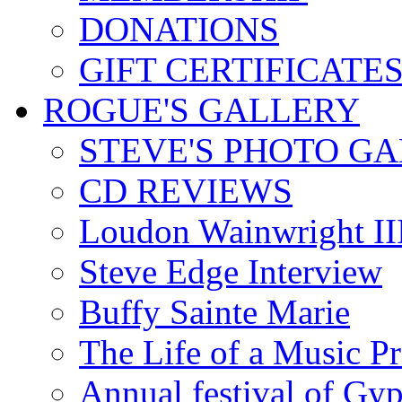
DONATIONS
GIFT CERTIFICATE
ROGUE'S GALLERY
STEVE'S PHOTO G
CD REVIEWS
Loudon Wainwright III
Steve Edge Interview
Buffy Sainte Marie
The Life of a Music P
Annual festival of Gyp