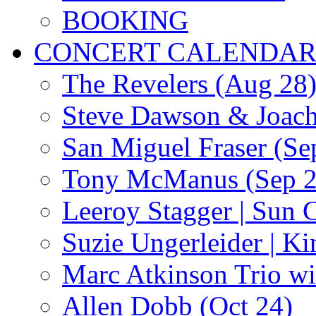
BOOKING
CONCERT CALENDA
The Revelers (Aug 28
Steve Dawson & Joach
San Miguel Fraser (Se
Tony McManus (Sep 2
Leeroy Stagger | Sun 
Suzie Ungerleider | K
Marc Atkinson Trio wi
Allen Dobb (Oct 24)