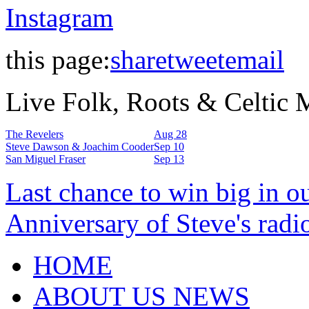
Instagram
this page:
share
tweet
email
Live Folk, Roots & Celtic
The Revelers
Aug 28
Steve Dawson & Joachim Cooder
Sep 10
San Miguel Fraser
Sep 13
Last chance to win big in o
Anniversary of Steve's radi
HOME
ABOUT US NEWS