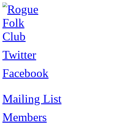
Twitter
Facebook
Mailing List
Members