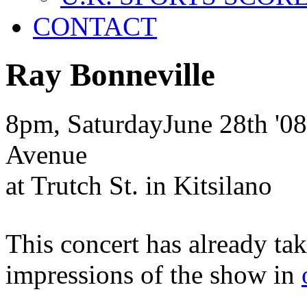
CONTACT
Ray Bonneville
8pm, Saturday
June
28th
'08
Avenue
at Trutch St. in Kitsilano
This concert has already ta
impressions of the show in