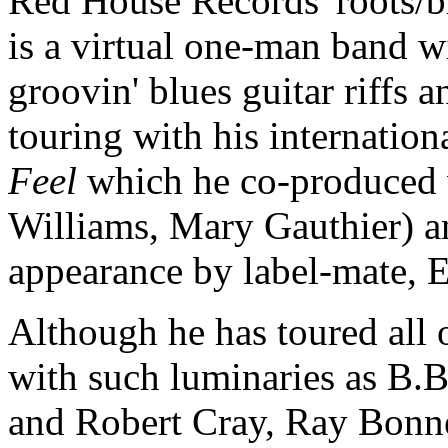
Red House Records' roots/
is a virtual one-man band w
groovin' blues guitar riffs 
touring with his internati
Feel
which he co-produced 
Williams, Mary Gauthier) a
appearance by label-mate, E
Although he has toured all o
with such luminaries as B.B
and Robert Cray, Ray Bonn