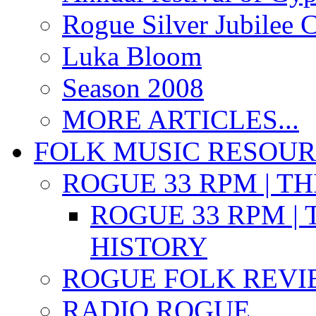
Rogue Silver Jubilee 
Luka Bloom
Season 2008
MORE ARTICLES...
FOLK MUSIC RESOU
ROGUE 33 RPM | T
ROGUE 33 RPM | 
HISTORY
ROGUE FOLK REVI
RADIO ROGUE