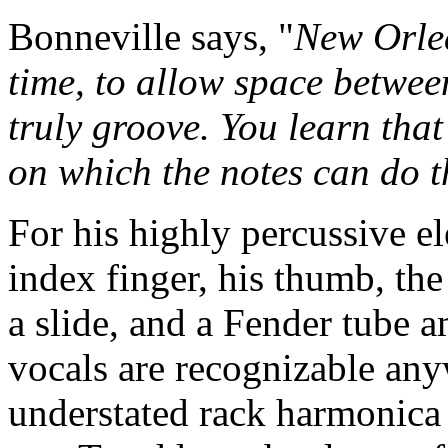
Bonneville says, "
New Orlea
time, to allow space betwee
truly groove. You learn that
on which the notes can do t
For his highly percussive el
index finger, his thumb, th
a slide, and a Fender tube a
vocals are recognizable anyw
understated rack harmonica