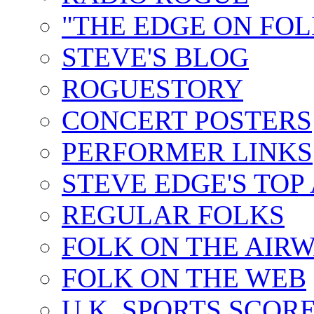
"THE EDGE ON FOL
STEVE'S BLOG
ROGUESTORY
CONCERT POSTERS
PERFORMER LINKS
STEVE EDGE'S TOP
REGULAR FOLKS
FOLK ON THE AIR
FOLK ON THE WEB
U.K. SPORTS SCOR