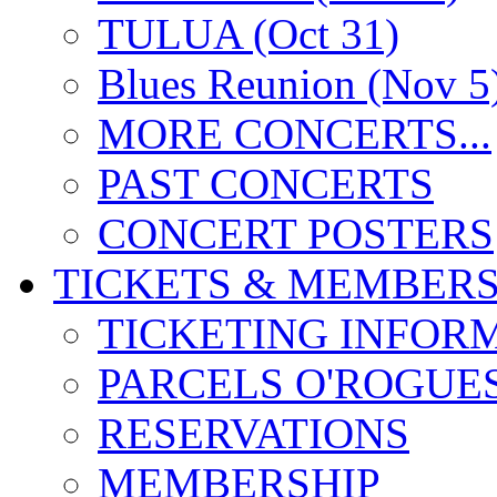
TULUA (Oct 31)
Blues Reunion (Nov 5
MORE CONCERTS...
PAST CONCERTS
CONCERT POSTERS
TICKETS & MEMBERS
TICKETING INFOR
PARCELS O'ROGUE
RESERVATIONS
MEMBERSHIP