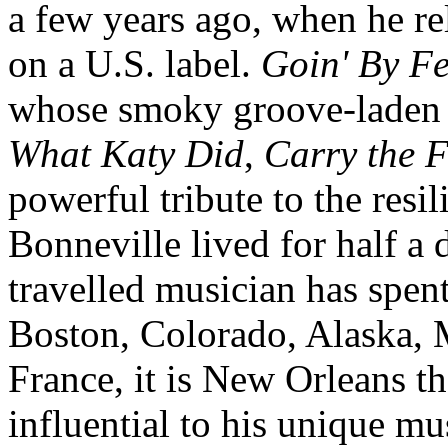
a few years ago, when he r
on a U.S. label.
Goin' By Fe
whose smoky groove-laden t
What Katy Did
,
Carry the F
powerful tribute to the res
Bonneville lived for half a 
travelled musician has spen
Boston, Colorado, Alaska, M
France, it is New Orleans th
influential to his unique mus