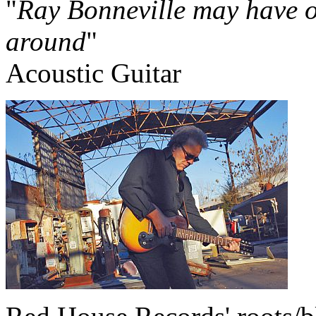
"
Ray Bonneville may have on
around
"
Acoustic Guitar