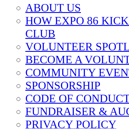
ABOUT US
HOW EXPO 86 KIC
CLUB
VOLUNTEER SPOT
BECOME A VOLUN
COMMUNITY EVEN
SPONSORSHIP
CODE OF CONDUC
FUNDRAISER & AU
PRIVACY POLICY