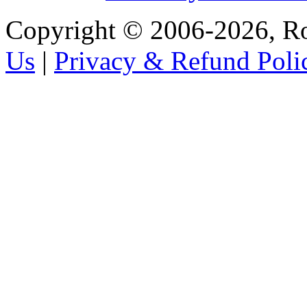
Copyright © 2006-2026, R
Us
|
Privacy & Refund Poli