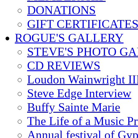
DONATIONS
GIFT CERTIFICATE
ROGUE'S GALLERY
STEVE'S PHOTO G
CD REVIEWS
Loudon Wainwright III
Steve Edge Interview
Buffy Sainte Marie
The Life of a Music P
Annual festival of Gyp