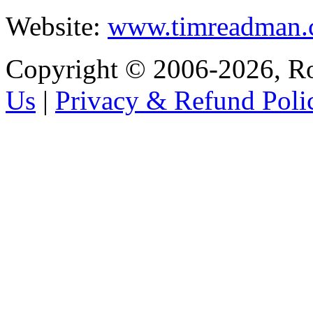
Website:
www.timreadman
Copyright © 2006-2026, R
Us
|
Privacy & Refund Poli