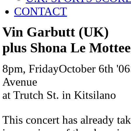
CONTACT
Vin Garbutt
(UK)
plus Shona Le Mott
8pm, Friday
October
6th
'06
Avenue
at Trutch St. in Kitsilano
This concert has already ta