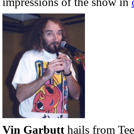
impressions of the show in
Vin Garbutt
hails from Tee