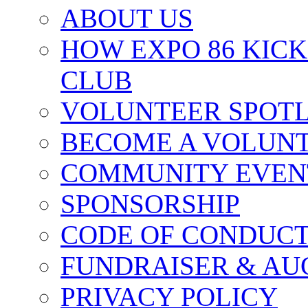
ABOUT US
HOW EXPO 86 KIC
CLUB
VOLUNTEER SPOT
BECOME A VOLUN
COMMUNITY EVEN
SPONSORSHIP
CODE OF CONDUC
FUNDRAISER & AU
PRIVACY POLICY