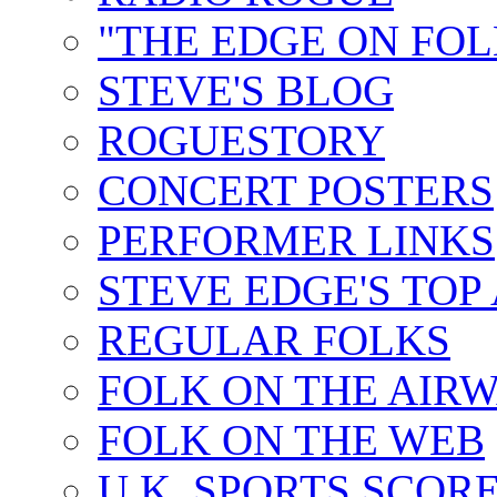
"THE EDGE ON FOL
STEVE'S BLOG
ROGUESTORY
CONCERT POSTERS
PERFORMER LINKS
STEVE EDGE'S TOP
REGULAR FOLKS
FOLK ON THE AIR
FOLK ON THE WEB
U.K. SPORTS SCOR