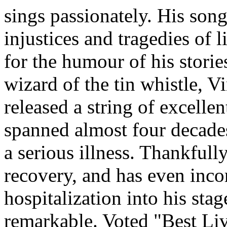
sings passionately. His song
injustices and tragedies of 
for the humour of his storie
wizard of the tin whistle, Vi
released a string of excellen
spanned almost four decades
a serious illness. Thankful
recovery, and has even incor
hospitalization into his sta
remarkable. Voted "Best Li