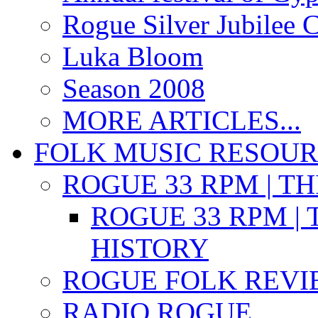
Rogue Silver Jubilee 
Luka Bloom
Season 2008
MORE ARTICLES...
FOLK MUSIC RESOU
ROGUE 33 RPM | T
ROGUE 33 RPM | 
HISTORY
ROGUE FOLK REVI
RADIO ROGUE