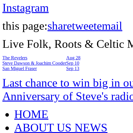
Instagram
this page:
share
tweet
email
Live Folk, Roots & Celtic
The Revelers
Aug 28
Steve Dawson & Joachim Cooder
Sep 10
San Miguel Fraser
Sep 13
Last chance to win big in o
Anniversary of Steve's radi
HOME
ABOUT US NEWS