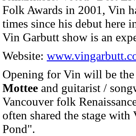
Folk Awards in 2001, Vin h
times since his debut here i
Vin Garbutt show is an expe
Website:
www.vingarbutt.
Opening for Vin will be the
Mottee
and guitarist / song
Vancouver folk Renaissan
often shared the stage with 
Pond".