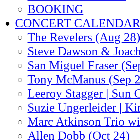
BOOKING
CONCERT CALENDA
The Revelers (Aug 28
Steve Dawson & Joach
San Miguel Fraser (Se
Tony McManus (Sep 2
Leeroy Stagger | Sun 
Suzie Ungerleider | K
Marc Atkinson Trio wi
Allen Dobb (Oct 24)