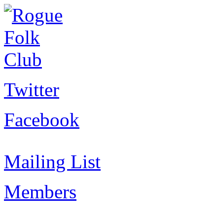
Twitter
Facebook
Mailing List
Members