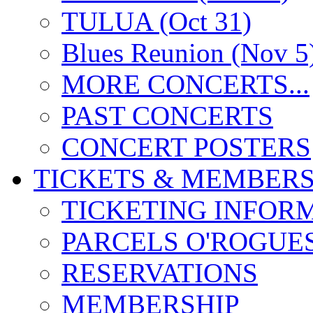
TULUA (Oct 31)
Blues Reunion (Nov 5
MORE CONCERTS...
PAST CONCERTS
CONCERT POSTERS
TICKETS & MEMBERS
TICKETING INFOR
PARCELS O'ROGUE
RESERVATIONS
MEMBERSHIP