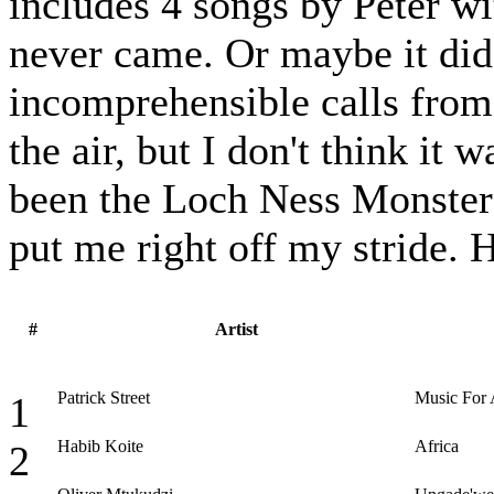
includes 4 songs by Peter w
never came. Or maybe it did
incomprehensible calls from 
the air, but I don't think it
been the Loch Ness Monster 
put me right off my stride.
#
Artist
Patrick Street
Music For
1
Habib Koite
Africa
2