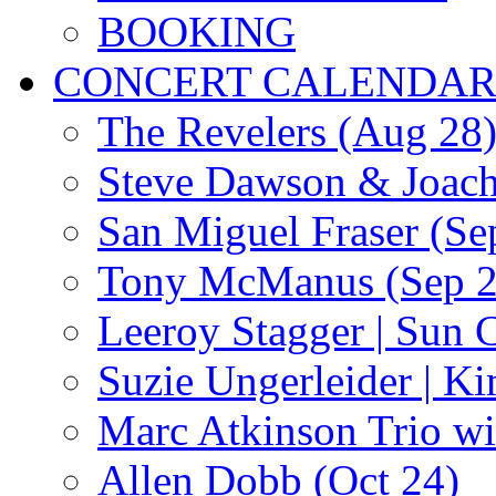
BOOKING
CONCERT CALENDA
The Revelers (Aug 28
Steve Dawson & Joach
San Miguel Fraser (Se
Tony McManus (Sep 2
Leeroy Stagger | Sun 
Suzie Ungerleider | K
Marc Atkinson Trio wi
Allen Dobb (Oct 24)