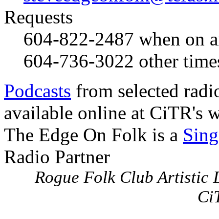
Requests
604-822-2487
when on a
604-736-3022
other time
Podcasts
from selected radi
available online at CiTR's w
The Edge On Folk is a
Sing
Radio Partner
Rogue Folk Club Artistic D
Ci