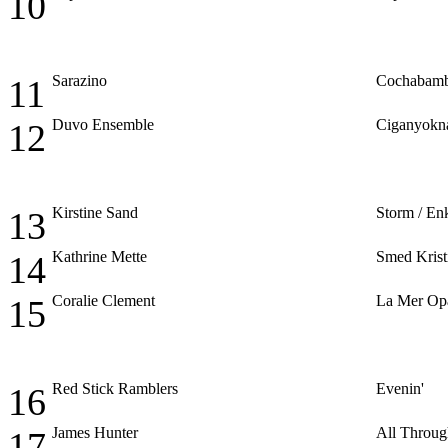
10
Sarazino
Cochabam
11
Duvo Ensemble
Ciganyokn
12
Kirstine Sand
Storm / En
13
Kathrine Mette
Smed Krist
14
Coralie Clement
La Mer Op
15
Red Stick Ramblers
Evenin'
16
James Hunter
All Throug
17