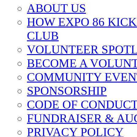
ABOUT US
HOW EXPO 86 KIC
CLUB
VOLUNTEER SPOT
BECOME A VOLUN
COMMUNITY EVEN
SPONSORSHIP
CODE OF CONDUC
FUNDRAISER & AU
PRIVACY POLICY