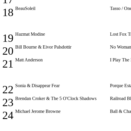
BeauSoleil
Tasso / O
18
Hazmat Modine
Lost Fox T
19
Bill Bourne & Eivor Palsdottir
No Woman
20
Matt Anderson
I Play The
21
Sonia & Disappear Fear
Porque Est
22
Brendan Croker & The 5 O'Clock Shadows
Railroad B
23
Michael Jerome Browne
Ball & Cha
24