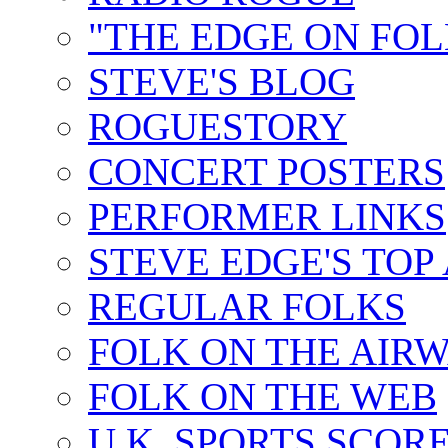
"THE EDGE ON FOL
STEVE'S BLOG
ROGUESTORY
CONCERT POSTERS
PERFORMER LINKS
STEVE EDGE'S TOP
REGULAR FOLKS
FOLK ON THE AIR
FOLK ON THE WEB
U.K. SPORTS SCOR