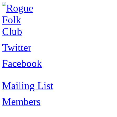
Twitter
Facebook
Mailing List
Members