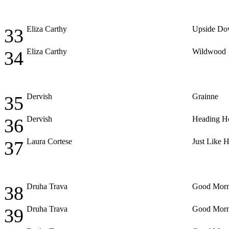
Eliza Carthy
Upside D
33
Eliza Carthy
Wildwood
34
Dervish
Grainne
35
Dervish
Heading 
36
Laura Cortese
Just Like 
37
Druha Trava
Good Morn
38
Druha Trava
Good Morn
39