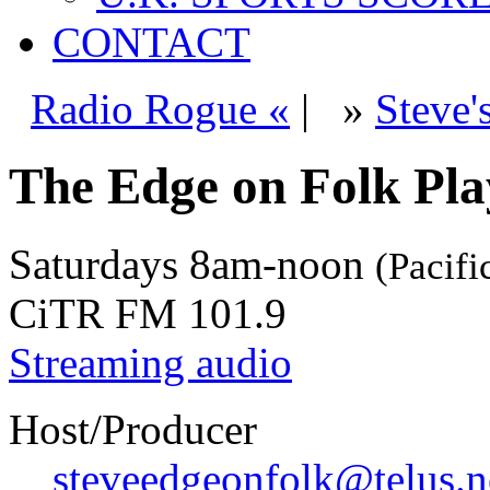
CONTACT
Radio Rogue «
|
»
Steve'
The Edge on Folk Play
Saturdays
8am-noon
(Pacifi
CiTR FM 101.9
Streaming audio
Host/Producer
steveedgeonfolk@telus.n