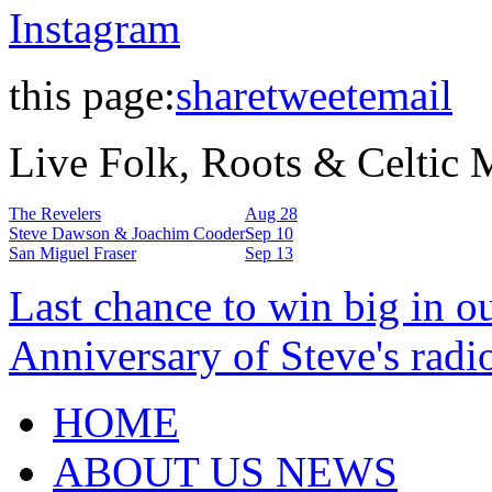
Instagram
this page:
share
tweet
email
Live Folk, Roots & Celtic
The Revelers
Aug 28
Steve Dawson & Joachim Cooder
Sep 10
San Miguel Fraser
Sep 13
Last chance to win big in o
Anniversary of Steve's radi
HOME
ABOUT US NEWS