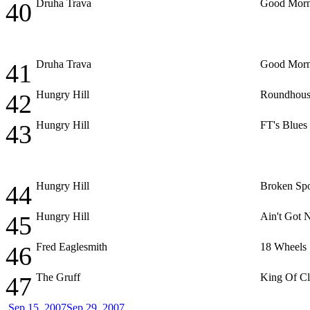
Druha Trava
Good Morn
40
Druha Trava
Good Morn
41
Hungry Hill
Roundhous
42
Hungry Hill
FT's Blues
43
Hungry Hill
Broken Sp
44
Hungry Hill
Ain't Got
45
Fred Eaglesmith
18 Wheels
46
The Gruff
King Of C
47
Sep 15, 2007
Sep 29, 2007