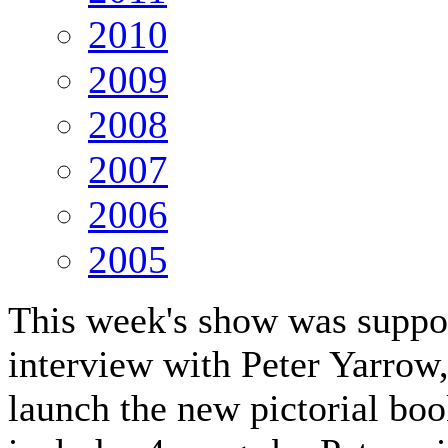
2010
2009
2008
2007
2006
2005
This week's show was suppos
interview with Peter Yarrow
launch the new pictorial bo