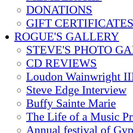
DONATIONS
GIFT CERTIFICATE
ROGUE'S GALLERY
STEVE'S PHOTO G
CD REVIEWS
Loudon Wainwright III
Steve Edge Interview
Buffy Sainte Marie
The Life of a Music P
Annual festival of Gyp