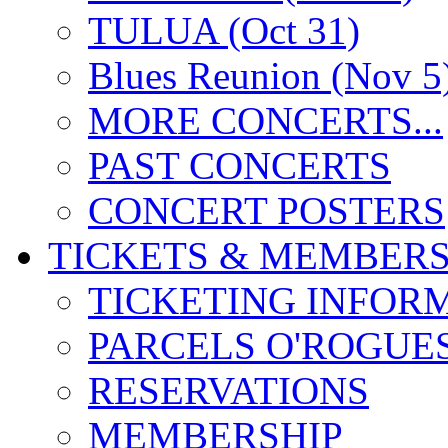
TULUA (Oct 31)
Blues Reunion (Nov 5
MORE CONCERTS...
PAST CONCERTS
CONCERT POSTERS
TICKETS & MEMBERS
TICKETING INFOR
PARCELS O'ROGUE
RESERVATIONS
MEMBERSHIP