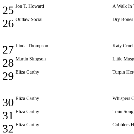
Jon T. Howard
A Walk In 
25
Outlaw Social
Dry Bones
26
Linda Thompson
Katy Cruel
27
Martin Simpson
Little Mus
28
Eliza Carthy
Turpin Her
29
Eliza Carthy
Whispers 
30
Eliza Carthy
Train Song
31
Eliza Carthy
Cobblers H
32