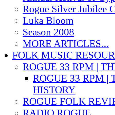
Rogue Silver Jubilee 
Luka Bloom
Season 2008
MORE ARTICLES...
FOLK MUSIC RESOU
ROGUE 33 RPM | T
ROGUE 33 RPM | 
HISTORY
ROGUE FOLK REVI
RADIO ROGUE