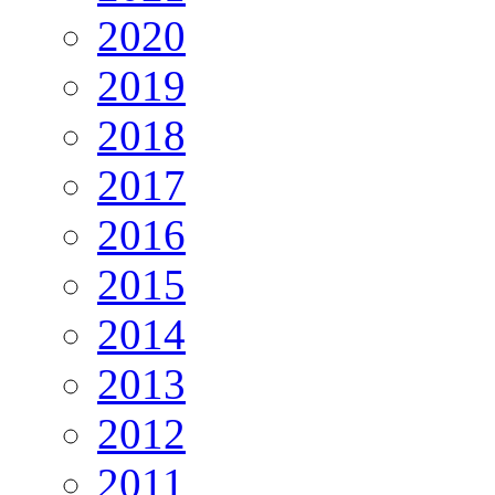
2020
2019
2018
2017
2016
2015
2014
2013
2012
2011