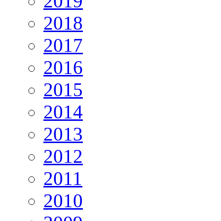
2019
2018
2017
2016
2015
2014
2013
2012
2011
2010