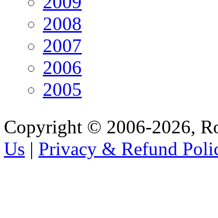
2009
2008
2007
2006
2005
Copyright © 2006-2026, R
Us
|
Privacy & Refund Poli