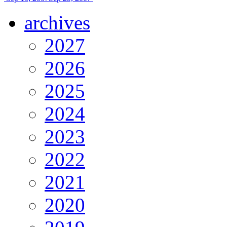
archives
2027
2026
2025
2024
2023
2022
2021
2020