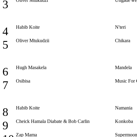
Oliver Mtukudzi
Ungade'we
3
Habib Koite
N'teri
4
Oliver Mtukudzii
Chikara
5
Hugh Masakela
Mandela
6
Osibisa
Music For
7
Habib Koite
Namania
8
Cheick Hamala Diabate & Bob Carlin
Konkoba
9
Zap Mama
Supermoo