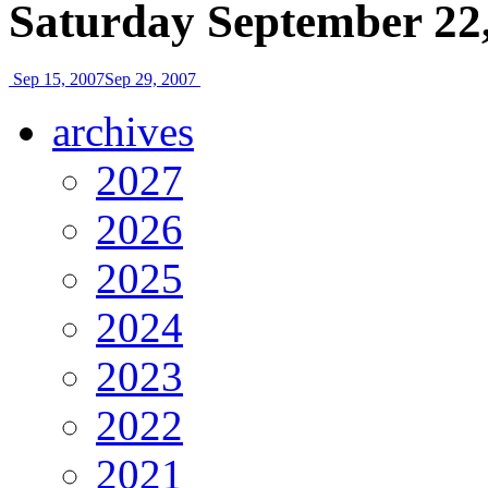
Saturday September 22
Sep 15, 2007
Sep 29, 2007
archives
2027
2026
2025
2024
2023
2022
2021