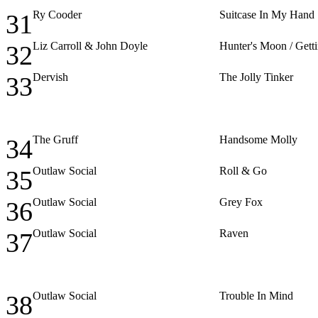
Ry Cooder
Suitcase In My Hand
31
Liz Carroll & John Doyle
Hunter's Moon / Gett
32
Dervish
The Jolly Tinker
33
The Gruff
Handsome Molly
34
Outlaw Social
Roll & Go
35
Outlaw Social
Grey Fox
36
Outlaw Social
Raven
37
Outlaw Social
Trouble In Mind
38