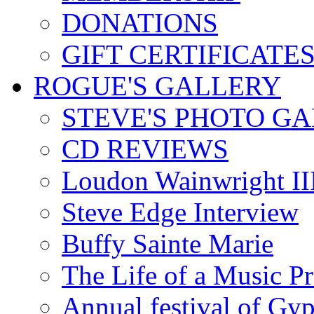
DONATIONS
GIFT CERTIFICATE
ROGUE'S GALLERY
STEVE'S PHOTO G
CD REVIEWS
Loudon Wainwright III
Steve Edge Interview
Buffy Sainte Marie
The Life of a Music P
Annual festival of Gyp