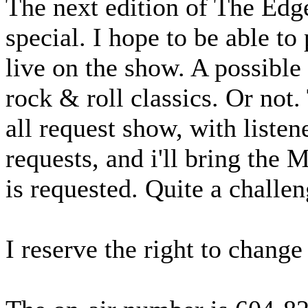
The next edition of The Edge
special. I hope to be able to
live on the show. A possible
rock & roll classics. Or not
all request show, with liste
requests, and i'll bring the
is requested. Quite a challen
I reserve the right to chan