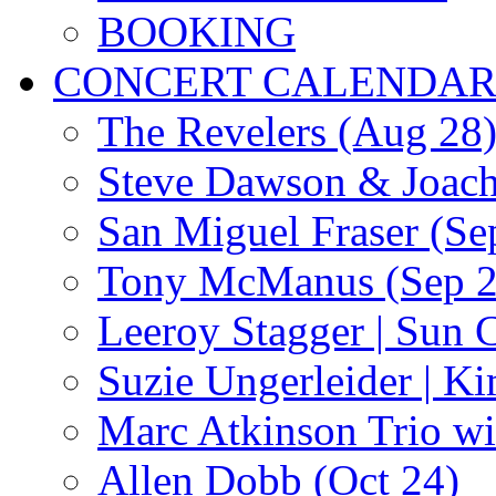
BOOKING
CONCERT CALENDA
The Revelers (Aug 28
Steve Dawson & Joach
San Miguel Fraser (Se
Tony McManus (Sep 2
Leeroy Stagger | Sun 
Suzie Ungerleider | K
Marc Atkinson Trio wi
Allen Dobb (Oct 24)