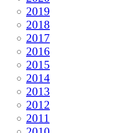
2019
2018
2017
2016
2015
2014
2013
2012
2011
2010