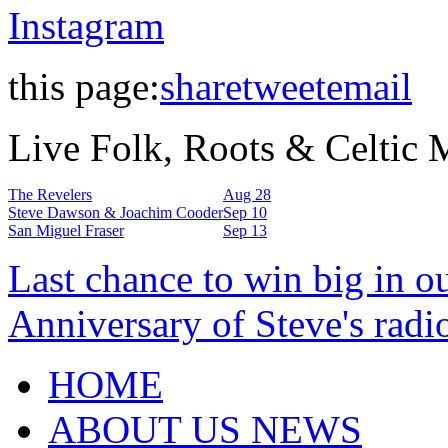
Instagram
this page:
share
tweet
email
Live Folk, Roots & Celtic
The Revelers
Aug 28
Steve Dawson & Joachim Cooder
Sep 10
San Miguel Fraser
Sep 13
Last chance to win big in o
Anniversary of Steve's radi
HOME
ABOUT US NEWS