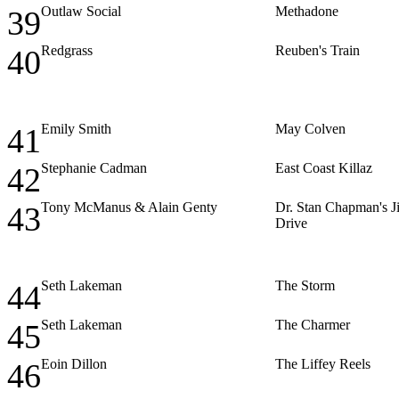
Outlaw Social
Methadone
39
Redgrass
Reuben's Train
40
Emily Smith
May Colven
41
Stephanie Cadman
East Coast Killaz
42
Tony McManus & Alain Genty
Dr. Stan Chapman's Ji
43
Drive
Seth Lakeman
The Storm
44
Seth Lakeman
The Charmer
45
Eoin Dillon
The Liffey Reels
46