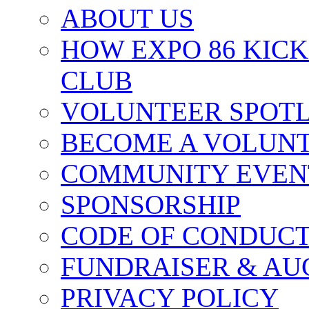
ABOUT US
HOW EXPO 86 KIC
CLUB
VOLUNTEER SPOT
BECOME A VOLUN
COMMUNITY EVEN
SPONSORSHIP
CODE OF CONDUC
FUNDRAISER & AU
PRIVACY POLICY