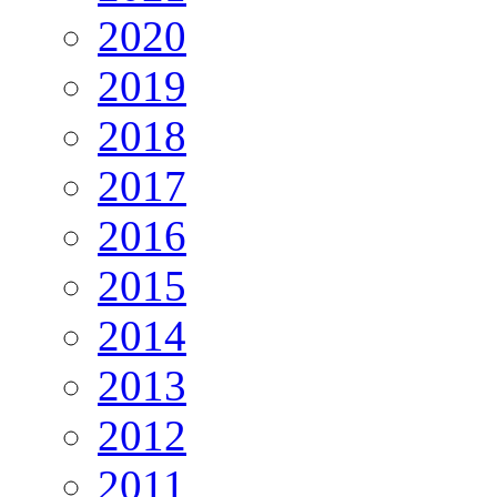
2020
2019
2018
2017
2016
2015
2014
2013
2012
2011