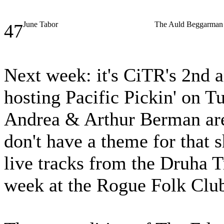
June Tabor
The Auld Beggarman
47
Next week: it's CiTR's 2nd a
hosting Pacific Pickin' on 
Andrea & Arthur Berman ar
don't have a theme for that 
live tracks from the Druha 
week at the Rogue Folk Clu