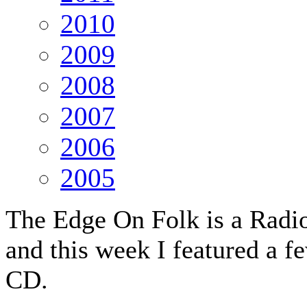
2010
2009
2008
2007
2006
2005
The Edge On Folk is a Radio
and this week I featured a f
CD.