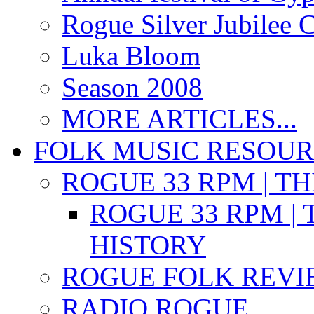
Rogue Silver Jubilee 
Luka Bloom
Season 2008
MORE ARTICLES...
FOLK MUSIC RESOU
ROGUE 33 RPM | T
ROGUE 33 RPM | 
HISTORY
ROGUE FOLK REVI
RADIO ROGUE