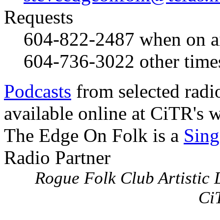
Requests
604-822-2487
when on a
604-736-3022
other time
Podcasts
from selected radi
available online at CiTR's w
The Edge On Folk is a
Sing
Radio Partner
Rogue Folk Club Artistic D
Ci