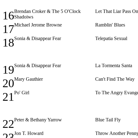
Brendan Croker & The 5 O'Clock
Let That Liar Pass O
16
Shadoiws
Michael Jerome Browne
Ramblin' Blues
17
Sonia & Disappear Fear
Telepatia Sexual
18
Sonia & Disappear Fear
La Tormenta Santa
19
Mary Gauthier
Can't Find The Way
20
Po' Girl
To The Angry Evange
21
Peter & Bethany Yarrow
Blue Tail Fly
22
Jon T. Howard
Throw Another Penn
23