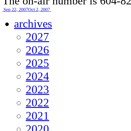
The on-air number is 604-8
Sep 22, 2007
Oct 2, 2007
archives
2027
2026
2025
2024
2023
2022
2021
2020