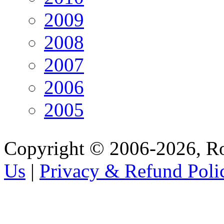
2009
2008
2007
2006
2005
Copyright © 2006-2026, R
Us
|
Privacy & Refund Poli