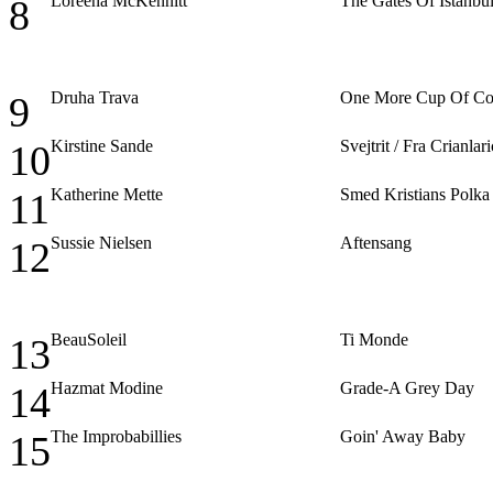
Loreena McKennitt
The Gates Of Istanbu
8
Druha Trava
One More Cup Of Co
9
Kirstine Sande
Svejtrit / Fra Crianla
10
Katherine Mette
Smed Kristians Polka
11
Sussie Nielsen
Aftensang
12
BeauSoleil
Ti Monde
13
Hazmat Modine
Grade-A Grey Day
14
The Improbabillies
Goin' Away Baby
15