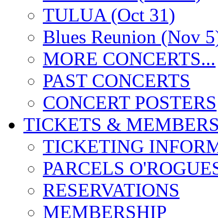
TULUA (Oct 31)
Blues Reunion (Nov 5
MORE CONCERTS...
PAST CONCERTS
CONCERT POSTERS
TICKETS & MEMBERS
TICKETING INFOR
PARCELS O'ROGUE
RESERVATIONS
MEMBERSHIP