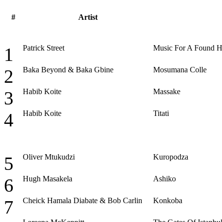
#
Artist
Patrick Street
Music For A Found 
1
Baka Beyond & Baka Gbine
Mosumana Colle
2
Habib Koite
Massake
3
Habib Koite
Titati
4
Oliver Mtukudzi
Kuropodza
5
Hugh Masakela
Ashiko
6
Cheick Hamala Diabate & Bob Carlin
Konkoba
7