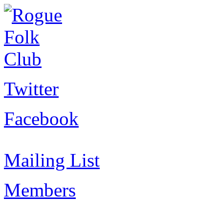
Twitter
Facebook
Mailing List
Members