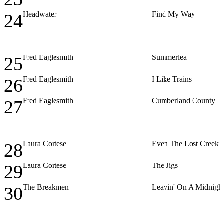
Headwater
Find My Way
24
Fred Eaglesmith
Summerlea
25
Fred Eaglesmith
I Like Trains
26
Fred Eaglesmith
Cumberland County
27
Laura Cortese
Even The Lost Creek
28
Laura Cortese
The Jigs
29
The Breakmen
Leavin' On A Midnigh
30