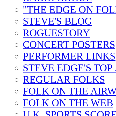
"THE EDGE ON FOL
STEVE'S BLOG
ROGUESTORY
CONCERT POSTERS
PERFORMER LINKS
STEVE EDGE'S TOP
REGULAR FOLKS
FOLK ON THE AIR
FOLK ON THE WEB
U.K. SPORTS SCOR