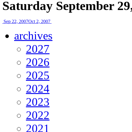
Saturday September 29
Sep 22, 2007
Oct 2, 2007
archives
2027
2026
2025
2024
2023
2022
2021