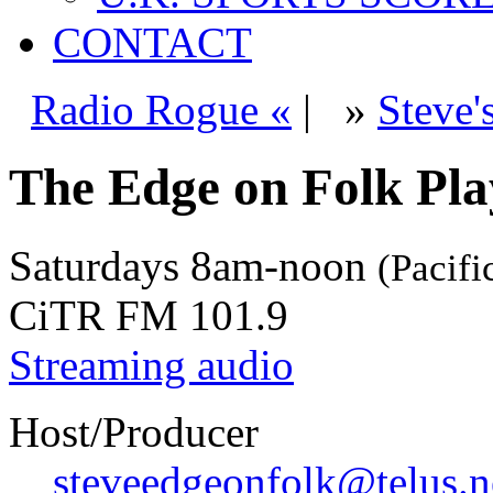
CONTACT
Radio Rogue «
|
»
Steve'
The Edge on Folk Play
Saturdays
8am-noon
(Pacifi
CiTR FM 101.9
Streaming audio
Host/Producer
steveedgeonfolk@telus.n