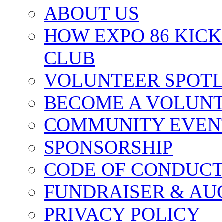
ABOUT US
HOW EXPO 86 KIC
CLUB
VOLUNTEER SPOT
BECOME A VOLUN
COMMUNITY EVEN
SPONSORSHIP
CODE OF CONDUC
FUNDRAISER & AU
PRIVACY POLICY