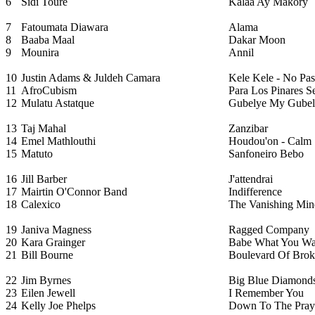
6
Sidi Toure
Kalaa Ay Makory
7
Fatoumata Diawara
Alama
8
Baaba Maal
Dakar Moon
9
Mounira
Annil
10
Justin Adams & Juldeh Camara
Kele Kele - No Pas
11
AfroCubism
Para Los Pinares 
12
Mulatu Astatque
Gubelye My Gubel
13
Taj Mahal
Zanzibar
14
Emel Mathlouthi
Houdou'on - Calm
15
Matuto
Sanfoneiro Bebo
16
Jill Barber
J'attendrai
17
Mairtin O'Connor Band
Indifference
18
Calexico
The Vanishing Min
19
Janiva Magness
Ragged Company
20
Kara Grainger
Babe What You Wa
21
Bill Bourne
Boulevard Of Bro
22
Jim Byrnes
Big Blue Diamond
23
Eilen Jewell
I Remember You
24
Kelly Joe Phelps
Down To The Pray