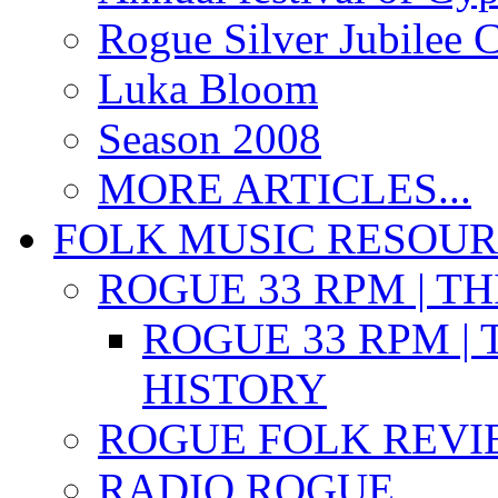
Rogue Silver Jubilee 
Luka Bloom
Season 2008
MORE ARTICLES...
FOLK MUSIC RESOU
ROGUE 33 RPM | T
ROGUE 33 RPM | 
HISTORY
ROGUE FOLK REVI
RADIO ROGUE