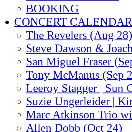
BOOKING
CONCERT CALENDA
The Revelers (Aug 28
Steve Dawson & Joach
San Miguel Fraser (Se
Tony McManus (Sep 2
Leeroy Stagger | Sun 
Suzie Ungerleider | K
Marc Atkinson Trio wi
Allen Dobb (Oct 24)