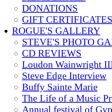
DONATIONS
GIFT CERTIFICATE
ROGUE'S GALLERY
STEVE'S PHOTO G
CD REVIEWS
Loudon Wainwright III
Steve Edge Interview
Buffy Sainte Marie
The Life of a Music P
Annual festival of Gyp