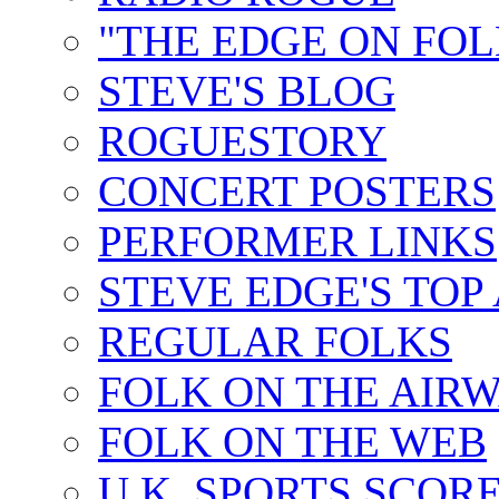
"THE EDGE ON FOL
STEVE'S BLOG
ROGUESTORY
CONCERT POSTERS
PERFORMER LINKS
STEVE EDGE'S TOP
REGULAR FOLKS
FOLK ON THE AIR
FOLK ON THE WEB
U.K. SPORTS SCOR