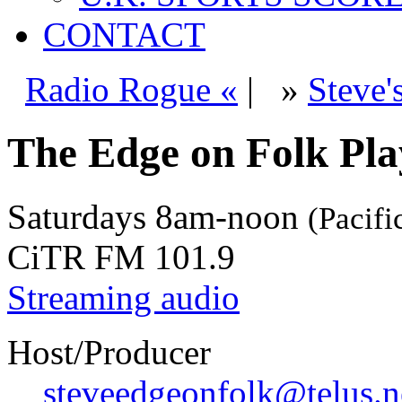
CONTACT
Radio Rogue «
|
»
Steve'
The Edge on Folk Play
Saturdays
8am-noon
(Pacifi
CiTR FM 101.9
Streaming audio
Host/Producer
steveedgeonfolk@telus.n