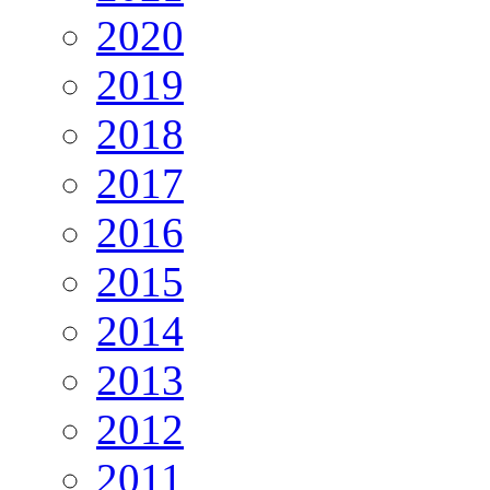
2020
2019
2018
2017
2016
2015
2014
2013
2012
2011