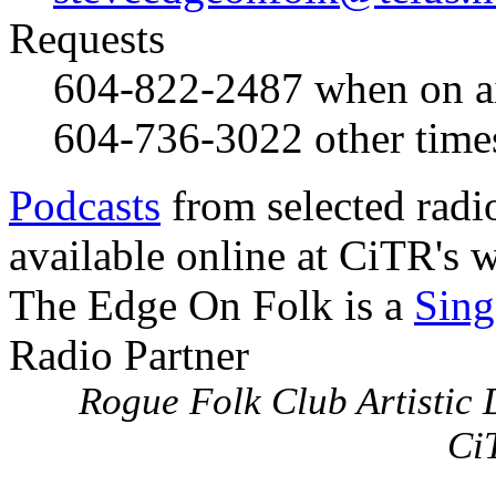
Requests
604-822-2487
when on a
604-736-3022
other time
Podcasts
from selected radi
available online at CiTR's w
The Edge On Folk is a
Sing
Radio Partner
Rogue Folk Club Artistic D
Ci