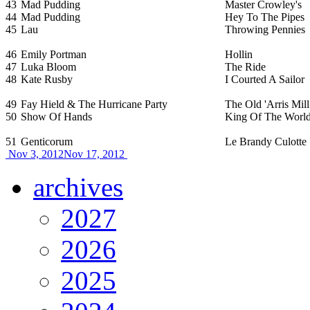
43
Mad Pudding
Master Crowley's
44
Mad Pudding
Hey To The Pipes
45
Lau
Throwing Pennies
46
Emily Portman
Hollin
47
Luka Bloom
The Ride
48
Kate Rusby
I Courted A Sailor
49
Fay Hield & The Hurricane Party
The Old 'Arris Mill
50
Show Of Hands
King Of The Worl
51
Genticorum
Le Brandy Culotte
Nov 3, 2012
Nov 17, 2012
archives
2027
2026
2025