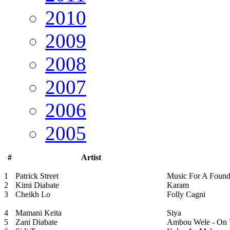
2010
2009
2008
2007
2006
2005
#
Artist
1
Patrick Street
Music For A Foun
2
Kimi Diabate
Karam
3
Cheikh Lo
Folly Cagni
4
Mamani Keita
Siya
5
Zani Diabate
Ambou Wele - On 