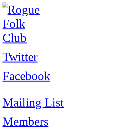
Twitter
Facebook
Mailing List
Members