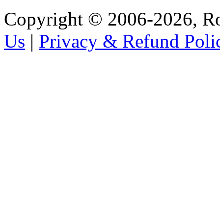
Copyright © 2006-2026, R
Us
|
Privacy & Refund Poli