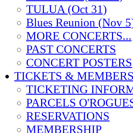
TULUA (Oct 31)
Blues Reunion (Nov 5
MORE CONCERTS...
PAST CONCERTS
CONCERT POSTERS
TICKETS & MEMBERS
TICKETING INFOR
PARCELS O'ROGUE
RESERVATIONS
MEMBERSHIP