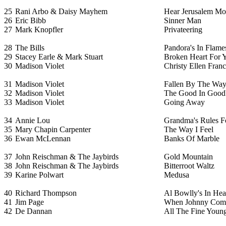
25
Rani Arbo & Daisy Mayhem
Hear Jerusalem M
26
Eric Bibb
Sinner Man
27
Mark Knopfler
Privateering
28
The Bills
Pandora's In Flame
29
Stacey Earle & Mark Stuart
Broken Heart For 
30
Madison Violet
Christy Ellen Franc
31
Madison Violet
Fallen By The Way
32
Madison Violet
The Good In Good
33
Madison Violet
Going Away
34
Annie Lou
Grandma's Rules F
35
Mary Chapin Carpenter
The Way I Feel
36
Ewan McLennan
Banks Of Marble
37
John Reischman & The Jaybirds
Gold Mountain
38
John Reischman & The Jaybirds
Bitterroot Waltz
39
Karine Polwart
Medusa
40
Richard Thompson
Al Bowlly's In He
41
Jim Page
When Johnny Com
42
De Dannan
All The Fine Youn