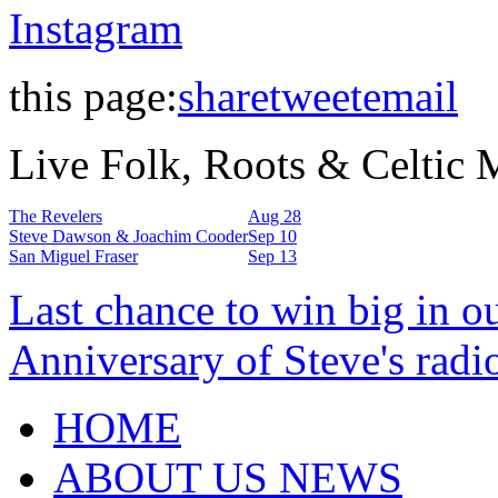
Instagram
this page:
share
tweet
email
Live Folk, Roots & Celtic
The Revelers
Aug 28
Steve Dawson & Joachim Cooder
Sep 10
San Miguel Fraser
Sep 13
Last chance to win big in o
Anniversary of Steve's radi
HOME
ABOUT US NEWS