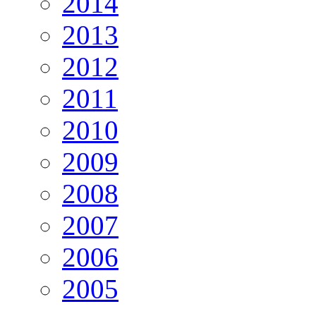
2014
2013
2012
2011
2010
2009
2008
2007
2006
2005