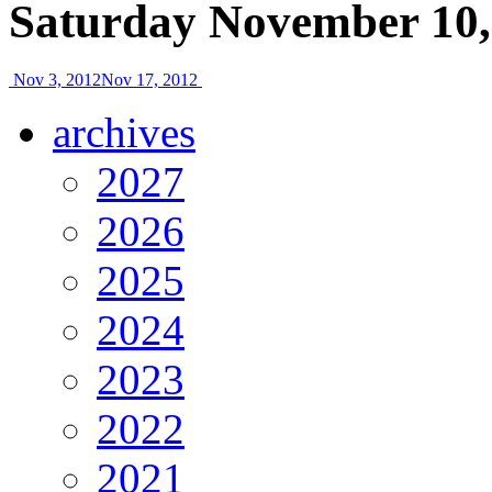
Saturday November 10,
Nov 3, 2012
Nov 17, 2012
archives
2027
2026
2025
2024
2023
2022
2021