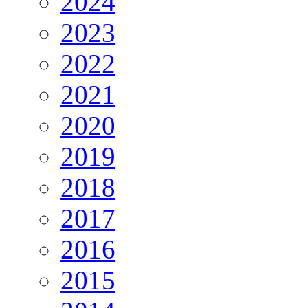
2024
2023
2022
2021
2020
2019
2018
2017
2016
2015