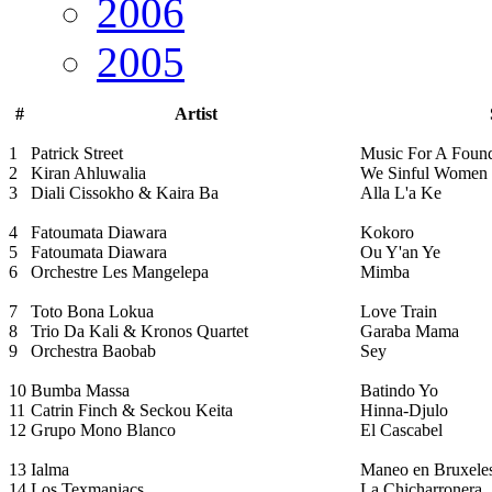
2006
2005
#
Artist
1
Patrick Street
Music For A Fou
2
Kiran Ahluwalia
We Sinful Women
3
Diali Cissokho & Kaira Ba
Alla L'a Ke
4
Fatoumata Diawara
Kokoro
5
Fatoumata Diawara
Ou Y'an Ye
6
Orchestre Les Mangelepa
Mimba
7
Toto Bona Lokua
Love Train
8
Trio Da Kali & Kronos Quartet
Garaba Mama
9
Orchestra Baobab
Sey
10
Bumba Massa
Batindo Yo
11
Catrin Finch & Seckou Keita
Hinna-Djulo
12
Grupo Mono Blanco
El Cascabel
13
Ialma
Maneo en Bruxele
14
Los Texmaniacs
La Chicharronera