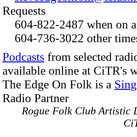
Requests
604-822-2487
when on a
604-736-3022
other time
Podcasts
from selected radi
available online at CiTR's w
The Edge On Folk is a
Sing
Radio Partner
Rogue Folk Club Artistic D
Ci