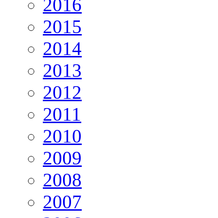
2016
2015
2014
2013
2012
2011
2010
2009
2008
2007