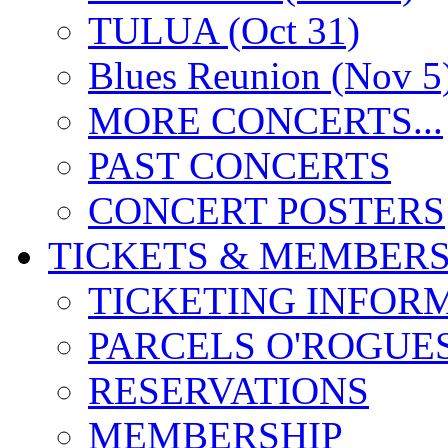
TULUA (Oct 31)
Blues Reunion (Nov 5
MORE CONCERTS...
PAST CONCERTS
CONCERT POSTERS
TICKETS & MEMBERS
TICKETING INFOR
PARCELS O'ROGUE
RESERVATIONS
MEMBERSHIP