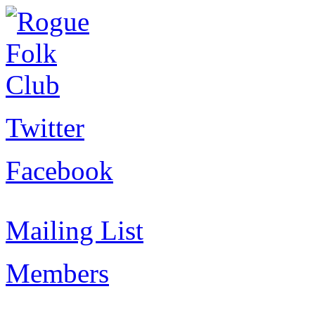
Twitter
Facebook
Mailing List
Members