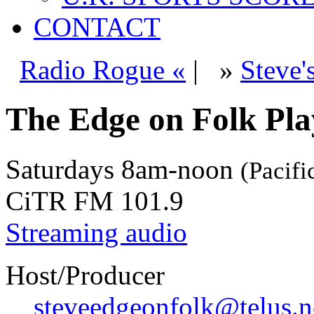
CONTACT
Radio Rogue «
|
»
Steve'
The Edge on Folk Play
Saturdays
8am-noon
(Pacifi
CiTR FM 101.9
Streaming audio
Host/Producer
steveedgeonfolk@telus.n