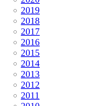
2019
2018
2017
2016
2015
2014
2013
2012
2011
2010