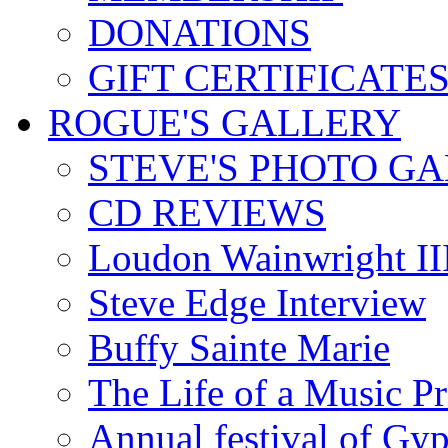
DONATIONS
GIFT CERTIFICATE
ROGUE'S GALLERY
STEVE'S PHOTO G
CD REVIEWS
Loudon Wainwright III
Steve Edge Interview
Buffy Sainte Marie
The Life of a Music P
Annual festival of Gyp