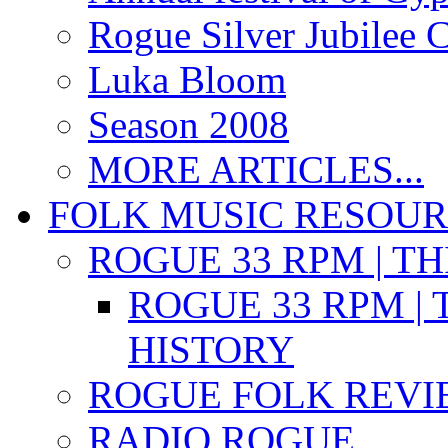
Rogue Silver Jubilee 
Luka Bloom
Season 2008
MORE ARTICLES...
FOLK MUSIC RESOU
ROGUE 33 RPM | T
ROGUE 33 RPM | 
HISTORY
ROGUE FOLK REVI
RADIO ROGUE