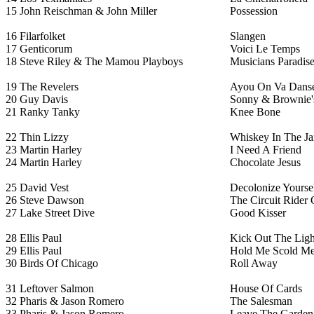
15
John Reischman & John Miller
Possession
16
Filarfolket
Slangen
17
Genticorum
Voici Le Temps
18
Steve Riley & The Mamou Playboys
Musicians Paradis
19
The Revelers
Ayou On Va Dans
20
Guy Davis
Sonny & Brownie's
21
Ranky Tanky
Knee Bone
22
Thin Lizzy
Whiskey In The Ja
23
Martin Harley
I Need A Friend
24
Martin Harley
Chocolate Jesus
25
David Vest
Decolonize Yourse
26
Steve Dawson
The Circuit Rider
27
Lake Street Dive
Good Kisser
28
Ellis Paul
Kick Out The Ligh
29
Ellis Paul
Hold Me Scold M
30
Birds Of Chicago
Roll Away
31
Leftover Salmon
House Of Cards
32
Pharis & Jason Romero
The Salesman
33
Pharis & Jason Romero
Leave The Garden