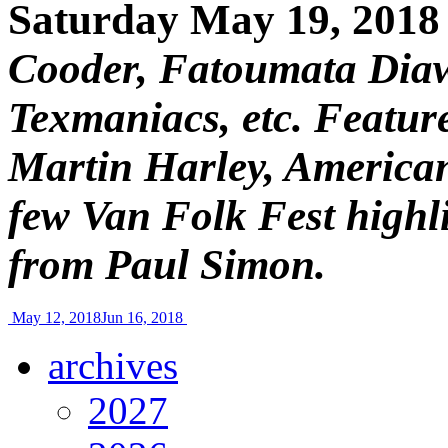
Saturday May 19, 2018
Cooder, Fatoumata Diaw
Texmaniacs, etc. Feature
Martin Harley, American
few Van Folk Fest highli
from Paul Simon.
May 12, 2018
Jun 16, 2018
archives
2027