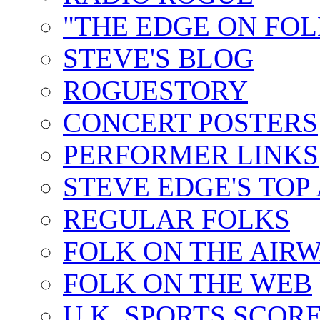
"THE EDGE ON FOL
STEVE'S BLOG
ROGUESTORY
CONCERT POSTERS
PERFORMER LINKS
STEVE EDGE'S TOP
REGULAR FOLKS
FOLK ON THE AIR
FOLK ON THE WEB
U.K. SPORTS SCOR