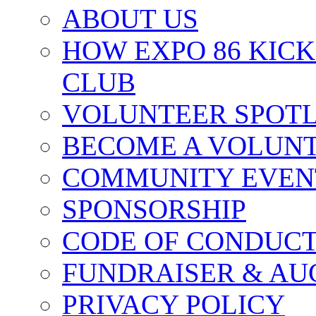
ABOUT US
HOW EXPO 86 KIC
CLUB
VOLUNTEER SPOT
BECOME A VOLUN
COMMUNITY EVEN
SPONSORSHIP
CODE OF CONDUC
FUNDRAISER & AU
PRIVACY POLICY