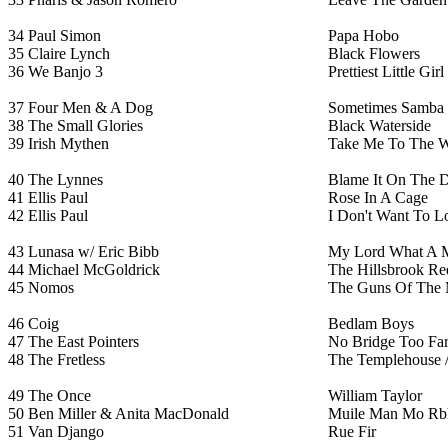
34
Paul Simon
Papa Hobo
35
Claire Lynch
Black Flowers
36
We Banjo 3
Prettiest Little Gi
37
Four Men & A Dog
Sometimes Samba
38
The Small Glories
Black Waterside
39
Irish Mythen
Take Me To The W
40
The Lynnes
Blame It On The D
41
Ellis Paul
Rose In A Cage
42
Ellis Paul
I Don't Want To L
43
Lunasa w/ Eric Bibb
My Lord What A 
44
Michael McGoldrick
The Hillsbrook Re
45
Nomos
The Guns Of The 
46
Coig
Bedlam Boys
47
The East Pointers
No Bridge Too Fa
48
The Fretless
The Templehouse 
49
The Once
William Taylor
50
Ben Miller & Anita MacDonald
Muile Man Mo Rb
51
Van Django
Rue Fir