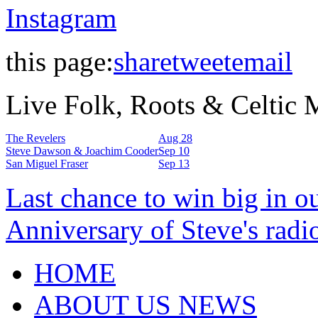
Instagram
this page:
share
tweet
email
Live Folk, Roots & Celtic
The Revelers
Aug 28
Steve Dawson & Joachim Cooder
Sep 10
San Miguel Fraser
Sep 13
Last chance to win big in o
Anniversary of Steve's radi
HOME
ABOUT US NEWS