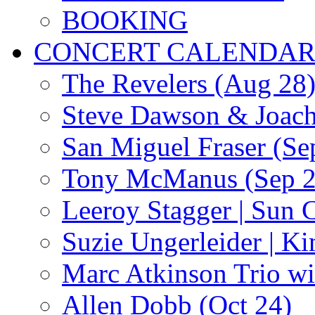
BOOKING
CONCERT CALENDA
The Revelers (Aug 28
Steve Dawson & Joach
San Miguel Fraser (Se
Tony McManus (Sep 2
Leeroy Stagger | Sun 
Suzie Ungerleider | K
Marc Atkinson Trio wi
Allen Dobb (Oct 24)