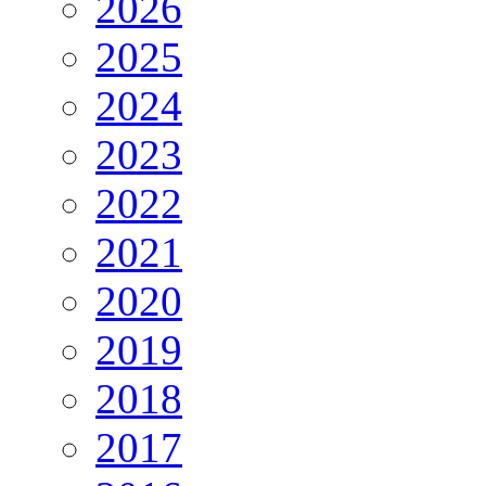
2026
2025
2024
2023
2022
2021
2020
2019
2018
2017