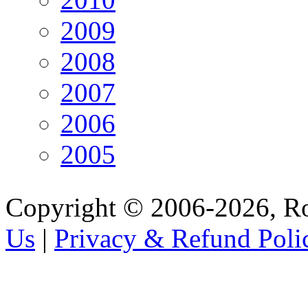
2009
2008
2007
2006
2005
Copyright © 2006-2026, R
Us
|
Privacy & Refund Poli