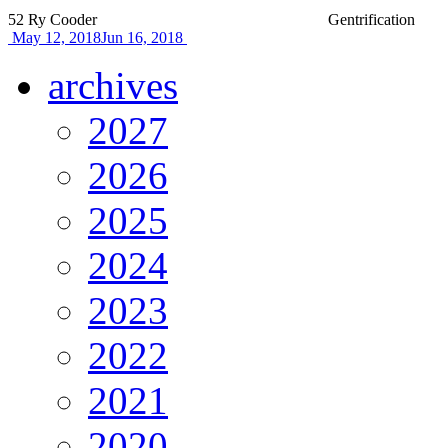
52
Ry Cooder
Gentrification
May 12, 2018
Jun 16, 2018
archives
2027
2026
2025
2024
2023
2022
2021
2020