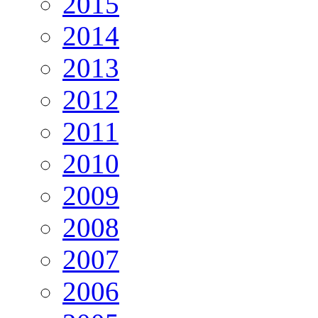
2015
2014
2013
2012
2011
2010
2009
2008
2007
2006