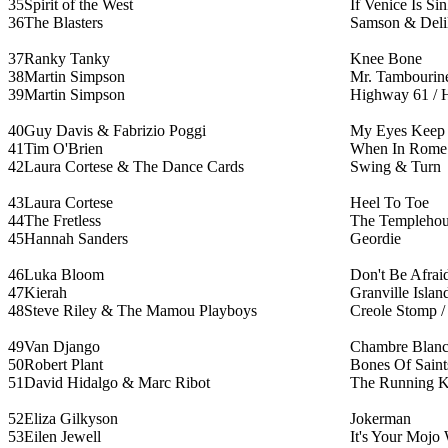
35
Spirit of the West
If Venice Is Si
36
The Blasters
Samson & Deli
37
Ranky Tanky
Knee Bone
38
Martin Simpson
Mr. Tambourin
39
Martin Simpson
Highway 61 / 
40
Guy Davis & Fabrizio Poggi
My Eyes Keep 
41
Tim O'Brien
When In Rome
42
Laura Cortese & The Dance Cards
Swing & Turn
43
Laura Cortese
Heel To Toe
44
The Fretless
The Templehou
45
Hannah Sanders
Geordie
46
Luka Bloom
Don't Be Afrai
47
Kierah
Granville Islan
48
Steve Riley & The Mamou Playboys
Creole Stomp 
49
Van Django
Chambre Blan
50
Robert Plant
Bones Of Saint
51
David Hidalgo & Marc Ribot
The Running K
52
Eliza Gilkyson
Jokerman
53
Eilen Jewell
It's Your Mojo