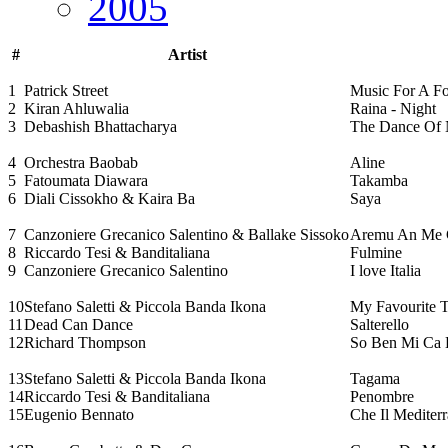
2005
#
Artist
1
Patrick Street
Music For A 
2
Kiran Ahluwalia
Raina - Night
3
Debashish Bhattacharya
The Dance Of 
4
Orchestra Baobab
Aline
5
Fatoumata Diawara
Takamba
6
Diali Cissokho & Kaira Ba
Saya
7
Canzoniere Grecanico Salentino & Ballake Sissoko
Aremu An Me 
8
Riccardo Tesi & Banditaliana
Fulmine
9
Canzoniere Grecanico Salentino
I love Italia
10
Stefano Saletti & Piccola Banda Ikona
My Favourite 
11
Dead Can Dance
Salterello
12
Richard Thompson
So Ben Mi Ca
13
Stefano Saletti & Piccola Banda Ikona
Tagama
14
Riccardo Tesi & Banditaliana
Penombre
15
Eugenio Bennato
Che Il Mediter