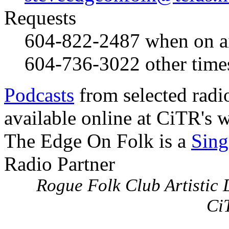
Requests
604-822-2487
when on a
604-736-3022
other time
Podcasts
from selected radi
available online at CiTR's w
The Edge On Folk is a
Sing
Radio Partner
Rogue Folk Club Artistic D
Ci