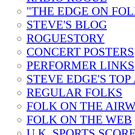
"THE EDGE ON FOL
STEVE'S BLOG
ROGUESTORY
CONCERT POSTERS
PERFORMER LINKS
STEVE EDGE'S TOP
REGULAR FOLKS
FOLK ON THE AIR
FOLK ON THE WEB
U.K. SPORTS SCOR