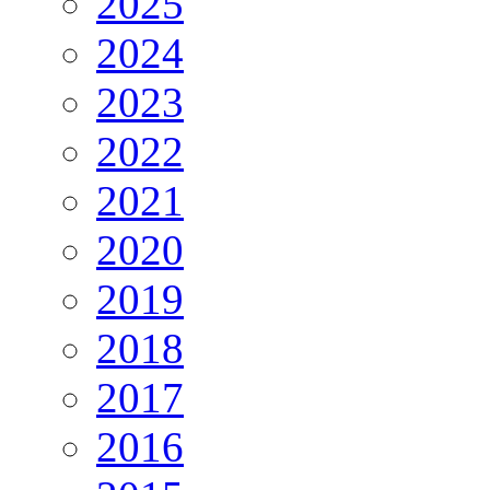
2025
2024
2023
2022
2021
2020
2019
2018
2017
2016