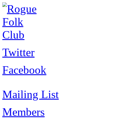
Twitter
Facebook
Mailing List
Members