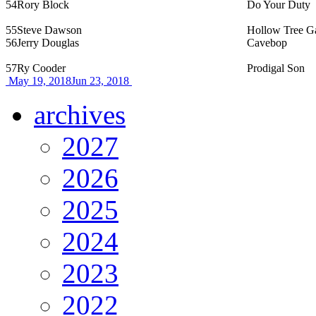
54
Rory Block
Do Your Duty
55
Steve Dawson
Hollow Tree G
56
Jerry Douglas
Cavebop
57
Ry Cooder
Prodigal Son
May 19, 2018
Jun 23, 2018
archives
2027
2026
2025
2024
2023
2022