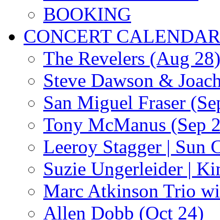
BOOKING
CONCERT CALENDA
The Revelers (Aug 28
Steve Dawson & Joach
San Miguel Fraser (Se
Tony McManus (Sep 2
Leeroy Stagger | Sun 
Suzie Ungerleider | K
Marc Atkinson Trio wi
Allen Dobb (Oct 24)