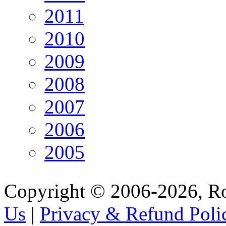
2011
2010
2009
2008
2007
2006
2005
Copyright © 2006-2026, R
Us
|
Privacy & Refund Poli