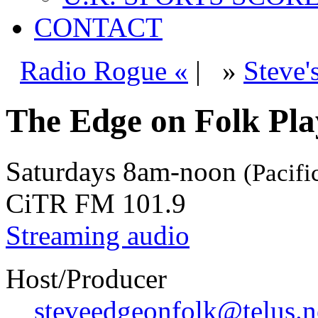
CONTACT
Radio Rogue «
|
»
Steve'
The Edge on Folk Play
Saturdays
8am-noon
(Pacifi
CiTR FM 101.9
Streaming audio
Host/Producer
steveedgeonfolk@telus.n