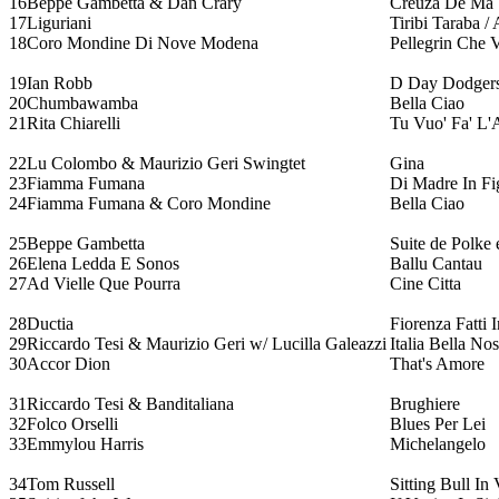
16
Beppe Gambetta & Dan Crary
Creuza De Ma
17
Liguriani
Tiribi Taraba 
18
Coro Mondine Di Nove Modena
Pellegrin Che
19
Ian Robb
D Day Dodger
20
Chumbawamba
Bella Ciao
21
Rita Chiarelli
Tu Vuo' Fa' L'
22
Lu Colombo & Maurizio Geri Swingtet
Gina
23
Fiamma Fumana
Di Madre In Fi
24
Fiamma Fumana & Coro Mondine
Bella Ciao
25
Beppe Gambetta
Suite de Polke 
26
Elena Ledda E Sonos
Ballu Cantau
27
Ad Vielle Que Pourra
Cine Citta
28
Ductia
Fiorenza Fatti 
29
Riccardo Tesi & Maurizio Geri w/ Lucilla Galeazzi
Italia Bella Nos
30
Accor Dion
That's Amore
31
Riccardo Tesi & Banditaliana
Brughiere
32
Folco Orselli
Blues Per Lei
33
Emmylou Harris
Michelangelo
34
Tom Russell
Sitting Bull In