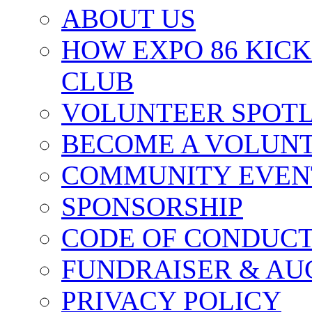
ABOUT US
HOW EXPO 86 KIC
CLUB
VOLUNTEER SPOT
BECOME A VOLUN
COMMUNITY EVEN
SPONSORSHIP
CODE OF CONDUC
FUNDRAISER & AU
PRIVACY POLICY