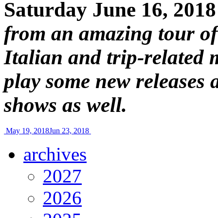
Saturday June 16, 2018
from an amazing tour of I
Italian and trip-related
play some new releases 
shows as well.
May 19, 2018
Jun 23, 2018
archives
2027
2026