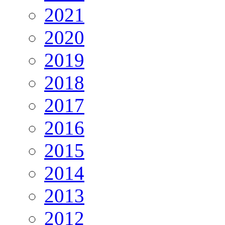
2021
2020
2019
2018
2017
2016
2015
2014
2013
2012