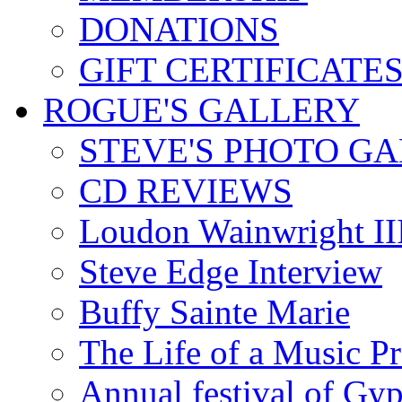
DONATIONS
GIFT CERTIFICATE
ROGUE'S GALLERY
STEVE'S PHOTO G
CD REVIEWS
Loudon Wainwright III
Steve Edge Interview
Buffy Sainte Marie
The Life of a Music P
Annual festival of Gyp