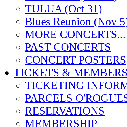
TULUA (Oct 31)
Blues Reunion (Nov 5
MORE CONCERTS...
PAST CONCERTS
CONCERT POSTERS
TICKETS & MEMBERS
TICKETING INFOR
PARCELS O'ROGUE
RESERVATIONS
MEMBERSHIP