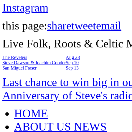
Instagram
this page:
share
tweet
email
Live Folk, Roots & Celtic
The Revelers
Aug 28
Steve Dawson & Joachim Cooder
Sep 10
San Miguel Fraser
Sep 13
Last chance to win big in o
Anniversary of Steve's radi
HOME
ABOUT US NEWS