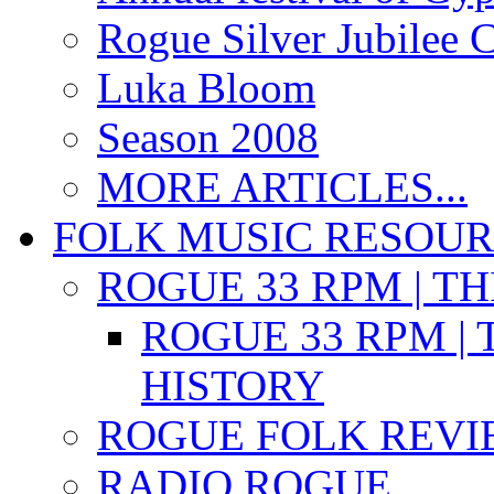
Rogue Silver Jubilee 
Luka Bloom
Season 2008
MORE ARTICLES...
FOLK MUSIC RESOU
ROGUE 33 RPM | T
ROGUE 33 RPM | 
HISTORY
ROGUE FOLK REVI
RADIO ROGUE