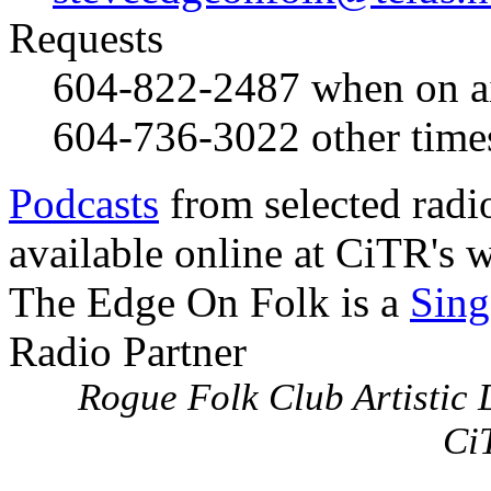
Requests
604-822-2487
when on a
604-736-3022
other time
Podcasts
from selected radi
available online at CiTR's w
The Edge On Folk is a
Sing
Radio Partner
Rogue Folk Club Artistic D
Ci