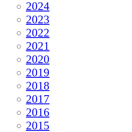
2024
2023
2022
2021
2020
2019
2018
2017
2016
2015