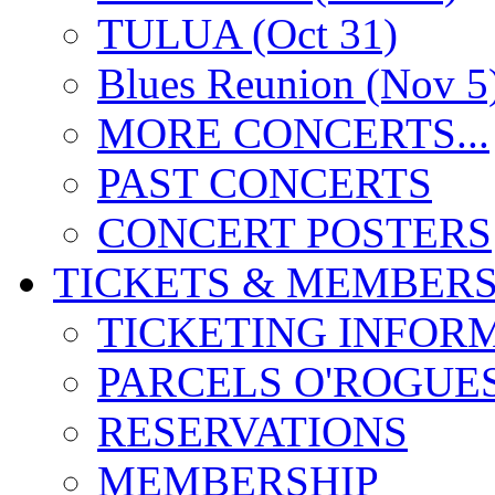
TULUA (Oct 31)
Blues Reunion (Nov 5
MORE CONCERTS...
PAST CONCERTS
CONCERT POSTERS
TICKETS & MEMBERS
TICKETING INFOR
PARCELS O'ROGUE
RESERVATIONS
MEMBERSHIP