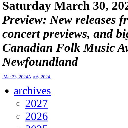
Saturday March 30, 20
Preview: New releases f
concert previews, and bi
Canadian Folk Music Awa
Newfoundland
Mar 23, 2024
Apr 6, 2024
archives
2027
2026