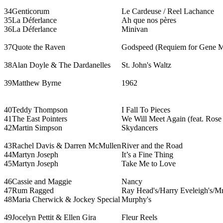
34
Genticorum
Le Cardeuse / Reel Lachance
35
La Déferlance
Ah que nos pères
36
La Déferlance
Minivan
37
Quote the Raven
Godspeed (Requiem for Gene M
38
Alan Doyle & The Dardanelles
St. John's Waltz
39
Matthew Byrne
1962
40
Teddy Thompson
I Fall To Pieces
41
The East Pointers
We Will Meet Again (feat. Rose
42
Martin Simpson
Skydancers
43
Rachel Davis & Darren McMullen
River and the Road
44
Martyn Joseph
It’s a Fine Thing
45
Martyn Joseph
Take Me to Love
46
Cassie and Maggie
Nancy
47
Rum Ragged
Ray Head's/Harry Eveleigh's/Mrs
48
Maria Cherwick & Jockey Special
Murphy's
49
Jocelyn Pettit & Ellen Gira
Fleur Reels