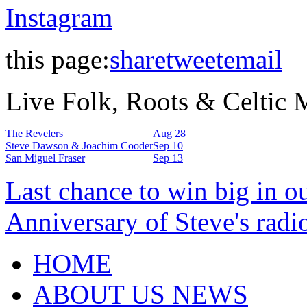
Instagram
this page:
share
tweet
email
Live Folk, Roots & Celtic
The Revelers
Aug 28
Steve Dawson & Joachim Cooder
Sep 10
San Miguel Fraser
Sep 13
Last chance to win big in o
Anniversary of Steve's radi
HOME
ABOUT US NEWS