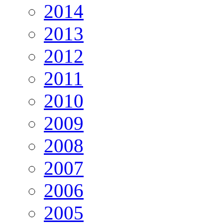
2014
2013
2012
2011
2010
2009
2008
2007
2006
2005