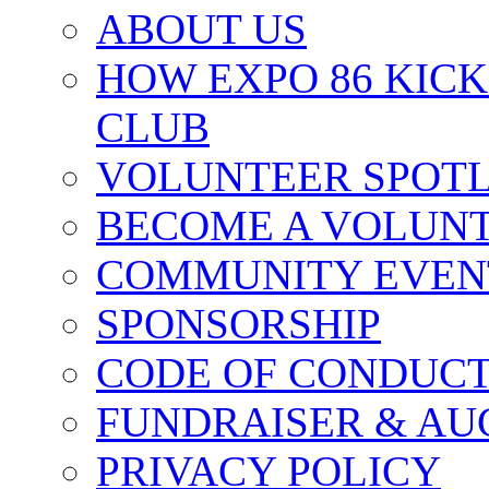
ABOUT US
HOW EXPO 86 KIC
CLUB
VOLUNTEER SPOT
BECOME A VOLUN
COMMUNITY EVEN
SPONSORSHIP
CODE OF CONDUC
FUNDRAISER & AU
PRIVACY POLICY