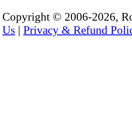
Copyright © 2006-2026, R
Us
|
Privacy & Refund Poli