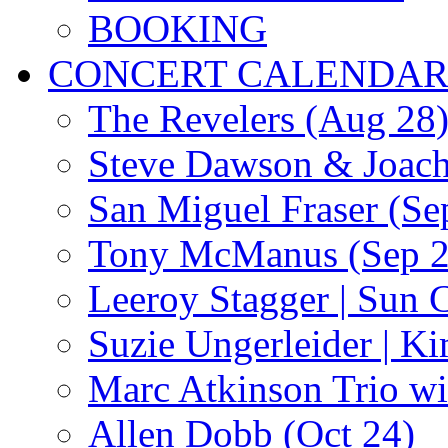
BOOKING
CONCERT CALENDA
The Revelers (Aug 28
Steve Dawson & Joach
San Miguel Fraser (Se
Tony McManus (Sep 2
Leeroy Stagger | Sun 
Suzie Ungerleider | K
Marc Atkinson Trio wi
Allen Dobb (Oct 24)