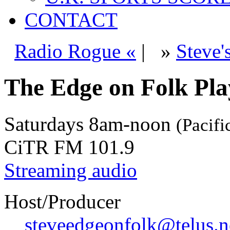
CONTACT
Radio Rogue «
|
»
Steve'
The Edge on Folk Play
Saturdays
8am-noon
(Pacifi
CiTR FM 101.9
Streaming audio
Host/Producer
steveedgeonfolk@telus.n