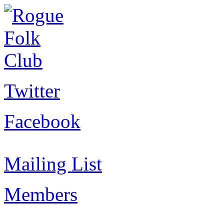
Twitter
Facebook
Mailing List
Members