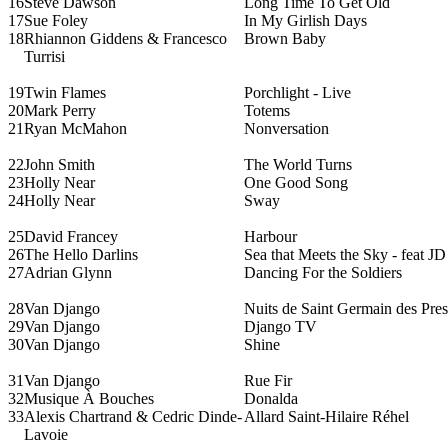
16
Steve Dawson
Long Time To Get Old
17
Sue Foley
In My Girlish Days
18
Rhiannon Giddens & Francesco
Brown Baby
Turrisi
19
Twin Flames
Porchlight - Live
20
Mark Perry
Totems
21
Ryan McMahon
Nonversation
22
John Smith
The World Turns
23
Holly Near
One Good Song
24
Holly Near
Sway
25
David Francey
Harbour
26
The Hello Darlins
Sea that Meets the Sky - feat J
27
Adrian Glynn
Dancing For the Soldiers
28
Van Django
Nuits de Saint Germain des Pres
29
Van Django
Django TV
30
Van Django
Shine
31
Van Django
Rue Fir
32
Musique À Bouches
Donalda
33
Alexis Chartrand & Cedric Dinde-
Allard Saint-Hilaire Réhel
Lavoie