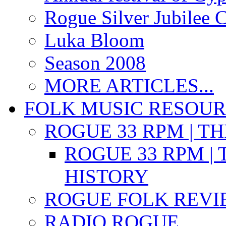
Rogue Silver Jubilee 
Luka Bloom
Season 2008
MORE ARTICLES...
FOLK MUSIC RESOU
ROGUE 33 RPM | T
ROGUE 33 RPM | 
HISTORY
ROGUE FOLK REVI
RADIO ROGUE