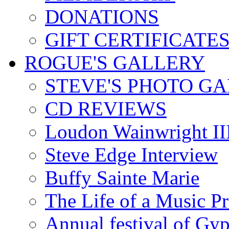
DONATIONS
GIFT CERTIFICATE
ROGUE'S GALLERY
STEVE'S PHOTO G
CD REVIEWS
Loudon Wainwright III
Steve Edge Interview
Buffy Sainte Marie
The Life of a Music P
Annual festival of Gyp