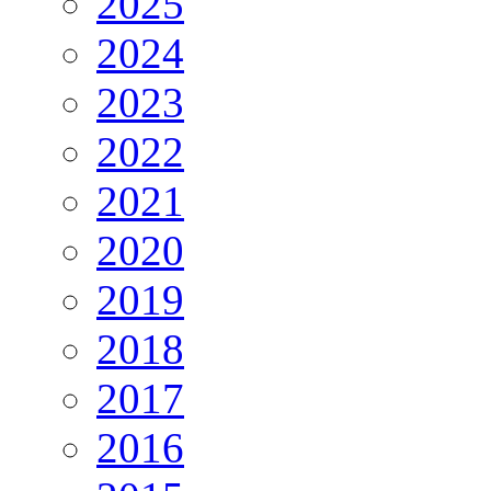
2025
2024
2023
2022
2021
2020
2019
2018
2017
2016