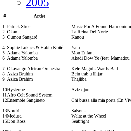
2005
#
Artist
1
Patrick Street
Music For A Found Harmonium
2
Okan
La Reina Del Norte
3
Oumou Sangaré
Kanou
4
Sophie Lukacs & Habib Koité
Yafa
5
Adama Yalomba
Mon Enfant
6
Adama Yalomba
Akadi Dow Ye (feat. Mamadou 
7
Okavango African Orchestra
Kele Magni - War Is Bad
8
Aziza Brahim
Bein trab u lihjar
9
Aziza Brahim
Thajliba
10
Hysterrae
Aziz djun
11
Afro Celt Sound System
12
Ensemble Sangineto
Chi bussa alla mia porta (En Vi
13
Nordri
Saisons
14
Medusa
Waltz at the Wheel
15
Don Ross
Seabright