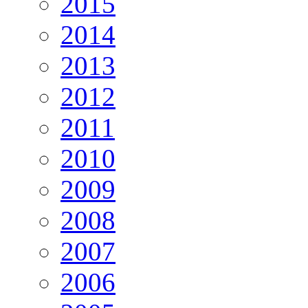
2015
2014
2013
2012
2011
2010
2009
2008
2007
2006