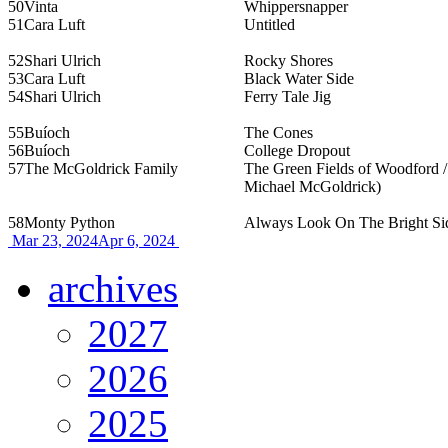
50
Vinta
Whippersnapper
51
Cara Luft
Untitled
52
Shari Ulrich
Rocky Shores
53
Cara Luft
Black Water Side
54
Shari Ulrich
Ferry Tale Jig
55
Buíoch
The Cones
56
Buíoch
College Dropout
57
The McGoldrick Family
The Green Fields of Woodford / 
Michael McGoldrick)
58
Monty Python
Always Look On The Bright Sid
Mar 23, 2024
Apr 6, 2024
archives
2027
2026
2025