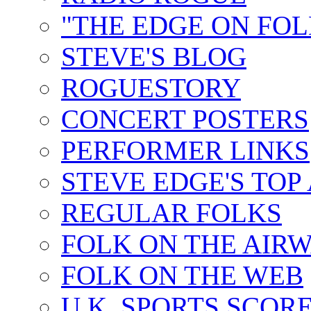
"THE EDGE ON FOL
STEVE'S BLOG
ROGUESTORY
CONCERT POSTERS
PERFORMER LINKS
STEVE EDGE'S TOP
REGULAR FOLKS
FOLK ON THE AIR
FOLK ON THE WEB
U.K. SPORTS SCOR