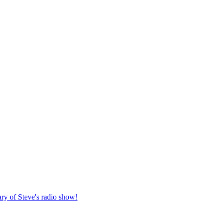
ary of Steve's radio show!