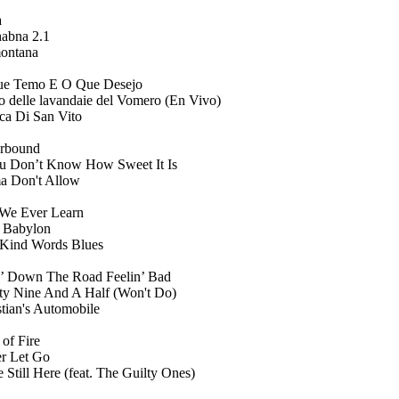
a
abna 2.1
ontana
e Temo E O Que Desejo
o delle lavandaie del Vomero (En Vivo)
ica Di San Vito
rbound
ou Don’t Know How Sweet It Is
 Don't Allow
 We Ever Learn
 Babylon
 Kind Words Blues
’ Down The Road Feelin’ Bad
ty Nine And A Half (Won't Do)
stian's Automobile
 of Fire
r Let Go
 Still Here (feat. The Guilty Ones)