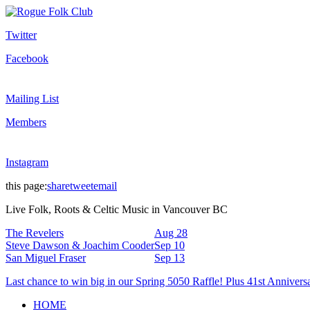
Twitter
Facebook
Mailing List
Members
Instagram
this page:
share
tweet
email
Live Folk, Roots & Celtic Music in Vancouver BC
The Revelers
Aug 28
Steve Dawson & Joachim Cooder
Sep 10
San Miguel Fraser
Sep 13
Last chance to win big in our Spring 5050 Raffle! Plus 41st Annivers
HOME