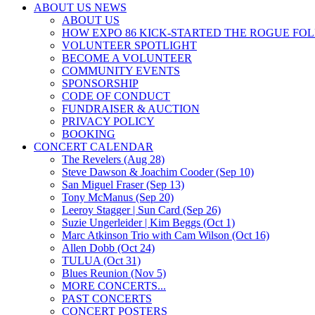
ABOUT US NEWS
ABOUT US
HOW EXPO 86 KICK-STARTED THE ROGUE FO
VOLUNTEER SPOTLIGHT
BECOME A VOLUNTEER
COMMUNITY EVENTS
SPONSORSHIP
CODE OF CONDUCT
FUNDRAISER & AUCTION
PRIVACY POLICY
BOOKING
CONCERT CALENDAR
The Revelers (Aug 28)
Steve Dawson & Joachim Cooder (Sep 10)
San Miguel Fraser (Sep 13)
Tony McManus (Sep 20)
Leeroy Stagger | Sun Card (Sep 26)
Suzie Ungerleider | Kim Beggs (Oct 1)
Marc Atkinson Trio with Cam Wilson (Oct 16)
Allen Dobb (Oct 24)
TULUA (Oct 31)
Blues Reunion (Nov 5)
MORE CONCERTS...
PAST CONCERTS
CONCERT POSTERS