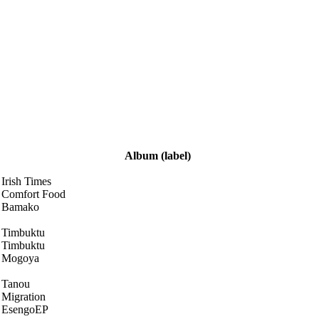
Album
(label)
Irish Times
Comfort Food
Bamako
Timbuktu
Timbuktu
Mogoya
Tanou
Migration
EsengoEP