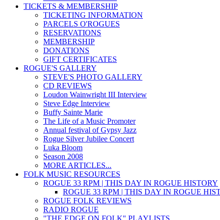
TICKETS & MEMBERSHIP
TICKETING INFORMATION
PARCELS O'ROGUES
RESERVATIONS
MEMBERSHIP
DONATIONS
GIFT CERTIFICATES
ROGUE'S GALLERY
STEVE'S PHOTO GALLERY
CD REVIEWS
Loudon Wainwright III Interview
Steve Edge Interview
Buffy Sainte Marie
The Life of a Music Promoter
Annual festival of Gypsy Jazz
Rogue Silver Jubilee Concert
Luka Bloom
Season 2008
MORE ARTICLES...
FOLK MUSIC RESOURCES
ROGUE 33 RPM | THIS DAY IN ROGUE HISTORY
ROGUE 33 RPM | THIS DAY IN ROGUE HI
ROGUE FOLK REVIEWS
RADIO ROGUE
"THE EDGE ON FOLK" PLAYLISTS