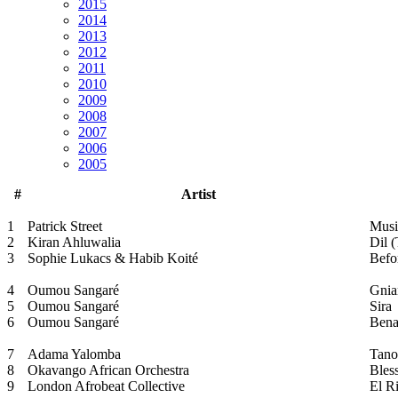
2015
2014
2013
2012
2011
2010
2009
2008
2007
2006
2005
#
Artist
1
Patrick Street
Musi
2
Kiran Ahluwalia
Dil 
3
Sophie Lukacs & Habib Koité
Befo
4
Oumou Sangaré
Gnia
5
Oumou Sangaré
Sira
6
Oumou Sangaré
Bena
7
Adama Yalomba
Tano
8
Okavango African Orchestra
Bles
9
London Afrobeat Collective
El R