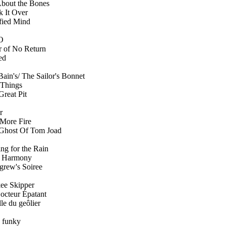
About the Bones
k It Over
sfied Mind
O
r of No Return
ed
ain's/ The Sailor's Bonnet
 Things
Great Pit
r
More Fire
Ghost Of Tom Joad
ng for the Rain
 Harmony
igrew's Soiree
ee Skipper
octeur Épatant
lle du geôlier
e funky