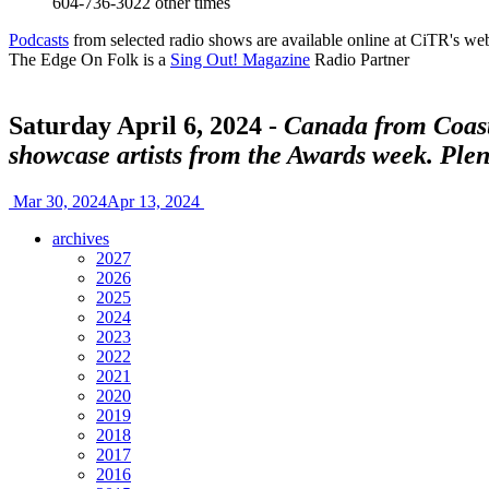
604-736-3022
other times
Podcasts
from selected radio shows are available online at CiTR's web
The Edge On Folk is a
Sing Out! Magazine
Radio Partner
Saturday April 6, 2024 -
Canada from Coast 
showcase artists from the Awards week. Plen
Mar 30, 2024
Apr 13, 2024
archives
2027
2026
2025
2024
2023
2022
2021
2020
2019
2018
2017
2016