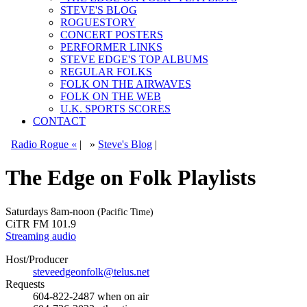
STEVE'S BLOG
ROGUESTORY
CONCERT POSTERS
PERFORMER LINKS
STEVE EDGE'S TOP ALBUMS
REGULAR FOLKS
FOLK ON THE AIRWAVES
FOLK ON THE WEB
U.K. SPORTS SCORES
CONTACT
Radio Rogue «
|
»
Steve's Blog
|
The Edge on Folk Playlists
Saturdays
8am-noon
(Pacific Time)
CiTR FM 101.9
Streaming audio
Host/Producer
steveedgeonfolk@telus.net
Requests
604-822-2487
when on air