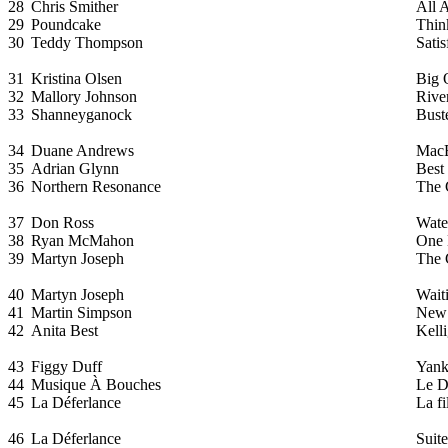
28
Chris Smither
All 
29
Poundcake
Thin
30
Teddy Thompson
Sati
31
Kristina Olsen
Big 
32
Mallory Johnson
Rive
33
Shanneyganock
Bust
34
Duane Andrews
MacB
35
Adrian Glynn
Best
36
Northern Resonance
The 
37
Don Ross
Wate
38
Ryan McMahon
One 
39
Martyn Joseph
The 
40
Martyn Joseph
Waiti
41
Martin Simpson
New
42
Anita Best
Kell
43
Figgy Duff
Yank
44
Musique À Bouches
Le D
45
La Déferlance
La fi
46
La Déferlance
Suit