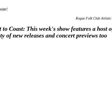
site!
Rogue Folk Club Artistic 
to Coast: This week's show features a host 
ty of new releases and concert previews too