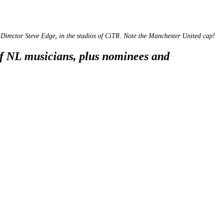
Director Steve Edge, in the studios of CiTR. Note the Manchester United cap!
of NL musicians, plus nominees and