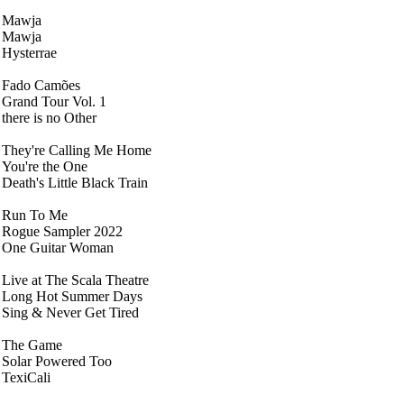
Mawja
Mawja
Hysterrae
Fado Camões
Grand Tour Vol. 1
there is no Other
They're Calling Me Home
You're the One
Death's Little Black Train
Run To Me
Rogue Sampler 2022
One Guitar Woman
Live at The Scala Theatre
Long Hot Summer Days
Sing & Never Get Tired
The Game
Solar Powered Too
TexiCali