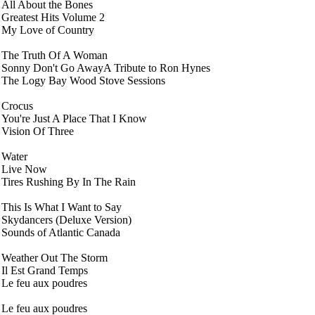
All About the Bones
Greatest Hits Volume 2
My Love of Country
The Truth Of A Woman
Sonny Don't Go AwayA Tribute to Ron Hynes
The Logy Bay Wood Stove Sessions
Crocus
You're Just A Place That I Know
Vision Of Three
Water
Live Now
Tires Rushing By In The Rain
This Is What I Want to Say
Skydancers (Deluxe Version)
Sounds of Atlantic Canada
Weather Out The Storm
Il Est Grand Temps
Le feu aux poudres
Le feu aux poudres