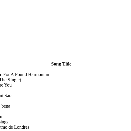
Song Title
c For A Found Harmonium
(The SIngle)
re You
ni Sara
 bena
u
sings
itmo de Londres