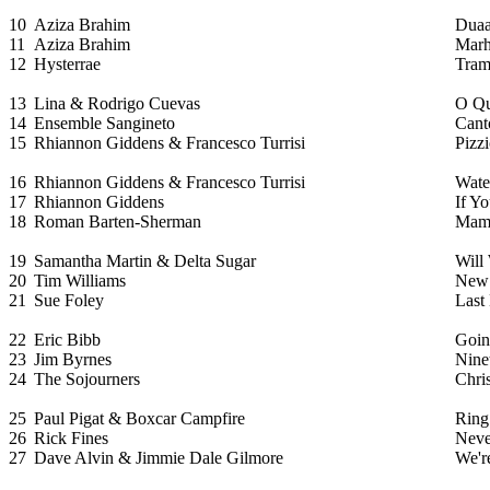
10
Aziza Brahim
Dua
11
Aziza Brahim
Marh
12
Hysterrae
Tram
13
Lina & Rodrigo Cuevas
O Qu
14
Ensemble Sangineto
Cant
15
Rhiannon Giddens & Francesco Turrisi
Pizz
16
Rhiannon Giddens & Francesco Turrisi
Wate
17
Rhiannon Giddens
If Y
18
Roman Barten-Sherman
Mama
19
Samantha Martin & Delta Sugar
Will
20
Tim Williams
New
21
Sue Foley
Last
22
Eric Bibb
Goin
23
Jim Byrnes
Nine
24
The Sojourners
Chri
25
Paul Pigat & Boxcar Campfire
Ring
26
Rick Fines
Neve
27
Dave Alvin & Jimmie Dale Gilmore
We're