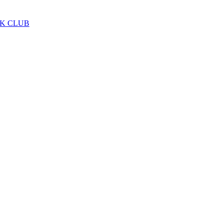
LK CLUB