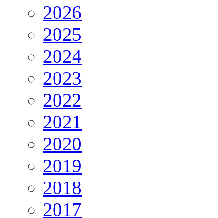
2026
2025
2024
2023
2022
2021
2020
2019
2018
2017