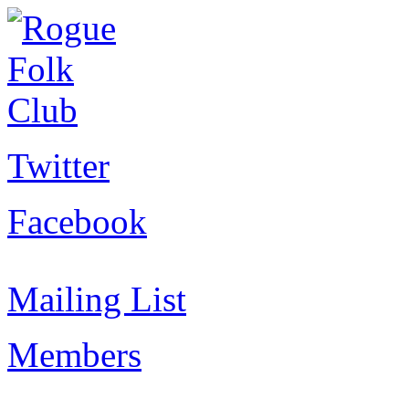
Twitter
Facebook
Mailing List
Members