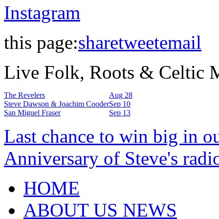
Instagram
this page:
share
tweet
email
Live Folk, Roots & Celtic
The Revelers
Aug 28
Steve Dawson & Joachim Cooder
Sep 10
San Miguel Fraser
Sep 13
Last chance to win big in o
Anniversary of Steve's radi
HOME
ABOUT US NEWS