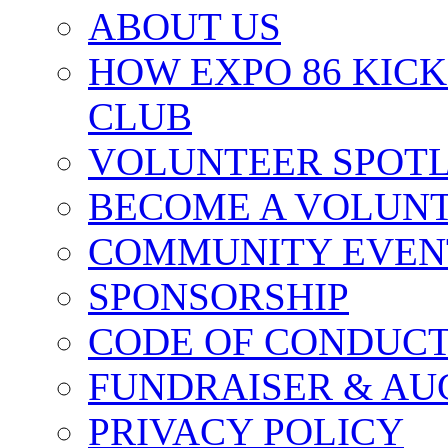
ABOUT US
HOW EXPO 86 KIC
CLUB
VOLUNTEER SPOT
BECOME A VOLUN
COMMUNITY EVEN
SPONSORSHIP
CODE OF CONDUC
FUNDRAISER & AU
PRIVACY POLICY