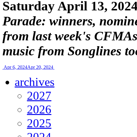
Saturday April 13, 202
Parade: winners, nomin
from last week's CFMAs
music from Songlines to
Apr 6, 2024
Apr 20, 2024
archives
2027
2026
2025
2024