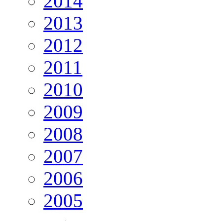
2014
2013
2012
2011
2010
2009
2008
2007
2006
2005