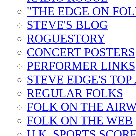
"THE EDGE ON FOL
STEVE'S BLOG
ROGUESTORY
CONCERT POSTERS
PERFORMER LINKS
STEVE EDGE'S TOP
REGULAR FOLKS
FOLK ON THE AIR
FOLK ON THE WEB
U.K. SPORTS SCOR