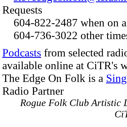
Requests
604-822-2487
when on a
604-736-3022
other time
Podcasts
from selected radi
available online at CiTR's w
The Edge On Folk is a
Sing
Radio Partner
Rogue Folk Club Artistic D
Ci