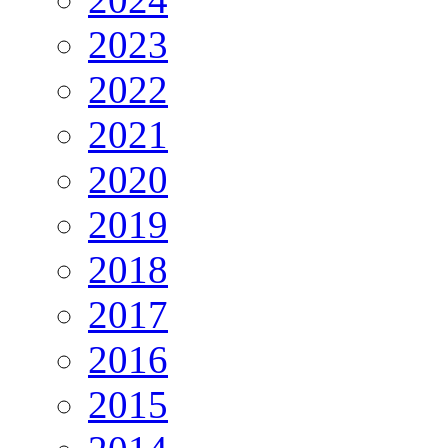
2023
2022
2021
2020
2019
2018
2017
2016
2015