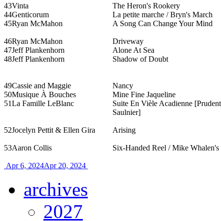
43
Vinta
The Heron's Rookery
44
Genticorum
La petite marche / Bryn's March
45
Ryan McMahon
A Song Can Change Your Mind
46
Ryan McMahon
Driveway
47
Jeff Plankenhorn
Alone At Sea
48
Jeff Plankenhorn
Shadow of Doubt
49
Cassie and Maggie
Nancy
50
Musique À Bouches
Mine Fine Jaqueline
51
La Famille LeBlanc
Suite En Vièle Acadienne [Pruden
Saulnier]
52
Jocelyn Pettit & Ellen Gira
Arising
53
Aaron Collis
Six-Handed Reel / Mike Whalen's
Apr 6, 2024
Apr 20, 2024
archives
2027