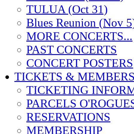
TULUA (Oct 31)
Blues Reunion (Nov 5
MORE CONCERTS...
PAST CONCERTS
CONCERT POSTERS
TICKETS & MEMBERS
TICKETING INFOR
PARCELS O'ROGUE
RESERVATIONS
MEMBERSHIP