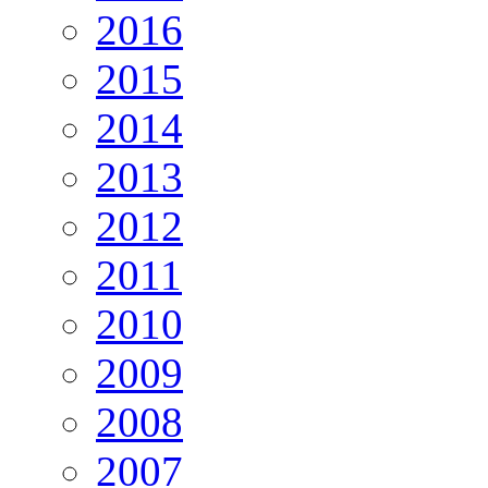
2016
2015
2014
2013
2012
2011
2010
2009
2008
2007