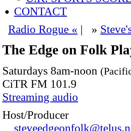
CONTACT
Radio Rogue «
|
»
Steve'
The Edge on Folk Play
Saturdays
8am-noon
(Pacifi
CiTR FM 101.9
Streaming audio
Host/Producer
steveedgeonfolk@telus.n