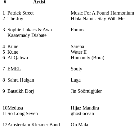
#
Artist
1
Patrick Street
Music For A Found Harmonium
2
The Joy
Hlala Nami - Stay With Me
3
Sophie Lukacs & Awa
Forama
Kassemady Diabate
4
Kune
Sarena
5
Kune
Water II
6
Al Qahwa
Humanity (Bora)
7
EMEL
Souty
8
Sahra Halgan
Laga
9
Batsükh Dorj
Jin Söörtügjüler
10
Medusa
Hijaz Mandira
11
So Long Seven
ghost ocean
12
Amsterdam Klezmer Band
On Mala