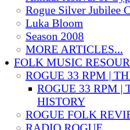
Rogue Silver Jubilee 
Luka Bloom
Season 2008
MORE ARTICLES...
FOLK MUSIC RESOU
ROGUE 33 RPM | T
ROGUE 33 RPM | 
HISTORY
ROGUE FOLK REVI
RADIO ROGUE