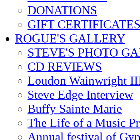
DONATIONS
GIFT CERTIFICATE
ROGUE'S GALLERY
STEVE'S PHOTO G
CD REVIEWS
Loudon Wainwright III
Steve Edge Interview
Buffy Sainte Marie
The Life of a Music P
Annual festival of Gyp