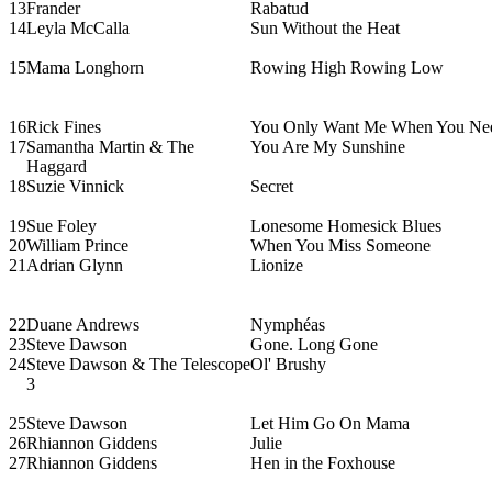
13
Frander
Rabatud
14
Leyla McCalla
Sun Without the Heat
15
Mama Longhorn
Rowing High Rowing Low
16
Rick Fines
You Only Want Me When You Ne
17
Samantha Martin & The
You Are My Sunshine
Haggard
18
Suzie Vinnick
Secret
19
Sue Foley
Lonesome Homesick Blues
20
William Prince
When You Miss Someone
21
Adrian Glynn
Lionize
22
Duane Andrews
Nymphéas
23
Steve Dawson
Gone. Long Gone
24
Steve Dawson & The Telescope
Ol' Brushy
3
25
Steve Dawson
Let Him Go On Mama
26
Rhiannon Giddens
Julie
27
Rhiannon Giddens
Hen in the Foxhouse