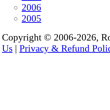
2006
2005
Copyright © 2006-2026, R
Us
|
Privacy & Refund Poli