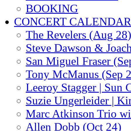
BOOKING
CONCERT CALENDA
The Revelers (Aug 28
Steve Dawson & Joach
San Miguel Fraser (Se
Tony McManus (Sep 2
Leeroy Stagger | Sun 
Suzie Ungerleider | K
Marc Atkinson Trio wi
Allen Dobb (Oct 24)