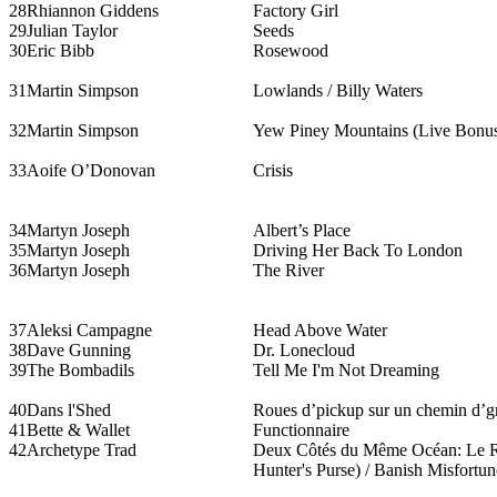
28
Rhiannon Giddens
Factory Girl
29
Julian Taylor
Seeds
30
Eric Bibb
Rosewood
31
Martin Simpson
Lowlands / Billy Waters
32
Martin Simpson
Yew Piney Mountains (Live Bonus
33
Aoife O’Donovan
Crisis
34
Martyn Joseph
Albert’s Place
35
Martyn Joseph
Driving Her Back To London
36
Martyn Joseph
The River
37
Aleksi Campagne
Head Above Water
38
Dave Gunning
Dr. Lonecloud
39
The Bombadils
Tell Me I'm Not Dreaming
40
Dans l'Shed
Roues d’pickup sur un chemin d’g
41
Bette & Wallet
Functionnaire
42
Archetype Trad
Deux Côtés du Même Océan: Le Re
Hunter's Purse) / Banish Misfortun