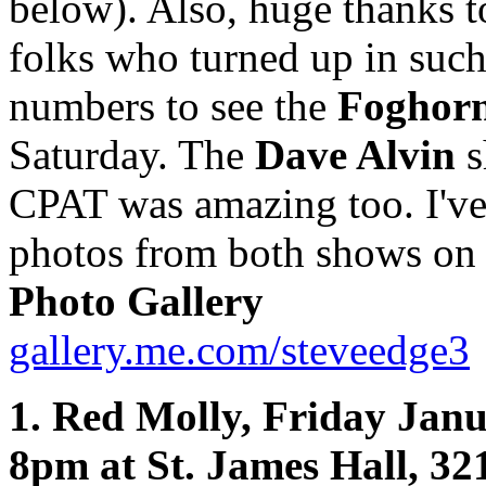
below). Also, huge thanks t
folks who turned up in such
numbers to see the
Foghorn
Saturday. The
Dave Alvin
s
CPAT was amazing too. I'v
photos from both shows on
Photo Gallery
gallery.me.com/steveedge3
1. Red Molly, Friday Janu
8pm at St. James Hall, 32