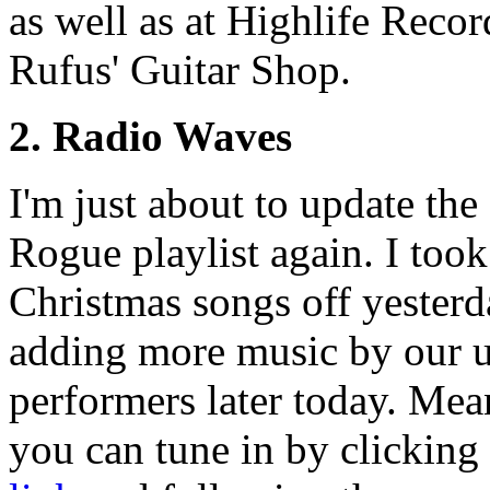
as well as at Highlife Reco
Rufus' Guitar Shop.
2. Radio Waves
I'm just about to update the
Rogue playlist again. I took
Christmas songs off yesterda
adding more music by our
performers later today. Me
you can tune in by clickin