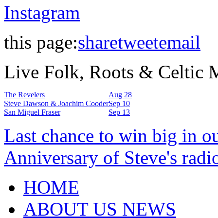
Instagram
this page:
share
tweet
email
Live Folk, Roots & Celtic
The Revelers
Aug 28
Steve Dawson & Joachim Cooder
Sep 10
San Miguel Fraser
Sep 13
Last chance to win big in o
Anniversary of Steve's radi
HOME
ABOUT US NEWS