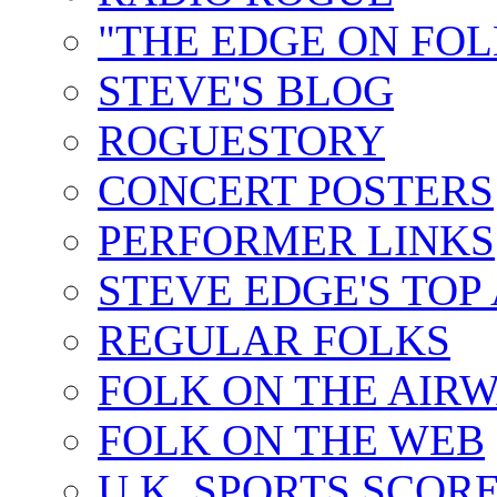
"THE EDGE ON FOL
STEVE'S BLOG
ROGUESTORY
CONCERT POSTERS
PERFORMER LINKS
STEVE EDGE'S TOP
REGULAR FOLKS
FOLK ON THE AIR
FOLK ON THE WEB
U.K. SPORTS SCOR