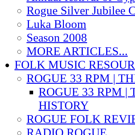
Rogue Silver Jubilee 
Luka Bloom
Season 2008
MORE ARTICLES...
FOLK MUSIC RESOU
ROGUE 33 RPM | T
ROGUE 33 RPM | 
HISTORY
ROGUE FOLK REVI
RADIO ROGUE