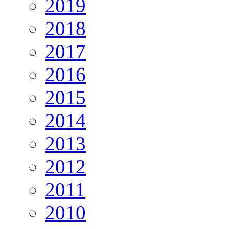
2019
2018
2017
2016
2015
2014
2013
2012
2011
2010