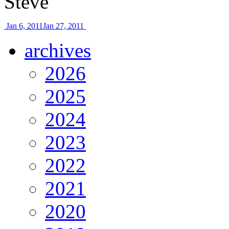
Steve
Jan 6, 2011
Jan 27, 2011
archives
2026
2025
2024
2023
2022
2021
2020