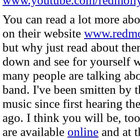
www.youtube.com/redmol
You can read a lot more ab
on their website
www.redmo
but why just read about t
down and see for yourself 
many people are talking abo
band. I've been smitten by t
music since first hearing th
ago. I think you will be, too
are available
online
and at t