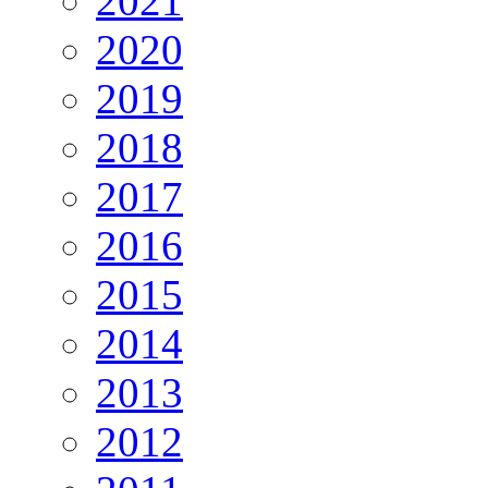
2021
2020
2019
2018
2017
2016
2015
2014
2013
2012