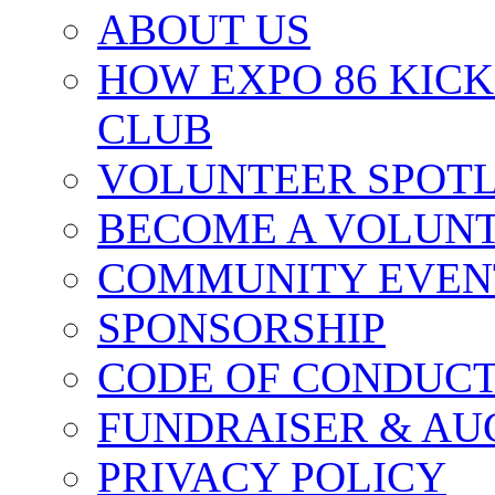
ABOUT US
HOW EXPO 86 KIC
CLUB
VOLUNTEER SPOT
BECOME A VOLUN
COMMUNITY EVEN
SPONSORSHIP
CODE OF CONDUC
FUNDRAISER & AU
PRIVACY POLICY