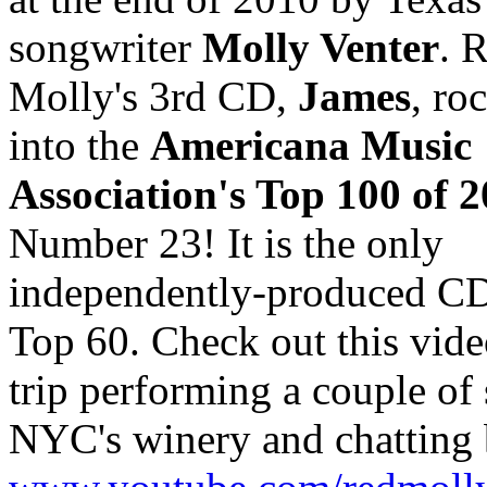
songwriter
Molly Venter
. 
Molly's 3rd CD,
James
, ro
into the
Americana Music
Association's Top 100 of 
Number 23! It is the only
independently-produced CD 
Top 60. Check out this vide
trip performing a couple of 
NYC's winery and chatting 