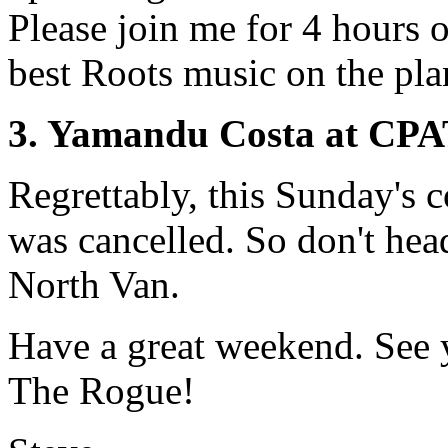
Please join me for 4 hours o
best Roots music on the pla
3. Yamandu Costa at CP
Regrettably, this Sunday's c
was cancelled. So don't hea
North Van.
Have a great weekend. See 
The Rogue!