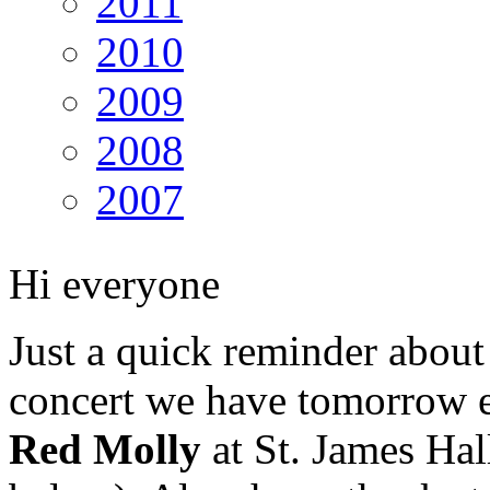
2011
2010
2009
2008
2007
Hi everyone
Just a quick reminder about
concert we have tomorrow 
Red Molly
at St. James Hal