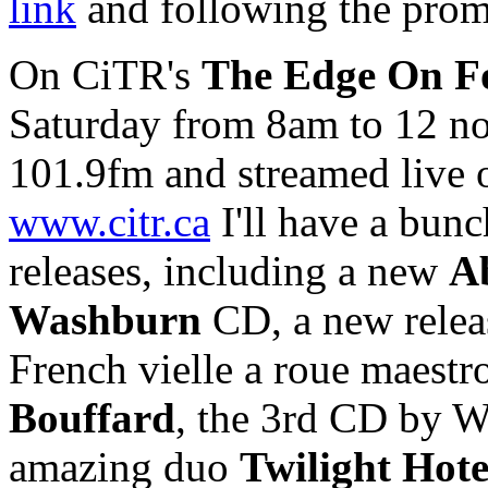
link
and following the prom
On CiTR's
The Edge On F
Saturday from 8am to 12 n
101.9fm and streamed live 
www.citr.ca
I'll have a bun
releases, including a new
Ab
Washburn
CD, a new relea
French vielle a roue maestr
Bouffard
, the 3rd CD by W
amazing duo
Twilight Hote