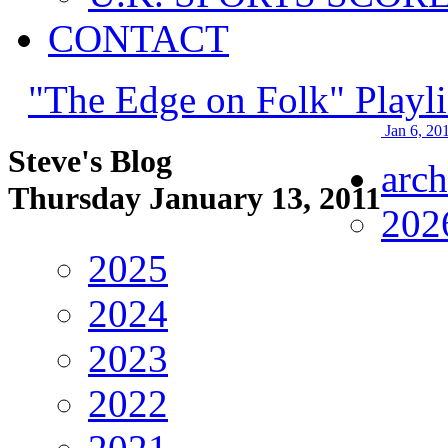
CONTACT
"The Edge on Folk" Playli
Jan 6, 20
Steve's Blog
arch
Thursday January 13, 2011
202
2025
2024
2023
2022