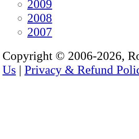
2009
2008
2007
Copyright © 2006-2026, R
Us
|
Privacy & Refund Poli