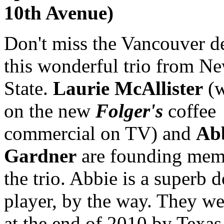
10th Avenue)
Don't miss the Vancouver d
this wonderful trio from N
State.
Laurie McAllister
(w
on the new
Folger's
coffee
commercial on TV) and
Ab
Gardner
are founding mem
the trio. Abbie is a superb 
player, by the way. They we
at the end of 2010 by Texas