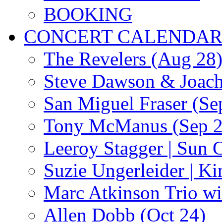
BOOKING
CONCERT CALENDA
The Revelers (Aug 28
Steve Dawson & Joach
San Miguel Fraser (Se
Tony McManus (Sep 2
Leeroy Stagger | Sun 
Suzie Ungerleider | K
Marc Atkinson Trio wi
Allen Dobb (Oct 24)