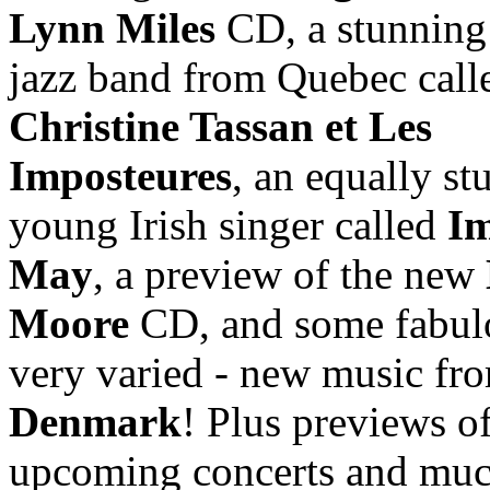
Lynn Miles
CD, a stunning
jazz band from Quebec call
Christine Tassan et Les
Imposteures
, an equally st
young Irish singer called
Im
May
, a preview of the new
Moore
CD, and some fabul
very varied - new music fr
Denmark
! Plus previews o
upcoming concerts and muc