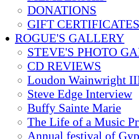
DONATIONS
GIFT CERTIFICATE
ROGUE'S GALLERY
STEVE'S PHOTO G
CD REVIEWS
Loudon Wainwright III
Steve Edge Interview
Buffy Sainte Marie
The Life of a Music P
Annual festival of Gyp