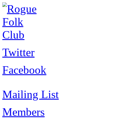
Twitter
Facebook
Mailing List
Members