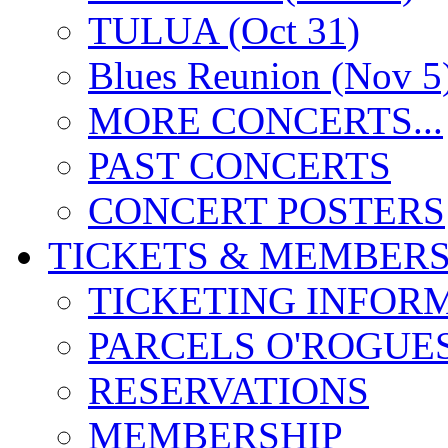
TULUA (Oct 31)
Blues Reunion (Nov 5
MORE CONCERTS...
PAST CONCERTS
CONCERT POSTERS
TICKETS & MEMBERS
TICKETING INFOR
PARCELS O'ROGUE
RESERVATIONS
MEMBERSHIP