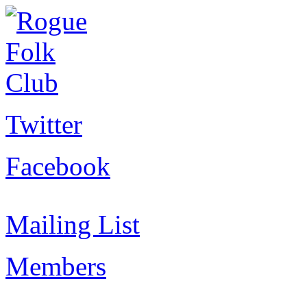
Twitter
Facebook
Mailing List
Members