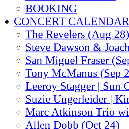
BOOKING
CONCERT CALENDA
The Revelers (Aug 28
Steve Dawson & Joach
San Miguel Fraser (Se
Tony McManus (Sep 2
Leeroy Stagger | Sun 
Suzie Ungerleider | K
Marc Atkinson Trio wi
Allen Dobb (Oct 24)