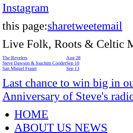
Instagram
this page:
share
tweet
email
Live Folk, Roots & Celtic
The Revelers
Aug 28
Steve Dawson & Joachim Cooder
Sep 10
San Miguel Fraser
Sep 13
Last chance to win big in o
Anniversary of Steve's radi
HOME
ABOUT US NEWS