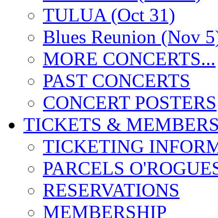
TULUA (Oct 31)
Blues Reunion (Nov 5
MORE CONCERTS...
PAST CONCERTS
CONCERT POSTERS
TICKETS & MEMBERS
TICKETING INFOR
PARCELS O'ROGUE
RESERVATIONS
MEMBERSHIP