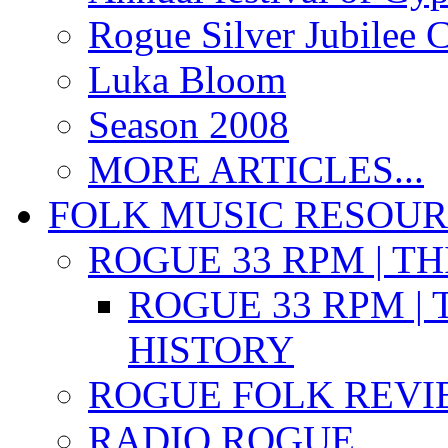
Rogue Silver Jubilee 
Luka Bloom
Season 2008
MORE ARTICLES...
FOLK MUSIC RESOU
ROGUE 33 RPM | T
ROGUE 33 RPM | 
HISTORY
ROGUE FOLK REVI
RADIO ROGUE