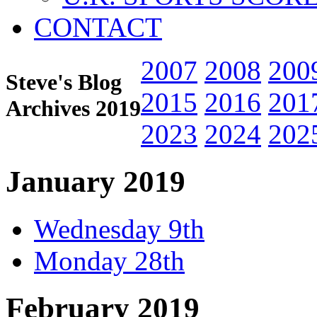
CONTACT
2007
2008
200
Steve's Blog
2015
2016
201
Archives 2019
2023
2024
202
January 2019
Wednesday 9th
Monday 28th
February 2019