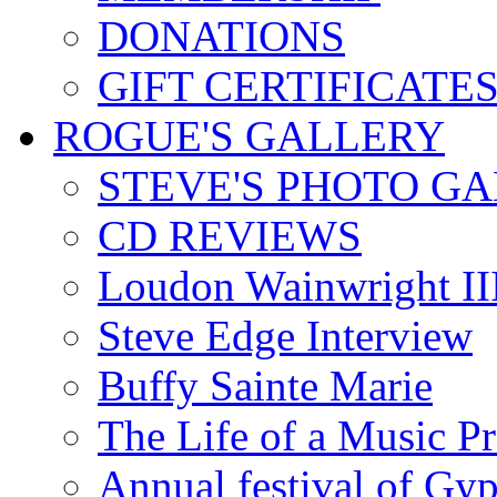
DONATIONS
GIFT CERTIFICATE
ROGUE'S GALLERY
STEVE'S PHOTO G
CD REVIEWS
Loudon Wainwright III
Steve Edge Interview
Buffy Sainte Marie
The Life of a Music P
Annual festival of Gyp