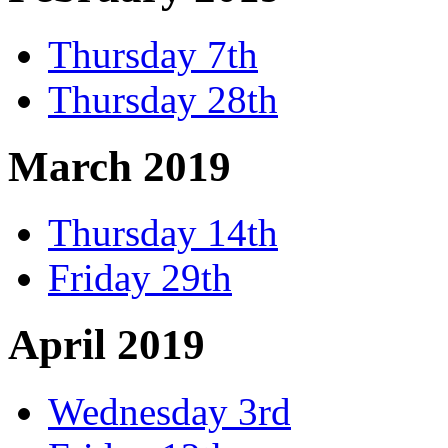
Thursday 7th
Thursday 28th
March 2019
Thursday 14th
Friday 29th
April 2019
Wednesday 3rd