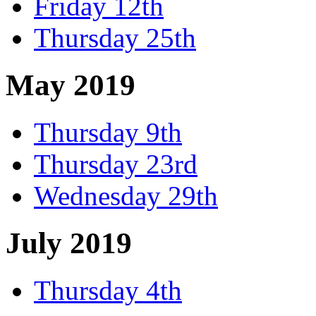
Friday 12th
Thursday 25th
May 2019
Thursday 9th
Thursday 23rd
Wednesday 29th
July 2019
Thursday 4th