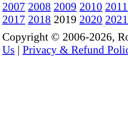
2007
2008
2009
2010
2011
2017
2018
2019
2020
2021
Copyright © 2006-2026, R
Us
|
Privacy & Refund Poli