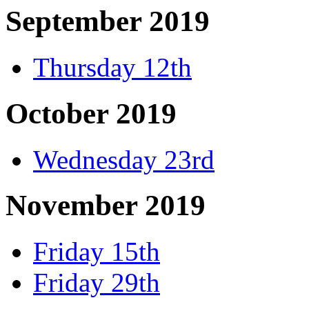
September 2019
Thursday 12th
October 2019
Wednesday 23rd
November 2019
Friday 15th
Friday 29th