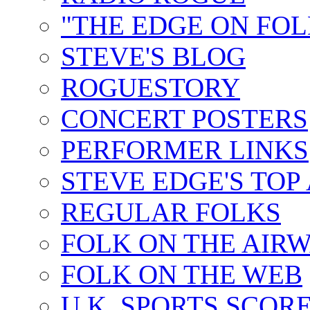
"THE EDGE ON FOL
STEVE'S BLOG
ROGUESTORY
CONCERT POSTERS
PERFORMER LINKS
STEVE EDGE'S TOP
REGULAR FOLKS
FOLK ON THE AIR
FOLK ON THE WEB
U.K. SPORTS SCOR