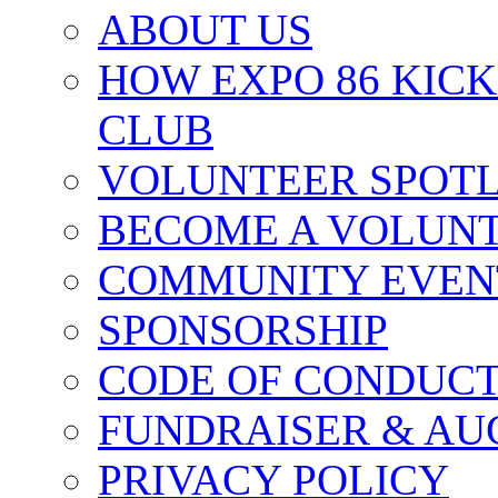
ABOUT US
HOW EXPO 86 KIC
CLUB
VOLUNTEER SPOT
BECOME A VOLUN
COMMUNITY EVEN
SPONSORSHIP
CODE OF CONDUC
FUNDRAISER & AU
PRIVACY POLICY