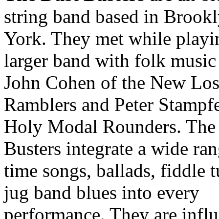
string band based in Brook
York. They met while playi
larger band with folk music
John Cohen of the New Los
Ramblers and Peter Stampfe
Holy Modal Rounders. The
Busters integrate a wide ran
time songs, ballads, fiddle 
jug band blues into every
performance. They are infl