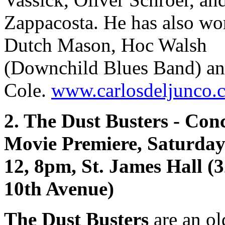
Zappacosta. He has also wo
Dutch Mason, Hoc Walsh
(Downchild Blues Band) an
Cole.
www.carlosdeljunco.
2. The Dust Busters - Con
Movie Premiere, Saturda
12, 8pm, St. James Hall (
10th Avenue)
The Dust Busters
are an ol