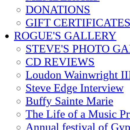
DONATIONS
GIFT CERTIFICATE
ROGUE'S GALLERY
STEVE'S PHOTO G
CD REVIEWS
Loudon Wainwright III
Steve Edge Interview
Buffy Sainte Marie
The Life of a Music P
Annual festival of Gyp