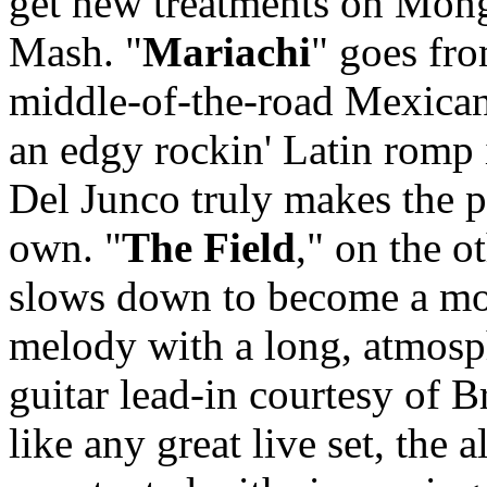
get new treatments on Mon
Mash. "
Mariachi
" goes fr
middle-of-the-road Mexican
an edgy rockin' Latin romp
Del Junco truly makes the p
own. "
The Field
," on the o
slows down to become a m
melody with a long, atmosp
guitar lead-in courtesy of Br
like any great live set, the 