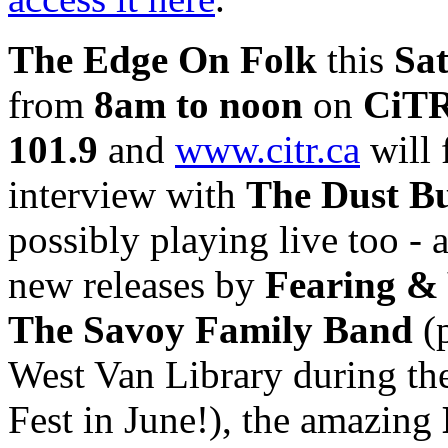
The Edge On Folk
this
Sa
from
8am to noon
on
CiTR
101.9
and
www.citr.ca
will 
interview with
The Dust Bu
possibly playing live too -
new releases by
Fearing &
The Savoy Family Band
(p
West Van Library during th
Fest in June!), the amazing