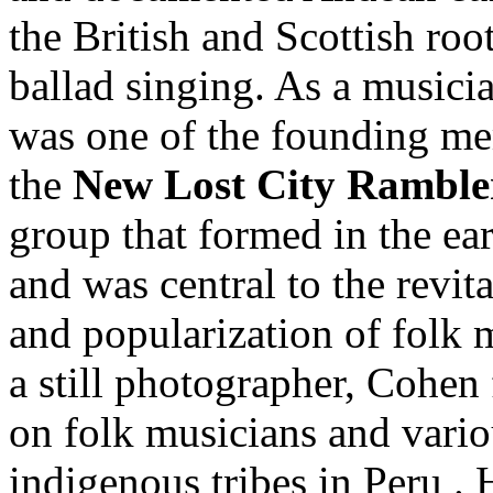
the British and Scottish roo
ballad singing. As a musici
was one of the founding m
the
New Lost City Ramble
group that formed in the ea
and was central to the revita
and popularization of folk 
a still photographer, Cohen
on folk musicians and vari
indigenous tribes in Peru .