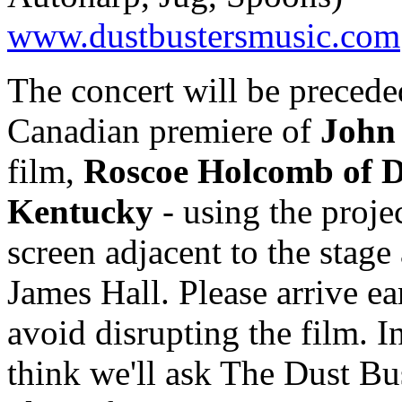
www.dustbustersmusic.com
The concert will be precede
Canadian premiere of
John
film,
Roscoe Holcomb of D
Kentucky
- using the proje
screen adjacent to the stage 
James Hall. Please arrive ea
avoid disrupting the film. In
think we'll ask The Dust Bus