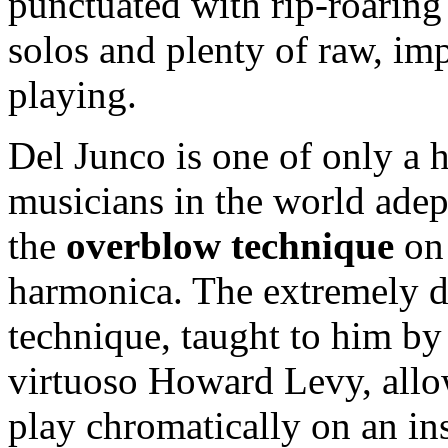
punctuated with rip-roaring
solos and plenty of raw, im
playing.
Del Junco is one of only a 
musicians in the world adep
the
overblow technique
on 
harmonica. The extremely di
technique, taught to him by
virtuoso Howard Levy, allo
play chromatically on an in