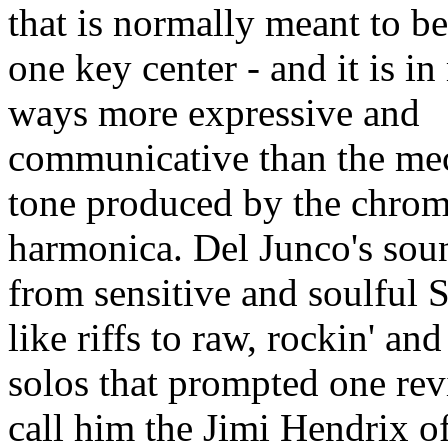
that is normally meant to be
one key center - and it is i
ways more expressive and
communicative than the me
tone produced by the chrom
harmonica. Del Junco's sou
from sensitive and soulful 
like riffs to raw, rockin' an
solos that prompted one rev
call him the Jimi Hendrix of