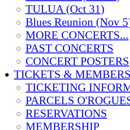
TULUA (Oct 31)
Blues Reunion (Nov 5
MORE CONCERTS...
PAST CONCERTS
CONCERT POSTERS
TICKETS & MEMBERS
TICKETING INFOR
PARCELS O'ROGUE
RESERVATIONS
MEMBERSHIP