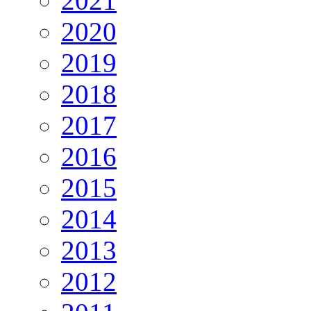
2021
2020
2019
2018
2017
2016
2015
2014
2013
2012