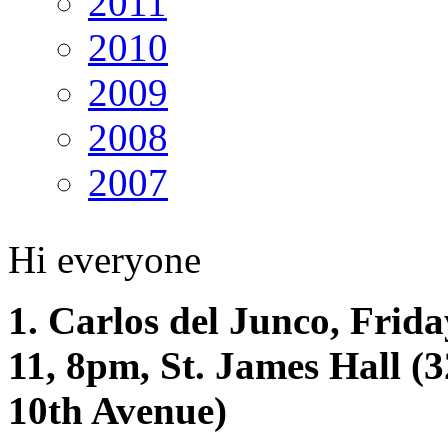
2011
2010
2009
2008
2007
Hi everyone
1. Carlos del Junco, Frid
11, 8pm, St. James Hall (
10th Avenue)