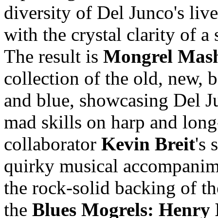
diversity of Del Junco's liv
with the crystal clarity of a 
The result is
Mongrel Mas
collection of the old, new, 
and blue, showcasing Del J
mad skills on harp and long
collaborator
Kevin Breit
's 
quirky musical accompanime
the rock-solid backing of th
the
Blues Mogrels: Henry 