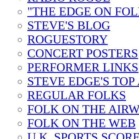
"THE EDGE ON FOL
STEVE'S BLOG
ROGUESTORY
CONCERT POSTERS
PERFORMER LINKS
STEVE EDGE'S TOP
REGULAR FOLKS
FOLK ON THE AIR
FOLK ON THE WEB
U.K. SPORTS SCOR