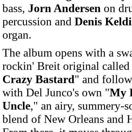
bass,
Jorn Andersen
on dr
percussion and
Denis Keldi
organ.
The album opens with a sw
rockin' Breit original called
Crazy Bastard
" and follow
with Del Junco's own "
My 
Uncle
," an airy, summery-
blend of New Orleans and 