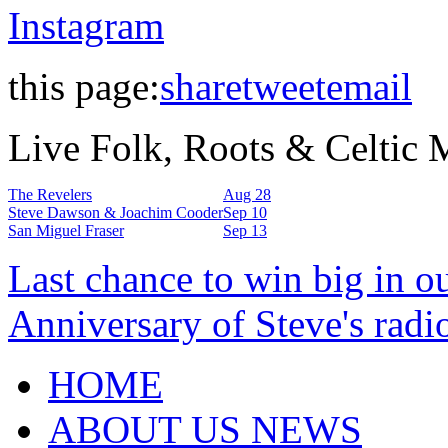
Instagram
this page:
share
tweet
email
Live Folk, Roots & Celtic
The Revelers
Aug 28
Steve Dawson & Joachim Cooder
Sep 10
San Miguel Fraser
Sep 13
Last chance to win big in o
Anniversary of Steve's radi
HOME
ABOUT US NEWS