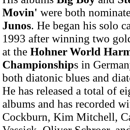
Movin'
were both nominate
Junos
. He began his solo ca
1993 after winning two gol
at the
Hohner World Harm
Championship
s in German
both diatonic blues and diat
He has released a total of ei
albums and has recorded wi
Cockburn, Kim Mitchell, C
Vassick, Oliver Schroer, an