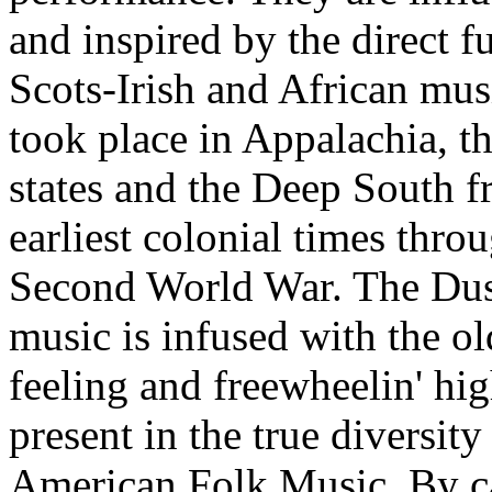
and inspired by the direct f
Scots-Irish and African mus
took place in Appalachia, t
states and the Deep South f
earliest colonial times thro
Second World War. The Dust
music is infused with the o
feeling and freewheelin' hi
present in the true diversity
American Folk Music. By c