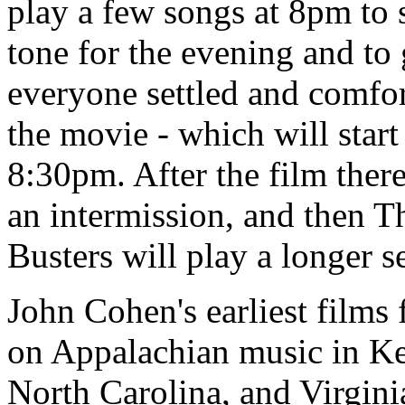
play a few songs at 8pm to s
tone for the evening and to 
everyone settled and comfor
the movie - which will start
8:30pm. After the film there
an intermission, and then T
Busters will play a longer se
John Cohen's earliest films
on Appalachian music in K
North Carolina, and Virginia