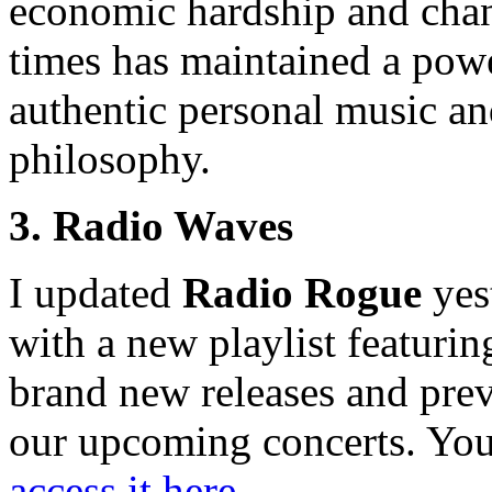
economic hardship and cha
times has maintained a pow
authentic personal music a
philosophy.
3. Radio Waves
I updated
Radio Rogue
yes
with a new playlist featurin
brand new releases and pre
our upcoming concerts. Yo
access it here
.