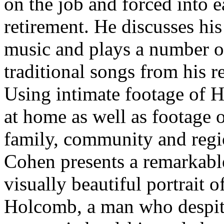
on the job and forced into e
retirement. He discusses his
music and plays a number o
traditional songs from his r
Using intimate footage of
at home as well as footage o
family, community and regi
Cohen presents a remarkabl
visually beautiful portrait 
Holcomb, a man who despi