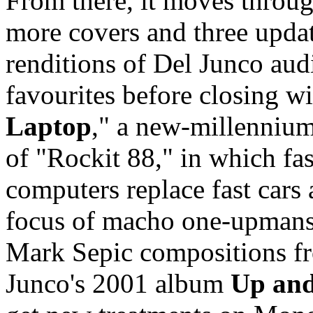
From there, it moves throu
more covers and three upda
renditions of Del Junco aud
favourites before closing wi
Laptop
," a new-millenniu
of "Rockit 88," in which fas
computers replace fast cars 
focus of macho one-upman
Mark Sepic compositions f
Junco's 2001 album
Up and