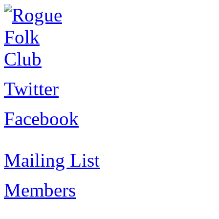
Twitter
Facebook
Mailing List
Members