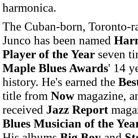
harmonica.
The Cuban-born, Toronto-r
Junco has been named
Har
Player of the Year
seven ti
Maple Blues Awards
' 14 y
history. He's earned the
Bes
title from
Now
magazine, an
received
Jazz Report
magaz
Blues Musician of the Yea
His albums
Big Boy
and
St