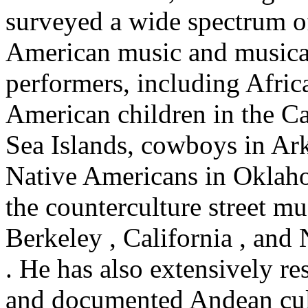
surveyed a wide spectrum o
American music and musica
performers, including Afric
American children in the Ca
Sea Islands, cowboys in Ark
Native Americans in Oklah
the counterculture street mu
Berkeley , California , and
. He has also extensively re
and documented Andean cul