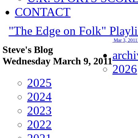
CONTACT
"The Edge on Folk" Playli
Mar 3, 2011
Steve's Blog
archi
Wednesday March 9, 2011
2026
2025
2024
2023
2022