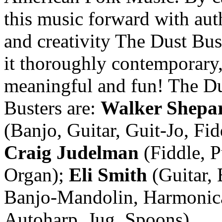
this music forward with aut
and creativity The Dust Bu
it thoroughly contemporary
meaningful and fun! The D
Busters are:
Walker Shepa
(Banjo, Guitar, Guit-Jo, Fid
Craig Judelman
(Fiddle, 
Organ);
Eli Smith
(Guitar, 
Banjo-Mandolin, Harmonic
Autoharp, Jug, Spoons)