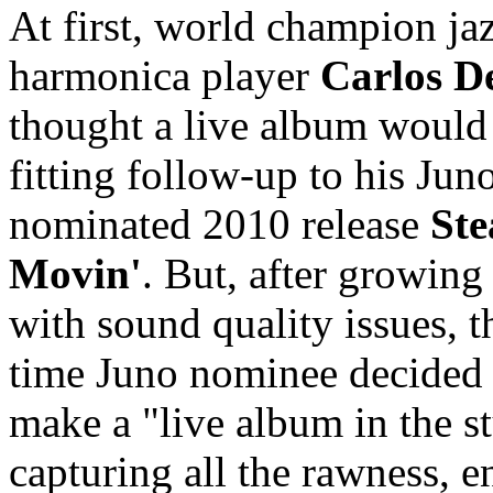
At first, world champion ja
harmonica player
Carlos D
thought a live album would
fitting follow-up to his Jun
nominated 2010 release
Ste
Movin'
. But, after growing 
with sound quality issues, t
time Juno nominee decided 
make a "live album in the s
capturing all the rawness, 