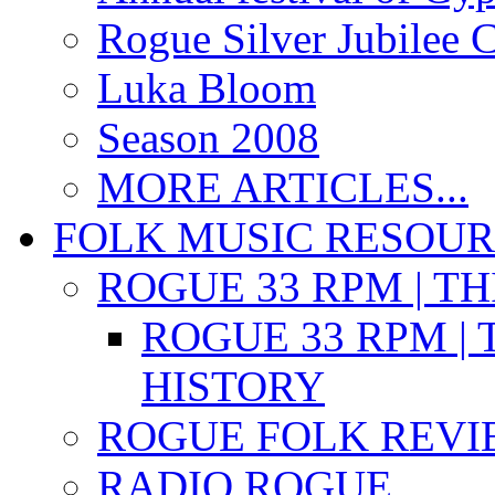
Rogue Silver Jubilee 
Luka Bloom
Season 2008
MORE ARTICLES...
FOLK MUSIC RESOU
ROGUE 33 RPM | T
ROGUE 33 RPM | 
HISTORY
ROGUE FOLK REVI
RADIO ROGUE