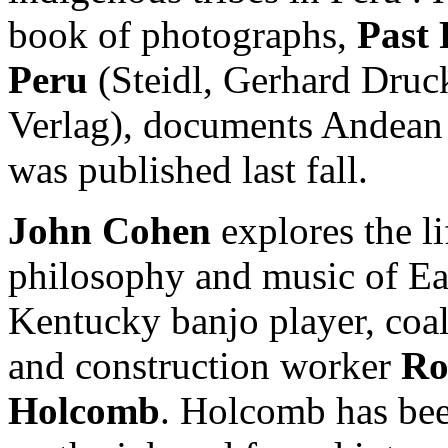
book of photographs,
Past 
Peru
(Steidl, Gerhard Druc
Verlag), documents Andean 
was published last fall.
John Cohen
explores the li
philosophy and music of Ea
Kentucky banjo player, coa
and construction worker
Ro
Holcomb
. Holcomb has bee