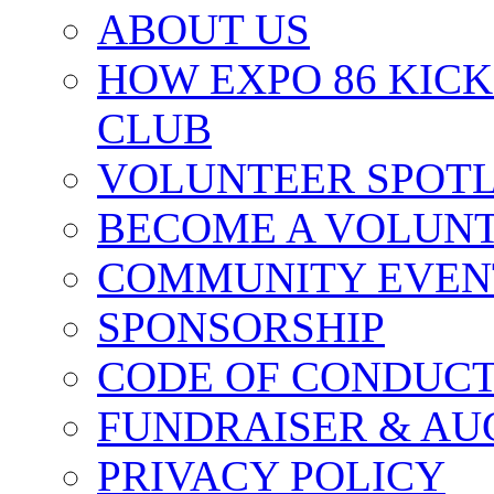
ABOUT US
HOW EXPO 86 KIC
CLUB
VOLUNTEER SPOT
BECOME A VOLUN
COMMUNITY EVEN
SPONSORSHIP
CODE OF CONDUC
FUNDRAISER & AU
PRIVACY POLICY