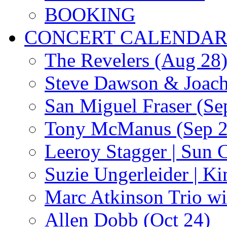
BOOKING
CONCERT CALENDA
The Revelers (Aug 28
Steve Dawson & Joach
San Miguel Fraser (Se
Tony McManus (Sep 2
Leeroy Stagger | Sun 
Suzie Ungerleider | K
Marc Atkinson Trio wi
Allen Dobb (Oct 24)