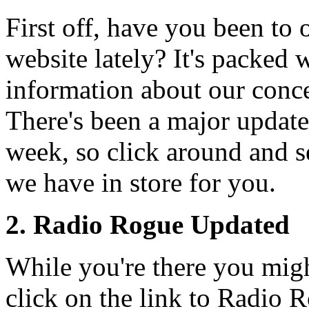
First off, have you been to 
website lately? It's packed 
information about our conce
There's been a major update
week, so click around and 
we have in store for you.
2. Radio Rogue Updated
While you're there you migh
click on the link to Radio 