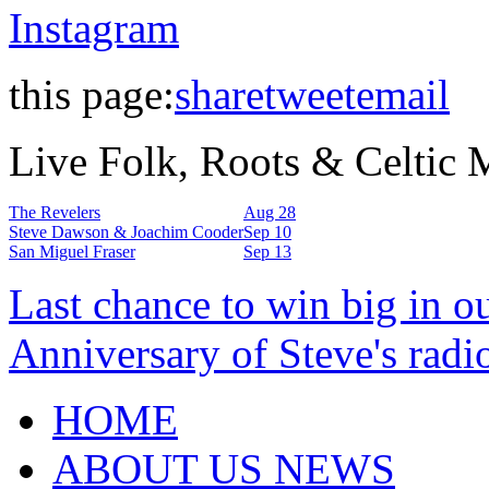
Instagram
this page:
share
tweet
email
Live Folk, Roots & Celtic
The Revelers
Aug 28
Steve Dawson & Joachim Cooder
Sep 10
San Miguel Fraser
Sep 13
Last chance to win big in o
Anniversary of Steve's radi
HOME
ABOUT US NEWS