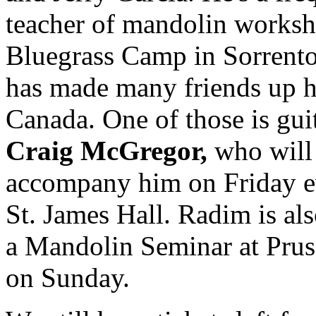
teacher of mandolin worksh
Bluegrass Camp in Sorrent
has made many friends up h
Canada. One of those is guit
Craig McGregor,
who will
accompany him on Friday e
St. James Hall. Radim is al
a Mandolin Seminar at Pru
on Sunday.