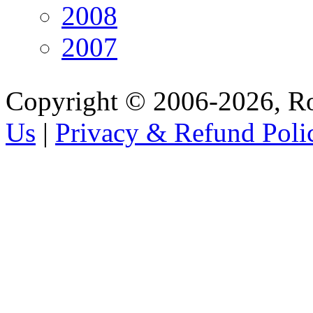
2008
2007
Copyright © 2006-2026, R
Us
|
Privacy & Refund Poli