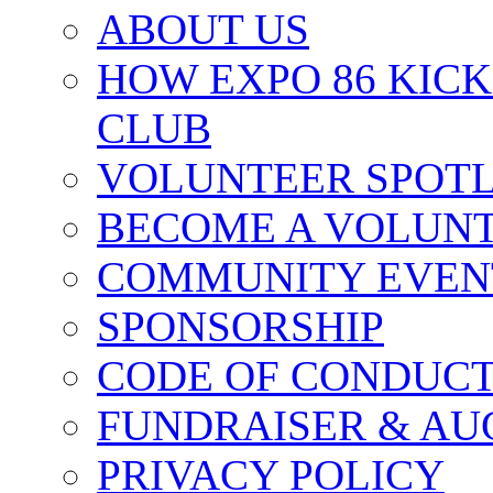
ABOUT US
HOW EXPO 86 KIC
CLUB
VOLUNTEER SPOT
BECOME A VOLUN
COMMUNITY EVEN
SPONSORSHIP
CODE OF CONDUC
FUNDRAISER & AU
PRIVACY POLICY