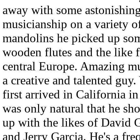
away with some astonishin
musicianship on a variety o
mandolins he picked up so
wooden flutes and the like 
central Europe. Amazing m
a creative and talented guy
first arrived in California in
was only natural that he sh
up with the likes of David
and Jerry Garcia. He's a fre