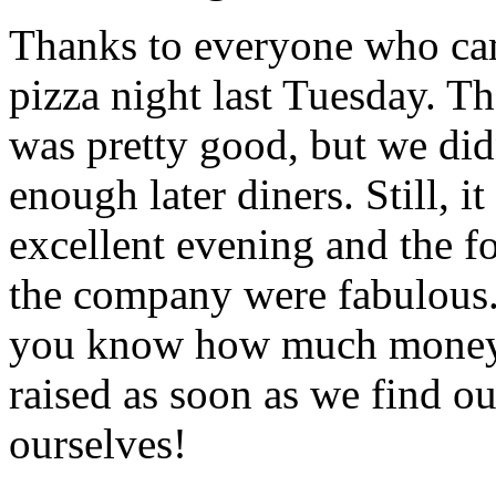
Thanks to everyone who ca
pizza night last Tuesday. Th
was pretty good, but we did
enough later diners. Still, i
excellent evening and the f
the company were fabulous. 
you know how much mone
raised as soon as we find ou
ourselves!