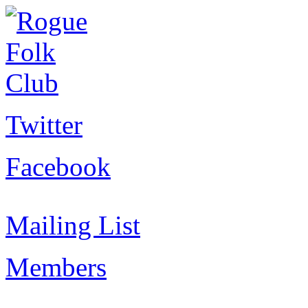
Twitter
Facebook
Mailing List
Members