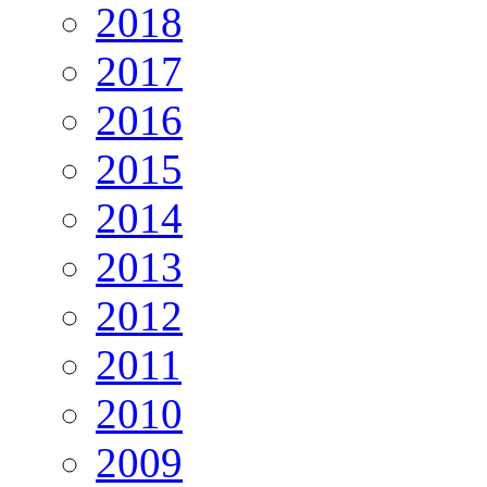
2018
2017
2016
2015
2014
2013
2012
2011
2010
2009