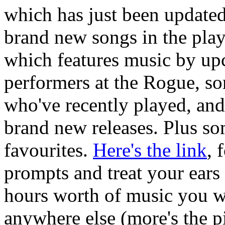
which has just been update
brand new songs in the playl
which features music by u
performers at the Rogue, s
who've recently played, and
brand new releases. Plus s
favourites.
Here's the link
, 
prompts and treat your ears
hours worth of music you w
anywhere else (more's the pi