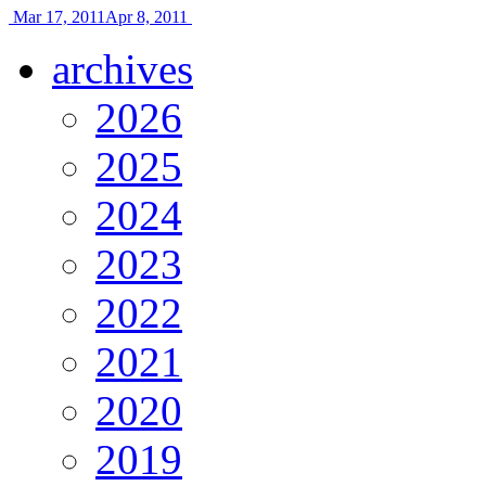
Mar 17, 2011
Apr 8, 2011
archives
2026
2025
2024
2023
2022
2021
2020
2019