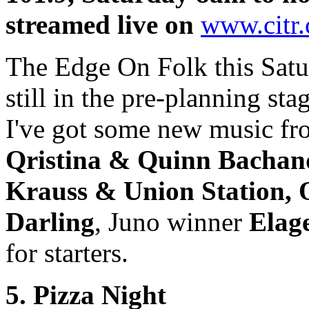
streamed live on
www.citr.
The Edge On Folk this Satu
still in the pre-planning sta
I've got some new music f
Qristina & Quinn Bachand
Krauss & Union Station,
Darling
, Juno winner
Elag
for starters.
5. Pizza Night