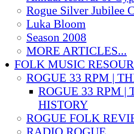
Rogue Silver Jubilee 
Luka Bloom
Season 2008
MORE ARTICLES...
FOLK MUSIC RESOU
ROGUE 33 RPM | T
ROGUE 33 RPM | 
HISTORY
ROGUE FOLK REVI
RADIO ROGUE