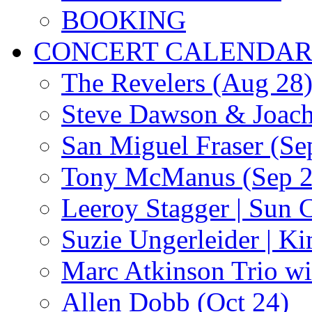
BOOKING
CONCERT CALENDA
The Revelers (Aug 28
Steve Dawson & Joach
San Miguel Fraser (Se
Tony McManus (Sep 2
Leeroy Stagger | Sun 
Suzie Ungerleider | K
Marc Atkinson Trio wi
Allen Dobb (Oct 24)