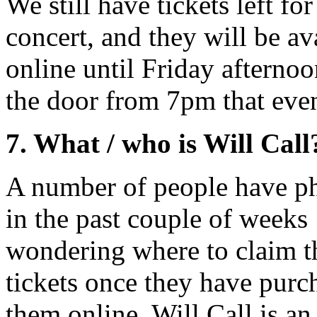
We still have tickets left for
concert, and they will be av
online until Friday afternoo
the door from 7pm that eve
7. What / who is Will Call
A number of people have p
in the past couple of weeks
wondering where to claim t
tickets once they have purc
them online. Will Call is a