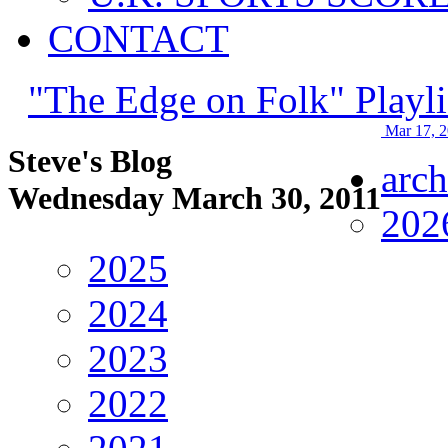
CONTACT
"The Edge on Folk" Playli
Mar 17, 
Steve's Blog
arch
Wednesday March 30, 2011
202
2025
2024
2023
2022