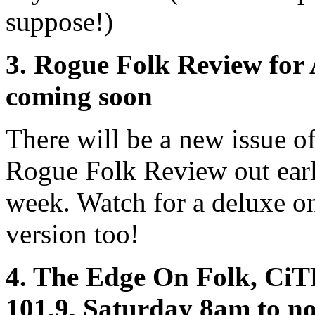
suppose!)
3. Rogue Folk Review for 
coming soon
There will be a new issue of
Rogue Folk Review out ear
week. Watch for a deluxe o
version too!
4. The Edge On Folk, Ci
101.9, Saturday 8am to no