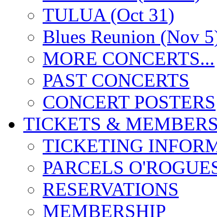
TULUA (Oct 31)
Blues Reunion (Nov 5
MORE CONCERTS...
PAST CONCERTS
CONCERT POSTERS
TICKETS & MEMBERS
TICKETING INFOR
PARCELS O'ROGUE
RESERVATIONS
MEMBERSHIP