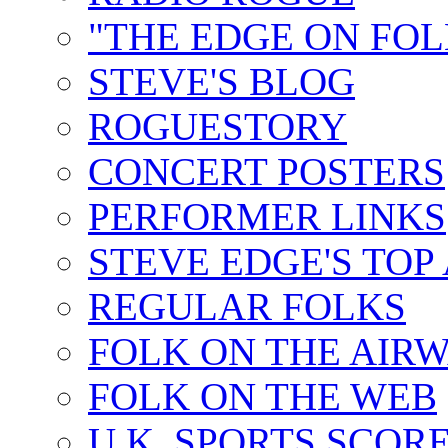
"THE EDGE ON FOL
STEVE'S BLOG
ROGUESTORY
CONCERT POSTERS
PERFORMER LINKS
STEVE EDGE'S TOP
REGULAR FOLKS
FOLK ON THE AIR
FOLK ON THE WEB
U.K. SPORTS SCOR