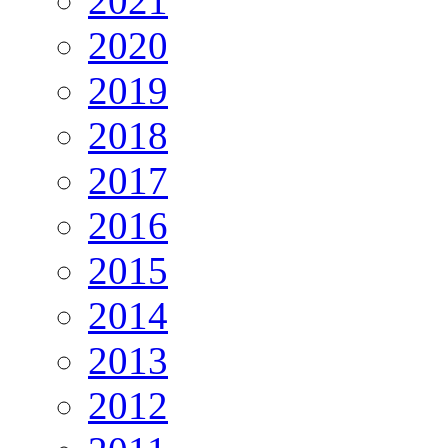
2021
2020
2019
2018
2017
2016
2015
2014
2013
2012