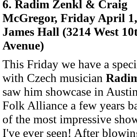
6. Radim Zenkl & Craig
McGregor, Friday April 1,
James Hall (3214 West 10
Avenue)
This Friday we have a speci
with Czech musician
Radim
saw him showcase in Austin
Folk Alliance a few years b
of the most impressive sho
I've ever seen! After blowi