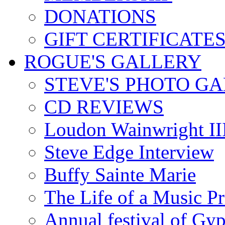
DONATIONS
GIFT CERTIFICATE
ROGUE'S GALLERY
STEVE'S PHOTO G
CD REVIEWS
Loudon Wainwright III
Steve Edge Interview
Buffy Sainte Marie
The Life of a Music P
Annual festival of Gyp