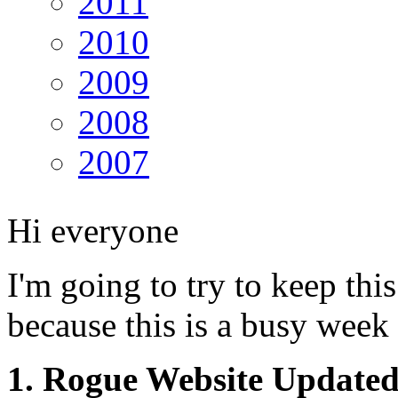
2011
2010
2009
2008
2007
Hi everyone
I'm going to try to keep this
because this is a busy week
1. Rogue Website Update