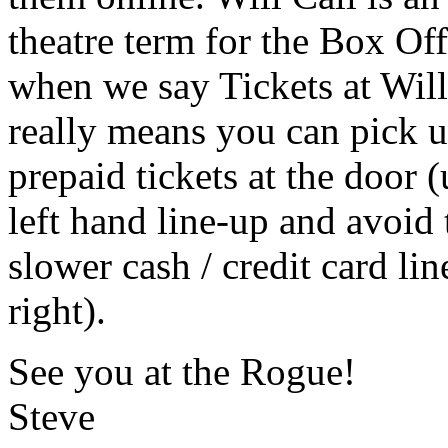
theatre term for the Box Off
when we say Tickets at Will 
really means you can pick 
prepaid tickets at the door (
left hand line-up and avoid 
slower cash / credit card lin
right).
See you at the Rogue!
Steve