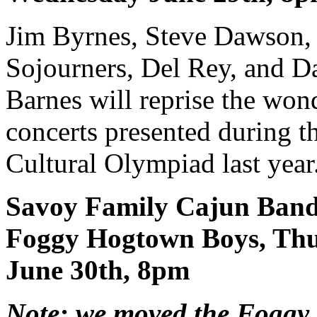
Jim Byrnes, Steve Dawson,
Sojourners, Del Rey, and 
Barnes will reprise the won
concerts presented during t
Cultural Olympiad last year
Savoy Family Cajun Ban
Foggy Hogtown Boys, Th
June 30th, 8pm
Note: we moved the Fogg