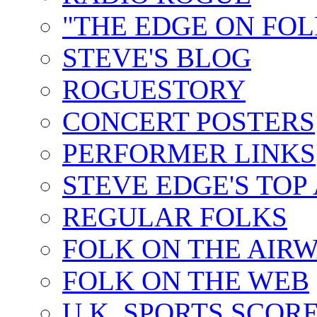
"THE EDGE ON FOL
STEVE'S BLOG
ROGUESTORY
CONCERT POSTERS
PERFORMER LINKS
STEVE EDGE'S TOP
REGULAR FOLKS
FOLK ON THE AIR
FOLK ON THE WEB
U.K. SPORTS SCOR