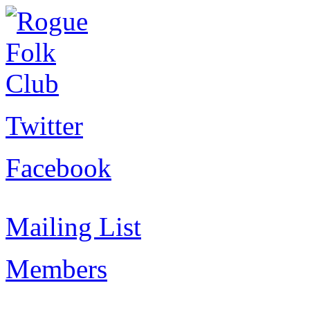
Twitter
Facebook
Mailing List
Members