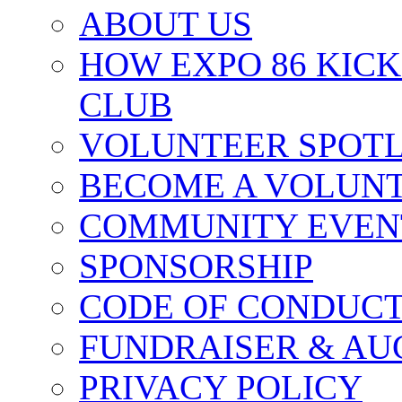
ABOUT US
HOW EXPO 86 KIC
CLUB
VOLUNTEER SPOT
BECOME A VOLUN
COMMUNITY EVEN
SPONSORSHIP
CODE OF CONDUC
FUNDRAISER & AU
PRIVACY POLICY