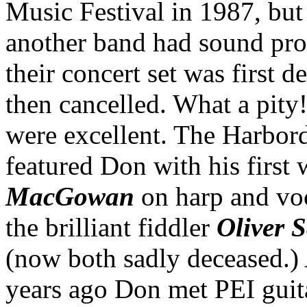
Music Festival in 1987, bu
another band had sound pr
their concert set was first 
then cancelled. What a pity
were excellent. The Harbor
featured Don with his first
MacGowan
on harp and vo
the brilliant fiddler
Oliver 
(now both sadly deceased.)
years ago Don met PEI guita