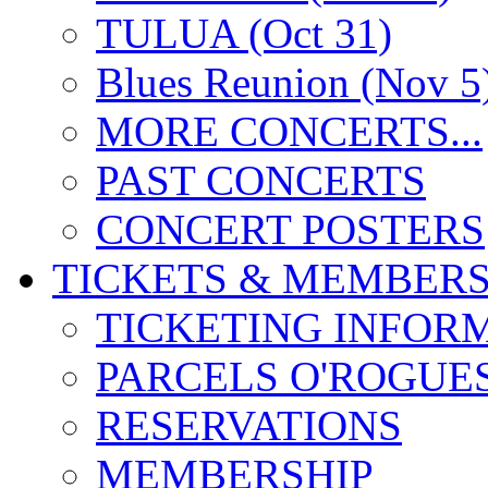
TULUA (Oct 31)
Blues Reunion (Nov 5
MORE CONCERTS...
PAST CONCERTS
CONCERT POSTERS
TICKETS & MEMBERS
TICKETING INFOR
PARCELS O'ROGUE
RESERVATIONS
MEMBERSHIP