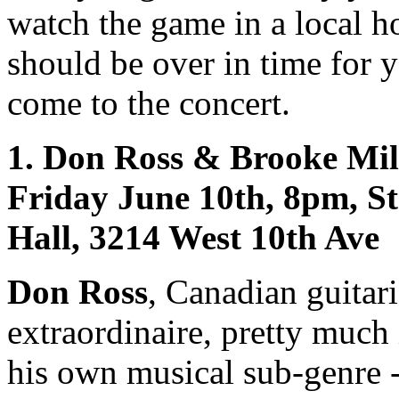
watch the game in a local ho
should be over in time for 
come to the concert.
1. Don Ross & Brooke Mill
Friday June 10th, 8pm, St
Hall, 3214 West 10th Ave
Don Ross
, Canadian guitari
extraordinaire, pretty much
his own musical sub-genre 