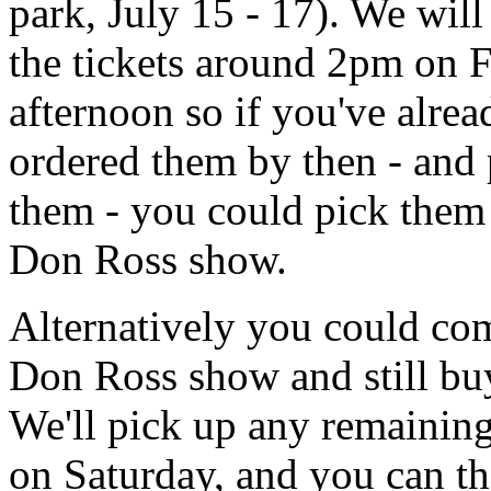
park, July 15 - 17). We will
the tickets around 2pm on 
afternoon so if you've alrea
ordered them by then - and 
them - you could pick them 
Don Ross show.
Alternatively you could com
Don Ross show and still buy
We'll pick up any remaining
on Saturday, and you can t