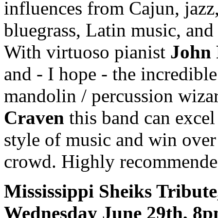
influences from Cajun, jazz
bluegrass, Latin music, an
With virtuoso pianist
John 
and - I hope - the incredible
mandolin / percussion wiz
Craven
this band can excel
style of music and win over
crowd. Highly recommende
Mississippi Sheiks Tribute
Wednesday June 29th, 8