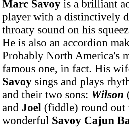
Marc Savoy
is a brilliant 
player with a distinctively 
throaty sound on his squee
He is also an accordion mak
Probably North America's 
famous one, in fact. His wi
Savoy
sings and plays rhyt
and their two sons:
Wilson
(
and
Joel
(fiddle) round out 
wonderful
Savoy Cajun B