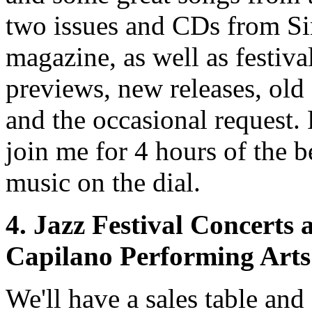
two issues and CDs from S
magazine, as well as festiva
previews, new releases, old 
and the occasional request. 
join me for 4 hours of the b
music on the dial.
4. Jazz Festival Concerts 
Capilano Performing Arts
We'll have a sales table and 