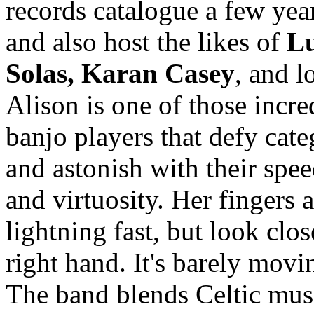
records catalogue a few yea
and also host the likes of
Lu
Solas, Karan Casey
, and l
Alison is one of those incre
banjo players that defy cate
and astonish with their spee
and virtuosity. Her fingers a
lightning fast, but look clos
right hand. It's barely movin
The band blends Celtic mus