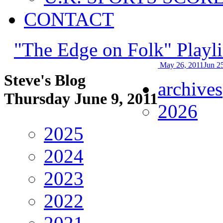
CONTACT
"The Edge on Folk" Playli
May 26, 2011
Jun 2
Steve's Blog
archives
Thursday June 9, 2011
2026
2025
2024
2023
2022