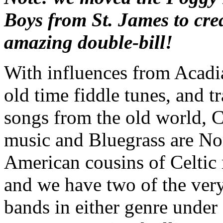
Boys from St. James to crea
amazing double-bill!
With influences from Acadi
old time fiddle tunes, and tr
songs from the old world, 
music and Bluegrass are No
American cousins of Celtic
and we have two of the very
bands in either genre under