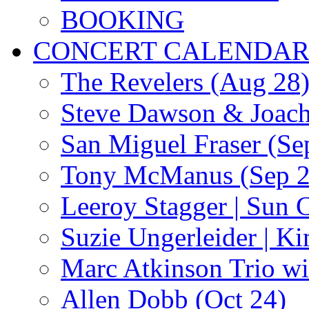
BOOKING
CONCERT CALENDA
The Revelers (Aug 28
Steve Dawson & Joach
San Miguel Fraser (Se
Tony McManus (Sep 2
Leeroy Stagger | Sun 
Suzie Ungerleider | K
Marc Atkinson Trio wi
Allen Dobb (Oct 24)