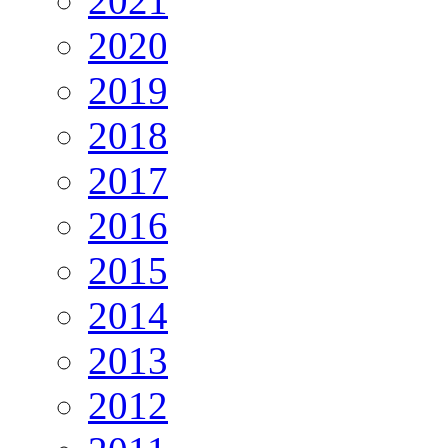
2021
2020
2019
2018
2017
2016
2015
2014
2013
2012