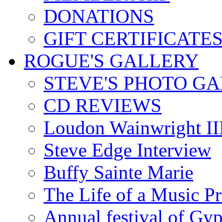
DONATIONS
GIFT CERTIFICATE
ROGUE'S GALLERY
STEVE'S PHOTO G
CD REVIEWS
Loudon Wainwright III
Steve Edge Interview
Buffy Sainte Marie
The Life of a Music P
Annual festival of Gyp