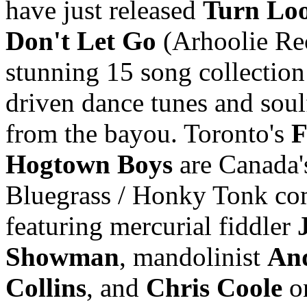
have just released
Turn Loo
Don't Let Go
(Arhoolie Rec
stunning 15 song collection
driven dance tunes and soul
from the bayou. Toronto's
F
Hogtown Boys
are Canada'
Bluegrass / Honky Tonk co
featuring mercurial fiddler
Showman
, mandolinist
An
Collins
, and
Chris Coole
on