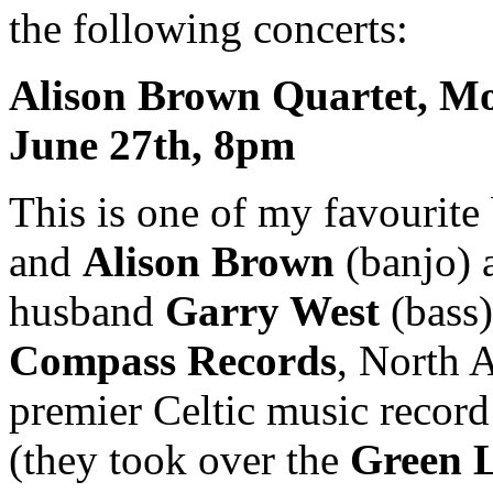
the following concerts:
Alison Brown Quartet, M
June 27th, 8pm
This is one of my favourite
and
Alison Brown
(banjo) 
husband
Garry West
(bass)
Compass Records
, North 
premier Celtic music record
(they took over the
Green 