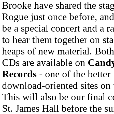
Brooke have shared the stag
Rogue just once before, and 
be a special concert and a r
to hear them together on sta
heaps of new material. Bot
CDs are available on
Candy
Records
- one of the better
download-oriented sites on 
This will also be our final c
St. James Hall before the 