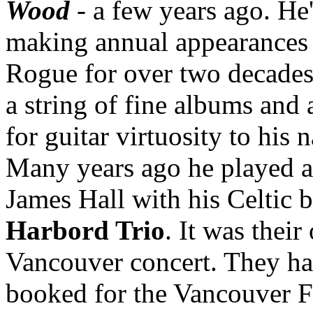
Wood
- a few years ago. He
making annual appearances 
Rogue for over two decades
a string of fine albums and
for guitar virtuosity to his 
Many years ago he played at
James Hall with his Celtic 
Harbord Trio
. It was their
Vancouver concert. They h
booked for the Vancouver 