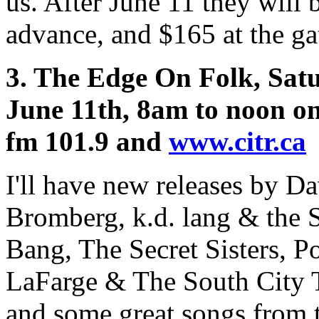
us. After June 11 they will 
advance, and $165 at the ga
3. The Edge On Folk, Sat
June 11th, 8am to noon o
fm 101.9 and
www.citr.ca
I'll have new releases by D
Bromberg, k.d. lang & the
Bang, The Secret Sisters, P
LaFarge & The South City 
and some great songs from t