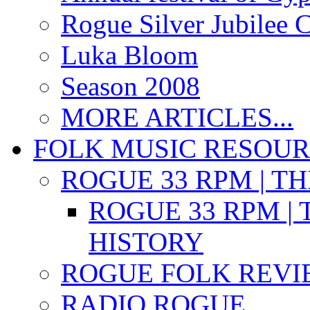
Rogue Silver Jubilee 
Luka Bloom
Season 2008
MORE ARTICLES...
FOLK MUSIC RESOU
ROGUE 33 RPM | T
ROGUE 33 RPM | 
HISTORY
ROGUE FOLK REVI
RADIO ROGUE