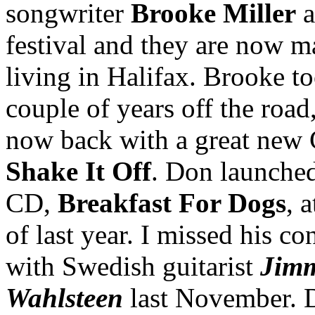
songwriter
Brooke Miller
a
festival and they are now m
living in Halifax. Brooke t
couple of years off the road,
now back with a great new
Shake It Off
. Don launched 
CD,
Breakfast For Dogs
, 
of last year. I missed his co
with Swedish guitarist
Jim
Wahlsteen
last November. 