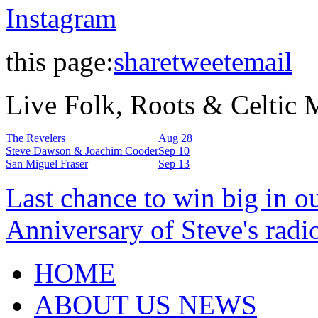
Instagram
this page:
share
tweet
email
Live Folk, Roots & Celtic
The Revelers
Aug 28
Steve Dawson & Joachim Cooder
Sep 10
San Miguel Fraser
Sep 13
Last chance to win big in o
Anniversary of Steve's radi
HOME
ABOUT US NEWS