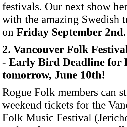
festivals. Our next show her
with the amazing Swedish t
on
Friday September 2nd
.
2. Vancouver Folk Festival
- Early Bird Deadline for 
tomorrow, June 10th!
Rogue Folk members can sti
weekend tickets for the Va
Folk Music Festival (Jeric