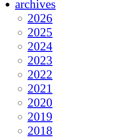
archives
2026
2025
2024
2023
2022
2021
2020
2019
2018