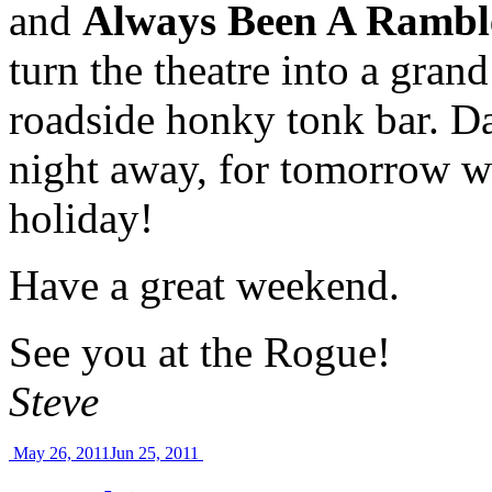
and
Always Been A Rambl
turn the theatre into a grand
roadside honky tonk bar. D
night away, for tomorrow w
holiday!
Have a great weekend.
See you at the Rogue!
Steve
May 26, 2011
Jun 25, 2011