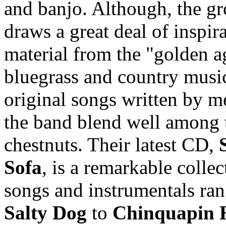
and banjo. Although, the g
draws a great deal of inspir
material from the "golden a
bluegrass and country music
original songs written by 
the band blend well among 
chestnuts. Their latest CD,
Sofa
, is a remarkable collec
songs and instrumentals ra
Salty Dog
to
Chinquapin 