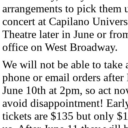
arrangements to pick them u
concert at Capilano Univers
Theatre later in June or fro
office on West Broadway.
We will not be able to take
phone or email orders after
June 10th at 2pm, so act no
avoid disappointment! Earl
tickets are $135 but only $