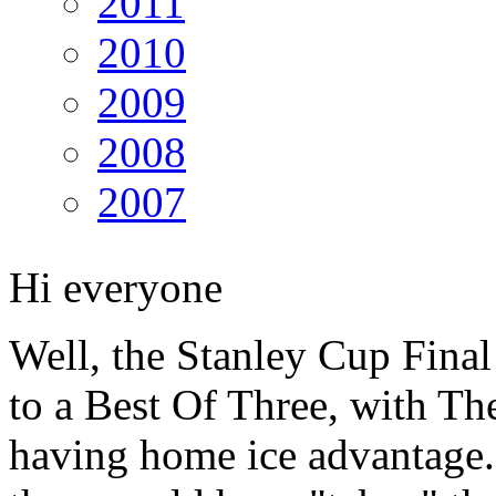
2011
2010
2009
2008
2007
Hi everyone
Well, the Stanley Cup Final
to a Best Of Three, with T
having home ice advantage.