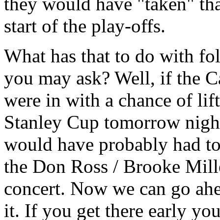
they would have "taken" tha
start of the play-offs.
What has that to do with fo
you may ask? Well, if the 
were in with a chance of lif
Stanley Cup tomorrow nigh
would have probably had to
the Don Ross / Brooke Mill
concert. Now we can go ah
it. If you get there early yo