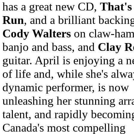
has a great new CD,
That'
Run
, and a brilliant backin
Cody Walters
on claw-ha
banjo and bass, and
Clay R
guitar. April is enjoying a 
of life and, while she's alw
dynamic performer, is now
unleashing her stunning arr
talent, and rapidly becomin
Canada's most compelling