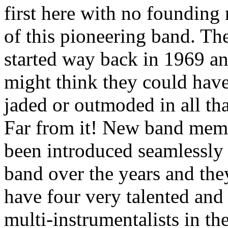
first here with no foundin
of this pioneering band. The
started way back in 1969 a
might think they could hav
jaded or outmoded in all tha
Far from it! New band mem
been introduced seamlessly 
band over the years and th
have four very talented and 
multi-instrumentalists in th