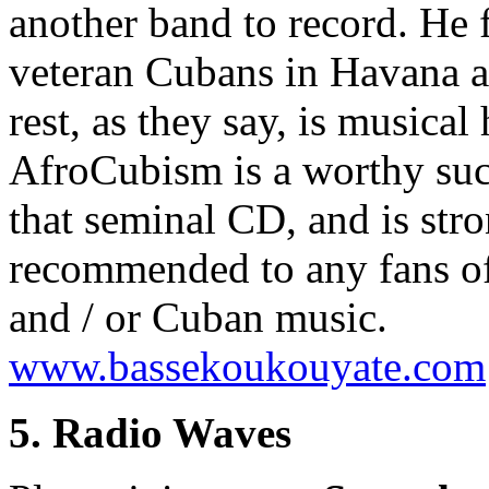
another band to record. He 
veteran Cubans in Havana a
rest, as they say, is musical 
AfroCubism is a worthy suc
that seminal CD, and is str
recommended to any fans of
and / or Cuban music.
www.bassekoukouyate.com
5. Radio Waves