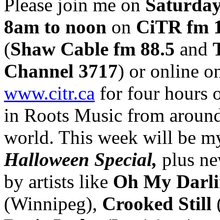
Please join me on
Saturday
8am to noon
on
CiTR fm 
(
Shaw Cable fm 88.5
and
Channel 3717
) or online o
www.citr.ca
for four hours o
in Roots Music from around
world. This week will be m
Halloween Special,
plus ne
by artists like
Oh My Darl
(Winnipeg),
Crooked Still