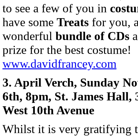
to see a few of you in
cost
have some
Treats
for you, 
wonderful
bundle of CDs
a
prize for the best costume!
www.davidfrancey.com
3. April Verch, Sunday N
6th, 8pm, St. James Hall,
West 10th Avenue
Whilst it is very gratifying 