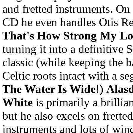
and fretted instruments. On
CD he even handles Otis Re
That's How Strong My Lo
turning it into a definitive
classic (while keeping the b
Celtic roots intact with a se
The Water Is Wide
!)
Alasd
White
is primarily a brillian
but he also excels on fretted
instruments and lots of win