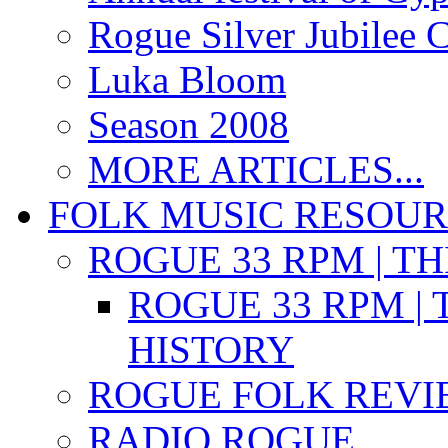
Rogue Silver Jubilee 
Luka Bloom
Season 2008
MORE ARTICLES...
FOLK MUSIC RESOU
ROGUE 33 RPM | T
ROGUE 33 RPM | 
HISTORY
ROGUE FOLK REVI
RADIO ROGUE