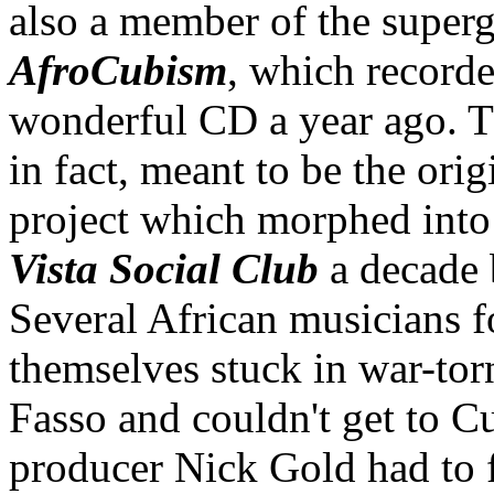
also a member of the super
AfroCubism
, which recorde
wonderful CD a year ago. T
in fact, meant to be the orig
project which morphed int
Vista Social Club
a decade 
Several African musicians 
themselves stuck in war-to
Fasso and couldn't get to C
producer Nick Gold had to 