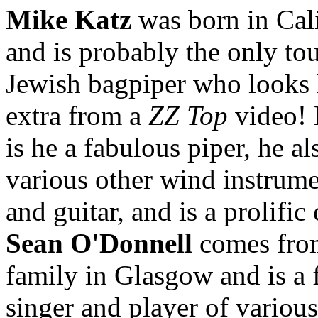
Mike Katz
was born in Cal
and is probably the only to
Jewish bagpiper who looks 
extra from a
ZZ Top
video! 
is he a fabulous piper, he al
various other wind instrume
and guitar, and is a prolifi
Sean O'Donnell
comes from
family in Glasgow and is a 
singer and player of various