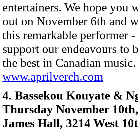
entertainers. We hope you 
out on November 6th and w
this remarkable performer -
support our endeavours to 
the best in Canadian music.
www.aprilverch.com
4. Bassekou Kouyate & Ng
Thursday November 10th,
James Hall, 3214 West 10