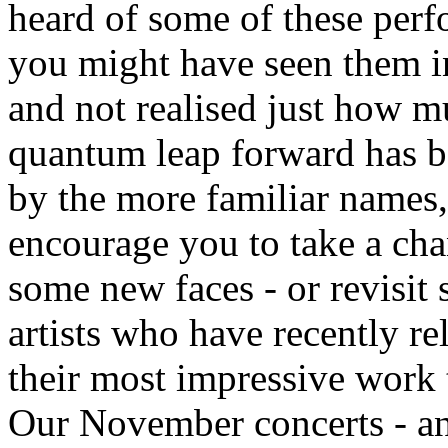
heard of some of these perf
you might have seen them in
and not realised just how m
quantum leap forward has b
by the more familiar names
encourage you to take a ch
some new faces - or revisit
artists who have recently re
their most impressive work 
Our November concerts - a