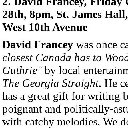
2. David Francey, Friday
28th, 8pm, St. James Hall
West 10th Avenue
David Francey
was once c
closest Canada has to Woo
Guthrie"
by local entertain
The Georgia Straight
. He c
has a great gift for writing 
poignant and politically-ast
with catchy melodies. We d