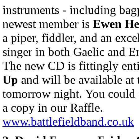
instruments - including bag
newest member is
Ewen He
a piper, fiddler, and an exce
singer in both Gaelic and E
The new CD is fittingly ent
Up
and will be available at 
tomorrow night. You could
a copy in our Raffle.
www.battlefieldband.co.uk