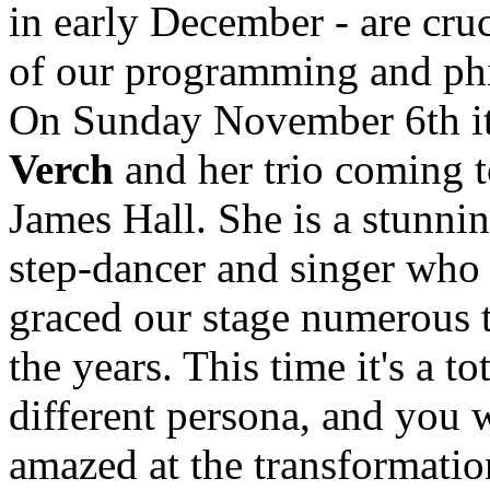
in early December - are cruc
of our programming and ph
On Sunday November 6th i
Verch
and her trio coming t
James Hall. She is a stunnin
step-dancer and singer who
graced our stage numerous 
the years. This time it's a to
different persona, and you w
amazed at the transformatio