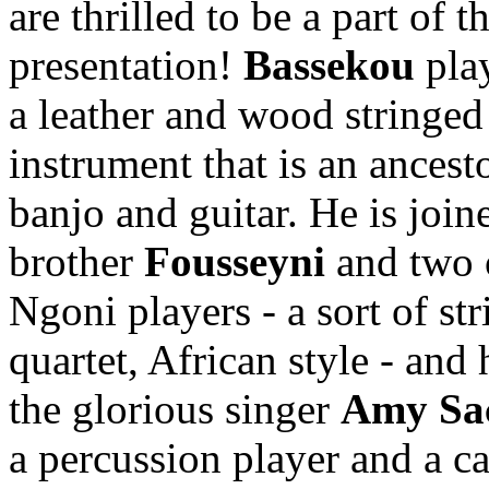
are thrilled to be a part of th
presentation!
Bassekou
pla
a leather and wood stringed
instrument that is an ancesto
banjo and guitar. He is join
brother
Fousseyni
and two 
Ngoni players - a sort of str
quartet, African style - and 
the glorious singer
Amy Sa
a percussion player and a c