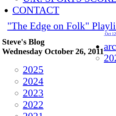
CONTACT
"The Edge on Folk" Playli
Oct 12
Steve's Blog
ar
Wednesday October 26, 2011
20
2025
2024
2023
2022