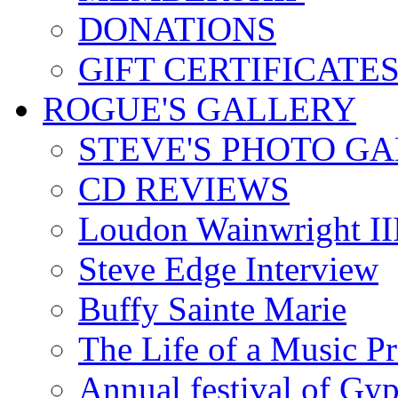
DONATIONS
GIFT CERTIFICATE
ROGUE'S GALLERY
STEVE'S PHOTO G
CD REVIEWS
Loudon Wainwright III
Steve Edge Interview
Buffy Sainte Marie
The Life of a Music P
Annual festival of Gyp