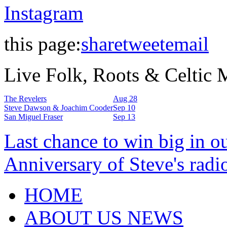
Instagram
this page:
share
tweet
email
Live Folk, Roots & Celtic
The Revelers
Aug 28
Steve Dawson & Joachim Cooder
Sep 10
San Miguel Fraser
Sep 13
Last chance to win big in o
Anniversary of Steve's radi
HOME
ABOUT US NEWS