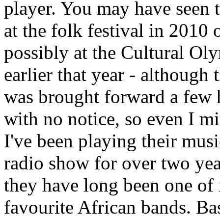
player. You may have seen 
at the folk festival in 2010 
possibly at the Cultural Ol
earlier that year - although
was brought forward a few 
with no notice, so even I mi
I've been playing their mus
radio show for over two ye
they have long been one of
favourite African bands. Ba