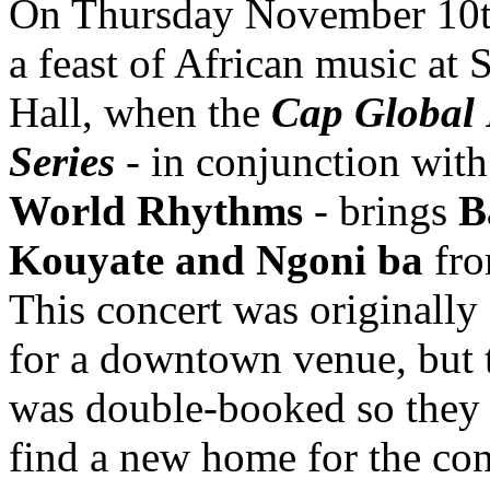
On Thursday November 10t
a feast of African music at 
Hall, when the
Cap Global 
Series
- in conjunction wit
World Rhythms
- brings
B
Kouyate and Ngoni ba
fro
This concert was originally
for a downtown venue, but 
was double-booked so they 
find a new home for the co