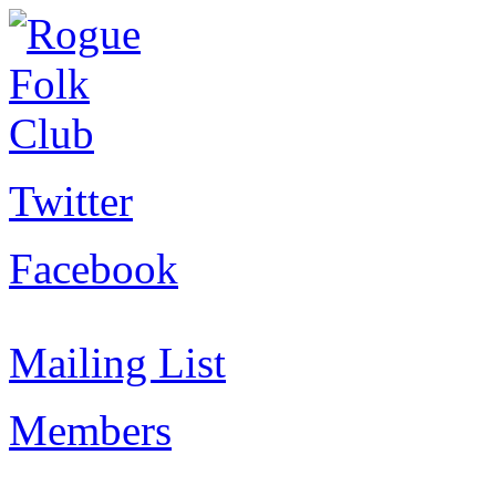
Twitter
Facebook
Mailing List
Members