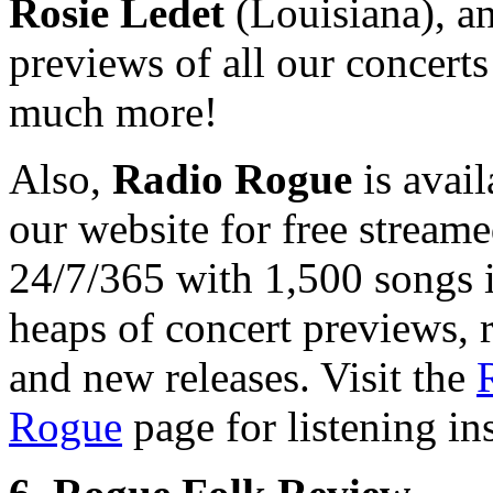
Rosie Ledet
(Louisiana), a
previews of all our concerts
much more!
Also,
Radio Rogue
is avail
our website for free stream
24/7/365 with 1,500 songs 
heaps of concert previews, 
and new releases. Visit the
Rogue
page for listening ins