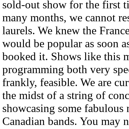
sold-out show for the first t
many months, we cannot re
laurels. We knew the Franc
would be popular as soon a
booked it. Shows like this 
programming both very spec
frankly, feasible. We are cur
the midst of a string of conc
showcasing some fabulous
Canadian bands. You may n