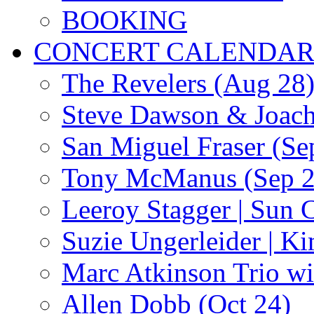
BOOKING
CONCERT CALENDA
The Revelers (Aug 28
Steve Dawson & Joach
San Miguel Fraser (Se
Tony McManus (Sep 2
Leeroy Stagger | Sun 
Suzie Ungerleider | K
Marc Atkinson Trio wi
Allen Dobb (Oct 24)