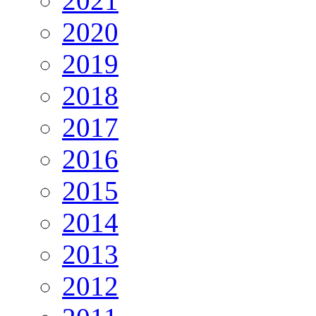
2021
2020
2019
2018
2017
2016
2015
2014
2013
2012