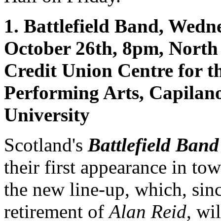
1. Battlefield Band, Wedn
October 26th, 8pm, North
Credit Union Centre for t
Performing Arts, Capilan
University
Scotland's
Battlefield Band
their first appearance in to
the new line-up, which, sin
retirement of
Alan Reid
, wil