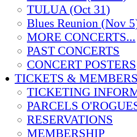
TULUA (Oct 31)
Blues Reunion (Nov 5
MORE CONCERTS...
PAST CONCERTS
CONCERT POSTERS
TICKETS & MEMBERS
TICKETING INFOR
PARCELS O'ROGUE
RESERVATIONS
MEMBERSHIP