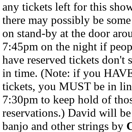
any tickets left for this sho
there may possibly be some
on stand-by at the door aro
7:45pm on the night if peo
have reserved tickets don't
in time. (Note: if you HAV
tickets, you MUST be in li
7:30pm to keep hold of tho
reservations.) David will be
banjo and other strings by
C