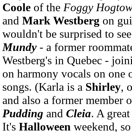
Coole
of the
Foggy Hogtow
and
Mark Westberg
on gui
wouldn't be surprised to se
Mundy
- a former roommat
Westberg's in Quebec - joi
on harmony vocals on one 
songs. (Karla is a
Shirley
, 
and also a former member 
Pudding
and
Cleia
. A great
It's
Halloween
weekend, so 