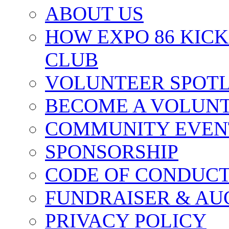
ABOUT US
HOW EXPO 86 KIC
CLUB
VOLUNTEER SPOT
BECOME A VOLUN
COMMUNITY EVEN
SPONSORSHIP
CODE OF CONDUC
FUNDRAISER & AU
PRIVACY POLICY