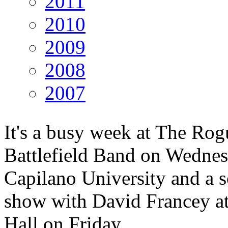
2011
2010
2009
2008
2007
It's a busy week at The Rog
Battlefield Band on Wednes
Capilano University and a s
show with David Francey at
Hall on Friday.