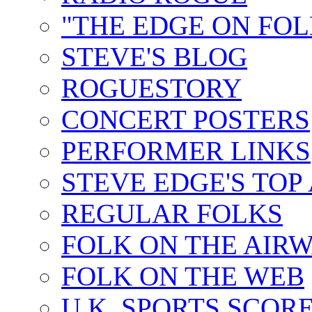
"THE EDGE ON FOL
STEVE'S BLOG
ROGUESTORY
CONCERT POSTERS
PERFORMER LINKS
STEVE EDGE'S TOP
REGULAR FOLKS
FOLK ON THE AIR
FOLK ON THE WEB
U.K. SPORTS SCOR