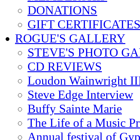
DONATIONS
GIFT CERTIFICATE
ROGUE'S GALLERY
STEVE'S PHOTO G
CD REVIEWS
Loudon Wainwright III
Steve Edge Interview
Buffy Sainte Marie
The Life of a Music P
Annual festival of Gyp