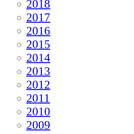
2018
2017
2016
2015
2014
2013
2012
2011
2010
2009