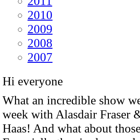
2011
2010
2009
2008
2007
Hi everyone
What an incredible show we
week with Alasdair Fraser 
Haas! And what about those