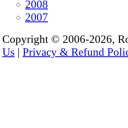
2008
2007
Copyright © 2006-2026, R
Us
|
Privacy & Refund Poli