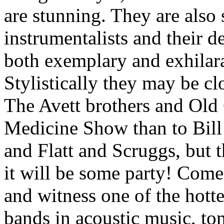
are stunning. They are also
instrumentalists and their de
both exemplary and exhilar
Stylistically they may be cl
The Avett brothers and Ol
Medicine Show than to Bil
and Flatt and Scruggs, but 
it will be some party! Com
and witness one of the hott
bands in acoustic music, t