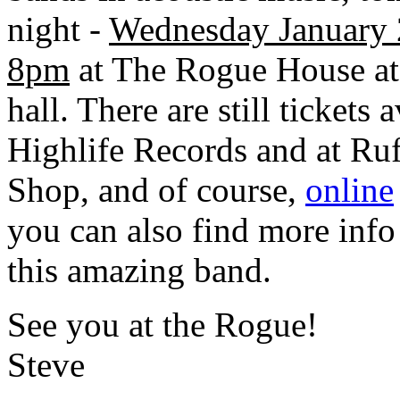
night -
Wednesday January 
8pm
at The Rogue House at
hall. There are still tickets a
Highlife Records and at Ruf
Shop, and of course,
online
you can also find more info
this amazing band.
See you at the Rogue!
Steve