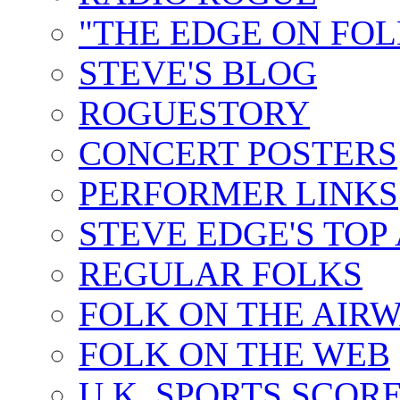
"THE EDGE ON FOL
STEVE'S BLOG
ROGUESTORY
CONCERT POSTERS
PERFORMER LINKS
STEVE EDGE'S TOP
REGULAR FOLKS
FOLK ON THE AIR
FOLK ON THE WEB
U.K. SPORTS SCOR