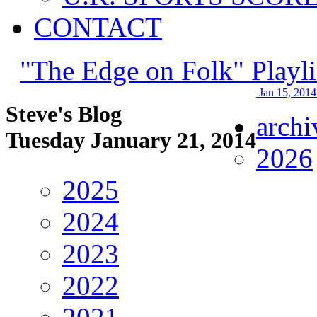
CONTACT
"The Edge on Folk" Playli
Jan 15, 2014
Steve's Blog
archi
Tuesday January 21, 2014
2026
2025
2024
2023
2022