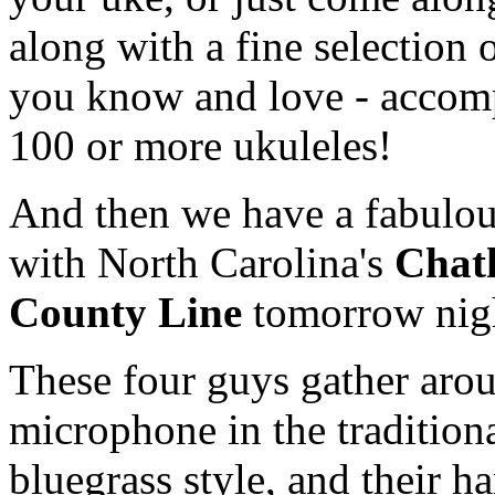
along with a fine selection 
you know and love - accom
100 or more ukuleles!
And then we have a fabulo
with North Carolina's
Chat
County Line
tomorrow nig
These four guys gather aro
microphone in the tradition
bluegrass style, and their h