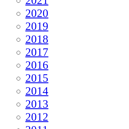
2021
2020
2019
2018
2017
2016
2015
2014
2013
2012