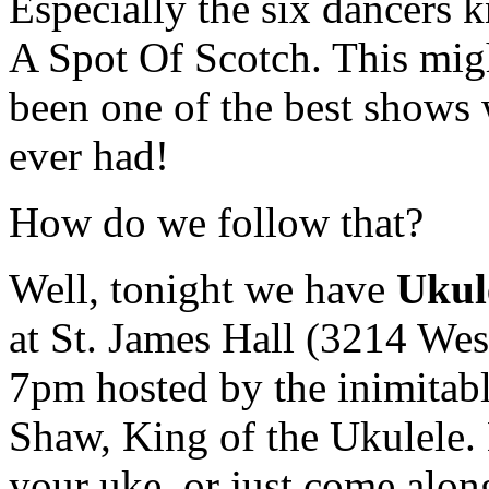
Especially the six dancers 
A Spot Of Scotch. This mig
been one of the best shows
ever had!
How do we follow that?
Well, tonight we have
Ukul
at St. James Hall (3214 Wes
7pm hosted by the inimitab
Shaw, King of the Ukulele.
your uke, or just come alon