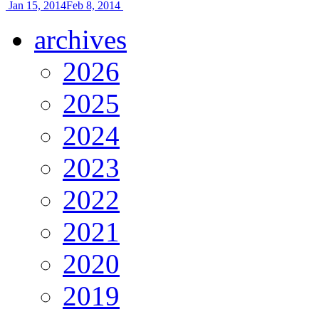
Jan 15, 2014
Feb 8, 2014
archives
2026
2025
2024
2023
2022
2021
2020
2019