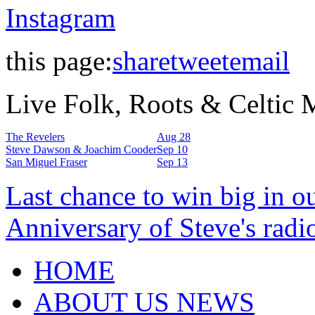
Instagram
this page:
share
tweet
email
Live Folk, Roots & Celtic
The Revelers
Aug 28
Steve Dawson & Joachim Cooder
Sep 10
San Miguel Fraser
Sep 13
Last chance to win big in o
Anniversary of Steve's radi
HOME
ABOUT US NEWS