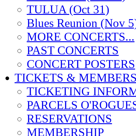
TULUA (Oct 31)
Blues Reunion (Nov 5
MORE CONCERTS...
PAST CONCERTS
CONCERT POSTERS
TICKETS & MEMBERS
TICKETING INFOR
PARCELS O'ROGUE
RESERVATIONS
MEMBERSHIP