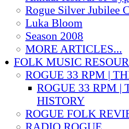
Rogue Silver Jubilee 
Luka Bloom
Season 2008
MORE ARTICLES...
FOLK MUSIC RESOU
ROGUE 33 RPM | T
ROGUE 33 RPM | 
HISTORY
ROGUE FOLK REVI
RADIO ROGUE