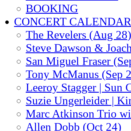
BOOKING
CONCERT CALENDA
The Revelers (Aug 28
Steve Dawson & Joach
San Miguel Fraser (Se
Tony McManus (Sep 2
Leeroy Stagger | Sun 
Suzie Ungerleider | K
Marc Atkinson Trio wi
Allen Dobb (Oct 24)