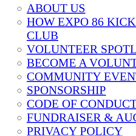
ABOUT US
HOW EXPO 86 KIC
CLUB
VOLUNTEER SPOT
BECOME A VOLUN
COMMUNITY EVEN
SPONSORSHIP
CODE OF CONDUC
FUNDRAISER & AU
PRIVACY POLICY