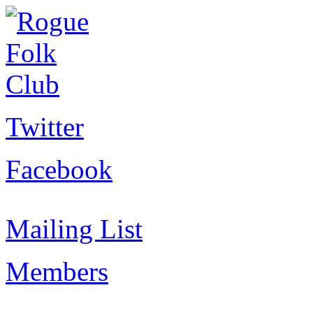
Twitter
Facebook
Mailing List
Members