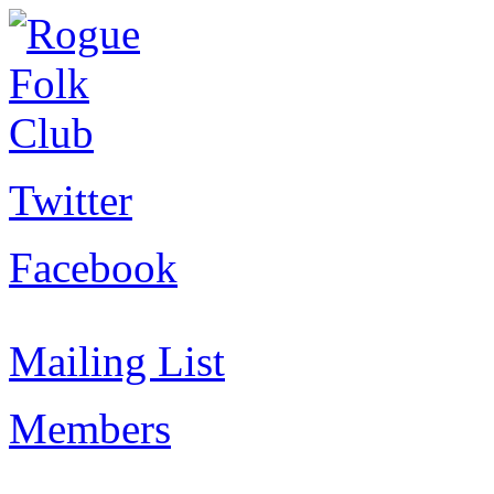
Twitter
Facebook
Mailing List
Members