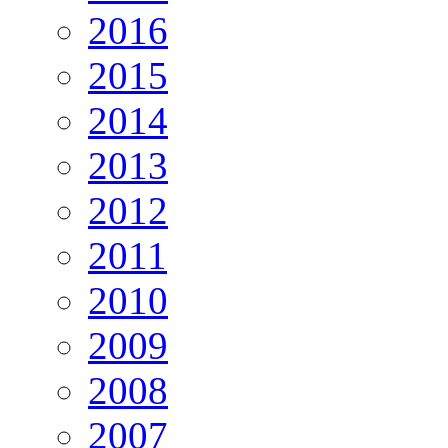
2016
2015
2014
2013
2012
2011
2010
2009
2008
2007