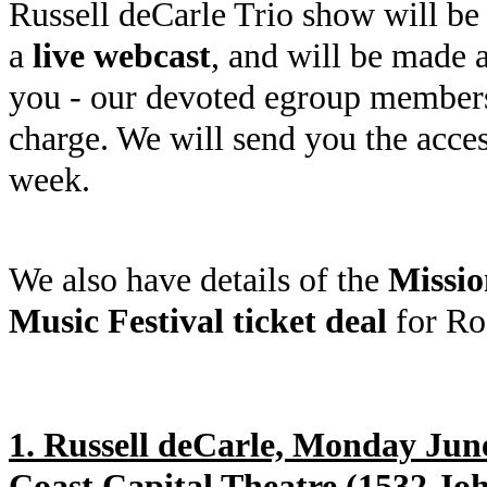
Russell deCarle Trio show will be 
a
live webcast
, and will be made a
you - our devoted egroup member
charge. We will send you the acce
week.
We also have details of the
Missio
Music Festival ticket deal
for Ro
1. Russell deCarle, Monday Jun
Coast Capital Theatre (1532 Joh