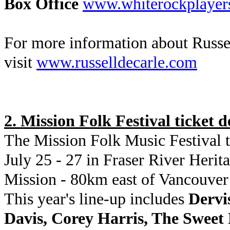
Box Office
www.whiterockplayer
For more information about Russe
visit
www.russelldecarle.com
2. Mission Folk Festival ticket d
The Mission Folk Music Festival t
July 25 - 27 in Fraser River Herit
Mission - 80km east of Vancouve
This year's line-up includes
Dervi
Davis, Corey Harris, The Swee