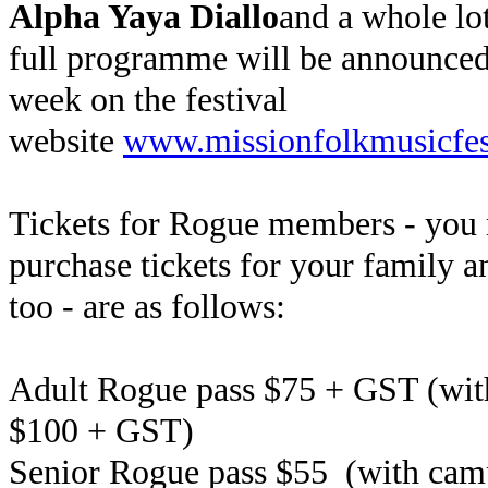
Alpha Yaya Diallo
and a whole lo
full programme will be announced 
week on the festival
website
www.missionfolkmusicfest
Tickets for Rogue members - you
purchase tickets for your family a
too - are as follows:
Adult Rogue pass $75 + GST (wi
$100 + GST)
Senior Rogue pass $55
(with cam