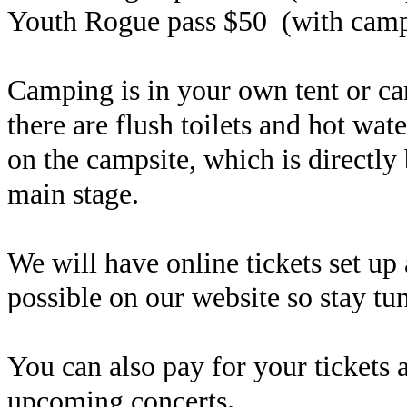
Youth Rogue pass $50
(with cam
Camping is in your own tent or c
there are flush toilets and hot wat
on the campsite, which is directly
main stage.
We will have online tickets set up 
possible on our website so stay tu
You can also pay for your tickets 
upcoming concerts
.