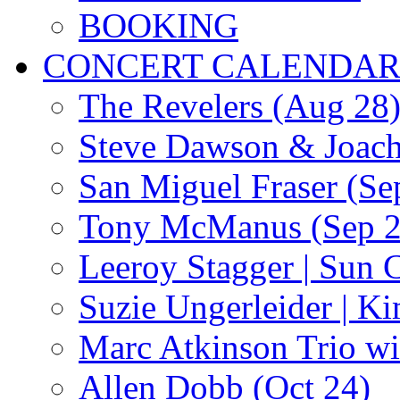
BOOKING
CONCERT CALENDA
The Revelers (Aug 28
Steve Dawson & Joach
San Miguel Fraser (Se
Tony McManus (Sep 2
Leeroy Stagger | Sun 
Suzie Ungerleider | K
Marc Atkinson Trio wi
Allen Dobb (Oct 24)