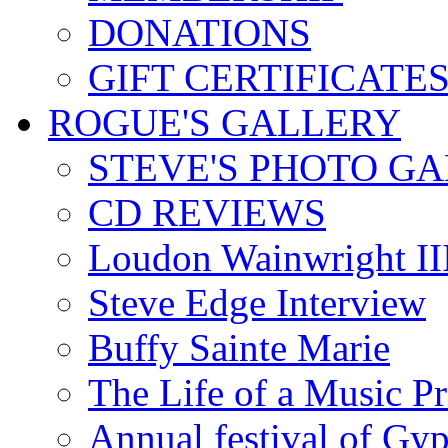
DONATIONS
GIFT CERTIFICATE
ROGUE'S GALLERY
STEVE'S PHOTO G
CD REVIEWS
Loudon Wainwright III
Steve Edge Interview
Buffy Sainte Marie
The Life of a Music P
Annual festival of Gyp