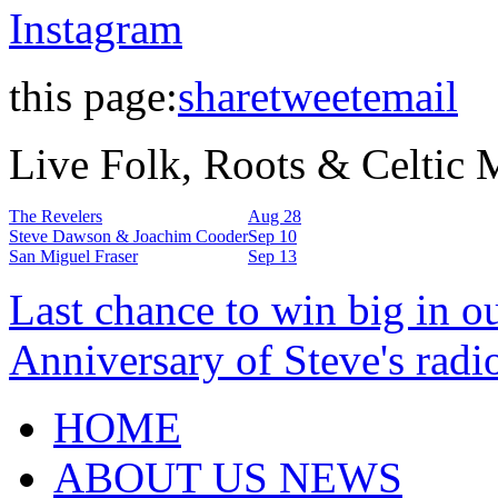
Instagram
this page:
share
tweet
email
Live Folk, Roots & Celtic
The Revelers
Aug 28
Steve Dawson & Joachim Cooder
Sep 10
San Miguel Fraser
Sep 13
Last chance to win big in o
Anniversary of Steve's radi
HOME
ABOUT US NEWS