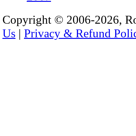
Copyright © 2006-2026, R
Us
|
Privacy & Refund Poli