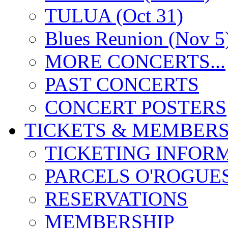
TULUA (Oct 31)
Blues Reunion (Nov 5
MORE CONCERTS...
PAST CONCERTS
CONCERT POSTERS
TICKETS & MEMBERS
TICKETING INFOR
PARCELS O'ROGUE
RESERVATIONS
MEMBERSHIP