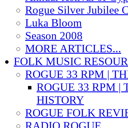
Rogue Silver Jubilee 
Luka Bloom
Season 2008
MORE ARTICLES...
FOLK MUSIC RESOU
ROGUE 33 RPM | T
ROGUE 33 RPM | 
HISTORY
ROGUE FOLK REVI
RADIO ROGUE