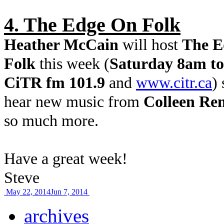
4. The Edge On Folk
Heather McCain
will host
The E
Folk
this week (
Saturday 8am to
CiTR fm 101.9
and
www.citr.ca
) 
hear new music from
Colleen Re
so much more.
Have a great week!
Steve
May 22, 2014
Jun 7, 2014
archives