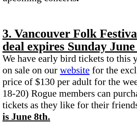
3. Vancouver Folk Festiva
deal expires Sunday June 
We have early bird tickets to this 
on sale on our
website
for the exc
price of $130 per adult for the we
18-20) Rogue members can purch
tickets as they like for their friend
is June 8th.