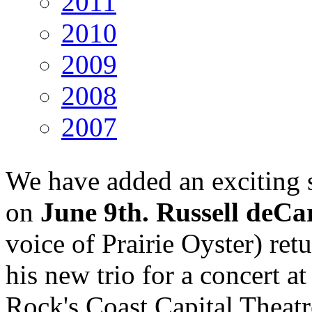
2011
2010
2009
2008
2007
We have added an exciting
on
June 9th. Russell deCa
voice of Prairie Oyster) ret
his new trio for a concert a
Rock's Coast Capital Theatr