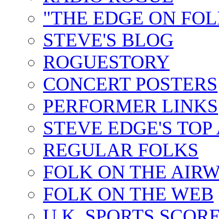
"THE EDGE ON FOL
STEVE'S BLOG
ROGUESTORY
CONCERT POSTERS
PERFORMER LINKS
STEVE EDGE'S TOP
REGULAR FOLKS
FOLK ON THE AIR
FOLK ON THE WEB
U.K. SPORTS SCOR