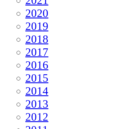
2021
2020
2019
2018
2017
2016
2015
2014
2013
2012