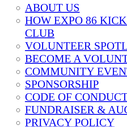
ABOUT US
HOW EXPO 86 KIC
CLUB
VOLUNTEER SPOT
BECOME A VOLUN
COMMUNITY EVEN
SPONSORSHIP
CODE OF CONDUC
FUNDRAISER & AU
PRIVACY POLICY