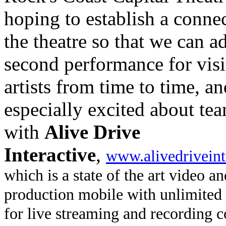
hoping to establish a conne
the theatre so that we can a
second performance for visi
artists from time to time, a
especially excited about te
with
Alive Drive
Interactive
,
www.alivedriveint
which is a state of the art video a
production mobile with unlimited 
for live streaming and recording c