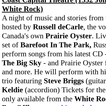
White Rock)
A night of music and stories from 
hosted by
Russell deCarle
, the vo
Canada's own
Prairie Oyster
. Li
set of
Barefoot In The Park,
Russ
perform songs from his latest CD
The Big Sky
- and Prairie Oyster 
and more. He will perform with hi
trio featuring
Steve Briggs
(guita
Keldie
(accordion) Tickets for th
only available from the
White Ro