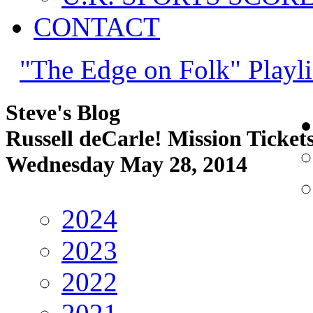
CONTACT
"The Edge on Folk" Playli
Steve's Blog
Russell deCarle! Mission Ticket
Wednesday May 28, 2014
2024
2023
2022