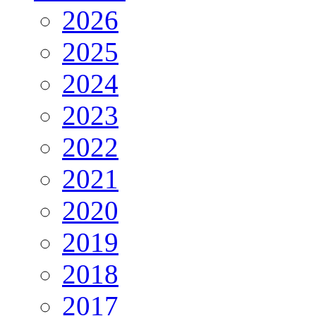
2026
2025
2024
2023
2022
2021
2020
2019
2018
2017