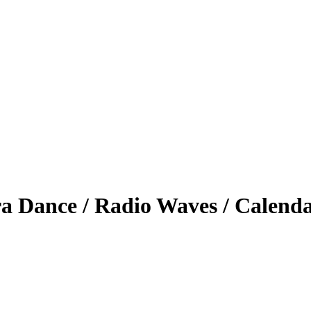
a Dance / Radio Waves / Calend