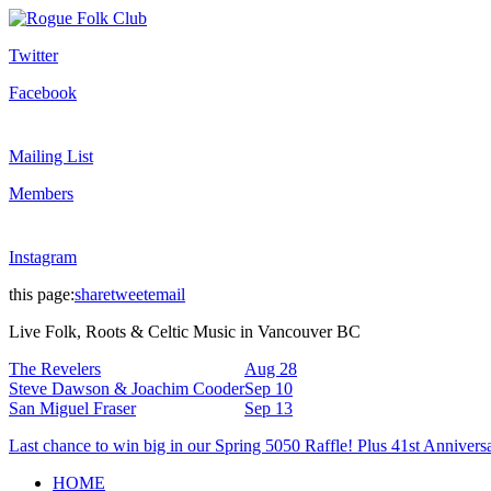
Twitter
Facebook
Mailing List
Members
Instagram
this page:
share
tweet
email
Live Folk, Roots & Celtic Music in Vancouver BC
The Revelers
Aug 28
Steve Dawson & Joachim Cooder
Sep 10
San Miguel Fraser
Sep 13
Last chance to win big in our Spring 5050 Raffle! Plus 41st Annivers
HOME