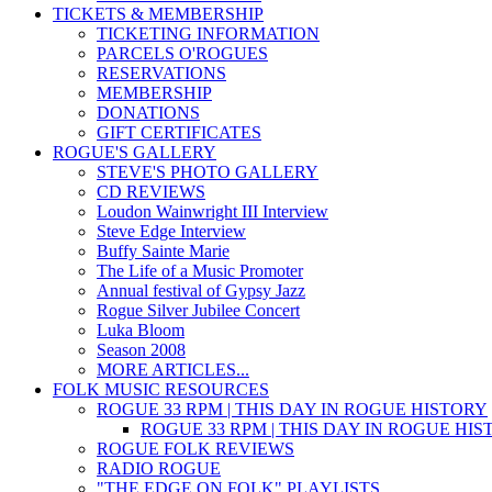
TICKETS & MEMBERSHIP
TICKETING INFORMATION
PARCELS O'ROGUES
RESERVATIONS
MEMBERSHIP
DONATIONS
GIFT CERTIFICATES
ROGUE'S GALLERY
STEVE'S PHOTO GALLERY
CD REVIEWS
Loudon Wainwright III Interview
Steve Edge Interview
Buffy Sainte Marie
The Life of a Music Promoter
Annual festival of Gypsy Jazz
Rogue Silver Jubilee Concert
Luka Bloom
Season 2008
MORE ARTICLES...
FOLK MUSIC RESOURCES
ROGUE 33 RPM | THIS DAY IN ROGUE HISTORY
ROGUE 33 RPM | THIS DAY IN ROGUE HI
ROGUE FOLK REVIEWS
RADIO ROGUE
"THE EDGE ON FOLK" PLAYLISTS