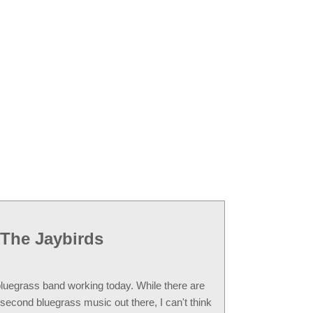
The Jaybirds
 bluegrass band working today. While there are
second bluegrass music out there, I can't think