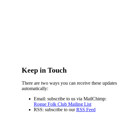
Keep in Touch
There are two ways you can receive these updates
automatically:
Email: subscribe to us via MailChimp:
Rogue Folk Club Mailing List
RSS: subscribe to our
RSS Feed