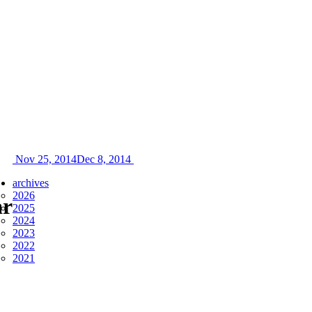
Nov 25, 2014
Dec 8, 2014
archives
2026
ar
2025
2024
2023
2022
2021