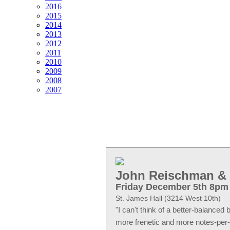
2016
2015
2014
2013
2012
2011
2010
2009
2008
2007
John Reischman & 
Friday December 5th 8pm
St. James Hall (3214 West 10th)
I can't think of a better-balanced
more frenetic and more notes-per-