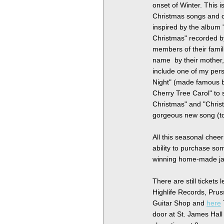
onset of Winter. This i
Christmas songs and c
inspired by the album
Christmas" recorded 
members of their famil
name by their mother
include one of my per
Night" (made famous b
Cherry Tree Carol" to 
Christmas" and "Christ
gorgeous new song (t
All this seasonal cheer
ability to purchase so
winning home-made j
There are still tickets
Highlife Records, Pru
Guitar Shop and
here
door at St. James Hal