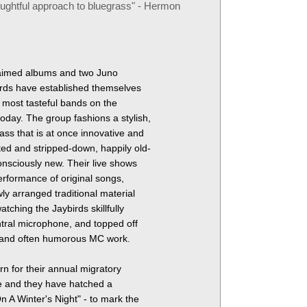
oughtful approach to bluegrass
- Hermon
cclaimed albums and two Juno
irds have established themselves
, most tasteful bands on the
oday. The group fashions a stylish,
ass that is at once innovative and
ed and stripped-down, happily old-
onsciously new. Their live shows
performance of original songs,
ly arranged traditional material
atching the Jaybirds skillfully
ral microphone, and topped off
l and often humorous MC work.
n for their annual migratory
e and they have hatched a
 A Winter's Night" - to mark the