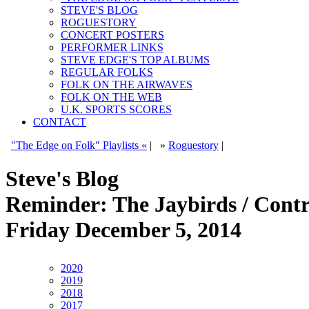
STEVE'S BLOG
ROGUESTORY
CONCERT POSTERS
PERFORMER LINKS
STEVE EDGE'S TOP ALBUMS
REGULAR FOLKS
FOLK ON THE AIRWAVES
FOLK ON THE WEB
U.K. SPORTS SCORES
CONTACT
"The Edge on Folk" Playlists «
|
»
Roguestory
|
Steve's Blog
Reminder: The Jaybirds / Contr
Friday December 5, 2014
2020
2019
2018
2017