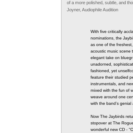
of a more polished, subtle, and th
Joyner, Audiophile Audition
With five critically a
nominations, the Jayb
as one of the freshest
acoustic music scene t
elegant take on bluegr
unadorned, sophisticat
fashioned, yet unselfc
feature their studied 
instrumentals, and new
mixed with the fun of w
weave around one cent
with the band’s genia
Now The Jaybirds retur
stopover at The Rogu
wonderful new CD - "On