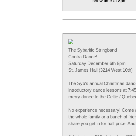
show time at 8pm.
The Sybaritic Stringband
Contra Dance!
Saturday December 6th 8pm
St. James Hall (3214 West 10th)
The Syb's annual Christmas dance 
introductory dance lessons at 7:45
merry dance to the Celtic / Quebe
No experience necessary! Come al
the whole family or a bunch of fr
share you get in for half price! A