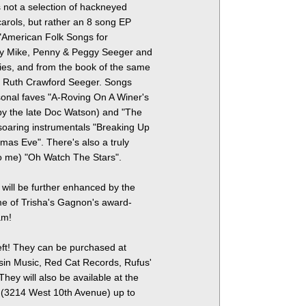
s not a selection of hackneyed
arols, but rather an 8 song EP
 "American Folk Songs for
by Mike, Penny & Peggy Seeger and
ies, and from the book of the same
, Ruth Crawford Seeger. Songs
sonal faves "A-Roving On A Winer's
y the late Doc Watson) and "The
soaring instrumentals "Breaking Up
mas Eve". There's also a truly
o me) "Oh Watch The Stars".
 will be further enhanced by the
me of Trisha's Gagnon's award-
am!
 left! They can be purchased at
ssin Music, Red Cat Records, Rufus'
They will also be available at the
l (3214 West 10th Avenue) up to