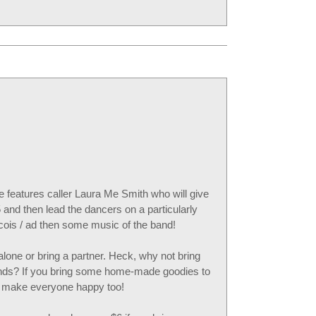
features caller Laura Me Smith who will give
 and then lead the dancers on a particularly
cois / ad then some music of the band!
one or bring a partner. Heck, why not bring
iends? If you bring some home-made goodies to
nd make everyone happy too!