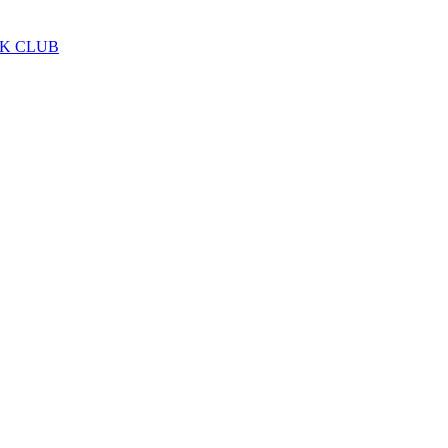
LK CLUB