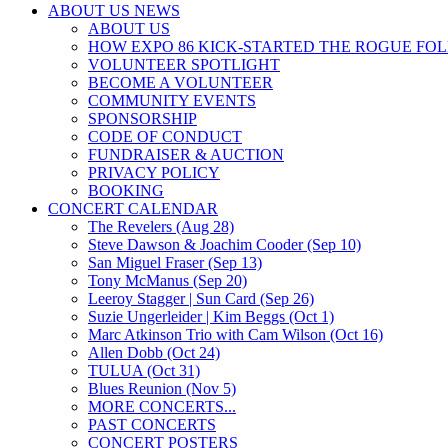
ABOUT US NEWS
ABOUT US
HOW EXPO 86 KICK-STARTED THE ROGUE FO
VOLUNTEER SPOTLIGHT
BECOME A VOLUNTEER
COMMUNITY EVENTS
SPONSORSHIP
CODE OF CONDUCT
FUNDRAISER & AUCTION
PRIVACY POLICY
BOOKING
CONCERT CALENDAR
The Revelers (Aug 28)
Steve Dawson & Joachim Cooder (Sep 10)
San Miguel Fraser (Sep 13)
Tony McManus (Sep 20)
Leeroy Stagger | Sun Card (Sep 26)
Suzie Ungerleider | Kim Beggs (Oct 1)
Marc Atkinson Trio with Cam Wilson (Oct 16)
Allen Dobb (Oct 24)
TULUA (Oct 31)
Blues Reunion (Nov 5)
MORE CONCERTS...
PAST CONCERTS
CONCERT POSTERS