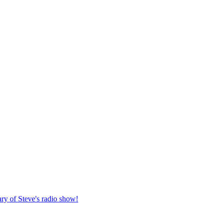
ary of Steve's radio show!