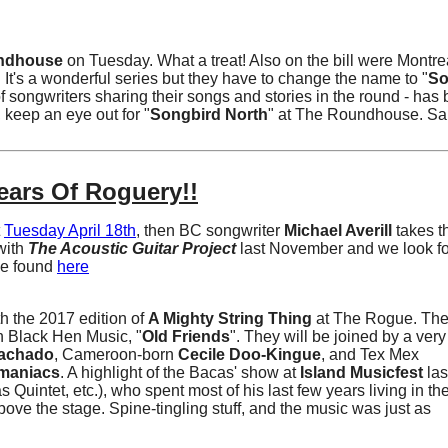
ndhouse
on Tuesday. What a treat! Also on the bill were Montre
. It's a wonderful series but they have to change the name to "
So
of songwriters sharing their songs and stories in the round - has
, keep an eye out for "
Songbird North
" at The Roundhouse. Sa
ears Of Roguery!!
t
Tuesday April 18th
, then BC songwriter
Michael Averill
takes t
with
The Acoustic Guitar Project
last November and we look fo
be found
here
h the 2017 edition of
A Mighty String Thing
at The Rogue. The
n Black Hen Music, "
Old Friends
". They will be joined by a very
achado
, Cameroon-born
Cecile Doo-Kingue
, and Tex Mex
maniacs
. A highlight of the Bacas' show at
Island Musicfest
las
s Quintet, etc.), who spent most of his last few years living in 
bove the stage. Spine-tingling stuff, and the music was just as