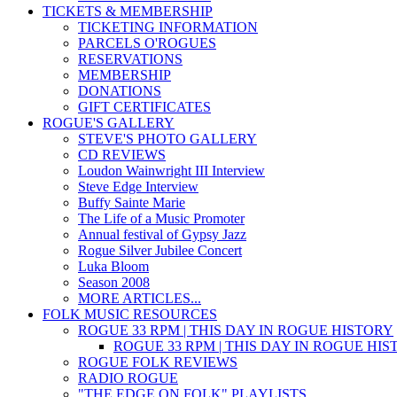
TICKETS & MEMBERSHIP
TICKETING INFORMATION
PARCELS O'ROGUES
RESERVATIONS
MEMBERSHIP
DONATIONS
GIFT CERTIFICATES
ROGUE'S GALLERY
STEVE'S PHOTO GALLERY
CD REVIEWS
Loudon Wainwright III Interview
Steve Edge Interview
Buffy Sainte Marie
The Life of a Music Promoter
Annual festival of Gypsy Jazz
Rogue Silver Jubilee Concert
Luka Bloom
Season 2008
MORE ARTICLES...
FOLK MUSIC RESOURCES
ROGUE 33 RPM | THIS DAY IN ROGUE HISTORY
ROGUE 33 RPM | THIS DAY IN ROGUE HI
ROGUE FOLK REVIEWS
RADIO ROGUE
"THE EDGE ON FOLK" PLAYLISTS