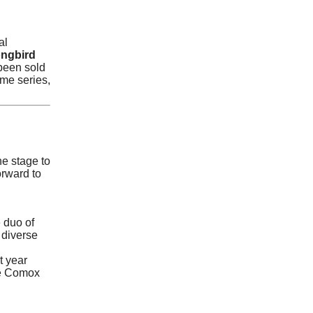
al
ngbird
 been sold
me series,
he stage to
rward to
 duo of
 diverse
t year
the Comox