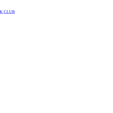
LK CLUB