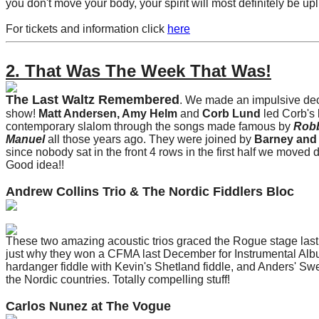
you don't move your body, your spirit will most definitely be up
For tickets and information click
here
2. That Was The Week That Was!
The Last Waltz Remembered
. We made an impulsive dec
show!
Matt Andersen, Amy Helm
and
Corb Lund
led Corb's
contemporary slalom through the songs made famous by
Robb
Manuel
all those years ago. They were joined by
Barney and 
since nobody sat in the front 4 rows in the first half we moved d
Good idea!!
Andrew Collins Trio & The Nordic Fiddlers Bloc
These two amazing acoustic trios graced the Rogue stage last
just why they won a CFMA last December for Instrumental Al
hardanger fiddle with Kevin's Shetland fiddle, and Anders' Sw
the Nordic countries. Totally compelling stuff!
Carlos Nunez at The Vogue