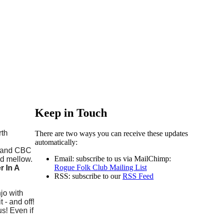
Keep in Touch
rth
There are two ways you can receive these updates
automatically:
- and CBC
Email: subscribe to us via MailChimp:
nd mellow.
Rogue Folk Club Mailing List
 In A
RSS: subscribe to our
RSS Feed
jo with
- and off!
us! Even if