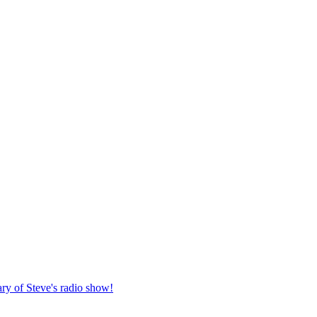
ary of Steve's radio show!