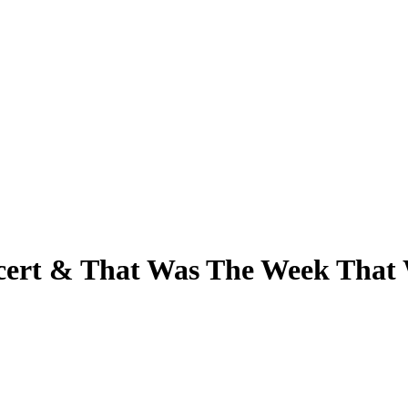
ncert & That Was The Week That