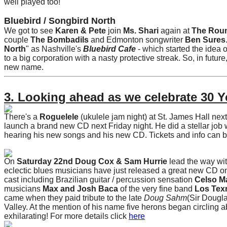
well played too!
Bluebird / Songbird North
We got to see
Karen & Pete
join
Ms. Shari
again at
The Rou
couple
The Bombadils
and Edmonton songwriter
Ben Sures
North
" as Nashville's
Bluebird Cafe
- which started the idea 
to a big corporation with a nasty protective streak. So, in future
new name.
3. Looking ahead as we celebrate 30 Y
There's a
Roguelele
(ukulele jam night) at St. James Hall nex
launch a brand new CD next Friday night. He did a stellar job 
hearing his new songs and his new CD. Tickets and info can 
On
Saturday 22nd Doug Cox & Sam Hurrie
lead the way wit
eclectic blues musicians have just released a great new CD o
cast including Brazilian guitar / percussion sensation
Celso M
musicians
Max and Josh Baca
of the very fine band
Los Tex
came when they paid tribute to the late
Doug Sahm
(Sir Dougla
Valley. At the mention of his name five herons began circling a
exhilarating! For more details click
here