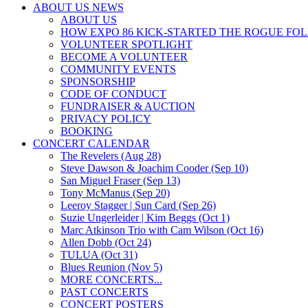
ABOUT US NEWS
ABOUT US
HOW EXPO 86 KICK-STARTED THE ROGUE FO
VOLUNTEER SPOTLIGHT
BECOME A VOLUNTEER
COMMUNITY EVENTS
SPONSORSHIP
CODE OF CONDUCT
FUNDRAISER & AUCTION
PRIVACY POLICY
BOOKING
CONCERT CALENDAR
The Revelers (Aug 28)
Steve Dawson & Joachim Cooder (Sep 10)
San Miguel Fraser (Sep 13)
Tony McManus (Sep 20)
Leeroy Stagger | Sun Card (Sep 26)
Suzie Ungerleider | Kim Beggs (Oct 1)
Marc Atkinson Trio with Cam Wilson (Oct 16)
Allen Dobb (Oct 24)
TULUA (Oct 31)
Blues Reunion (Nov 5)
MORE CONCERTS...
PAST CONCERTS
CONCERT POSTERS