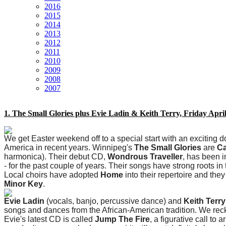
2016
2015
2014
2013
2012
2011
2010
2009
2008
2007
1. The Small Glories plus Evie Ladin & Keith Terry, Friday Apri
We get Easter weekend off to a special start with an exciting 
America in recent years. Winnipeg's
The Small Glories
are
Ca
harmonica). Their debut CD,
Wondrous Traveller
, has been 
- for the past couple of years. Their songs have strong roots i
Local choirs have adopted
Home
into their repertoire and the
Minor Key
.
Evie Ladin
(vocals, banjo, percussive dance) and
Keith Terry
songs and dances from the African-American tradition. We reck
Evie's latest CD is called
Jump The Fire
, a figurative call to