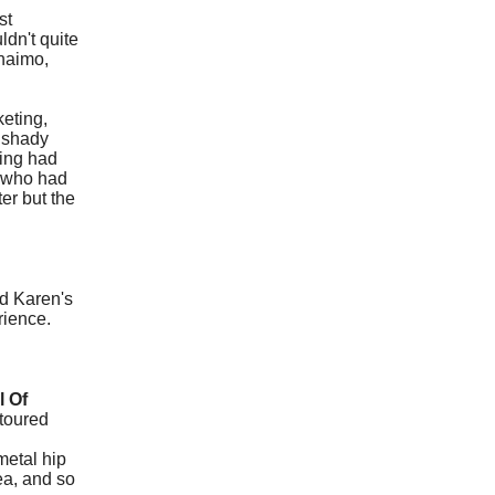
st
dn't quite
naimo,
keting,
e shady
ring had
w who had
er but the
nd Karen's
erience.
l Of
 toured
metal hip
dea, and so