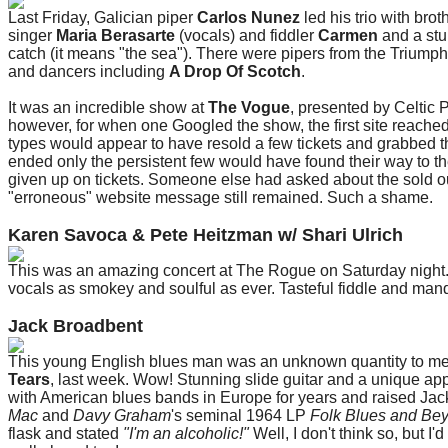
Last Friday, Galician piper
Carlos Nunez
led his trio with brot
singer
Maria Berasarte
(vocals) and fiddler
Carmen
and a stu
catch (it means "the sea"). There were pipers from the Trium
and dancers including
A Drop Of Scotch
.
It was an incredible show at
The Vogue
, presented by Celtic 
however, for when one Googled the show, the first site reached 
types would appear to have resold a few tickets and grabbed t
ended only the persistent few would have found their way to the
given up on tickets. Someone else had asked about the sold ou
"erroneous" website message still remained. Such a shame.
Karen Savoca & Pete Heitzman w/ Shari Ulrich
This was an amazing concert at The Rogue on Saturday night. 
vocals as smokey and soulful as ever. Tasteful fiddle and man
Jack Broadbent
This young English blues man was an unknown quantity to me u
Tears
, last week. Wow! Stunning slide guitar and a unique app
with American blues bands in Europe for years and raised Jac
Mac
and
Davy Graham
's seminal 1964 LP
Folk Blues and Be
flask and stated
"I'm an alcoholic!"
Well, I don't think so, but I