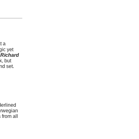
t a
gic yet
Richard
k, but
nd set.
erlined
orwegian
 from all