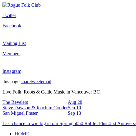
Twitter
Facebook
Mailing List
Members
Instagram
this page:
share
tweet
email
Live Folk, Roots & Celtic Music in Vancouver BC
The Revelers
Aug 28
Steve Dawson & Joachim Cooder
Sep 10
San Miguel Fraser
Sep 13
Last chance to win big in our Spring 5050 Raffle! Plus 41st Annivers
HOME