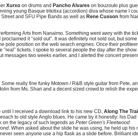
her
Xurxo
on drums and
Pancho Alvares
on bouzouki plus gue
nning young Basque trikitixa (accordion) diva whose name I coul
ph Street and SFU Pipe Bands as well as
Rene Cusson
from Na
Performing Arts from Nanaimo. Something went awry with the tic
proclaimed it "sold out". It was definitely not sold out, but som
he pole position on the web search engines. Once their profitee
 "real" tickets. I spoke to several people the day after the sho
t messages two weeks earlier, and I alerted the concert present
Some really fine funky Motown / R&B style guitar from Pete, a
dolin from Ms. Shari and a decent sized crowd to relish the exp
ntil I received a download link to his new CD,
Along The Trai
roach to old style Anglo blues. He came by it honestly: his Dad
k on the legacy of such legends as
Peter Green's Fleetwood
yond
. When asked about the slide he was using, he held up his 
'd never seen anyone use a hip flask as a slide before. Brilliant i