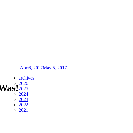
Apr 6, 2017
May 5, 2017
archives
2026
 Was!
2025
2024
2023
2022
2021