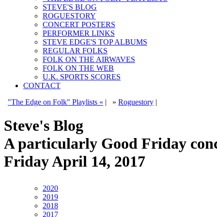
STEVE'S BLOG
ROGUESTORY
CONCERT POSTERS
PERFORMER LINKS
STEVE EDGE'S TOP ALBUMS
REGULAR FOLKS
FOLK ON THE AIRWAVES
FOLK ON THE WEB
U.K. SPORTS SCORES
CONTACT
"The Edge on Folk" Playlists «
|
»
Roguestory
|
Steve's Blog
A particularly Good Friday co
Friday April 14, 2017
2020
2019
2018
2017