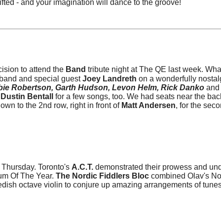
lifted - and your imagination will dance to the groove!
ision to attend the
Band
tribute night at The QE last week. Wha
 band and special guest
Joey Landreth
on a wonderfully nostal
ie Robertson, Garth Hudson, Levon Helm, Rick Danko
and
Dustin Bentall
for a few songs, too. We had seats near the bac
own to the 2nd row, right in front of
Matt Andersen
, for the seco
 Thursday. Toronto's
A.C.T.
demonstrated their prowess and und
bum Of The Year.
The Nordic Fiddlers Bloc
combined Olav's N
edish octave violin to conjure up amazing arrangements of tunes