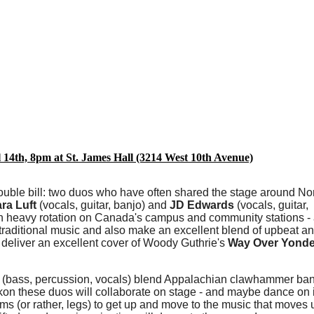
l 14th, 8pm at St. James Hall (3214 West 10th Avenue)
double bill: two duos who have often shared the stage around No
ra Luft
(vocals, guitar, banjo) and
JD Edwards
(vocals, guitar,
in heavy rotation on Canada's campus and community stations 
n traditional music and also make an excellent blend of upbeat a
y deliver an excellent cover of Woody Guthrie's
Way Over Yonder
(bass, percussion, vocals) blend Appalachian clawhammer ban
on these duos will collaborate on stage - and maybe dance on it 
 arms (or rather, legs) to get up and move to the music that moves 