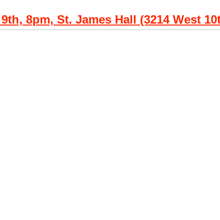
 9th, 8pm, St. James Hall (3214 West 10