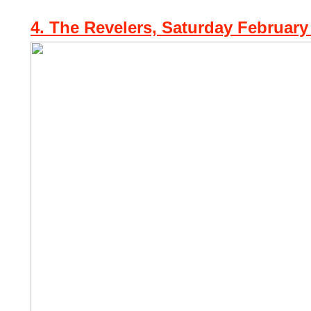
4. The Revelers, Saturday February