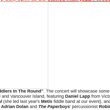
iddlers In The Round"
. The concert will showcase some o
nd and Vancouver Island, featuring
Daniel Lapp
from Vict
l
(she led last year's
Metis
fiddle band at our event), a
t
Adrian Dolan
and
The Paperboys
' percussionist
Robi