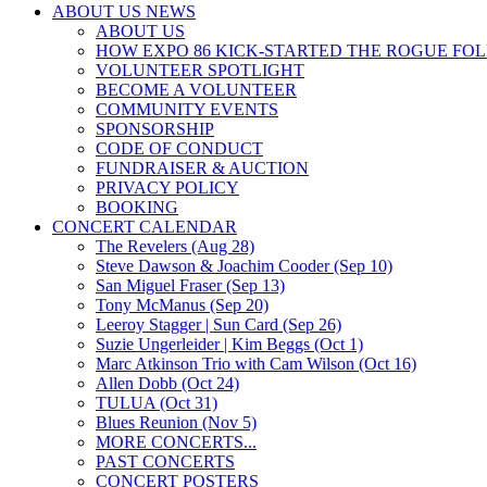
ABOUT US NEWS
ABOUT US
HOW EXPO 86 KICK-STARTED THE ROGUE FO
VOLUNTEER SPOTLIGHT
BECOME A VOLUNTEER
COMMUNITY EVENTS
SPONSORSHIP
CODE OF CONDUCT
FUNDRAISER & AUCTION
PRIVACY POLICY
BOOKING
CONCERT CALENDAR
The Revelers (Aug 28)
Steve Dawson & Joachim Cooder (Sep 10)
San Miguel Fraser (Sep 13)
Tony McManus (Sep 20)
Leeroy Stagger | Sun Card (Sep 26)
Suzie Ungerleider | Kim Beggs (Oct 1)
Marc Atkinson Trio with Cam Wilson (Oct 16)
Allen Dobb (Oct 24)
TULUA (Oct 31)
Blues Reunion (Nov 5)
MORE CONCERTS...
PAST CONCERTS
CONCERT POSTERS