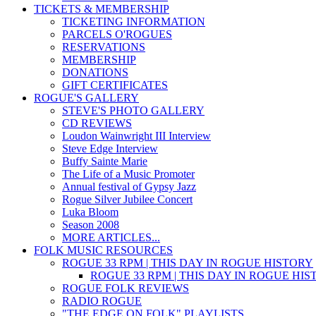
TICKETS & MEMBERSHIP
TICKETING INFORMATION
PARCELS O'ROGUES
RESERVATIONS
MEMBERSHIP
DONATIONS
GIFT CERTIFICATES
ROGUE'S GALLERY
STEVE'S PHOTO GALLERY
CD REVIEWS
Loudon Wainwright III Interview
Steve Edge Interview
Buffy Sainte Marie
The Life of a Music Promoter
Annual festival of Gypsy Jazz
Rogue Silver Jubilee Concert
Luka Bloom
Season 2008
MORE ARTICLES...
FOLK MUSIC RESOURCES
ROGUE 33 RPM | THIS DAY IN ROGUE HISTORY
ROGUE 33 RPM | THIS DAY IN ROGUE HI
ROGUE FOLK REVIEWS
RADIO ROGUE
"THE EDGE ON FOLK" PLAYLISTS