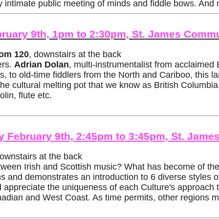
y intimate public meeting of minds and fiddle bows. And 
bruary 9th, 1pm to 2:30pm, St. James Commu
om 120
, downstairs at the back
ers.
Adrian Dolan
, multi-instrumentalist from acclaimed
 to old-time fiddlers from the North and Cariboo, this l
the cultural melting pot that we know as British Columbia
in, flute etc.
day February 9th, 2:45pm to 3:45pm, St. Ja
downstairs at the back
ween Irish and Scottish music? What has become of the m
s and demonstrates an introduction to 6 diverse styles of
nd appreciate the uniqueness of each Culture's approach t
nadian and West Coast. As time permits, other regions m