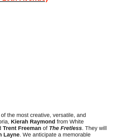
f the most creative, versatile, and
oria,
Kierah Raymond
from White
nd
Trent Freeman
of
The Fretless
. They will
n Layne
. We anticipate a memorable