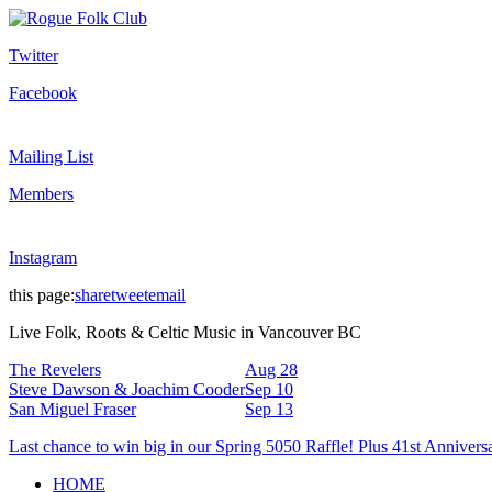
Twitter
Facebook
Mailing List
Members
Instagram
this page:
share
tweet
email
Live Folk, Roots & Celtic Music in Vancouver BC
The Revelers
Aug 28
Steve Dawson & Joachim Cooder
Sep 10
San Miguel Fraser
Sep 13
Last chance to win big in our Spring 5050 Raffle! Plus 41st Annivers
HOME