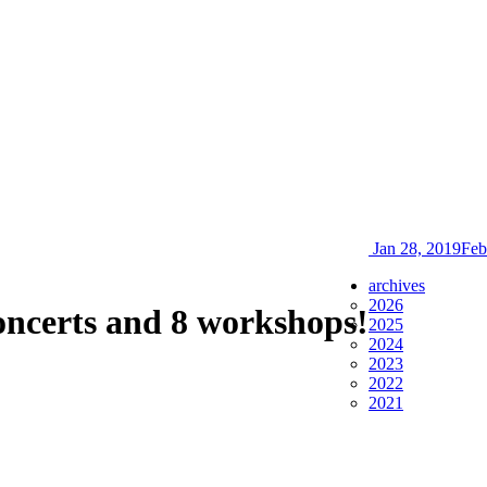
Jan 28, 2019
Feb
archives
2026
oncerts and 8 workshops!
2025
2024
2023
2022
2021