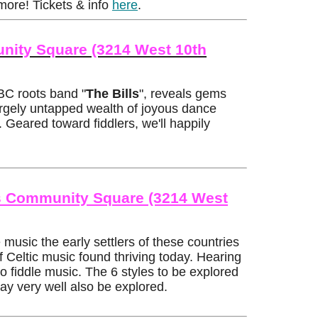
more! Tickets & info
here
.
nity Square (3214 West 10th
 BC roots band "
The Bills
", reveals gems
argely untapped wealth of joyous dance
. Geared toward fiddlers, we'll happily
mes Community Square (3214 West
usic the early settlers of these countries
 Celtic music found thriving today. Hearing
o fiddle music. The 6 styles to be explored
ay very well also be explored.