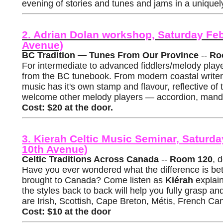
evening of stories and tunes and jams in a uniquel
2. Adrian Dolan workshop, Saturday Fe
Avenue)
BC Tradition — Tunes From Our Province
--
Ro
For intermediate to advanced fiddlers/melody play
from the BC tunebook. From modern coastal writers,
music has it's own stamp and flavour, reflective of 
welcome other melody players — accordion, mandol
Cost: $20 at the door.
3. Kierah Celtic Music Seminar, Satur
10th Avenue)
Celtic Traditions Across Canada
--
Room 120
, 
Have you ever wondered what the difference is bet
brought to Canada? Come listen as
Kiérah
explain
the styles back to back will help you fully grasp a
are Irish, Scottish, Cape Breton, Métis, French Ca
Cost: $10 at the door