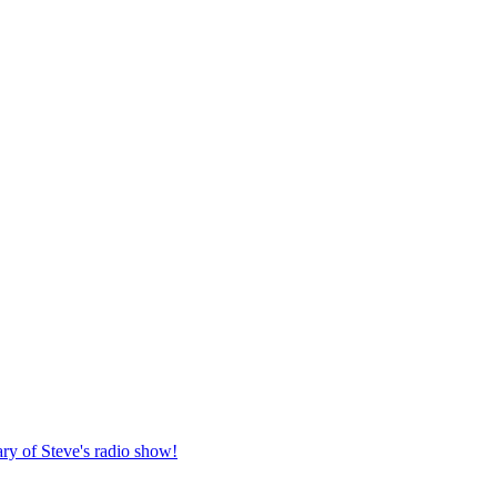
ary of Steve's radio show!