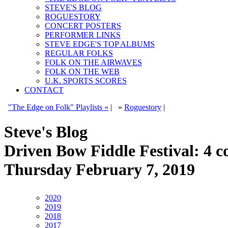
STEVE'S BLOG
ROGUESTORY
CONCERT POSTERS
PERFORMER LINKS
STEVE EDGE'S TOP ALBUMS
REGULAR FOLKS
FOLK ON THE AIRWAVES
FOLK ON THE WEB
U.K. SPORTS SCORES
CONTACT
"The Edge on Folk" Playlists «
|
»
Roguestory
|
Steve's Blog
Driven Bow Fiddle Festival: 4 c
Thursday February 7, 2019
2020
2019
2018
2017