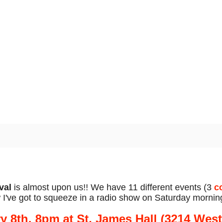
val
is almost upon us!! We have 11 different events (3
c
've got to squeeze in a radio show on Saturday mornin
ry 8th, 8pm at St. James Hall (3214 Wes