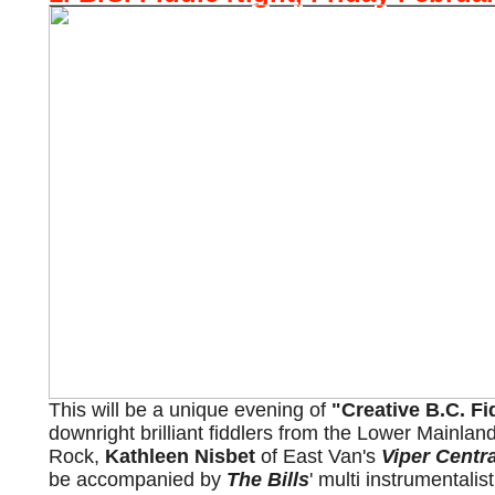
This will be a unique evening of
"Creative B.C. F
downright brilliant fiddlers from the Lower Mainla
Rock,
Kathleen Nisbet
of East Van's
Viper Centra
be accompanied by
The Bills
' multi instrumentalis