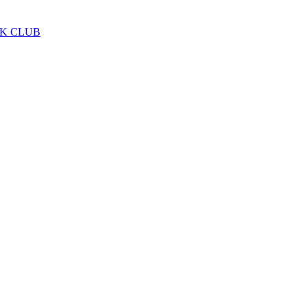
LK CLUB