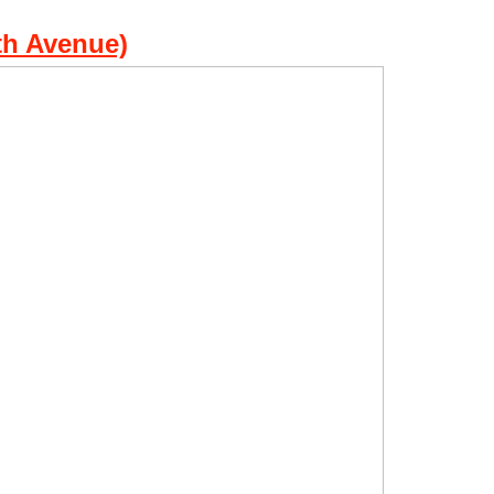
th Avenue)