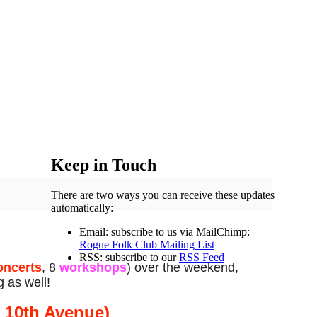
Keep in Touch
There are two ways you can receive these updates
automatically:
Email: subscribe to us via MailChimp:
Rogue Folk Club Mailing List
RSS: subscribe to our
RSS Feed
oncerts
, 8
workshops
) over the weekend,
g as well!
t 10th Avenue)