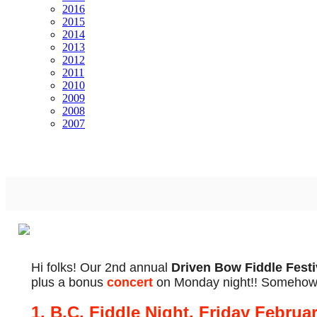
2016
2015
2014
2013
2012
2011
2010
2009
2008
2007
Hi folks! Our 2nd annual
Driven Bow Fiddle Festi
plus a bonus
concert
on Monday night!! Somehow I
1. B.C. Fiddle Night, Friday Februa