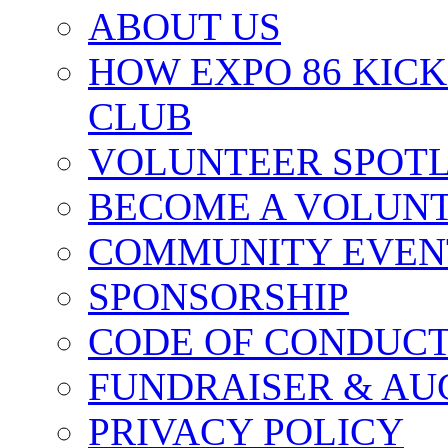
ABOUT US
HOW EXPO 86 KIC
CLUB
VOLUNTEER SPOT
BECOME A VOLUN
COMMUNITY EVEN
SPONSORSHIP
CODE OF CONDUC
FUNDRAISER & AU
PRIVACY POLICY