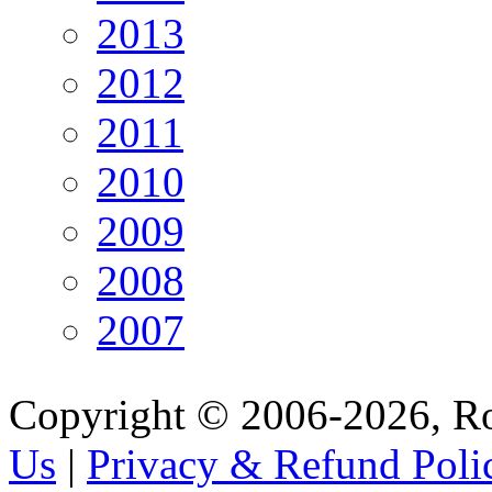
2013
2012
2011
2010
2009
2008
2007
Copyright © 2006-2026, R
Us
|
Privacy & Refund Poli