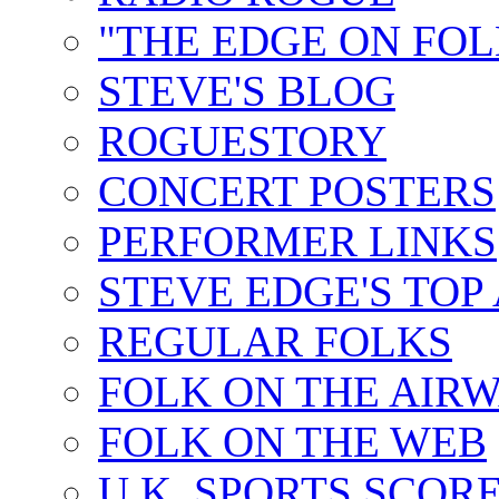
"THE EDGE ON FOL
STEVE'S BLOG
ROGUESTORY
CONCERT POSTERS
PERFORMER LINKS
STEVE EDGE'S TOP
REGULAR FOLKS
FOLK ON THE AIR
FOLK ON THE WEB
U.K. SPORTS SCOR