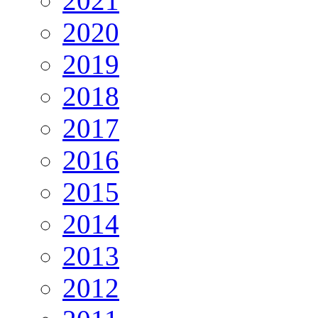
2021
2020
2019
2018
2017
2016
2015
2014
2013
2012