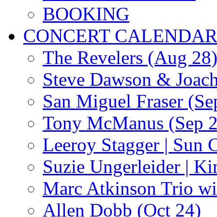
BOOKING
CONCERT CALENDA
The Revelers (Aug 28
Steve Dawson & Joach
San Miguel Fraser (Se
Tony McManus (Sep 2
Leeroy Stagger | Sun 
Suzie Ungerleider | K
Marc Atkinson Trio wi
Allen Dobb (Oct 24)