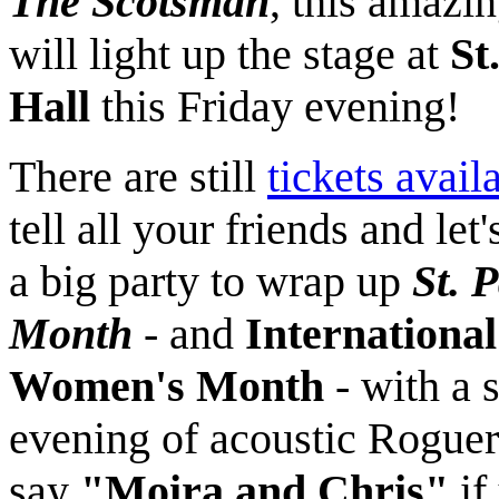
The Scotsman
, this amazi
will light up the stage at
St
Hall
this Friday evening!
There are still
tickets avail
tell all your friends and let
a big party to wrap up
St. P
Month
- and
International
Women's Month
- with a 
evening of acoustic Roguer
say
"Moira and Chris"
if