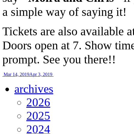
a simple way of saying it!
Tickets are also available a
Doors open at 7. Show tim
prompt. See you there!!
Mar 14, 2019
Apr 3, 2019
archives
2026
2025
2024