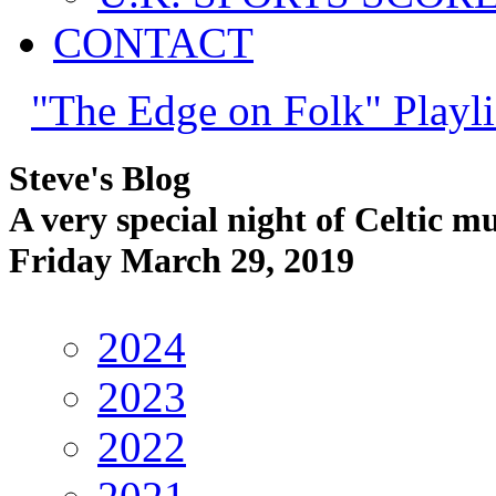
CONTACT
"The Edge on Folk" Playli
Steve's Blog
A very special night of Celtic m
Friday March 29, 2019
2024
2023
2022