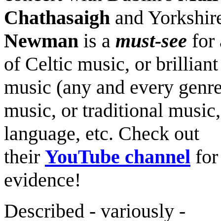
Chathasaigh
and Yorkshir
Newman
is a
must-see
for 
of Celtic music, or brilliant
music (any and every genre
music, or traditional music,
language, etc. Check out
their
YouTube channel
for
evidence!
Described - variously -