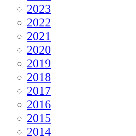
2023
2022
2021
2020
2019
2018
2017
2016
2015
2014