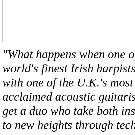
"What happens when one of
world's finest Irish harpist
with one of the U.K.'s most
acclaimed acoustic guitari
get a duo who take both in
to new heights through tec