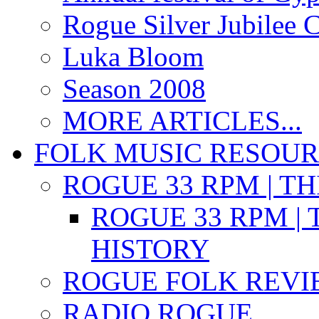
Rogue Silver Jubilee 
Luka Bloom
Season 2008
MORE ARTICLES...
FOLK MUSIC RESOU
ROGUE 33 RPM | T
ROGUE 33 RPM | 
HISTORY
ROGUE FOLK REVI
RADIO ROGUE