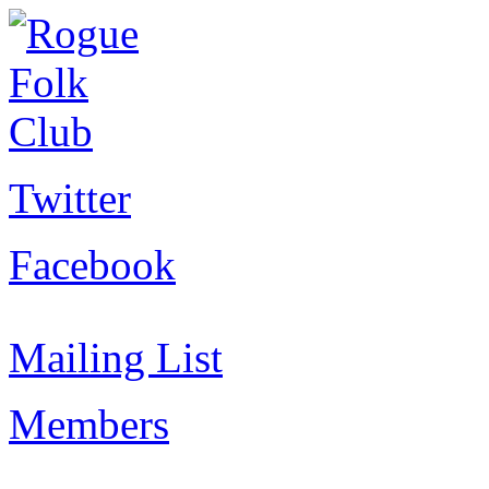
Twitter
Facebook
Mailing List
Members