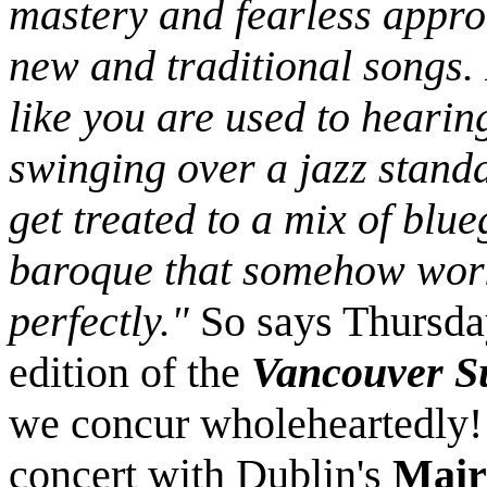
mastery and fearless appro
new and traditional songs. I
like you are used to hearin
swinging over a jazz stand
get treated to a mix of blu
baroque that somehow wor
perfectly."
So says Thursda
edition of the
Vancouver S
we concur wholeheartedly!
concert with Dublin's
Mair