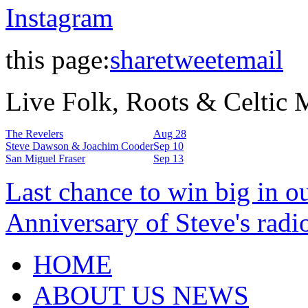
Instagram
this page:
share
tweet
email
Live Folk, Roots & Celtic
The Revelers
Aug 28
Steve Dawson & Joachim Cooder
Sep 10
San Miguel Fraser
Sep 13
Last chance to win big in o
Anniversary of Steve's radi
HOME
ABOUT US NEWS