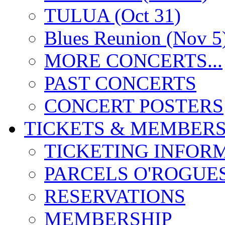
TULUA (Oct 31)
Blues Reunion (Nov 5
MORE CONCERTS...
PAST CONCERTS
CONCERT POSTERS
TICKETS & MEMBERS
TICKETING INFOR
PARCELS O'ROGUE
RESERVATIONS
MEMBERSHIP