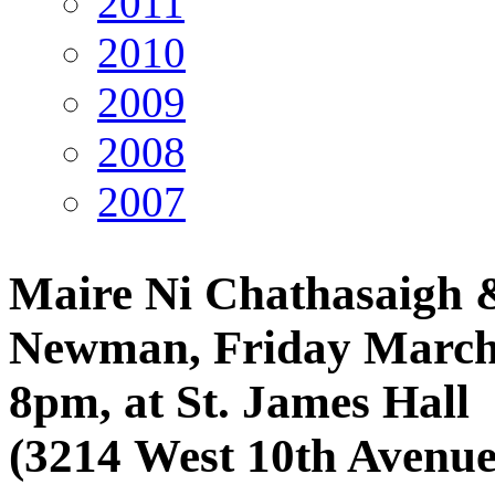
2011
2010
2009
2008
2007
Maire Ni Chathasaigh 
Newman, Friday March
8pm, at St. James Hall
(3214 West 10th Avenue