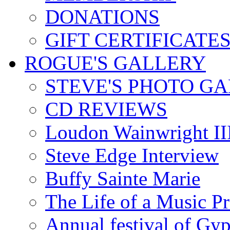
DONATIONS
GIFT CERTIFICATE
ROGUE'S GALLERY
STEVE'S PHOTO G
CD REVIEWS
Loudon Wainwright III
Steve Edge Interview
Buffy Sainte Marie
The Life of a Music P
Annual festival of Gyp