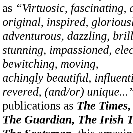
as
“Virtuosic, fascinating,
original, inspired, glorious
adventurous, dazzling, brill
stunning, impassioned, elec
bewitching, moving,
achingly beautiful, influenti
revered, (and/or) unique...
publications as
The Times, 
The Guardian, The Irish T