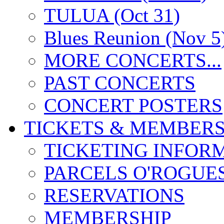
TULUA (Oct 31)
Blues Reunion (Nov 5
MORE CONCERTS...
PAST CONCERTS
CONCERT POSTERS
TICKETS & MEMBERS
TICKETING INFOR
PARCELS O'ROGUE
RESERVATIONS
MEMBERSHIP