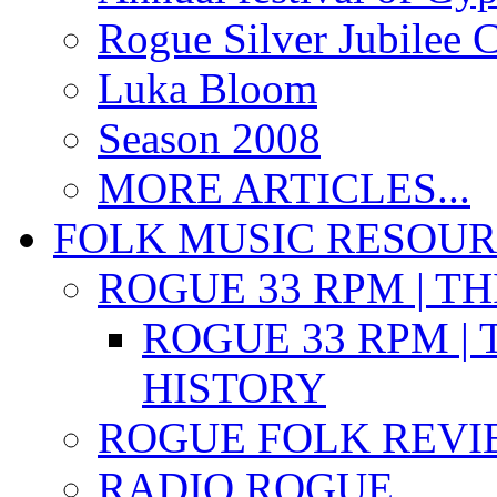
Rogue Silver Jubilee 
Luka Bloom
Season 2008
MORE ARTICLES...
FOLK MUSIC RESOU
ROGUE 33 RPM | T
ROGUE 33 RPM | 
HISTORY
ROGUE FOLK REVI
RADIO ROGUE