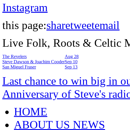
Instagram
this page:
share
tweet
email
Live Folk, Roots & Celtic
The Revelers
Aug 28
Steve Dawson & Joachim Cooder
Sep 10
San Miguel Fraser
Sep 13
Last chance to win big in o
Anniversary of Steve's radi
HOME
ABOUT US NEWS