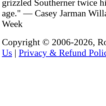
grizzled Southerner twice h
age.
— Casey Jarman Will
Week
Copyright © 2006-2026, R
Us
|
Privacy & Refund Poli