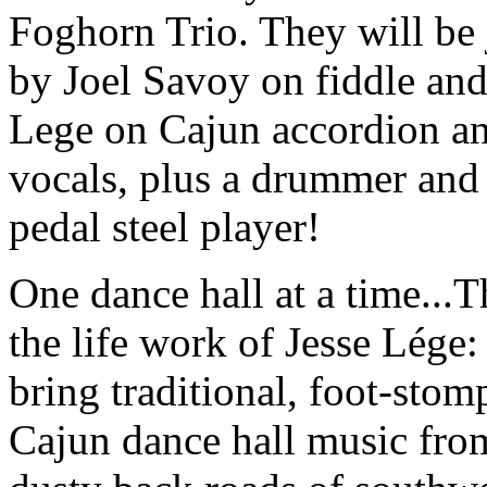
Foghorn Trio. They will be
by Joel Savoy on fiddle and
Lege on Cajun accordion a
vocals, plus a drummer and
pedal steel player!
One dance hall at a time...T
the life work of Jesse Lége:
bring traditional, foot-stom
Cajun dance hall music fro