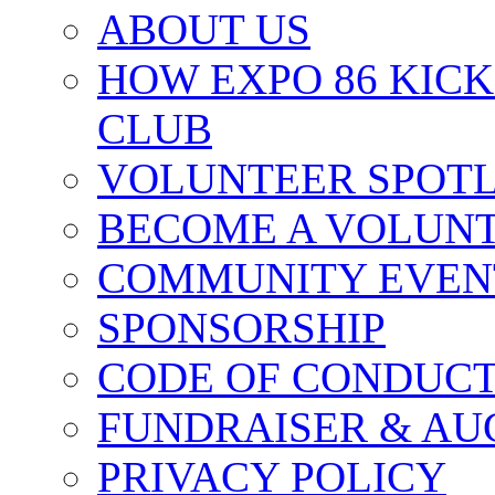
ABOUT US
HOW EXPO 86 KIC
CLUB
VOLUNTEER SPOT
BECOME A VOLUN
COMMUNITY EVEN
SPONSORSHIP
CODE OF CONDUC
FUNDRAISER & AU
PRIVACY POLICY