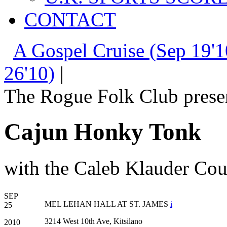
CONTACT
A Gospel Cruise (Sep 19'1
26'10)
|
The Rogue Folk Club prese
Cajun Honky Tonk
with the Caleb Klauder Co
SEP
MEL LEHAN HALL AT ST. JAMES
i
25
3214 West 10th Ave, Kitsilano
2010