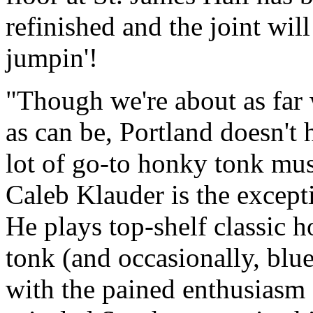
refinished and the joint will
jumpin'!
Though we're about as far
as can be, Portland doesn't 
lot of go-to honky tonk mus
Caleb Klauder is the except
He plays top-shelf classic 
tonk (and occasionally, blu
with the pained enthusiasm 