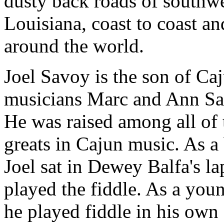
dusty back roads of southw
Louisiana, coast to coast an
around the world.
Joel Savoy is the son of Ca
musicians Marc and Ann Sa
He was raised among all of 
greats in Cajun music. As a
Joel sat in Dewey Balfa's la
played the fiddle. As a you
he played fiddle in his own