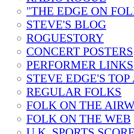
"THE EDGE ON FOL
STEVE'S BLOG
ROGUESTORY
CONCERT POSTERS
PERFORMER LINKS
STEVE EDGE'S TOP
REGULAR FOLKS
FOLK ON THE AIR
FOLK ON THE WEB
U.K. SPORTS SCOR