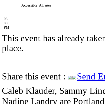
Accessible
All ages
08
00
PM
This event has already take
place.
Share this event :
Send E
Caleb Klauder, Sammy Lin
Nadine Landry are Portland