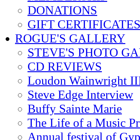
DONATIONS
GIFT CERTIFICATE
ROGUE'S GALLERY
STEVE'S PHOTO G
CD REVIEWS
Loudon Wainwright III
Steve Edge Interview
Buffy Sainte Marie
The Life of a Music P
Annual festival of Gyp