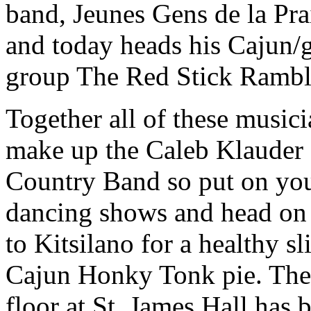
band, Jeunes Gens de la Pra
and today heads his Cajun/
group The Red Stick Rambl
Together all of these musici
make up the Caleb Klauder
Country Band so put
on yo
dancing shows and head on
to Kitsilano for a healthy sl
Cajun Honky Tonk pie. The
floor at St. James Hall has 