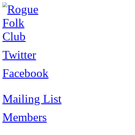
Twitter
Facebook
Mailing List
Members