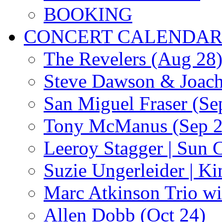
BOOKING
CONCERT CALENDA
The Revelers (Aug 28
Steve Dawson & Joach
San Miguel Fraser (Se
Tony McManus (Sep 2
Leeroy Stagger | Sun 
Suzie Ungerleider | K
Marc Atkinson Trio wi
Allen Dobb (Oct 24)