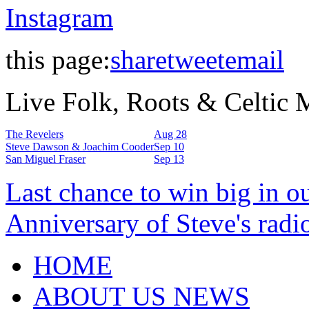
Instagram
this page:
share
tweet
email
Live Folk, Roots & Celtic
The Revelers
Aug 28
Steve Dawson & Joachim Cooder
Sep 10
San Miguel Fraser
Sep 13
Last chance to win big in o
Anniversary of Steve's radi
HOME
ABOUT US NEWS