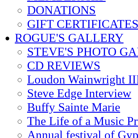
DONATIONS
GIFT CERTIFICATE
ROGUE'S GALLERY
STEVE'S PHOTO G
CD REVIEWS
Loudon Wainwright III
Steve Edge Interview
Buffy Sainte Marie
The Life of a Music P
Annual festival of Gyp