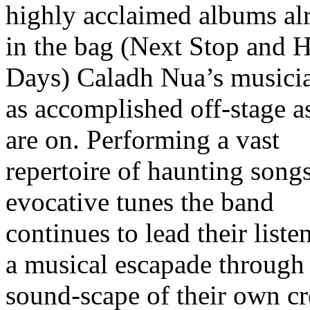
highly acclaimed albums al
in the bag (Next Stop and 
Days) Caladh Nua’s musicia
as accomplished off-stage a
are on. Performing a vast
repertoire of haunting song
evocative tunes the band
continues to lead their liste
a musical escapade through
sound-scape of their own cr