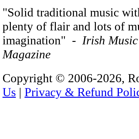
"Solid traditional music wit
plenty of flair and lots of m
imagination" -
Irish Music
Magazine
Copyright © 2006-2026, R
Us
|
Privacy & Refund Poli