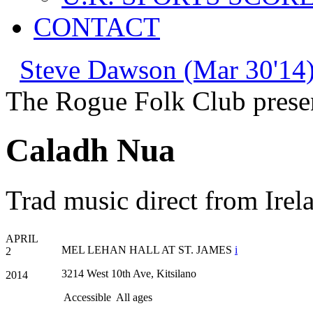
CONTACT
Steve Dawson (Mar 30'14)
The Rogue Folk Club prese
Caladh Nua
Trad music direct from Irel
APRIL
MEL LEHAN HALL AT ST. JAMES
i
2
3214 West 10th Ave, Kitsilano
2014
Accessible
All ages