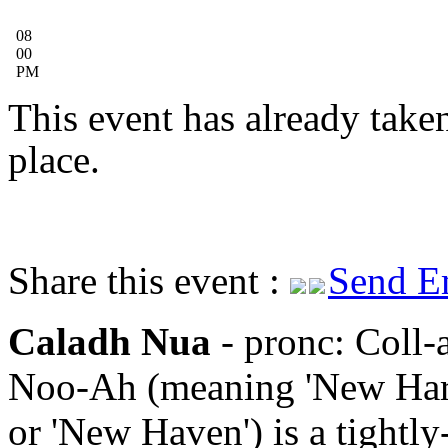
08
00
PM
This event has already take
place.
Share this event :
Send E
Caladh Nua
- pronc: Coll-
Noo-Ah (meaning 'New Har
or 'New Haven') is a tightly