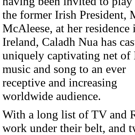
having been invited to play 
the former Irish President,
McAleese, at her residence 
Ireland, Caladh Nua has cas
uniquely captivating net of 
music and song to an ever
receptive and increasing
worldwide audience.
With a long list of TV and 
work under their belt, and 