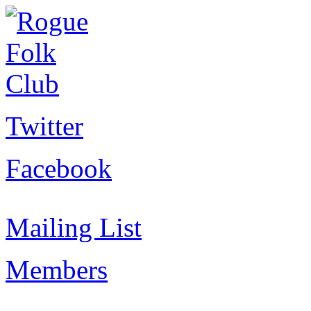
Twitter
Facebook
Mailing List
Members