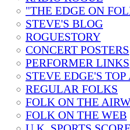
"THE EDGE ON FOL
STEVE'S BLOG
ROGUESTORY
CONCERT POSTERS
PERFORMER LINKS
STEVE EDGE'S TOP
REGULAR FOLKS
FOLK ON THE AIR
FOLK ON THE WEB
U.K. SPORTS SCOR