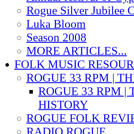
Rogue Silver Jubilee 
Luka Bloom
Season 2008
MORE ARTICLES...
FOLK MUSIC RESOU
ROGUE 33 RPM | T
ROGUE 33 RPM | 
HISTORY
ROGUE FOLK REVI
RADIO ROGUE