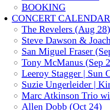
BOOKING
CONCERT CALENDA
The Revelers (Aug 28
Steve Dawson & Joach
San Miguel Fraser (Se
Tony McManus (Sep 2
Leeroy Stagger | Sun 
Suzie Ungerleider | K
Marc Atkinson Trio wi
Allen Dobb (Oct 24)