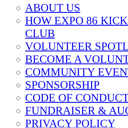
ABOUT US
HOW EXPO 86 KIC
CLUB
VOLUNTEER SPOT
BECOME A VOLUN
COMMUNITY EVEN
SPONSORSHIP
CODE OF CONDUC
FUNDRAISER & AU
PRIVACY POLICY