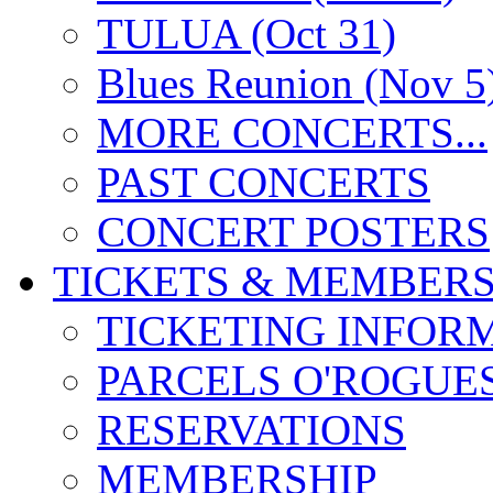
TULUA (Oct 31)
Blues Reunion (Nov 5
MORE CONCERTS...
PAST CONCERTS
CONCERT POSTERS
TICKETS & MEMBERS
TICKETING INFOR
PARCELS O'ROGUE
RESERVATIONS
MEMBERSHIP