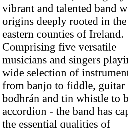
vibrant and talented band wi
origins deeply rooted in the
eastern counties of Ireland.
Comprising five versatile
musicians and singers playi
wide selection of instrument
from banjo to fiddle, guitar 
bodhrán and tin whistle to 
accordion - the band has ca
the essential qualities of