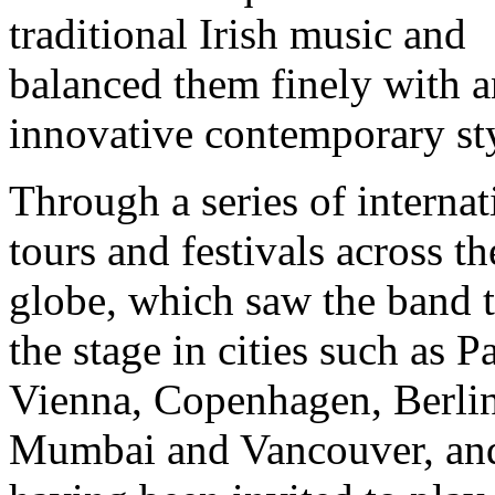
traditional Irish music and
balanced them finely with a
innovative contemporary st
Through a series of internat
tours and festivals across th
globe, which saw the band 
the stage in cities such as Pa
Vienna, Copenhagen, Berlin
Mumbai and Vancouver, an