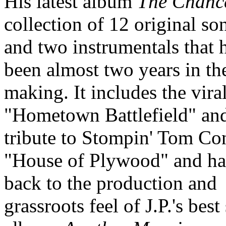
His latest album
The Chanc
collection of 12 original so
and two instrumentals that 
been almost two years in th
making. It includes the viral
"Hometown Battlefield" an
tribute to Stompin' Tom Co
"House of Plywood" and ha
back to the production and
grassroots feel of J.P.'s best