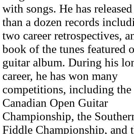
with songs. He has release
than a dozen records includ
two career retrospectives, a
book of the tunes featured o
guitar album. During his lo
career, he has won many
competitions, including the
Canadian Open Guitar
Championship, the Souther
Fiddle Championship, and 