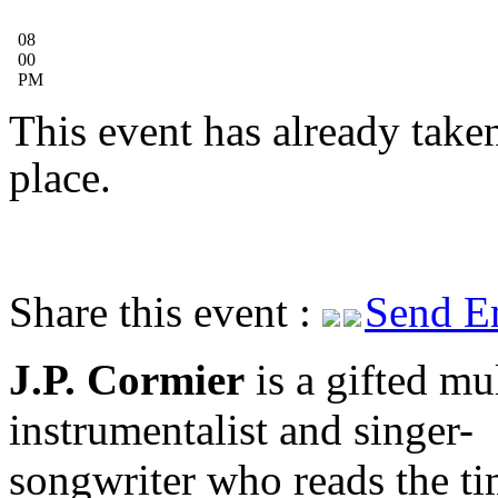
08
00
PM
This event has already take
place.
Share this event :
Send E
J.P. Cormier
is a gifted mul
instrumentalist and singer-
songwriter who reads the t