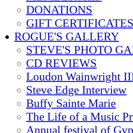
DONATIONS
GIFT CERTIFICATE
ROGUE'S GALLERY
STEVE'S PHOTO G
CD REVIEWS
Loudon Wainwright III
Steve Edge Interview
Buffy Sainte Marie
The Life of a Music P
Annual festival of Gyp