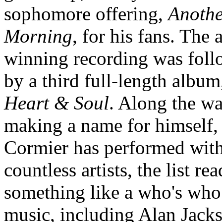
sophomore offering,
Anothe
Morning
, for his fans. The
winning recording was fol
by a third full-length album
Heart & Soul
. Along the wa
making a name for himself,
Cormier has performed wit
countless artists, the list re
something like a who's who
music, including Alan Jack