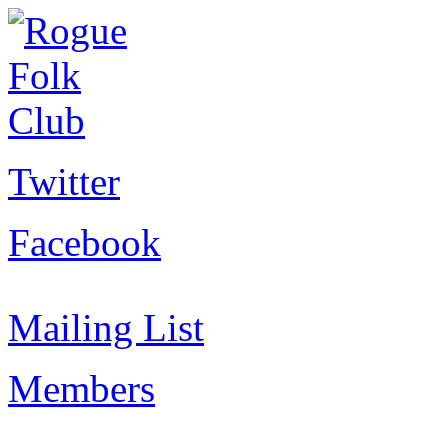
Twitter
Facebook
Mailing List
Members