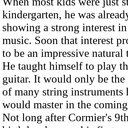
When most kids were just st
kindergarten, he was alread
showing a strong interest in
music. Soon that interest p
to be an impressive natural t
He taught himself to play t
guitar. It would only be the 
of many string instruments 
would master in the coming
Not long after Cormier's 9t