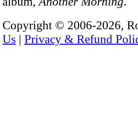
album,
Another Morning
.
Copyright © 2006-2026, R
Us
|
Privacy & Refund Poli