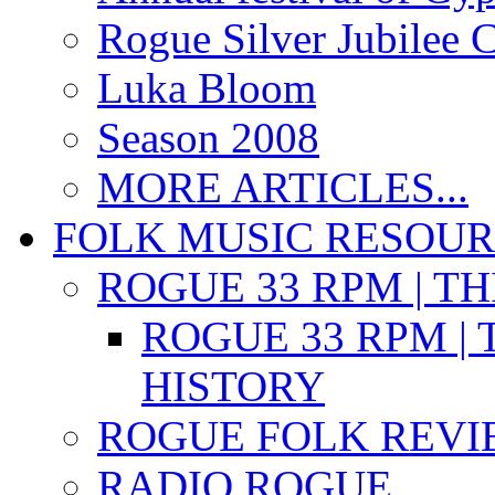
Rogue Silver Jubilee 
Luka Bloom
Season 2008
MORE ARTICLES...
FOLK MUSIC RESOU
ROGUE 33 RPM | T
ROGUE 33 RPM | 
HISTORY
ROGUE FOLK REVI
RADIO ROGUE