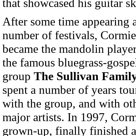
that showcased his guitar ski
After some time appearing a
number of festivals, Cormie
became the mandolin player
the famous bluegrass-gospe
group
The Sullivan Famil
spent a number of years tou
with the group, and with ot
major artists. In 1997, Cormi
grown-up, finally finished 