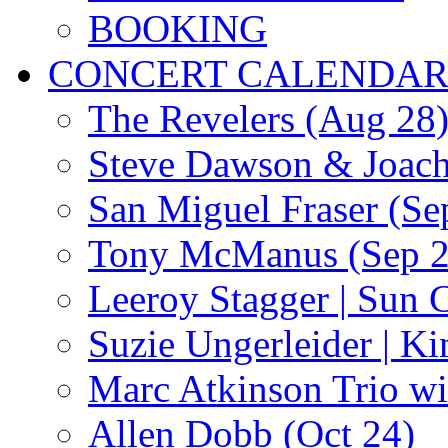
BOOKING
CONCERT CALENDA
The Revelers (Aug 28
Steve Dawson & Joach
San Miguel Fraser (Se
Tony McManus (Sep 2
Leeroy Stagger | Sun 
Suzie Ungerleider | K
Marc Atkinson Trio wi
Allen Dobb (Oct 24)