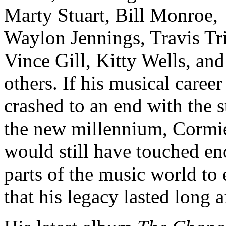
Marty Stuart, Bill Monroe,
Waylon Jennings, Travis Tri
Vince Gill, Kitty Wells, an
others. If his musical career
crashed to an end with the s
the new millennium, Cormi
would still have touched e
parts of the music world to
that his legacy lasted long af