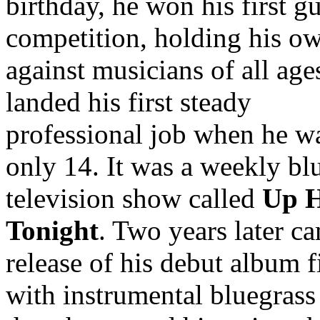
birthday, he won his first gu
competition, holding his o
against musicians of all age
landed his first steady
professional job when he w
only 14. It was a weekly bl
television show called
Up 
Tonight
. Two years later c
release of his debut album f
with instrumental bluegrass