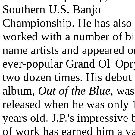
Southern U.S. Banjo
Championship. He has also
worked with a number of bi
name artists and appeared o
ever-popular Grand Ol' Opr
two dozen times. His debut
album,
Out of the Blue
, was
released when he was only 
years old. J.P.'s impressive
of work has earned him a v