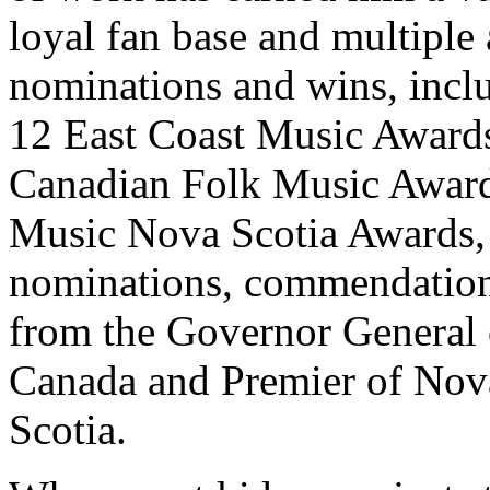
loyal fan base and multiple
nominations and wins, incl
12 East Coast Music Award
Canadian Folk Music Award
Music Nova Scotia Awards,
nominations, commendatio
from the Governor General 
Canada and Premier of Nov
Scotia.