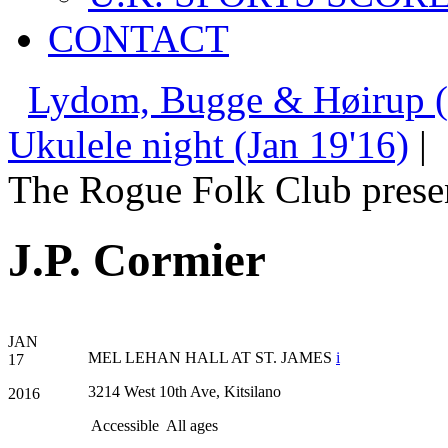
CONTACT
Lydom, Bugge & Høirup (
Ukulele night (Jan 19'16)
|
The Rogue Folk Club prese
J.P. Cormier
JAN
MEL LEHAN HALL AT ST. JAMES
i
17
3214 West 10th Ave, Kitsilano
2016
Accessible
All ages