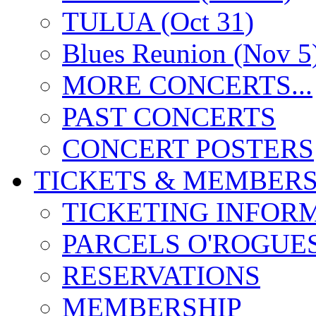
TULUA (Oct 31)
Blues Reunion (Nov 5
MORE CONCERTS...
PAST CONCERTS
CONCERT POSTERS
TICKETS & MEMBERS
TICKETING INFOR
PARCELS O'ROGUE
RESERVATIONS
MEMBERSHIP