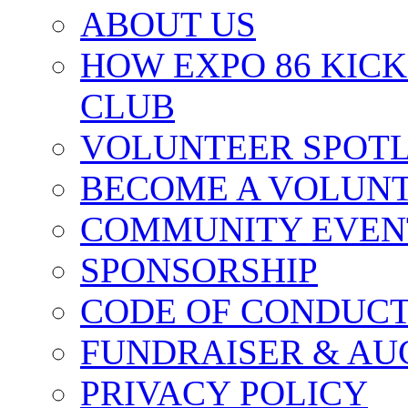
ABOUT US
HOW EXPO 86 KIC
CLUB
VOLUNTEER SPOT
BECOME A VOLUN
COMMUNITY EVEN
SPONSORSHIP
CODE OF CONDUC
FUNDRAISER & AU
PRIVACY POLICY