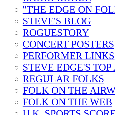
"THE EDGE ON FOL
STEVE'S BLOG
ROGUESTORY
CONCERT POSTERS
PERFORMER LINKS
STEVE EDGE'S TOP
REGULAR FOLKS
FOLK ON THE AIR
FOLK ON THE WEB
U.K. SPORTS SCOR