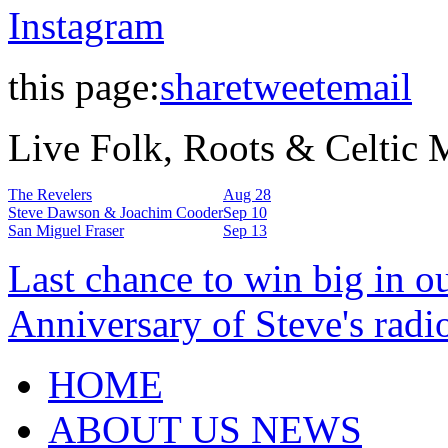
Instagram
this page:
share
tweet
email
Live Folk, Roots & Celtic
The Revelers
Aug 28
Steve Dawson & Joachim Cooder
Sep 10
San Miguel Fraser
Sep 13
Last chance to win big in o
Anniversary of Steve's radi
HOME
ABOUT US NEWS