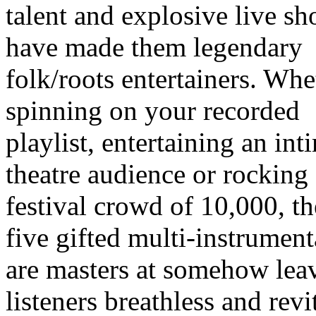
talent and explosive live s
have made them legendary
folk/roots entertainers. Whe
spinning on your recorded
playlist, entertaining an int
theatre audience or rocking
festival crowd of 10,000, th
five gifted multi-instrument
are masters at somehow lea
listeners breathless and revi