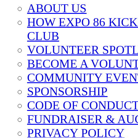
ABOUT US
HOW EXPO 86 KIC
CLUB
VOLUNTEER SPOT
BECOME A VOLUN
COMMUNITY EVEN
SPONSORSHIP
CODE OF CONDUC
FUNDRAISER & AU
PRIVACY POLICY