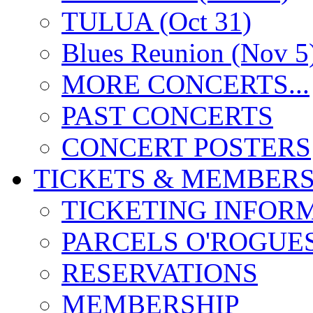
TULUA (Oct 31)
Blues Reunion (Nov 5
MORE CONCERTS...
PAST CONCERTS
CONCERT POSTERS
TICKETS & MEMBERS
TICKETING INFOR
PARCELS O'ROGUE
RESERVATIONS
MEMBERSHIP