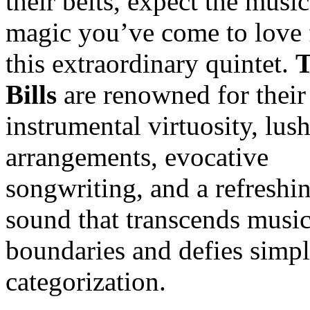
their belts, expect the music
magic you’ve come to love
this extraordinary quintet.
Bills
are renowned for their
instrumental virtuosity, lus
arrangements, evocative
songwriting, and a refreshi
sound that transcends music
boundaries and defies simp
categorization.