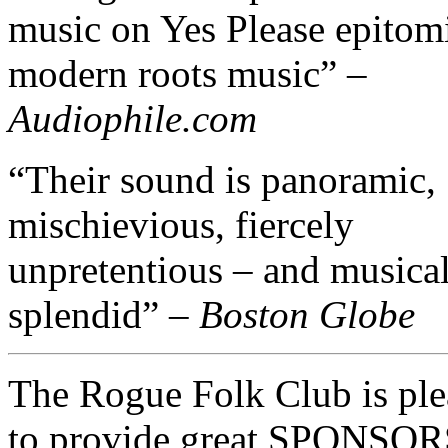
music on Yes Please epitom
modern roots music” –
Audiophile.com
“Their sound is panoramic,
mischievious, fiercely
unpretentious – and musica
splendid” –
Boston Globe
The Rogue Folk Club is ple
to provide great SPONSO