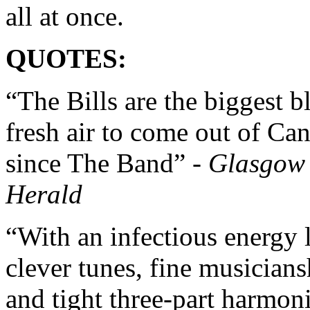
all at once.
QUOTES:
“The Bills are the biggest bl
fresh air to come out of Ca
since The Band” -
Glasgow
Herald
“With an infectious energy l
clever tunes, fine musicians
and tight three-part harmoni