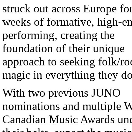
struck out across Europe fo
weeks of formative, high-e
performing, creating the
foundation of their unique
approach to seeking folk/ro
magic in everything they do
With two previous JUNO
nominations and multiple W
Canadian Music Awards un