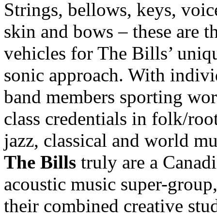
Strings, bellows, keys, voic
skin and bows – these are t
vehicles for The Bills’ uniq
sonic approach. With indivi
band members sporting wor
class credentials in folk/root
jazz, classical and world mu
The Bills
truly are a Canad
acoustic music super-group
their combined creative stu