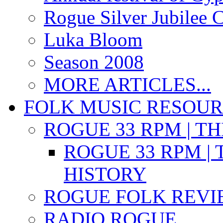
Rogue Silver Jubilee 
Luka Bloom
Season 2008
MORE ARTICLES...
FOLK MUSIC RESOU
ROGUE 33 RPM | T
ROGUE 33 RPM | 
HISTORY
ROGUE FOLK REVI
RADIO ROGUE