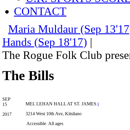
CONTACT
Maria Muldaur (Sep 13'17
Hands (Sep 18'17)
|
The Rogue Folk Club prese
The Bills
SEP
MEL LEHAN HALL AT ST. JAMES
i
15
3214 West 10th Ave, Kitsilano
2017
Accessible
All ages