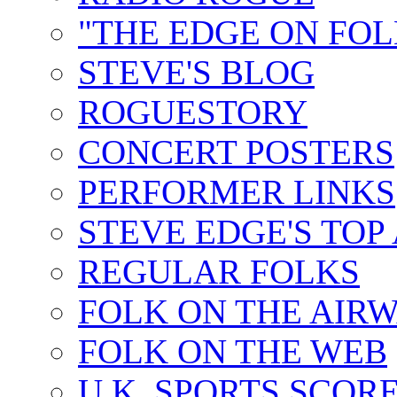
"THE EDGE ON FOL
STEVE'S BLOG
ROGUESTORY
CONCERT POSTERS
PERFORMER LINKS
STEVE EDGE'S TOP
REGULAR FOLKS
FOLK ON THE AIR
FOLK ON THE WEB
U.K. SPORTS SCOR