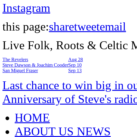
Instagram
this page:
share
tweet
email
Live Folk, Roots & Celtic
The Revelers
Aug 28
Steve Dawson & Joachim Cooder
Sep 10
San Miguel Fraser
Sep 13
Last chance to win big in o
Anniversary of Steve's radi
HOME
ABOUT US NEWS