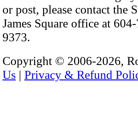
or post, please contact the S
James Square office at 604
9373.
Copyright © 2006-2026, R
Us
|
Privacy & Refund Poli