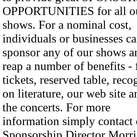
OPPORTUNITIES for all o
shows. For a nominal cost,
individuals or businesses c
sponsor any of our shows a
reap a number of benefits - 
tickets, reserved table, reco
on literature, our web site a
the concerts. For more
information simply contact
Sponsorship Director Morri