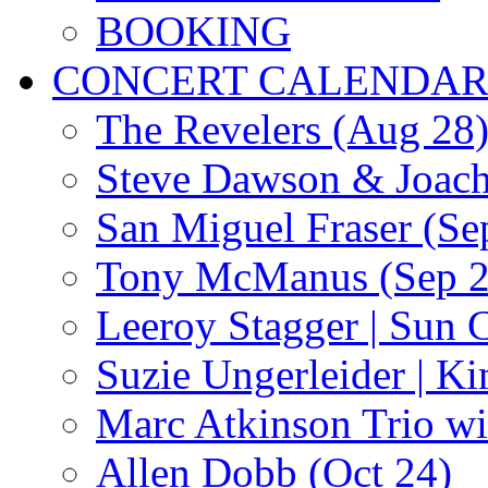
BOOKING
CONCERT CALENDA
The Revelers (Aug 28
Steve Dawson & Joach
San Miguel Fraser (Se
Tony McManus (Sep 2
Leeroy Stagger | Sun 
Suzie Ungerleider | K
Marc Atkinson Trio wi
Allen Dobb (Oct 24)