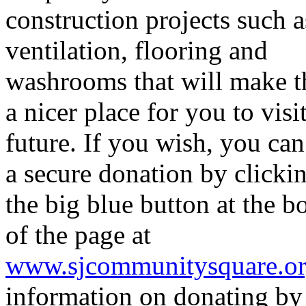
construction projects such a
ventilation, flooring and
washrooms that will make t
a nicer place for you to visit
future. If you wish, you ca
a secure donation by clicki
the big blue button at the b
of the page at
www.sjcommunitysquare.o
information on donating b