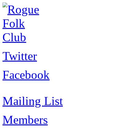
Twitter
Facebook
Mailing List
Members