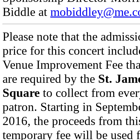
Biddle at
mobiddley@me.
Please note that the admiss
price for this concert includ
Venue Improvement Fee tha
are required by the
St. Jam
Square
to collect from eve
patron. Starting in Septemb
2016, the proceeds from thi
temporary fee will be used 