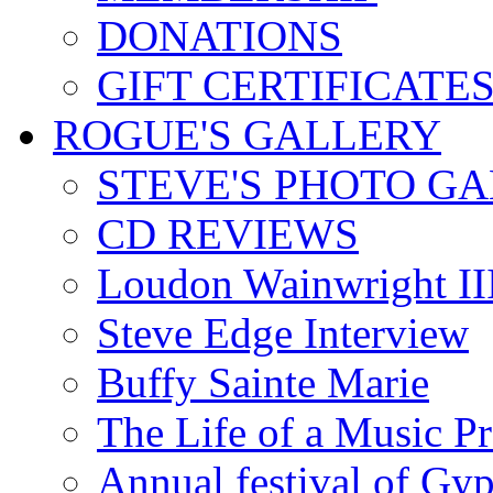
DONATIONS
GIFT CERTIFICATE
ROGUE'S GALLERY
STEVE'S PHOTO G
CD REVIEWS
Loudon Wainwright III
Steve Edge Interview
Buffy Sainte Marie
The Life of a Music P
Annual festival of Gyp