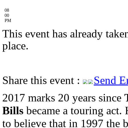
08
00
PM
This event has already take
place.
Share this event :
Send E
2017 marks 20 years since
Bills
became a touring act.
to believe that in 1997 the 