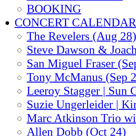
BOOKING
CONCERT CALENDA
The Revelers (Aug 28
Steve Dawson & Joach
San Miguel Fraser (Se
Tony McManus (Sep 2
Leeroy Stagger | Sun 
Suzie Ungerleider | K
Marc Atkinson Trio wi
Allen Dobb (Oct 24)