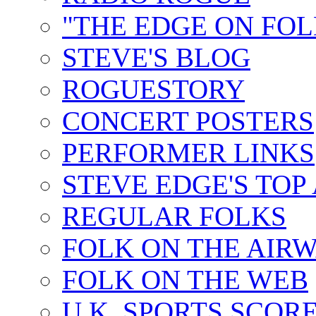
"THE EDGE ON FOL
STEVE'S BLOG
ROGUESTORY
CONCERT POSTERS
PERFORMER LINKS
STEVE EDGE'S TOP
REGULAR FOLKS
FOLK ON THE AIR
FOLK ON THE WEB
U.K. SPORTS SCOR