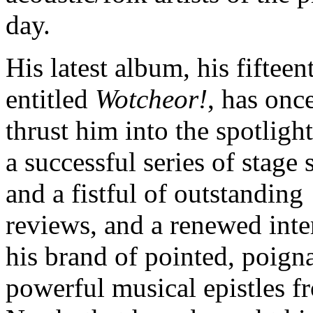
day.
His latest album, his fifteen
entitled
Wotcheor!
, has onc
thrust him into the spotlight
a successful series of stage
and a fistful of outstanding
reviews, and a renewed inter
his brand of pointed, poign
powerful musical epistles f