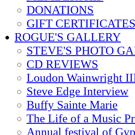
DONATIONS
GIFT CERTIFICATE
ROGUE'S GALLERY
STEVE'S PHOTO G
CD REVIEWS
Loudon Wainwright III
Steve Edge Interview
Buffy Sainte Marie
The Life of a Music P
Annual festival of Gyp