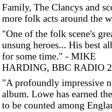
Family, The Clancys and sc
more folk acts around the w
One of the folk scene's gre
unsung heroes... His best a
for some time.
- MIKE
HARDING, BBC RADIO 2
A profoundly impressive 
album. Lowe has earned the
to be counted among Engla