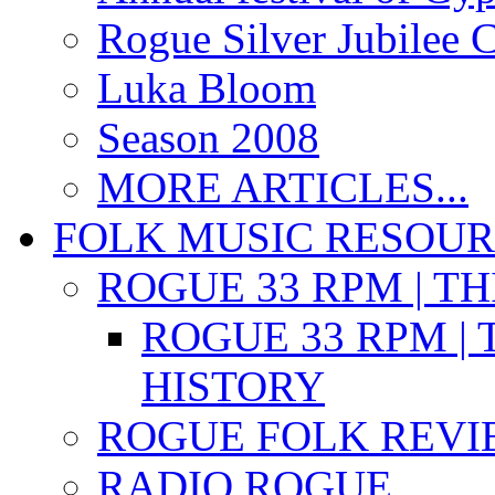
Rogue Silver Jubilee 
Luka Bloom
Season 2008
MORE ARTICLES...
FOLK MUSIC RESOU
ROGUE 33 RPM | T
ROGUE 33 RPM | 
HISTORY
ROGUE FOLK REVI
RADIO ROGUE