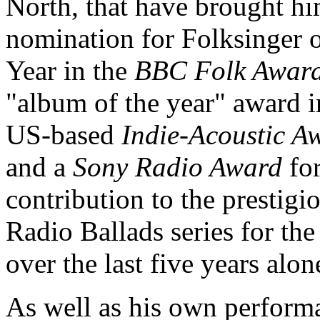
North, that have brought hi
nomination for Folksinger o
Year in the
BBC Folk Awar
"album of the year" award i
US-based
Indie-Acoustic A
and a
Sony Radio Award
for
contribution to the prestigi
Radio Ballads series for th
over the last five years alon
As well as his own perform