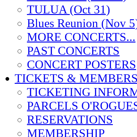
TULUA (Oct 31)
Blues Reunion (Nov 5
MORE CONCERTS...
PAST CONCERTS
CONCERT POSTERS
TICKETS & MEMBERS
TICKETING INFOR
PARCELS O'ROGUE
RESERVATIONS
MEMBERSHIP