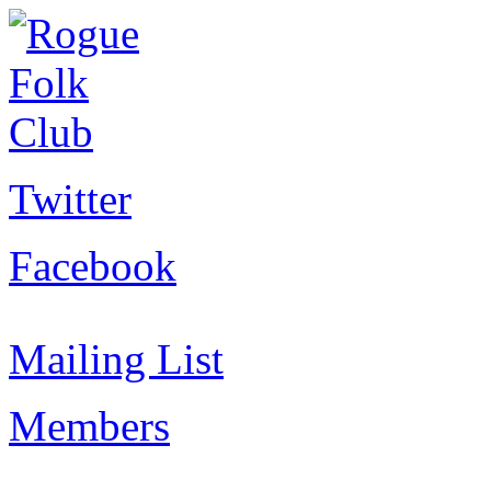
Twitter
Facebook
Mailing List
Members