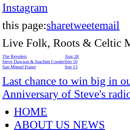
Instagram
this page:
share
tweet
email
Live Folk, Roots & Celtic
The Revelers
Aug 28
Steve Dawson & Joachim Cooder
Sep 10
San Miguel Fraser
Sep 13
Last chance to win big in o
Anniversary of Steve's radi
HOME
ABOUT US NEWS