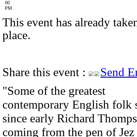
00
PM
This event has already take
place.
Share this event :
Send E
Some of the greatest
contemporary English folk 
since early Richard Thomps
coming from the pen of Jez