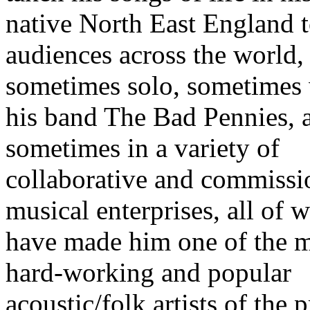
native North East England 
audiences across the world,
sometimes solo, sometimes
his band The Bad Pennies, 
sometimes in a variety of
collaborative and commiss
musical enterprises, all of 
have made him one of the 
hard-working and popular
acoustic/folk artists of the 