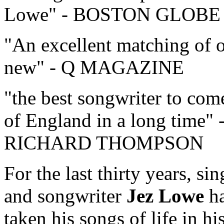
Lowe
- BOSTON GLOBE
An excellent matching of 
new
- Q MAGAZINE
the best songwriter to com
of England in a long time
RICHARD THOMPSON
For the last thirty years, sin
and songwriter
Jez Lowe
h
taken his songs of life in hi