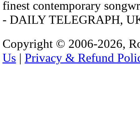
finest contemporary songwri
- DAILY TELEGRAPH, U
Copyright © 2006-2026, R
Us
|
Privacy & Refund Poli