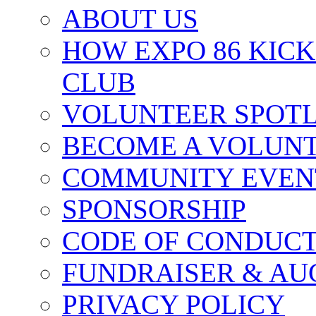
ABOUT US
HOW EXPO 86 KIC
CLUB
VOLUNTEER SPOT
BECOME A VOLUN
COMMUNITY EVEN
SPONSORSHIP
CODE OF CONDUC
FUNDRAISER & AU
PRIVACY POLICY