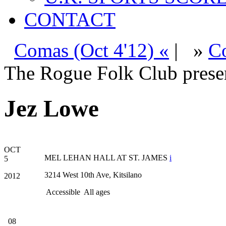
CONTACT
Comas (Oct 4'12) «
|
»
Co
The Rogue Folk Club prese
Jez Lowe
OCT
MEL LEHAN HALL AT ST. JAMES
i
5
3214 West 10th Ave, Kitsilano
2012
Accessible
All ages
08