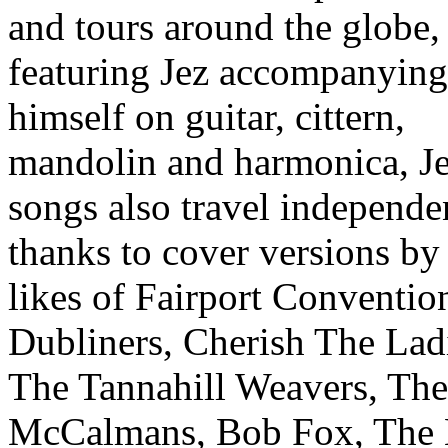
and tours around the globe,
featuring Jez accompanying
himself on guitar, cittern,
mandolin and harmonica, Je
songs also travel independe
thanks to cover versions by
likes of Fairport Conventio
Dubliners, Cherish The Lad
The Tannahill Weavers, The
McCalmans, Bob Fox, The 