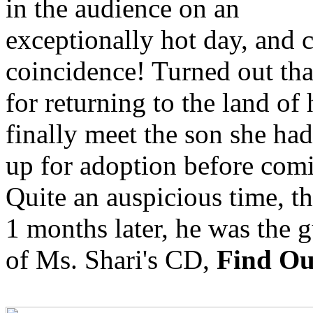
in the audience on an
exceptionally hot day, and c
coincidence! Turned out tha
for returning to the land of
finally meet the son she ha
up for adoption before comi
Quite an auspicious time, t
1 months later, he was the g
of Ms. Shari's CD,
Find O