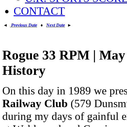
CONTACT
◄
Previous Date
♦
Next Date
►
Rogue 33 RPM | May 7
History
On this day in 1989 we pre
Railway Club
(579 Dunsmui
during my days of gainful