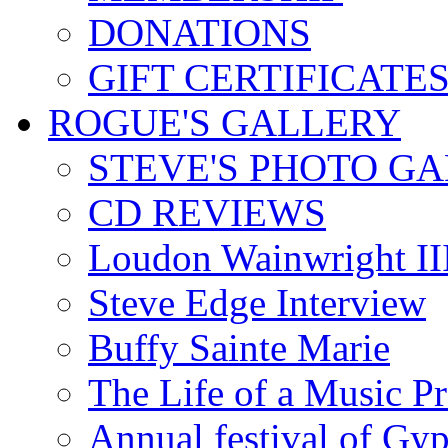
DONATIONS
GIFT CERTIFICATE
ROGUE'S GALLERY
STEVE'S PHOTO G
CD REVIEWS
Loudon Wainwright III
Steve Edge Interview
Buffy Sainte Marie
The Life of a Music P
Annual festival of Gyp