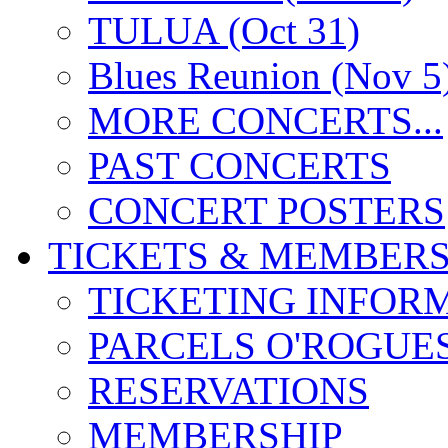
TULUA (Oct 31)
Blues Reunion (Nov 5
MORE CONCERTS...
PAST CONCERTS
CONCERT POSTERS
TICKETS & MEMBERS
TICKETING INFOR
PARCELS O'ROGUE
RESERVATIONS
MEMBERSHIP