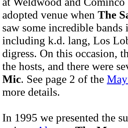
at Weldwood and Cominco 
adopted venue when
The S
saw some incredible bands i
including k.d. lang, Los Lob
digress. On this occasion, t
the hosts, and there were se
Mic
. See page 2 of the
May
more details.
In 1995 we presented the su