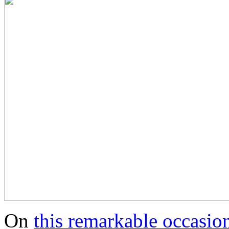
On
this remarkable occasio