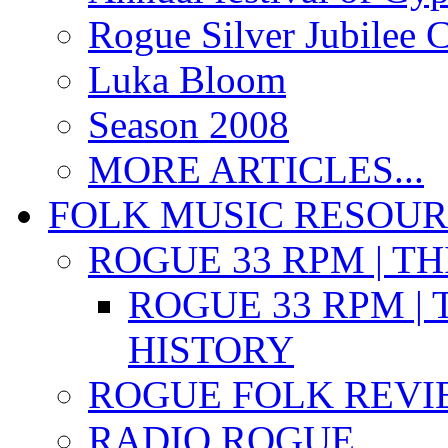
Rogue Silver Jubilee 
Luka Bloom
Season 2008
MORE ARTICLES...
FOLK MUSIC RESOU
ROGUE 33 RPM | T
ROGUE 33 RPM | 
HISTORY
ROGUE FOLK REVI
RADIO ROGUE