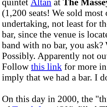
quintet
Altan
at
The Masse
(1,200 seats! We sold most o
undertaking, not least for t
bar, since the venue is locat
band with no bar, you ask?
Possibly. Apparently not ou
Follow
this link
for more inf
imply that we had a bar. I d
On this day in 2000, the "t