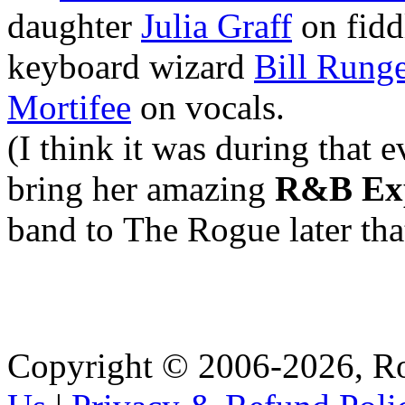
daughter
Julia Graff
on fidd
keyboard wizard
Bill Rung
Mortifee
on vocals.
(I think it was during that 
bring her amazing
R&B Ex
band to The Rogue later tha
Copyright © 2006-2026, R