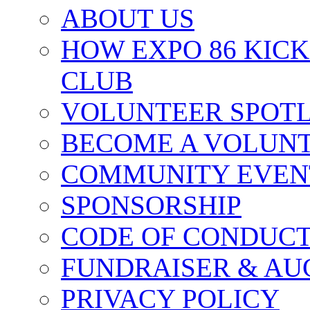
ABOUT US
HOW EXPO 86 KIC
CLUB
VOLUNTEER SPOT
BECOME A VOLUN
COMMUNITY EVEN
SPONSORSHIP
CODE OF CONDUC
FUNDRAISER & AU
PRIVACY POLICY