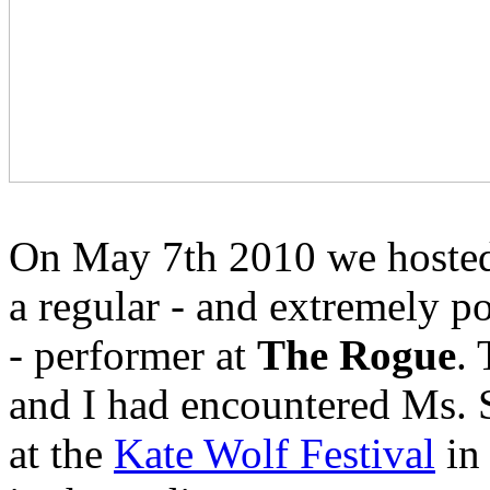
On May 7th 2010 we hoste
a regular - and extremely p
- performer at
The Rogue
.
and I had encountered Ms. 
at the
Kate Wolf Festival
in 