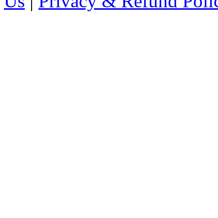
Us
|
Privacy & Refund Poli