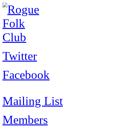
Twitter
Facebook
Mailing List
Members