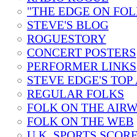
"THE EDGE ON FOL
STEVE'S BLOG
ROGUESTORY
CONCERT POSTERS
PERFORMER LINKS
STEVE EDGE'S TOP
REGULAR FOLKS
FOLK ON THE AIR
FOLK ON THE WEB
U.K. SPORTS SCOR