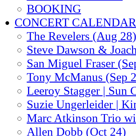
BOOKING
CONCERT CALENDA
The Revelers (Aug 28
Steve Dawson & Joach
San Miguel Fraser (Se
Tony McManus (Sep 2
Leeroy Stagger | Sun 
Suzie Ungerleider | K
Marc Atkinson Trio wi
Allen Dobb (Oct 24)