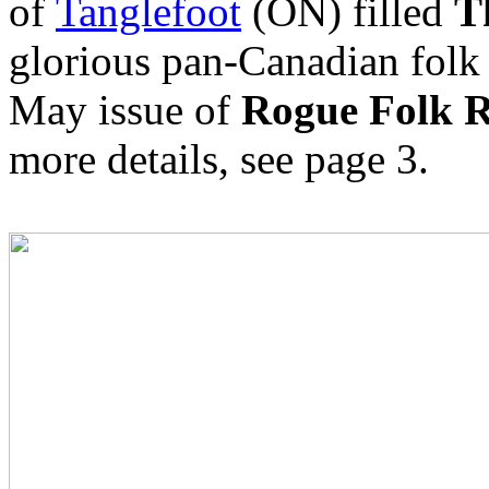
of
Tanglefoot
(ON) filled
T
glorious pan-Canadian folk
May issue of
Rogue Folk R
more details, see page 3.