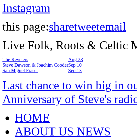
Instagram
this page:
share
tweet
email
Live Folk, Roots & Celtic
The Revelers
Aug 28
Steve Dawson & Joachim Cooder
Sep 10
San Miguel Fraser
Sep 13
Last chance to win big in o
Anniversary of Steve's radi
HOME
ABOUT US NEWS